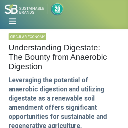
CIRCULAR ECONOMY
Understanding Digestate:
The Bounty from Anaerobic
Digestion
Leveraging the potential of
anaerobic digestion and utilizing
digestate as a renewable soil
amendment offers significant
opportunities for sustainable and
regenerative agriculture.