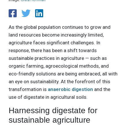
As the global population continues to grow and
land resources become increasingly limited,
agriculture faces significant challenges. In
response, there has been a shift towards
sustainable practices in agriculture — such as
organic farming, agroecological methods, and
eco-friendly solutions are being embraced, all with
an eye on sustainability. At the forefront of this
transformation is
anaerobic digestion
and the
use of digestate in agricultural soils.
Harnessing digestate for
sustainable agriculture