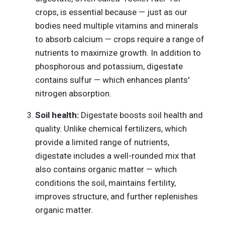
crops, is essential because — just as our
bodies need multiple vitamins and minerals
to absorb calcium — crops require a range of
nutrients to maximize growth. In addition to
phosphorous and potassium, digestate
contains sulfur — which enhances plants'
nitrogen absorption.
Soil health:
Digestate boosts soil health and
quality. Unlike chemical fertilizers, which
provide a limited range of nutrients,
digestate includes a well-rounded mix that
also contains organic matter — which
conditions the soil, maintains fertility,
improves structure, and further replenishes
organic matter.