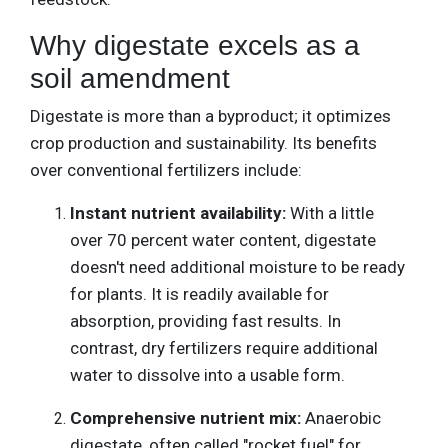
Why digestate excels as a
soil amendment
Digestate is more than a byproduct; it optimizes
crop production and sustainability. Its benefits
over conventional fertilizers include:
Instant nutrient availability:
With a little
over 70 percent water content, digestate
doesn't need additional moisture to be ready
for plants. It is readily available for
absorption, providing fast results. In
contrast, dry fertilizers require additional
water to dissolve into a usable form.
Comprehensive nutrient mix:
Anaerobic
digestate, often called "rocket fuel" for