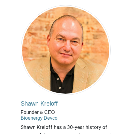
Shawn Kreloff
Founder & CEO
Bioenergy Devco
Shawn Kreloff has a 30-year history of