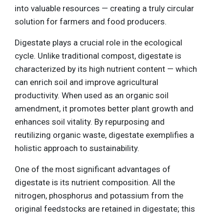
into valuable resources — creating a truly circular
solution for farmers and food producers.
Digestate plays a crucial role in the ecological
cycle. Unlike traditional compost, digestate is
characterized by its high nutrient content — which
can enrich soil and improve agricultural
productivity. When used as an organic soil
amendment, it promotes better plant growth and
enhances soil vitality. By repurposing and
reutilizing organic waste, digestate exemplifies a
holistic approach to sustainability.
One of the most significant advantages of
digestate is its nutrient composition. All the
nitrogen, phosphorus and potassium from the
original feedstocks are retained in digestate; this