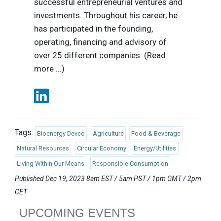
successful entrepreneurial ventures and
investments. Throughout his career, he
has participated in the founding,
operating, financing and advisory of
over 25 different companies. (Read
more ...)
Tags:
Bioenergy Devco
Agriculture
Food & Beverage
Natural Resources
Circular Economy
Energy/Utilities
Living Within Our Means
Responsible Consumption
Published Dec 19, 2023 8am EST / 5am PST / 1pm GMT / 2pm
CET
UPCOMING EVENTS