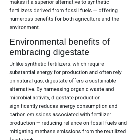
makes it a superior alternative to synthetic
fertilizers derived from fossil fuels — offering
numerous benefits for both agriculture and the
environment.
Environmental benefits of
embracing digestate
Unlike synthetic fertilizers, which require
substantial energy for production and often rely
on natural gas, digestate offers a sustainable
alternative. By harnessing organic waste and
microbial activity, digestate production
significantly reduces energy consumption and
carbon emissions associated with fertilizer
production — reducing reliance on fossil fuels and
mitigating methane emissions from the reutilized
feedstock.