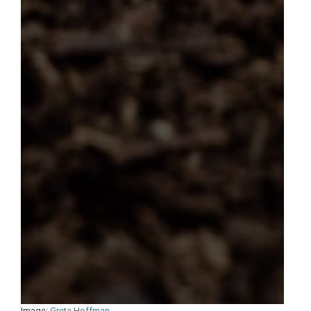
Image:
Greta Hoffman