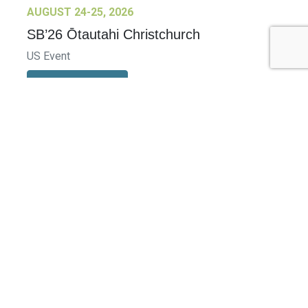
AUGUST 24-25, 2026
SB’26 Ōtautahi Christchurch
US Event
More Information
SEPTEMBER 29-30, 2026
Sustainable Brands Türkiye’26
International Event
DECEMBER 2-3, 2026
SB Member Network: Selling Sustainability
and Shifting Consumer Demand and
Behavior December Member Meeting
Member Event