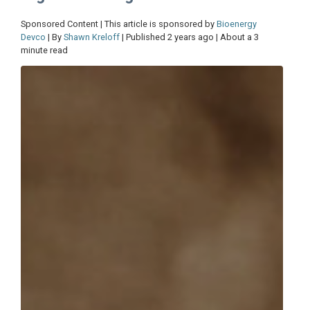
Sponsored Content | This article is sponsored by
Bioenergy
Devco
| By
Shawn Kreloff
| Published 2 years ago | About a 3
minute read