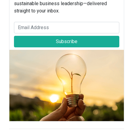
sustainable business leadership—delivered
straight to your inbox.
Subscribe