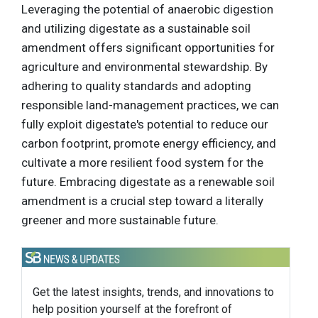
Leveraging the potential of anaerobic digestion
and utilizing digestate as a sustainable soil
amendment offers significant opportunities for
agriculture and environmental stewardship. By
adhering to quality standards and adopting
responsible land-management practices, we can
fully exploit digestate's potential to reduce our
carbon footprint, promote energy efficiency, and
cultivate a more resilient food system for the
future. Embracing digestate as a renewable soil
amendment is a crucial step toward a literally
greener and more sustainable future.
Get the latest insights, trends, and innovations to
help position yourself at the forefront of