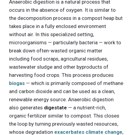
Anaerobic digestion is a natural process that
occurs in the absence of oxygen. It is similar to
the decomposition process in a compost heap but
takes place in a fully enclosed environment
without air. In this specialized setting,
microorganisms — particularly bacteria — work to
break down often-wasted organic matter
including food scraps, agricultural residues,
wastewater sludge and other byproducts of
harvesting food crops. This process produces
biogas
— which is primarily composed of methane
and carbon dioxide and can be used as a clean,
renewable energy source. Anaerobic digestion
also generates
digestate
— a nutrient-rich,
organic fertilizer similar to compost. This closes
the loop by turning previously wasted resources,
whose degradation
exacerbates climate change
,