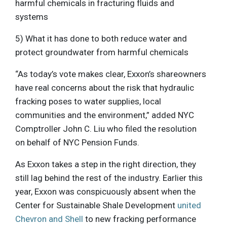
harmful chemicals in fracturing fluids and
systems
5) What it has done to both reduce water and
protect groundwater from harmful chemicals
“As today’s vote makes clear, Exxon’s shareowners
have real concerns about the risk that hydraulic
fracking poses to water supplies, local
communities and the environment,” added NYC
Comptroller John C. Liu who filed the resolution
on behalf of NYC Pension Funds.
As Exxon takes a step in the right direction, they
still lag behind the rest of the industry. Earlier this
year, Exxon was conspicuously absent when the
Center for Sustainable Shale Development
united
Chevron and Shell
to new fracking performance