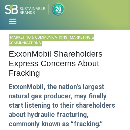
MARKETING & COMMUNICATIONS
MARKETING &
COMMUNICATIONS
ExxonMobil Shareholders
Express Concerns About
Fracking
ExxonMobil, the nation’s largest
natural gas producer, may finally
start listening to their shareholders
about hydraulic fracturing,
commonly known as “fracking.”