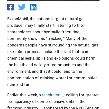
ExxonMobil, the nation’s largest natural gas
producer, may finally start listening to their
shareholders about hydraulic fracturing,
commonly known as “fracking.” Many of the
concerns people have surrounding the natural gas
extraction process include the fact that toxic
chemical leaks, spills and explosions could harm
the health and safety of communities and the
environment, and that it could lead to the
contamination of drinking water for communities
near and far.
Earlier this week, a
resolution
calling for greater
transparency of comprehensive data in the
fracking industry — sponsored by the NYC Pension