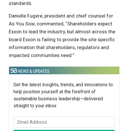
standards.
Danielle Fugere, president and chief counsel for
As You Sow, commented, “Shareholders expect
Exxon to lead the industry, but almost across the
board Exxon is failing to provide the site specific
information that shareholders, regulators and
impacted communities need.”
Get the latest insights, trends, and innovations to
help position yourself at the forefront of
sustainable business leadership—delivered
straight to your inbox.