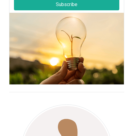
Subscribe