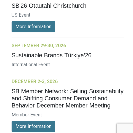
SB’26 Ōtautahi Christchurch
US Event
More Information
SEPTEMBER 29-30, 2026
Sustainable Brands Türkiye’26
International Event
DECEMBER 2-3, 2026
SB Member Network: Selling Sustainability
and Shifting Consumer Demand and
Behavior December Member Meeting
Member Event
More Information