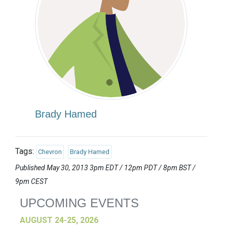
Brady Hamed
Tags:
Chevron
Brady Hamed
Published May 30, 2013 3pm EDT / 12pm PDT / 8pm BST /
9pm CEST
UPCOMING EVENTS
AUGUST 24-25, 2026