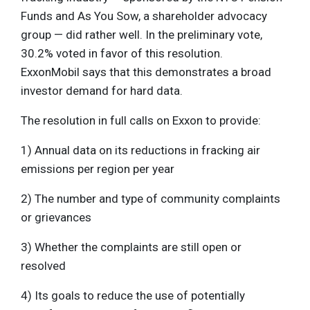
Funds and As You Sow, a shareholder advocacy
group — did rather well. In the preliminary vote,
30.2% voted in favor of this resolution.
ExxonMobil says that this demonstrates a broad
investor demand for hard data.
The resolution in full calls on Exxon to provide:
1) Annual data on its reductions in fracking air
emissions per region per year
2) The number and type of community complaints
or grievances
3) Whether the complaints are still open or
resolved
4) Its goals to reduce the use of potentially