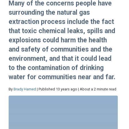
Many of the concerns people have
surrounding the natural gas
extraction process include the fact
that toxic chemical leaks, spills and
explosions could harm the health
and safety of communities and the
environment, and that it could lead
to the contamination of drinking
water for communities near and far.
By
Brady Hamed
| Published 13 years ago | About a 2 minute read