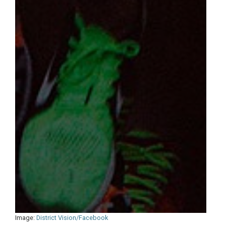
Image:
District Vision/Facebook