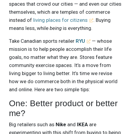
spaces that crowd our cities — and even our cities
themselves, which are temples of commerce
instead of
living places for citizens
. Buying
means less, while
being
is everything.
Take Canadian sports retailer
RYU
— whose
mission is to help people accomplish their life
goals, no matter what they are. Stores feature
community exercise spaces. It’s a move from
living bigger to living better. It’s time we revise
how we do commerce both in the physical world
and online. Here are two simple tips:
One: Better product or better
me?
Big retailers such as
Nike
and
IKEA
are
experimenting with this shift from buying to being.