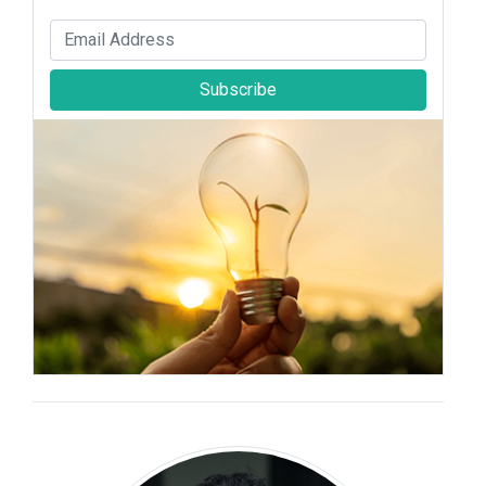
Subscribe