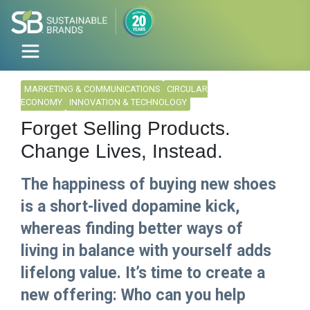
MARKETING & COMMUNICATIONS
CIRCULAR
ECONOMY
INNOVATION & TECHNOLOGY
Forget Selling Products.
Change Lives, Instead.
The happiness of buying new shoes
is a short-lived dopamine kick,
whereas finding better ways of
living in balance with yourself adds
lifelong value. It’s time to create a
new offering: Who can you help