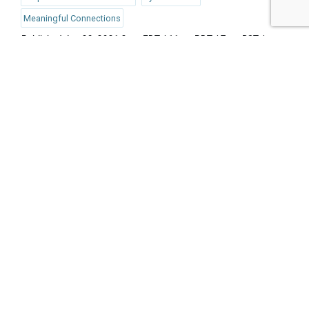
Meaningful Connections
Published Jun 28, 2021 2pm EDT / 11am PDT / 7pm BST /
8pm CEST
UPCOMING EVENTS
AUGUST 24-25, 2026
SB’26 Ōtautahi Christchurch
US Event
More Information
SEPTEMBER 29-30, 2026
Sustainable Brands Türkiye’26
International Event