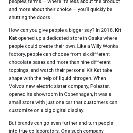
people’s terms — where it’s less about the product
and more about their choice — you’ll quickly be
shutting the doors.
How can you give people a bigger say? In 2018,
Kit
Kat
opened up a dedicated store in Osaka where
people could create their own. Like a Willy Wonka
factory, people can choose from six different
chocolate bases and more than nine different
toppings, and watch their personal Kit Kat take
shape with the help of liquid nitrogen. When
Volvo’s new electric sister company, Polestar,
opened its showroom in Copenhagen, it was a
small store with just one car that customers can
customize on a big digital display.
But brands can go even further and turn people
into true collaborators. One such company