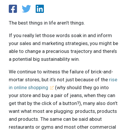
The best things in life aren’t things.
If you really let those words soak in and inform
your sales and marketing strategies, you might be
able to change a precarious trajectory and there’s
a potential big sustainability win.
We continue to witness the failure of brick-and-
mortar stores, but it’s not just because of the
rise
in online shopping
(why should they go into
your store and buy a pair of jeans, when they can
get that by the click of a button?), many also don’t
want what most are plugging: products, products
and products. The same can be said about
restaurants or gyms and most other commercial