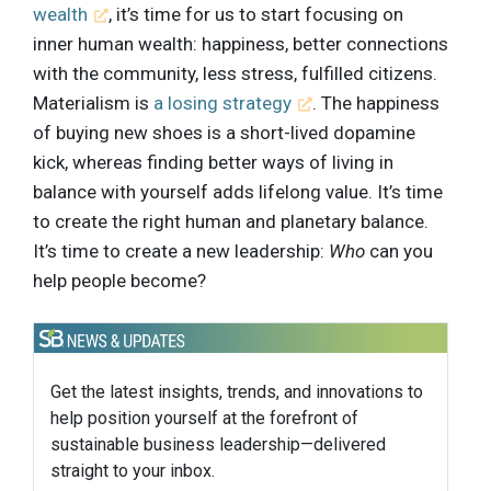
wealth
, it’s time for us to start focusing on
inner human wealth: happiness, better connections
with the community, less stress, fulfilled citizens.
Materialism is
a losing strategy
. The happiness
of buying new shoes is a short-lived dopamine
kick, whereas finding better ways of living in
balance with yourself adds lifelong value. It’s time
to create the right human and planetary balance.
It’s time to create a new leadership:
Who
can you
help people become?
Get the latest insights, trends, and innovations to
help position yourself at the forefront of
sustainable business leadership—delivered
straight to your inbox.