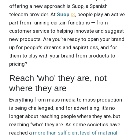
offering a new approach is Suop, a Spanish
telecom provider. At
Suop
, people play an active
part from running certain functions — from
customer service to helping innovate and suggest
new products. Are you’re ready to open your brand
up for people’s dreams and aspirations, and for
them to play with your brand from products to
pricing?
Reach 'who' they are, not
where they are
Everything from mass media to mass production
is being challenged; and for advertising, it’s no
longer about reaching people where they are, but
reaching “who” they are. As some societies have
reached a
more than sufficient level of material