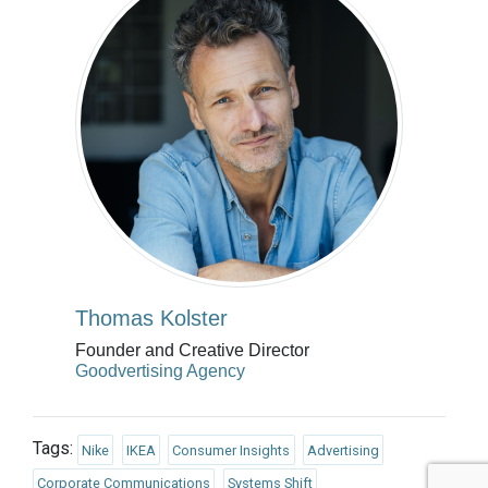
Thomas Kolster
Founder and Creative Director
Goodvertising Agency
Tags:
Nike
IKEA
Consumer Insights
Advertising
Corporate Communications
Systems Shift