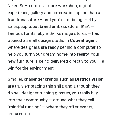
Nike’s SoHo store is more workshop, digital
experience, gallery and co-creation space than a
traditional store – and you’re not being met by
salespeople, but brand ambassadors. IKEA —
famous for its labyrinth-like mega stores — has
opened a small design studio in
Copenhagen
,
where designers are ready behind a computer to
help you turn your dream home into reality. Your
new furniture is being delivered directly to you — a
win for the environment.
Smaller, challenger brands such as
District Vision
are truly embracing this shift; and although they
do sell designer running glasses, you really buy
into their community — around what they call
“mindful running” — where they offer events,
lectures, etc.