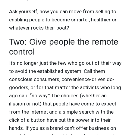
Ask yourself, how you can move from selling to
enabling people to become smarter, healthier or
whatever rocks their boat?
Two: Give people the remote
control
It’s no longer just the few who go out of their way
to avoid the established system. Call them
conscious consumers, convenience-driven do-
gooders, or for that matter the activists who long
ago said “no way.” The choices (whether an
illusion or not) that people have come to expect
from the Internet and a simple search with the
click of a button have put the power into their
hands. If you as a brand can’t offer business on