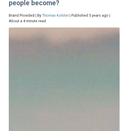
people become?
Brand Provided | By
Thomas Kolster
| Published 5 years ago |
About a 4 minute read