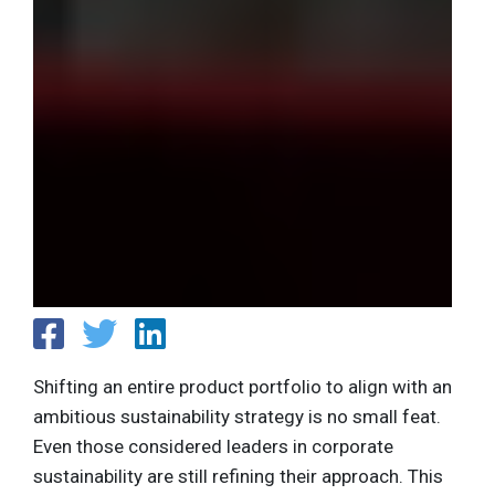
Shifting an entire product portfolio to align with an
ambitious sustainability strategy is no small feat.
Even those considered leaders in corporate
sustainability are still refining their approach. This