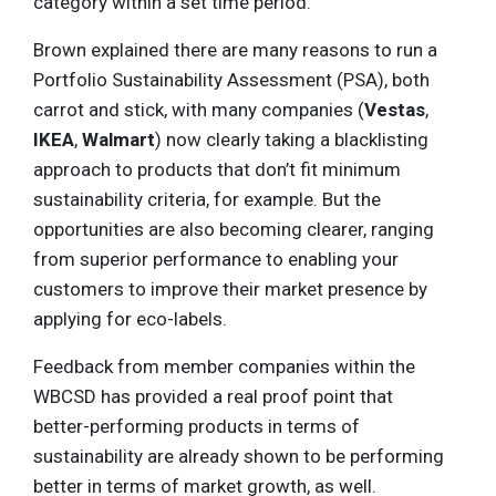
category within a set time period.
Brown explained there are many reasons to run a
Portfolio Sustainability Assessment (PSA), both
carrot and stick, with many companies (
Vestas
,
IKEA
,
Walmart
) now clearly taking a blacklisting
approach to products that don’t fit minimum
sustainability criteria, for example. But the
opportunities are also becoming clearer, ranging
from superior performance to enabling your
customers to improve their market presence by
applying for eco-labels.
Feedback from member companies within the
WBCSD has provided a real proof point that
better-performing products in terms of
sustainability are already shown to be performing
better in terms of market growth, as well.