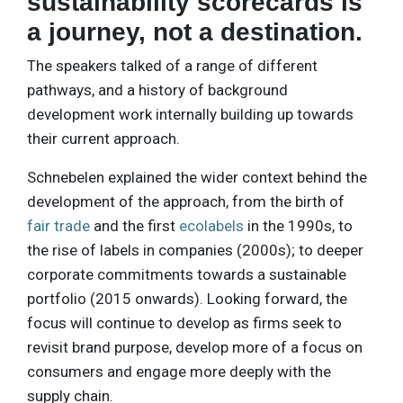
sustainability scorecards is
a journey, not a destination.
The speakers talked of a range of different
pathways, and a history of background
development work internally building up towards
their current approach.
Schnebelen explained the wider context behind the
development of the approach, from the birth of
fair trade
and the first
ecolabels
in the 1990s, to
the rise of labels in companies (2000s); to deeper
corporate commitments towards a sustainable
portfolio (2015 onwards). Looking forward, the
focus will continue to develop as firms seek to
revisit brand purpose, develop more of a focus on
consumers and engage more deeply with the
supply chain.