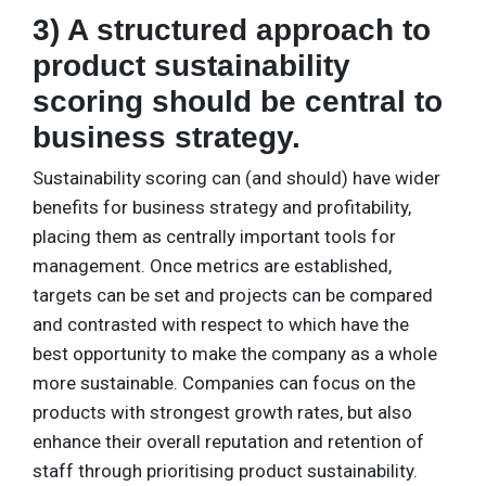
3) A structured approach to
product sustainability
scoring should be central to
business strategy.
Sustainability scoring can (and should) have wider
benefits for business strategy and profitability,
placing them as centrally important tools for
management. Once metrics are established,
targets can be set and projects can be compared
and contrasted with respect to which have the
best opportunity to make the company as a whole
more sustainable. Companies can focus on the
products with strongest growth rates, but also
enhance their overall reputation and retention of
staff through prioritising product sustainability.