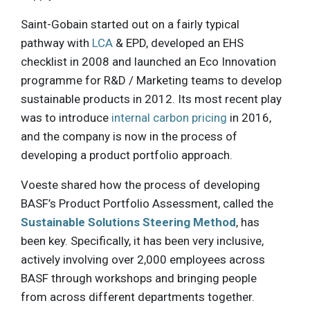
Saint-Gobain started out on a fairly typical
pathway with
LCA
& EPD, developed an EHS
checklist in 2008 and launched an Eco Innovation
programme for R&D / Marketing teams to develop
sustainable products in 2012. Its most recent play
was to introduce
internal carbon pricing
in 2016,
and the company is now in the process of
developing a product portfolio approach.
Voeste shared how the process of developing
BASF’s Product Portfolio Assessment, called the
Sustainable Solutions Steering Method
, has
been key. Specifically, it has been very inclusive,
actively involving over 2,000 employees across
BASF through workshops and bringing people
from across different departments together.