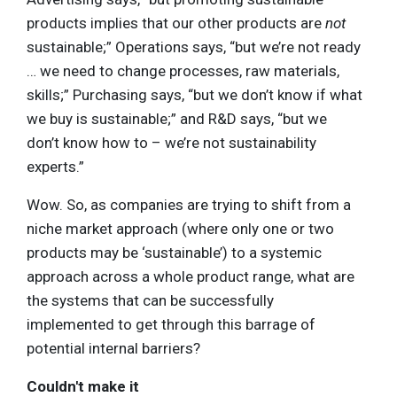
products implies that our other products are
not
sustainable;” Operations says, “but we’re not ready
… we need to change processes, raw materials,
skills;” Purchasing says, “but we don’t know if what
we buy is sustainable;” and R&D says, “but we
don’t know how to – we’re not sustainability
experts.”
Wow. So, as companies are trying to shift from a
niche market approach (where only one or two
products may be ‘sustainable’) to a systemic
approach across a whole product range, what are
the systems that can be successfully
implemented to get through this barrage of
potential internal barriers?
Couldn't make it