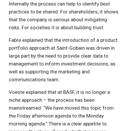
Internally the process can help to identify best
practices to be shared. For shareholders, it shows
that the company is serious about mitigating
risks. For societies it is about building trust.
Fabre explained that the introduction of a product
portfolio approach at Saint-Gobain was driven in
large part by the need to provide clear data to
management to inform investment decisions, as
well as supporting the marketing and
communications team.
Voeste explained that at BASF, it is no longer a
niche approach – the process has been
mainstreamed: “We have moved this topic from
the Friday afternoon agenda to the Monday
morning agenda.” There is a clear appetite to