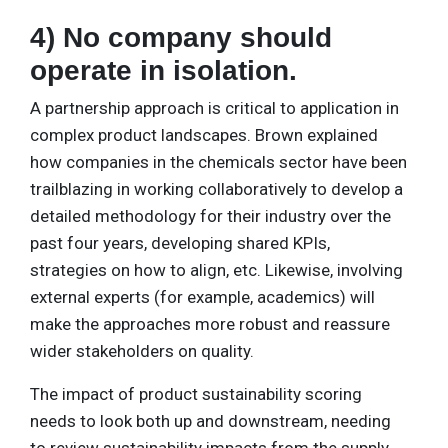
4) No company should
operate in isolation.
A partnership approach is critical to application in
complex product landscapes. Brown explained
how companies in the chemicals sector have been
trailblazing in working collaboratively to develop a
detailed methodology for their industry over the
past four years, developing shared KPIs,
strategies on how to align, etc. Likewise, involving
external experts (for example, academics) will
make the approaches more robust and reassure
wider stakeholders on quality.
The impact of product sustainability scoring
needs to look both up and downstream, needing