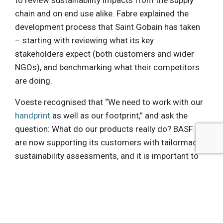
to review sustainability impacts from the supply
chain and on end use alike. Fabre explained the
development process that Saint Gobain has taken
– starting with reviewing what its key
stakeholders expect (both customers and wider
NGOs), and benchmarking what their competitors
are doing.
Voeste recognised that “We need to work with our
handprint
as well as our footprint,” and ask the
question: What do our products really do? BASF
are now supporting its customers with tailormade
sustainability assessments, and it is important to
ensure that other stakeholders – from wider
society to shareholders – are also seen to benefit
from Sustainable Solutions Steering.
An audience member asked for examples of