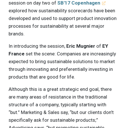
session on day two of
SB'17 Copenhagen
explored how sustainability scorecards have been
developed and used to support product innovation
processes for sustainability at several major
brands.
In introducing the session,
Eric Mugnier
of
EY
France
set the scene: Companies are increasingly
expected to bring sustainable solutions to market
through innovating and preferentially investing in
products that are good for life.
Although this is a great strategic end goal, there
are many areas of resistance in the traditional
structure of a company, typically starting with
“but.” Marketing & Sales say, “but our clients don’t
specifically ask for sustainable products;”
Advertising says, “but promoting sustainable