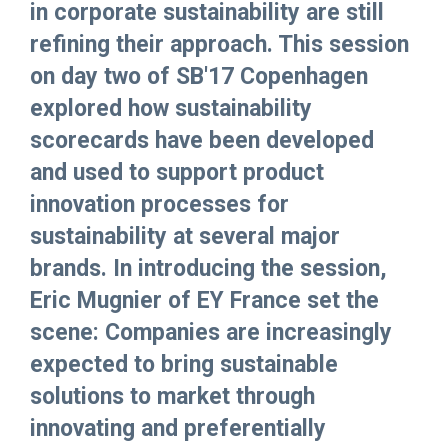
in corporate sustainability are still
refining their approach. This session
on day two of SB'17 Copenhagen
explored how sustainability
scorecards have been developed
and used to support product
innovation processes for
sustainability at several major
brands. In introducing the session,
Eric Mugnier of EY France set the
scene: Companies are increasingly
expected to bring sustainable
solutions to market through
innovating and preferentially