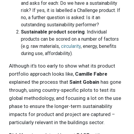
and asks for each: Do we have a sustainability
risk? If yes, it is labelled a Challenge product. If
no, a further question is asked: Is it an
outstanding sustainability performer?
Sustainable product scoring
. Individual
products can be scored on a number of factors
(e.g. raw materials,
circularity
, energy, benefits
during use, affordability).
Although it’s too early to show what its product
portfolio approach looks like,
Camille Fabre
explained the process that
Saint Gobain
has gone
through, using country-specific pilots to test its
global methodology, and focusing a lot on the use
phase to ensure the longer-term sustainability
impacts for product and project are captured –
particularly relevant in the buildings sector.