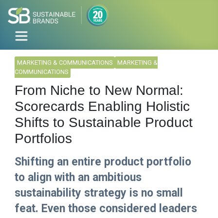
MARKETING & COMMUNICATIONS
MARKETING &
COMMUNICATIONS
From Niche to New Normal:
Scorecards Enabling Holistic
Shifts to Sustainable Product
Portfolios
Shifting an entire product portfolio
to align with an ambitious
sustainability strategy is no small
feat. Even those considered leaders