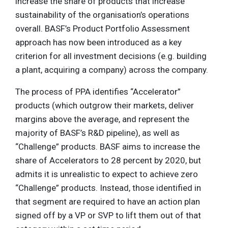
increase the share of products that increase
sustainability of the organisation’s operations
overall. BASF’s Product Portfolio Assessment
approach has now been introduced as a key
criterion for all investment decisions (e.g. building
a plant, acquiring a company) across the company.
The process of PPA identifies “Accelerator”
products (which outgrow their markets, deliver
margins above the average, and represent the
majority of BASF’s R&D pipeline), as well as
“Challenge” products. BASF aims to increase the
share of Accelerators to 28 percent by 2020, but
admits it is unrealistic to expect to achieve zero
“Challenge” products. Instead, those identified in
that segment are required to have an action plan
signed off by a VP or SVP to lift them out of that