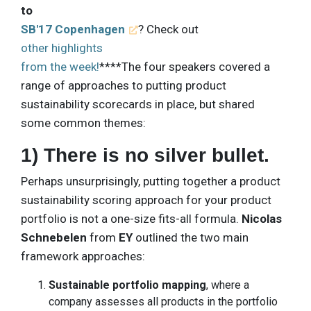
to
SB'17 Copenhagen
? Check out
other highlights
from the week!
****The four speakers covered a
range of approaches to putting product
sustainability scorecards in place, but shared
some common themes:
1) There is no silver bullet.
Perhaps unsurprisingly, putting together a product
sustainability scoring approach for your product
portfolio is not a one-size fits-all formula.
Nicolas
Schnebelen
from
EY
outlined the two main
framework approaches:
Sustainable portfolio mapping
, where a
company assesses all products in the portfolio