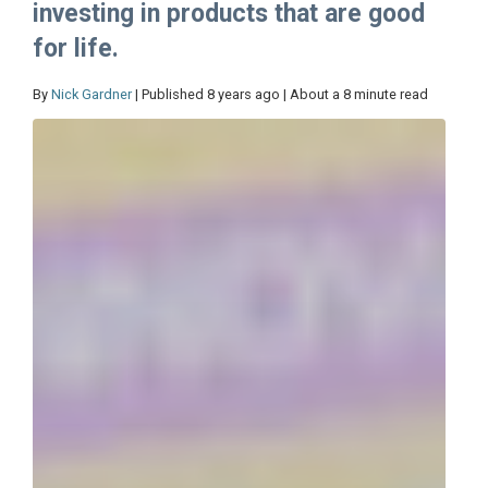
investing in products that are good
for life.
By
Nick Gardner
| Published 8 years ago | About a 8 minute read