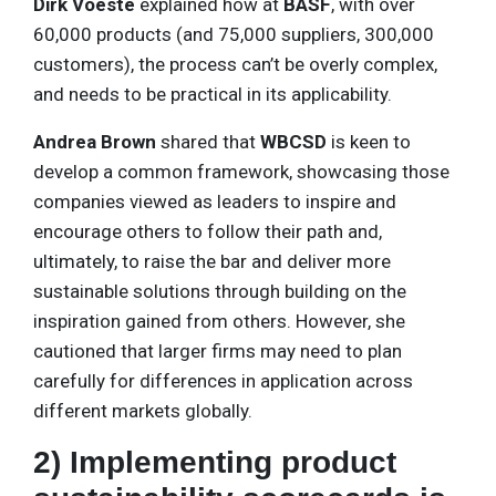
Dirk Voeste
explained how at
BASF
, with over
60,000 products (and 75,000 suppliers, 300,000
customers), the process can’t be overly complex,
and needs to be practical in its applicability.
Andrea Brown
shared that
WBCSD
is keen to
develop a common framework, showcasing those
companies viewed as leaders to inspire and
encourage others to follow their path and,
ultimately, to raise the bar and deliver more
sustainable solutions through building on the
inspiration gained from others. However, she
cautioned that larger firms may need to plan
carefully for differences in application across
different markets globally.
2) Implementing product