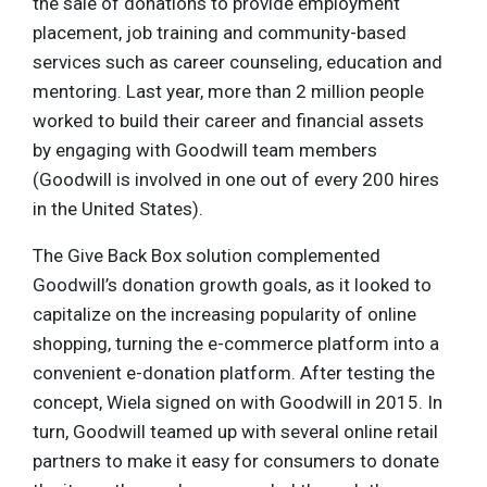
the sale of donations to provide employment
placement, job training and community-based
services such as career counseling, education and
mentoring. Last year, more than 2 million people
worked to build their career and financial assets
by engaging with Goodwill team members
(Goodwill is involved in one out of every 200 hires
in the United States).
The Give Back Box solution complemented
Goodwill’s donation growth goals, as it looked to
capitalize on the increasing popularity of online
shopping, turning the e-commerce platform into a
convenient e-donation platform. After testing the
concept, Wiela signed on with Goodwill in 2015. In
turn, Goodwill teamed up with several online retail
partners to make it easy for consumers to donate