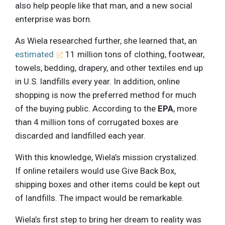
also help people like that man, and a new social
enterprise was born.
As Wiela researched further, she learned that, an
estimated
11 million tons of clothing, footwear,
towels, bedding, drapery, and other textiles end up
in U.S. landfills every year. In addition, online
shopping is now the preferred method for much
of the buying public. According to the
EPA
, more
than 4 million tons of corrugated boxes are
discarded and landfilled each year.
With this knowledge, Wiela’s mission crystalized.
If online retailers would use Give Back Box,
shipping boxes and other items could be kept out
of landfills. The impact would be remarkable.
Wiela’s first step to bring her dream to reality was