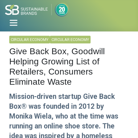
CIRCULAR ECONOMY
CIRCULAR ECONOMY
Give Back Box, Goodwill
Helping Growing List of
Retailers, Consumers
Eliminate Waste
Mission-driven startup Give Back
Box® was founded in 2012 by
Monika Wiela, who at the time was
running an online shoe store. The
idea was inspired by a homeless