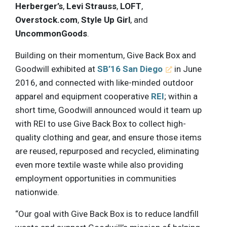
Herberger’s
,
Levi Strauss
,
LOFT
,
Overstock.com
,
Style Up Girl
, and
UncommonGoods
.
Building on their momentum, Give Back Box and
Goodwill exhibited at
SB’16 San Diego
in June
2016, and connected with like-minded outdoor
apparel and equipment cooperative
REI
; within a
short time, Goodwill announced would it team up
with REI to use Give Back Box to collect high-
quality clothing and gear, and ensure those items
are reused, repurposed and recycled, eliminating
even more textile waste while also providing
employment opportunities in communities
nationwide.
“Our goal with Give Back Box is to reduce landfill