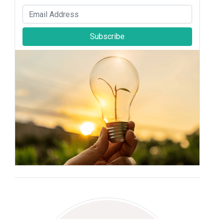
Subscribe