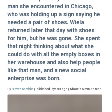
man she encountered in Chicago,
who was holding up a sign saying he
needed a pair of shoes. Wiela
returned later that day with shoes
for him, but he was gone. She spent
that night thinking about what she
could do with all the empty boxes in
her warehouse and also help people
like that man, and a new social
enterprise was born.
By
Steven Samblis
| Published 9 years ago | About a 5 minute read