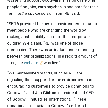
waste and support Goodwill’s mission of helping
people find jobs, earn paychecks and care for their
families,” a spokesperson from REI said.
“SB’16 provided the perfect environment for us to
meet people who are changing the world by
making sustainability a part of their corporate
culture,” Wiela said. “REI was one of those
companies. There was an instant understanding
between our organizations. In a record amount of
time, the
website
was live.”
“Well-established brands, such as REI, are
signaling their support for the environment and
encouraging customers to provide donations to
Goodwill,” said
Jim Gibbons
, president and CEO
of Goodwill Industries International. “These
donations are crucial to Goodwill’s efforts to