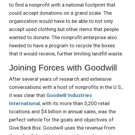
to find a nonprofit with a national footprint that
could accept donations on a grand scale. The
organization would have to be able to not only
accept used clothing but other items that people
wanted to donate. The nonprofit enterprise also
needed to have a program to recycle the boxes
that it would receive, further limiting landfill waste.
Joining Forces with Goodwill
After several years of research and extensive
conversations with a host of nonprofits in the U.S.,
it was clear that
Goodwill Industries
International
, with its more than 3,200 retail
locations and $4 billion in annual sales, was the
perfect vehicle for the goals and objectives of
Give Back Box. Goodwill uses the revenue from