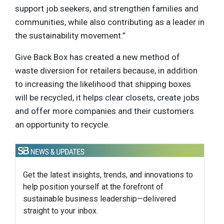
support job seekers, and strengthen families and
communities, while also contributing as a leader in
the sustainability movement.”
Give Back Box has created a new method of
waste diversion for retailers because, in addition
to increasing the likelihood that shipping boxes
will be recycled, it helps clear closets, create jobs
and offer more companies and their customers
an opportunity to recycle.
Get the latest insights, trends, and innovations to
help position yourself at the forefront of
sustainable business leadership—delivered
straight to your inbox.