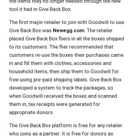
the items they no longer needed through the new
tool it had in Give Back Box.
The first major retailer to join with Goodwill to use
Give Back Box was
Newegg.com
. The retailer
placed Give Back Box fliers in all the boxes shipped
to its customers. The flier recommended that
customers re-use the boxes their purchases came
in and fill them with clothes, accessories and
household items, then ship them to Goodwill for
free using pre-paid shipping labels. Give Back Box
developed a system to track the packages, so
when Goodwill received the boxes and scanned
them in, tax receipts were generated for
appropriate donors.
The Give Back Box platform is free for any retailer
who joins as a partner. It is free for donors as