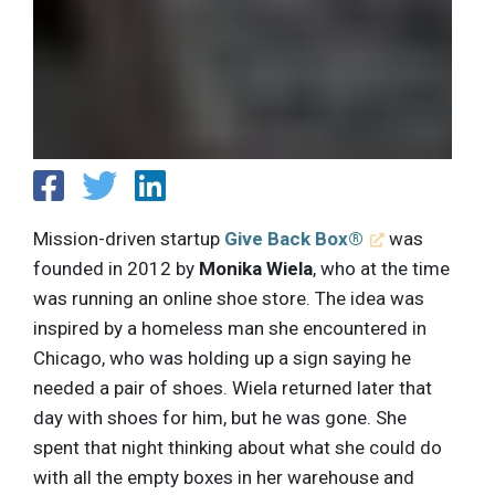
Mission-driven startup
Give Back Box®
was
founded in 2012 by
Monika Wiela
, who at the time
was running an online shoe store. The idea was
inspired by a homeless man she encountered in
Chicago, who was holding up a sign saying he
needed a pair of shoes. Wiela returned later that
day with shoes for him, but he was gone. She
spent that night thinking about what she could do
with all the empty boxes in her warehouse and