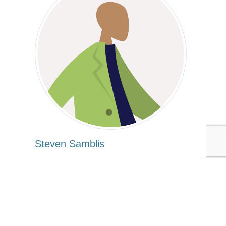
Steven Samblis
Tags:
Goodwill
Steven Samblis
Entrepreneurship
Apparel/Fashion/Textiles
Published Oct 3, 2016 8am EDT / 5am PDT / 1pm BST / 2pm