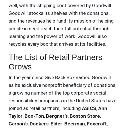
well, with the shipping cost covered by Goodwill.
Goodwill stocks its shelves with the donations,
and the revenues help fund its mission of helping
people in need reach their full potential through
learning and the power of work. Goodwill also
recycles every box that arrives at its facilities.
The List of Retail Partners
Grows
In the year since Give Back Box named Goodwill
as its exclusive nonprofit beneficiary of donations,
a growing number of the top corporate social
responsibility companies in the United States have
joined as retail partners, including
ASICS
,
Ann
Taylor
,
Bon-Ton
,
Bergner’s
,
Boston Store
,
Carson’s
,
Dockers
,
Elder-Beerman
,
Foxcroft
,