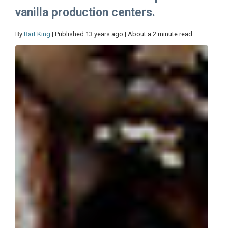
vanilla production centers.
By
Bart King
| Published 13 years ago | About a 2 minute read