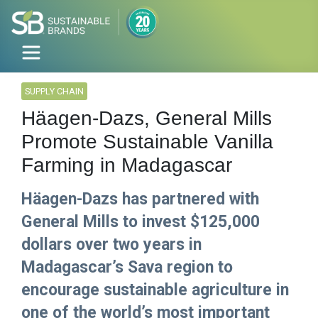
SUPPLY CHAIN
Häagen-Dazs, General Mills
Promote Sustainable Vanilla
Farming in Madagascar
Häagen-Dazs has partnered with
General Mills to invest $125,000
dollars over two years in
Madagascar’s Sava region to
encourage sustainable agriculture in
one of the world’s most important