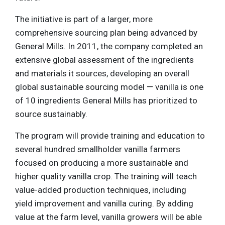
The initiative is part of a larger, more
comprehensive sourcing plan being advanced by
General Mills. In 2011, the company completed an
extensive global assessment of the ingredients
and materials it sources, developing an overall
global sustainable sourcing model — vanilla is one
of 10 ingredients General Mills has prioritized to
source sustainably.
The program will provide training and education to
several hundred smallholder vanilla farmers
focused on producing a more sustainable and
higher quality vanilla crop. The training will teach
value-added production techniques, including
yield improvement and vanilla curing. By adding
value at the farm level, vanilla growers will be able