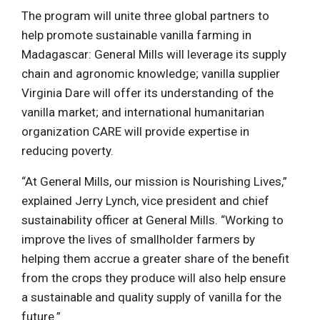
The program will unite three global partners to
help promote sustainable vanilla farming in
Madagascar: General Mills will leverage its supply
chain and agronomic knowledge; vanilla supplier
Virginia Dare will offer its understanding of the
vanilla market; and international humanitarian
organization CARE will provide expertise in
reducing poverty.
“At General Mills, our mission is Nourishing Lives,”
explained Jerry Lynch, vice president and chief
sustainability officer at General Mills. “Working to
improve the lives of smallholder farmers by
helping them accrue a greater share of the benefit
from the crops they produce will also help ensure
a sustainable and quality supply of vanilla for the
future.”