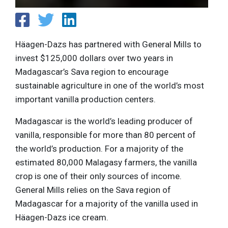
Häagen-Dazs has partnered with General Mills to
invest $125,000 dollars over two years in
Madagascar’s Sava region to encourage
sustainable agriculture in one of the world’s most
important vanilla production centers.
Madagascar is the world’s leading producer of
vanilla, responsible for more than 80 percent of
the world’s production. For a majority of the
estimated 80,000 Malagasy farmers, the vanilla
crop is one of their only sources of income.
General Mills relies on the Sava region of
Madagascar for a majority of the vanilla used in
Häagen-Dazs ice cream.