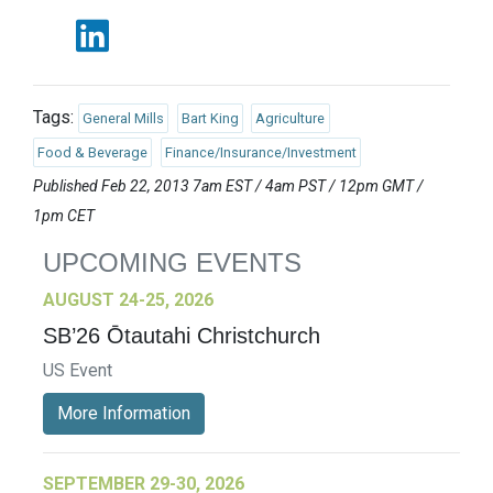
Tags:
General Mills
Bart King
Agriculture
Food & Beverage
Finance/Insurance/Investment
Published Feb 22, 2013 7am EST / 4am PST / 12pm GMT /
1pm CET
UPCOMING EVENTS
AUGUST 24-25, 2026
SB’26 Ōtautahi Christchurch
US Event
More Information
SEPTEMBER 29-30, 2026