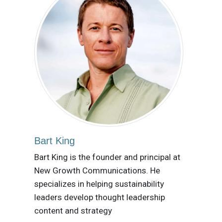
Bart King
Bart King is the founder and principal at
New Growth Communications. He
specializes in helping sustainability
leaders develop thought leadership
content and strategy