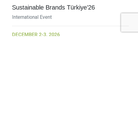
Sustainable Brands Türkiye’26
International Event
DECEMBER 2-3, 2026
SB Member Network: Selling Sustainability
and Shifting Consumer Demand and
Behavior December Member Meeting
Member Event
More Information
See All Events >
Related Stories