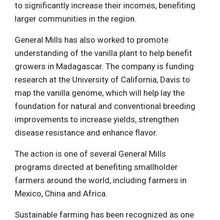
to significantly increase their incomes, benefiting
larger communities in the region.
General Mills has also worked to promote
understanding of the vanilla plant to help benefit
growers in Madagascar. The company is funding
research at the University of California, Davis to
map the vanilla genome, which will help lay the
foundation for natural and conventional breeding
improvements to increase yields, strengthen
disease resistance and enhance flavor.
The action is one of several General Mills
programs directed at benefiting smallholder
farmers around the world, including farmers in
Mexico, China and Africa.
Sustainable farming has been recognized as one