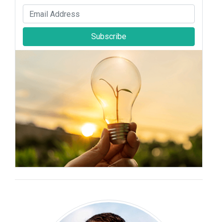
Subscribe