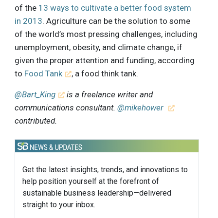
of the
13 ways to cultivate a better food system
in 2013
. Agriculture can be the solution to some
of the world’s most pressing challenges, including
unemployment, obesity, and climate change, if
given the proper attention and funding, according
to
Food Tank
, a food think tank.
@Bart_King
is a freelance writer and
communications consultant.
@mikehower
contributed.
Get the latest insights, trends, and innovations to
help position yourself at the forefront of
sustainable business leadership—delivered
straight to your inbox.