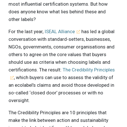
most influential certification systems. But how
does anyone know what lies behind these and
other labels?
For the last year,
ISEAL Alliance
has led a global
conversation with standard-setters, businesses,
NGOs, governments, consumer organisations and
others to agree on the core values that buyers
should use as criteria when choosing labels and
certifications. The result:
The Credibility Principles
, which buyers can use to assess the validity of
an ecolabel’s claims and avoid those developed in
so-called ‘closed door’ processes or with no
oversight.
The Credibility Principles are 10 principles that
make the link between action and sustainability