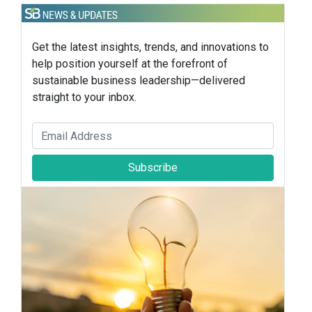
Get the latest insights, trends, and innovations to
help position yourself at the forefront of
sustainable business leadership—delivered
straight to your inbox.
Subscribe