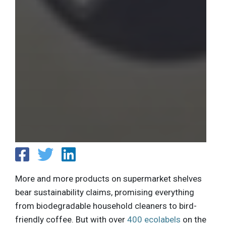
More and more products on supermarket shelves
bear sustainability claims, promising everything
from biodegradable household cleaners to bird-
friendly coffee. But with over
400 ecolabels
on the