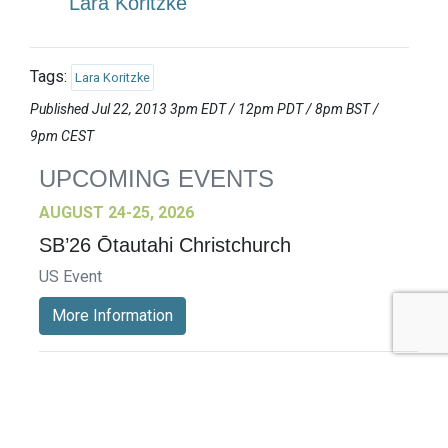
Lara Koritzke
Tags:
Lara Koritzke
Published Jul 22, 2013 3pm EDT / 12pm PDT / 8pm BST /
9pm CEST
UPCOMING EVENTS
AUGUST 24-25, 2026
SB’26 Ōtautahi Christchurch
US Event
More Information
SEPTEMBER 29-30, 2026
Sustainable Brands Türkiye’26
International Event