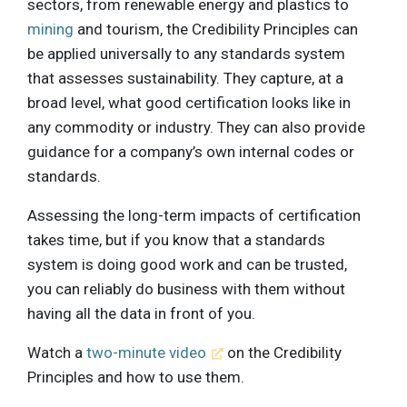
sectors, from renewable energy and plastics to
mining
and tourism, the Credibility Principles can
be applied universally to any standards system
that assesses sustainability. They capture, at a
broad level, what good certification looks like in
any commodity or industry. They can also provide
guidance for a company’s own internal codes or
standards.
Assessing the long-term impacts of certification
takes time, but if you know that a standards
system is doing good work and can be trusted,
you can reliably do business with them without
having all the data in front of you.
Watch a
two-minute video
on the Credibility
Principles and how to use them.