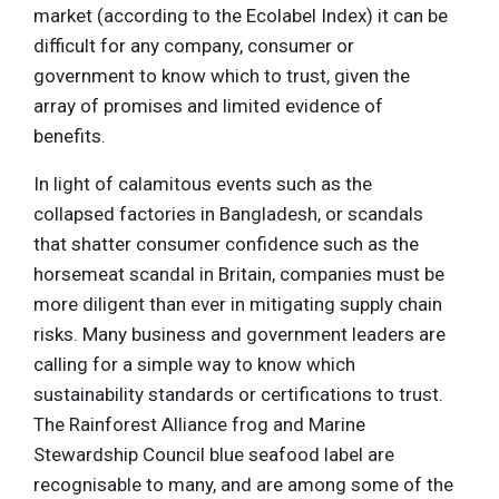
market (according to the Ecolabel Index) it can be
difficult for any company, consumer or
government to know which to trust, given the
array of promises and limited evidence of
benefits.
In light of calamitous events such as the
collapsed factories in Bangladesh, or scandals
that shatter consumer confidence such as the
horsemeat scandal in Britain, companies must be
more diligent than ever in mitigating supply chain
risks. Many business and government leaders are
calling for a simple way to know which
sustainability standards or certifications to trust.
The Rainforest Alliance frog and Marine
Stewardship Council blue seafood label are
recognisable to many, and are among some of the