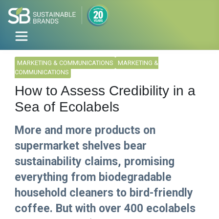
MARKETING & COMMUNICATIONS
MARKETING &
COMMUNICATIONS
How to Assess Credibility in a
Sea of Ecolabels
More and more products on
supermarket shelves bear
sustainability claims, promising
everything from biodegradable
household cleaners to bird-friendly
coffee. But with over 400 ecolabels