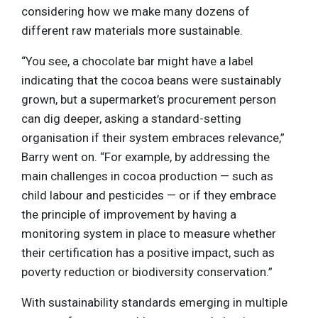
considering how we make many dozens of
different raw materials more sustainable.
“You see, a chocolate bar might have a label
indicating that the cocoa beans were sustainably
grown, but a supermarket’s procurement person
can dig deeper, asking a standard-setting
organisation if their system embraces relevance,”
Barry went on. “For example, by addressing the
main challenges in cocoa production — such as
child labour and pesticides — or if they embrace
the principle of improvement by having a
monitoring system in place to measure whether
their certification has a positive impact, such as
poverty reduction or biodiversity conservation.”
With sustainability standards emerging in multiple