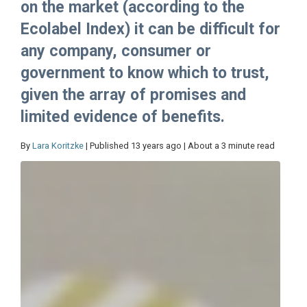
on the market (according to the
Ecolabel Index) it can be difficult for
any company, consumer or
government to know which to trust,
given the array of promises and
limited evidence of benefits.
By
Lara Koritzke
| Published 13 years ago | About a 3 minute read