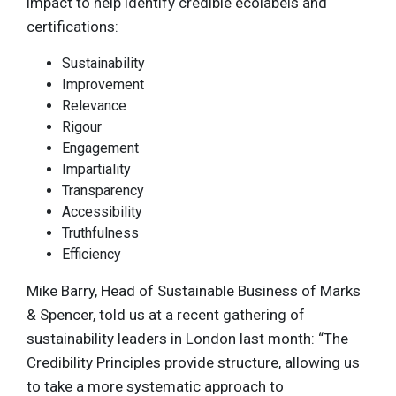
impact to help identify credible ecolabels and
certifications:
Sustainability
Improvement
Relevance
Rigour
Engagement
Impartiality
Transparency
Accessibility
Truthfulness
Efficiency
Mike Barry, Head of Sustainable Business of Marks
& Spencer, told us at a recent gathering of
sustainability leaders in London last month: “The
Credibility Principles provide structure, allowing us
to take a more systematic approach to