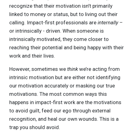
recognize that their motivation isn’t primarily
linked to money or status, but to living out their
calling. Impact-first professionals are
internally
–
or intrinsically - driven. When someone is
intrinsically motivated, they come closer to
reaching their potential and being happy with their
work and their lives.
However, sometimes we
think
we’re acting from
intrinsic motivation but are either not identifying
our motivation accurately or masking our true
motivations. The most common ways this
happens in impact-first work are the motivations
to avoid guilt, feed our ego through external
recognition, and heal our own wounds. This is a
trap you should avoid.