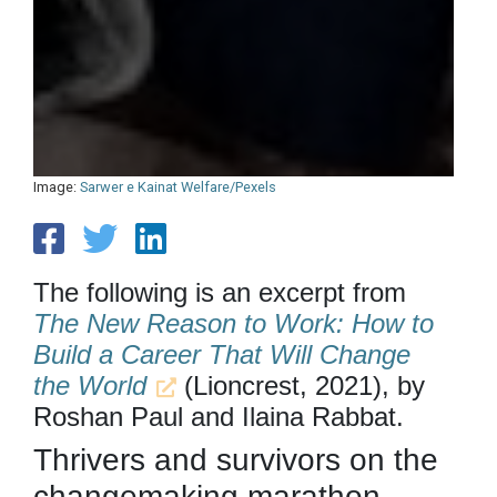
Image:
Sarwer e Kainat Welfare/Pexels
The following is an excerpt from
The New Reason to Work: How to
Build a Career That Will Change
the World
(Lioncrest, 2021), by
Roshan Paul and Ilaina Rabbat.
Thrivers and survivors on the
changemaking marathon