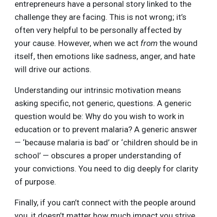
entrepreneurs have a personal story linked to the
challenge they are facing. This is not wrong; it’s
often very helpful to be personally affected by
your cause. However, when we act
from
the wound
itself, then emotions like sadness, anger, and hate
will drive our actions.
Understanding our intrinsic motivation means
asking specific, not generic, questions. A generic
question would be: Why do you wish to work in
education or to prevent malaria? A generic answer
— ‘because malaria is bad’ or ‘children should be in
school’ — obscures a proper understanding of
your convictions. You need to dig deeply for clarity
of purpose.
Finally, if you can’t connect with the people around
you, it doesn’t matter how much impact you strive