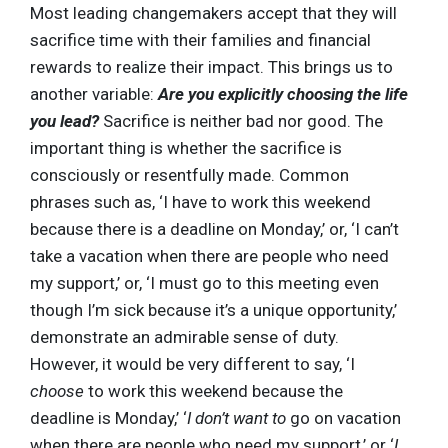
Most leading changemakers accept that they will
sacrifice time with their families and financial
rewards to realize their impact. This brings us to
another variable:
Are you explicitly choosing the life
you lead?
Sacrifice is neither bad nor good. The
important thing is whether the sacrifice is
consciously or resentfully made. Common
phrases such as, ‘I have to work this weekend
because there is a deadline on Monday,’ or, ‘I can’t
take a vacation when there are people who need
my support,’ or, ‘I must go to this meeting even
though I’m sick because it’s a unique opportunity,’
demonstrate an admirable sense of duty.
However, it would be very different to say, ‘I
choose
to work this weekend because the
deadline is Monday,’ ‘
I don’t want to
go on vacation
when there are people who need my support,’ or ‘
I