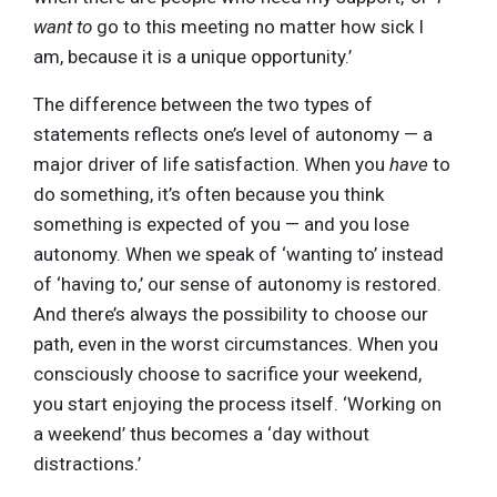
want to
go to this meeting no matter how sick I
am, because it is a unique opportunity.’
The difference between the two types of
statements reflects one’s level of autonomy — a
major driver of life satisfaction. When you
have
to
do something, it’s often because you think
something is expected of you — and you lose
autonomy. When we speak of ‘wanting to’ instead
of ‘having to,’ our sense of autonomy is restored.
And there’s always the possibility to choose our
path, even in the worst circumstances. When you
consciously choose to sacrifice your weekend,
you start enjoying the process itself. ‘Working on
a weekend’ thus becomes a ‘day without
distractions.’