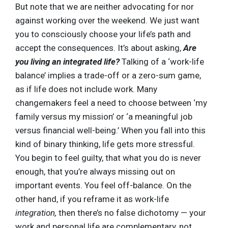
But note that we are neither advocating for nor
against working over the weekend. We just want
you to consciously choose your life’s path and
accept the consequences. It’s about asking,
Are
you living an integrated life?
Talking of a ‘work-life
balance’ implies a trade-off or a zero-sum game,
as if life does not include work. Many
changemakers feel a need to choose between ‘my
family versus my mission’ or ‘a meaningful job
versus financial well-being.’ When you fall into this
kind of binary thinking, life gets more stressful.
You begin to feel guilty, that what you do is never
enough, that you’re always missing out on
important events. You feel off-balance. On the
other hand, if you reframe it as work-life
integration,
then there’s no false dichotomy — your
work and personal life are complementary, not