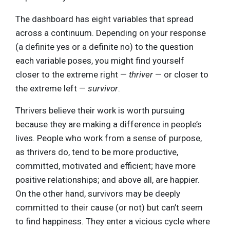
The dashboard has eight variables that spread
across a continuum. Depending on your response
(a definite yes or a definite no) to the question
each variable poses, you might find yourself
closer to the extreme right —
thriver
— or closer to
the extreme left —
survivor
.
Thrivers believe their work is worth pursuing
because they are making a difference in people’s
lives. People who work from a sense of purpose,
as thrivers do, tend to be more productive,
committed, motivated and efficient; have more
positive relationships; and above all, are happier.
On the other hand, survivors may be deeply
committed to their cause (or not) but can’t seem
to find happiness. They enter a vicious cycle where