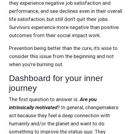
they experience negative job satisfaction and
performance, and see declines even in their overall
life satisfaction, but still don’t quit their jobs.
Survivors experience more negative than positive
outcomes from their social impact work.
Prevention being better than the cure, it’s wise to
consider this issue from the beginning and not
when you’re burning out.
Dashboard for your inner
journey
The first question to answer is:
Are you
intrinsically motivated
? In general, changemakers
act because they feel a deep connection with
humanity and/or the planet and want to do
something to improve the status quo. They