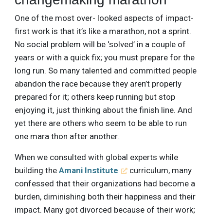
One of the most over- looked aspects of impact-
first work is that it’s like a marathon, not a sprint.
No social problem will be ‘solved’ in a couple of
years or with a quick fix; you must prepare for the
long run. So many talented and committed people
abandon the race because they aren’t properly
prepared for it; others keep running but stop
enjoying it, just thinking about the finish line. And
yet there are others who seem to be able to run
one mara thon after another.
When we consulted with global experts while
building the
Amani Institute
curriculum, many
confessed that their organizations had become a
burden, diminishing both their happiness and their
impact. Many got divorced because of their work;