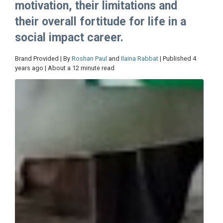
motivation, their limitations and
their overall fortitude for life in a
social impact career.
Brand Provided | By
Roshan Paul
and
Ilaina Rabbat
| Published 4
years ago | About a 12 minute read