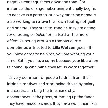
negative consequences down the road. For
instance, the changemaker unintentionally begins
to behave in a paternalistic way, since he or she is
also working to relieve their own feelings of guilt
and shame. They start to imagine they are acting
for
or acting
on behalf of
instead of the more
effective acting
with
. As a famous quote
sometimes attributed to
Lilla Watson
goes, “If
you have come to help me, you are wasting your
time. But if you have come because your liberation
is bound up with mine, then let us work together.”
It’s very common for people to drift from their
intrinsic motives and start being driven by salary
increases, climbing the title hierarchy,
appearances in the press, summing up the funds
they have raised, awards they have won, their likes