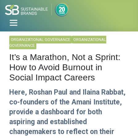
ORGANIZATIONAL GOVERNANCE
ORGANIZATIONAL
GOVERNANCE
It’s a Marathon, Not a Sprint:
How to Avoid Burnout in
Social Impact Careers
Here, Roshan Paul and Ilaina Rabbat,
co-founders of the Amani Institute,
provide a dashboard for both
aspiring and established
changemakers to reflect on their