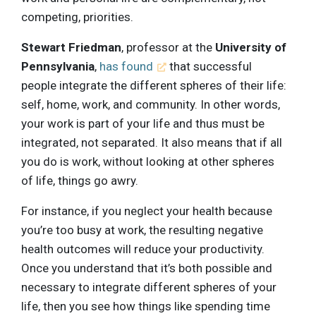
competing, priorities.
Stewart Friedman
, professor at the
University of
Pennsylvania
,
has found
that successful
people integrate the different spheres of their life:
self, home, work, and community. In other words,
your work is part of your life and thus must be
integrated, not separated. It also means that if all
you do is work, without looking at other spheres
of life, things go awry.
For instance, if you neglect your health because
you’re too busy at work, the resulting negative
health outcomes will reduce your productivity.
Once you understand that it’s both possible and
necessary to integrate different spheres of your
life, then you see how things like spending time