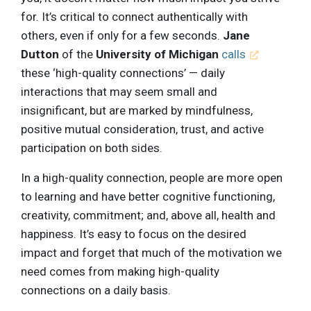
for. It’s critical to connect authentically with
others, even if only for a few seconds.
Jane
Dutton
of the
University of Michigan
calls
these ‘high-quality connections’ — daily
interactions that may seem small and
insignificant, but are marked by mindfulness,
positive mutual consideration, trust, and active
participation on both sides.
In a high-quality connection, people are more open
to learning and have better cognitive functioning,
creativity, commitment; and, above all, health and
happiness. It’s easy to focus on the desired
impact and forget that much of the motivation we
need comes from making high-quality
connections on a daily basis.