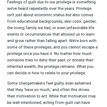
Feelings of guilt due to our privilege is something
we’ve heard repeatedly over the years. Privilege
isn’t just about economic status but also comes
from educational backgrounds, skin color, gender,
the loving family we had, or even unfavorable life
events or circumstances that allowed us to learn
and grow rather than falling apart. We’re born with
some of these privileges, and you cannot escape a
privilege once you have it. No matter how much
someone tries to deny their past, or donate their
inherited wealth, the privilege remains. What you
can
decide is how to relate to your privilege.
Some changemakers feel guilty, even ashamed
that they ‘have so much;’ and often this drives
their motivation to act. While that motivation may
be well-intentioned, acting from guilt can have