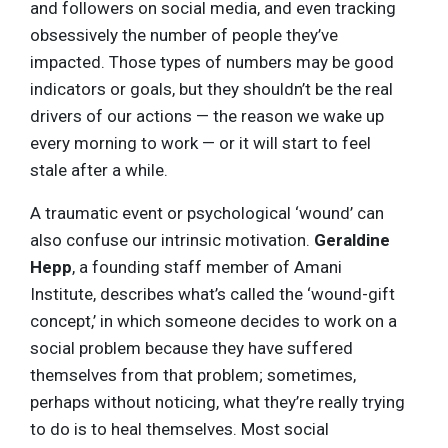
and followers on social media, and even tracking
obsessively the number of people they’ve
impacted. Those types of numbers may be good
indicators or goals, but they shouldn’t be the real
drivers of our actions — the reason we wake up
every morning to work — or it will start to feel
stale after a while.
A traumatic event or psychological ‘wound’ can
also confuse our intrinsic motivation.
Geraldine
Hepp
, a founding staff member of Amani
Institute, describes what’s called the ‘wound-gift
concept,’ in which someone decides to work on a
social problem because they have suffered
themselves from that problem; sometimes,
perhaps without noticing, what they’re really trying
to do is to heal themselves. Most social