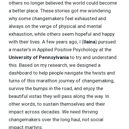
others no longer believed the world could become
a better place. These stories got me wondering
why some changemakers feel exhausted and
always on the verge of physical and mental
exhaustion, while others seem hopeful and happy
with their lives. A few years ago, I (
Ilaina
) pursued
a master’s in Applied Positive Psychology at the
University of Pennsylvania
to try and understand
this. Based on my research, we designed a
dashboard to help people navigate the twists and
turns of this marathon journey of changemaking,
survive the bumps in the road, and enjoy the
beautiful vistas they will pass along the way. In
other words, to sustain themselves and their
impact across decades. We need thriving
changemakers over the long haul, not social
impact martyrs.