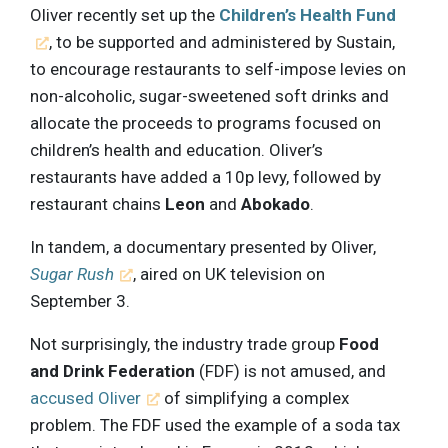
Oliver recently set up the
Children’s Health Fund
, to be supported and administered by Sustain,
to encourage restaurants to self-impose levies on
non-alcoholic, sugar-sweetened soft drinks and
allocate the proceeds to programs focused on
children’s health and education. Oliver’s
restaurants have added a 10p levy, followed by
restaurant chains
Leon
and
Abokado
.
In tandem, a documentary presented by Oliver,
Sugar Rush
, aired on UK television on
September 3.
Not surprisingly, the industry trade group
Food
and Drink Federation
(FDF) is not amused, and
accused Oliver
of simplifying a complex
problem. The FDF used the example of a soda tax