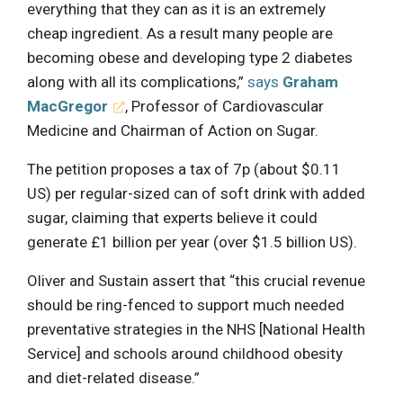
everything that they can as it is an extremely
cheap ingredient. As a result many people are
becoming obese and developing type 2 diabetes
along with all its complications,”
says
Graham
MacGregor
, Professor of Cardiovascular
Medicine and Chairman of Action on Sugar.
The petition proposes a tax of 7p (about $0.11
US) per regular-sized can of soft drink with added
sugar, claiming that experts believe it could
generate £1 billion per year (over $1.5 billion US).
Oliver and Sustain assert that “this crucial revenue
should be ring-fenced to support much needed
preventative strategies in the NHS [National Health
Service] and schools around childhood obesity
and diet-related disease.”