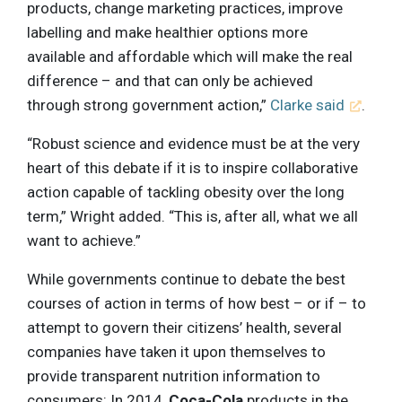
products, change marketing practices, improve
labelling and make healthier options more
available and affordable which will make the real
difference – and that can only be achieved
through strong government action,”
Clarke said
.
“Robust science and evidence must be at the very
heart of this debate if it is to inspire collaborative
action capable of tackling obesity over the long
term,” Wright added. “This is, after all, what we all
want to achieve.”
While governments continue to debate the best
courses of action in terms of how best – or if – to
attempt to govern their citizens’ health, several
companies have taken it upon themselves to
provide transparent nutrition information to
consumers: In 2014,
Coca-Cola
products in the