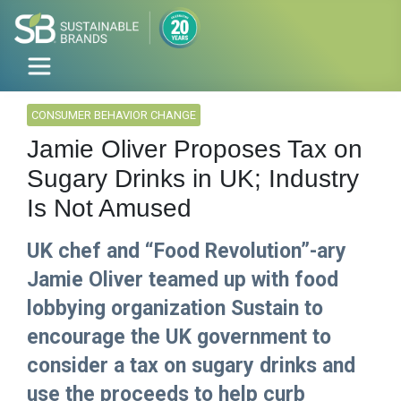
CONSUMER BEHAVIOR CHANGE
Jamie Oliver Proposes Tax on
Sugary Drinks in UK; Industry
Is Not Amused
UK chef and “Food Revolution”-ary
Jamie Oliver teamed up with food
lobbying organization Sustain to
encourage the UK government to
consider a tax on sugary drinks and
use the proceeds to help curb