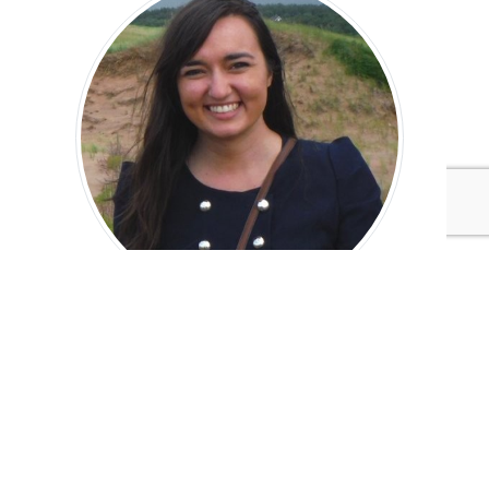
Hannah Furlong
Editorial Assistant