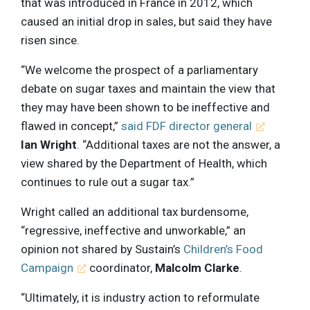
that was introduced in France in 2012, which
caused an initial drop in sales, but said they have
risen since.
“We welcome the prospect of a parliamentary
debate on sugar taxes and maintain the view that
they may have been shown to be ineffective and
flawed in concept,”
said FDF director general
Ian Wright
. “Additional taxes are not the answer, a
view shared by the Department of Health, which
continues to rule out a sugar tax.”
Wright called an additional tax burdensome,
“regressive, ineffective and unworkable,” an
opinion not shared by Sustain’s
Children’s Food
Campaign
coordinator,
Malcolm Clarke
.
“Ultimately, it is industry action to reformulate