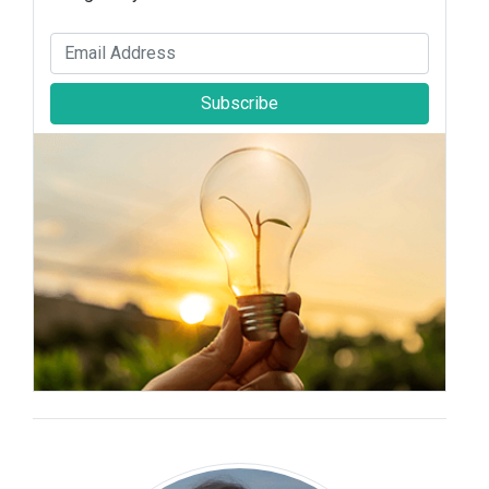
Subscribe