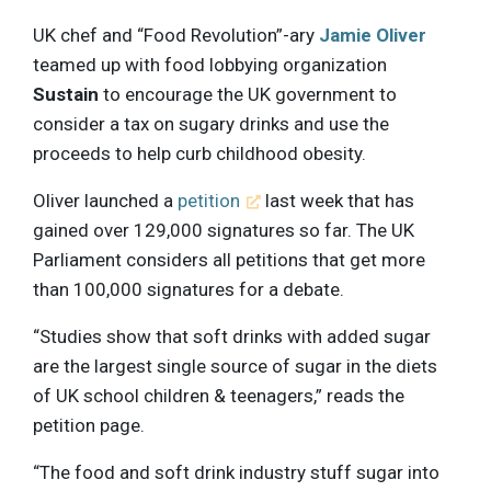
UK chef and “Food Revolution”-ary
Jamie Oliver
teamed up with food lobbying organization
Sustain
to encourage the UK government to
consider a tax on sugary drinks and use the
proceeds to help curb childhood obesity.
Oliver launched a
petition
last week that has
gained over 129,000 signatures so far. The UK
Parliament considers all petitions that get more
than 100,000 signatures for a debate.
“Studies show that soft drinks with added sugar
are the largest single source of sugar in the diets
of UK school children & teenagers,” reads the
petition page.
“The food and soft drink industry stuff sugar into