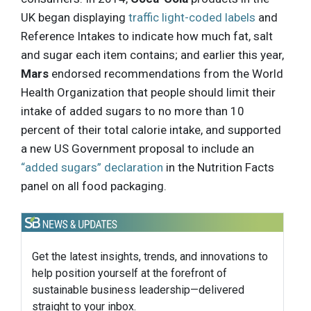
UK began displaying
traffic light-coded labels
and
Reference Intakes to indicate how much fat, salt
and sugar each item contains; and earlier this year,
Mars
endorsed recommendations from the World
Health Organization that people should limit their
intake of added sugars to no more than 10
percent of their total calorie intake, and supported
a new US Government proposal to include an
“added sugars” declaration
in the Nutrition Facts
panel on all food packaging.
Get the latest insights, trends, and innovations to
help position yourself at the forefront of
sustainable business leadership—delivered
straight to your inbox.