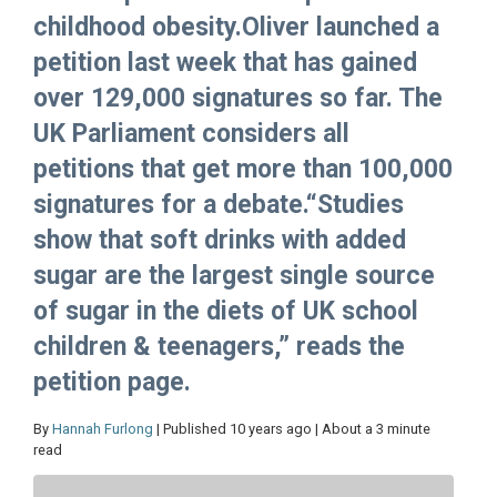
childhood obesity.Oliver launched a
petition last week that has gained
over 129,000 signatures so far. The
UK Parliament considers all
petitions that get more than 100,000
signatures for a debate.“Studies
show that soft drinks with added
sugar are the largest single source
of sugar in the diets of UK school
children & teenagers,” reads the
petition page.
By
Hannah Furlong
| Published 10 years ago | About a 3 minute
read