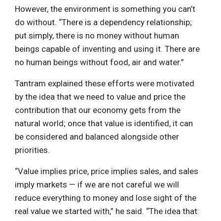
However, the environment is something you can’t
do without. “There is a dependency relationship;
put simply, there is no money without human
beings capable of inventing and using it. There are
no human beings without food, air and water.”
Tantram explained these efforts were motivated
by the idea that we need to value and price the
contribution that our economy gets from the
natural world; once that value is identified, it can
be considered and balanced alongside other
priorities.
“Value implies price, price implies sales, and sales
imply markets — if we are not careful we will
reduce everything to money and lose sight of the
real value we started with,” he said. “The idea that: