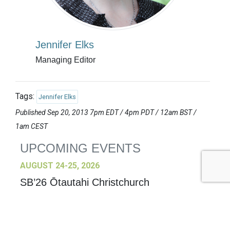
Jennifer Elks
Managing Editor
Tags:
Jennifer Elks
Published Sep 20, 2013 7pm EDT / 4pm PDT / 12am BST /
1am CEST
UPCOMING EVENTS
AUGUST 24-25, 2026
SB’26 Ōtautahi Christchurch
US Event
More Information