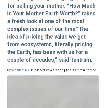
for selling your mother. “How Much
is Your Mother Earth Worth?” takes
a fresh look at one of the most
complex issues of our time.“The
idea of pricing the value we get
from ecosystems, literally pricing
the Earth, has been with us for a
couple of decades,” said Tantram.
By
Jennifer Elks
| Published 12 years ago | About a 2 minute read