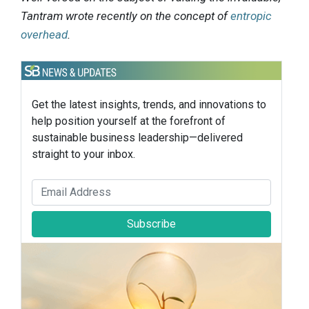
Tantram wrote recently on the concept of
entropic
overhead
.
Get the latest insights, trends, and innovations to
help position yourself at the forefront of
sustainable business leadership—delivered
straight to your inbox.
Subscribe