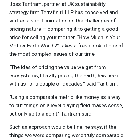
Joss Tantram, partner at UK sustainability
strategy firm Terrafiniti, LLP, has conceived and
written a short animation on the challenges of
pricing nature — comparing it to getting a good
price for selling your mother. “How Much is Your
Mother Earth Worth?” takes a fresh look at one of
the most complex issues of our time.
“The idea of pricing the value we get from
ecosystems, literally pricing the Earth, has been
with us for a couple of decades,” said Tantram.
“Using a comparable metric like money as a way
to put things on a level playing field makes sense,
but only up to a point,” Tantram said.
Such an approach would be fine, he says, if the
things we were comparing were truly comparable.