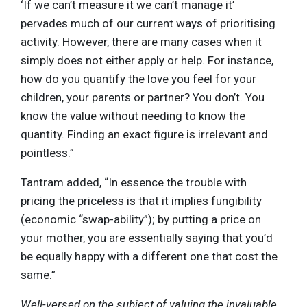
‘If we can’t measure it we can’t manage it’
pervades much of our current ways of prioritising
activity. However, there are many cases when it
simply does not either apply or help. For instance,
how do you quantify the love you feel for your
children, your parents or partner? You don’t. You
know the value without needing to know the
quantity. Finding an exact figure is irrelevant and
pointless.”
Tantram added, “In essence the trouble with
pricing the priceless is that it implies fungibility
(economic “swap-ability”); by putting a price on
your mother, you are essentially saying that you’d
be equally happy with a different one that cost the
same.”
Well-versed on the subject of valuing the invaluable,