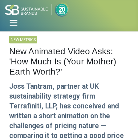
NEW METRICS
New Animated Video Asks:
'How Much Is (Your Mother)
Earth Worth?'
Joss Tantram, partner at UK
sustainability strategy firm
Terrafiniti, LLP, has conceived and
written a short animation on the
challenges of pricing nature —
comparing it to getting a good price