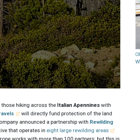
C
Wh
, those hiking across the
Italian Apennines
with
ravels
will directly fund protection of the land
e company announced a partnership with
Rewilding
ive that operates in
eight large rewilding areas
rope works with more than 100 partners; but this is