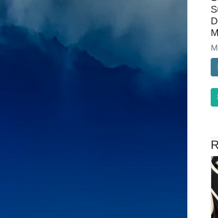
S
D
M
M
R