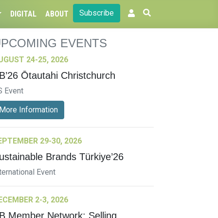
Subscribe
DIGITAL
ABOUT
UPCOMING EVENTS
UGUST 24-25, 2026
B’26 Ōtautahi Christchurch
S Event
More Information
EPTEMBER 29-30, 2026
ustainable Brands Türkiye’26
ternational Event
ECEMBER 2-3, 2026
B Member Network: Selling