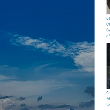
C
Ci
S
of
C
Ma
to