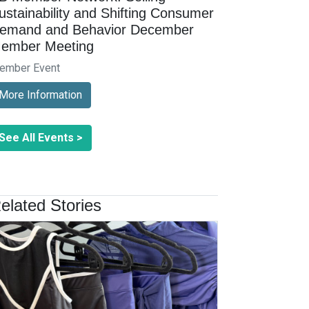
ustainability and Shifting Consumer
emand and Behavior December
ember Meeting
ember Event
More Information
See All Events >
elated Stories