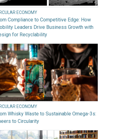
IRCULAR ECONOMY
rom Compliance to Competitive Edge: How
bility Leaders Drive Business Growth with
sign for Recyclability
IRCULAR ECONOMY
rom Whisky Waste to Sustainable Omega-3s:
eers to Circularity