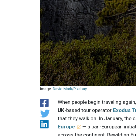
Image:
David Mark/Pixabay
When people begin traveling again
UK
-based tour operator
Exodus T
that they walk on. In January, th
Europe
— a pan-European initiat
across the continent. Rewilding Eu