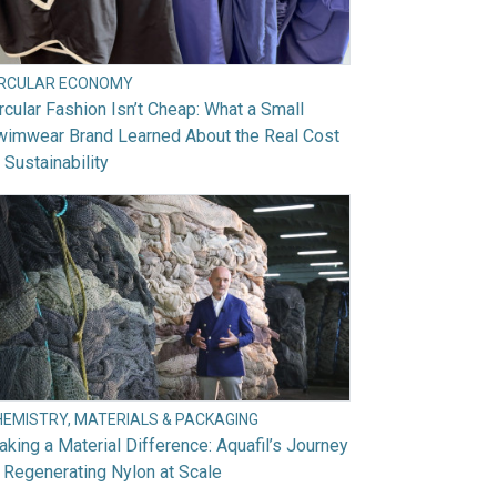
IRCULAR ECONOMY
rcular Fashion Isn’t Cheap: What a Small
wimwear Brand Learned About the Real Cost
 Sustainability
HEMISTRY, MATERIALS & PACKAGING
king a Material Difference: Aquafil’s Journey
 Regenerating Nylon at Scale