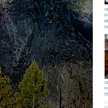
C
F
Mo
De
C
F
Ch