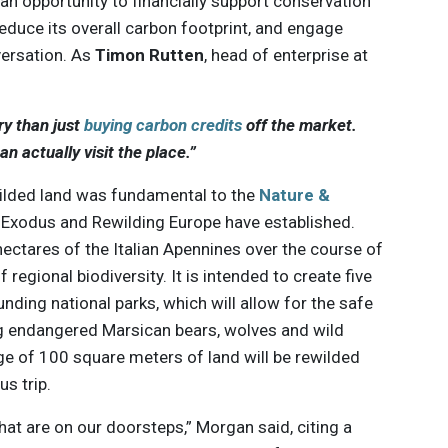
s an opportunity to financially support conservation
reduce its overall carbon footprint, and engage
versation. As
Timon Rutten
, head of enterprise at
y than just
buying carbon credits
off the market.
n actually visit the place.”
ewilded land was fundamental to the
Nature &
 Exodus and Rewilding Europe have established.
hectares of the Italian Apennines over the course of
 regional biodiversity. It is intended to create five
nding national parks, which will allow for the safe
ing endangered Marsican bears, wolves and wild
ge of 100 square meters of land will be rewilded
s trip.
that are on our doorsteps,” Morgan said, citing a