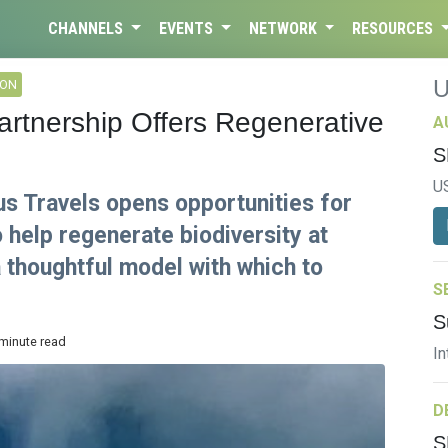
CHANNELS
EVENTS
NETWORK
RESOURCES
ION
rtnership Offers Regenerative
A
S
U
us Travels opens opportunities for
o help regenerate biodiversity at
 thoughtful model with which to
S
S
 minute read
In
D
S