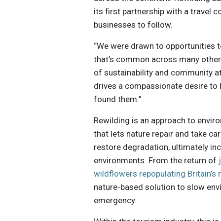
its first partnership with a travel
businesses to follow.
“We were drawn to opportunities to
that’s common across many other 
of sustainability and community a
drives a compassionate desire to l
found them.”
Rewilding is an approach to envir
that lets nature repair and take ca
restore degradation, ultimately in
environments. From the return of
wildflowers repopulating Britain’
nature-based solution to slow en
emergency.