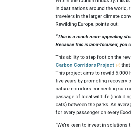
Within the tourism industry, this i
in destinations around the world, 
travelers in the larger climate con
Rewilding Europe, points out:
“This is a much more appealing stor
Because this is land-focused, you ca
This ability to step foot on the r
Carbon Corridors Project
that
This project aims to rewild 5,000 
five years by promoting recovery of
nature corridors connecting surrou
passage of local wildlife (includ
cats) between the parks. An avera
for every passenger on every Exodu
“We’re keen to invest in solutions 