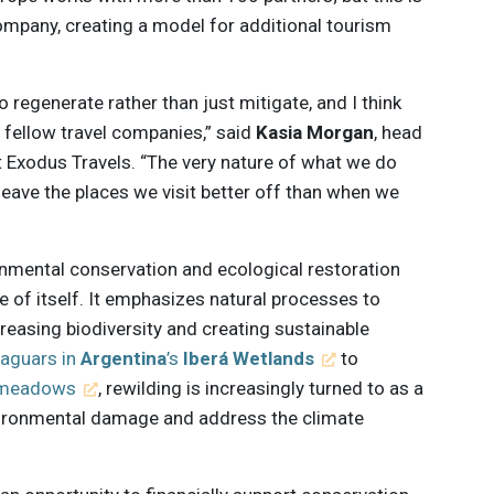
 company, creating a model for additional tourism
 regenerate rather than just mitigate, and I think
fellow travel companies,” said
Kasia Morgan
, head
t Exodus Travels. “The very nature of what we do
eave the places we visit better off than when we
onmental conservation and ecological restoration
re of itself. It emphasizes natural processes to
creasing biodiversity and creating sustainable
jaguars in
Argentina
’s
Iberá Wetlands
to
s meadows
, rewilding is increasingly turned to as a
vironmental damage and address the climate