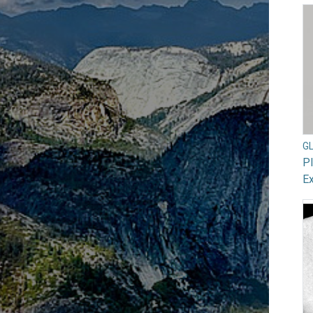
G
Pl
Ex