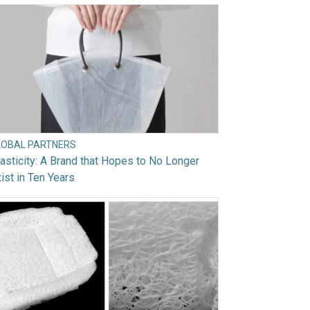
LOBAL PARTNERS
asticity: A Brand that Hopes to No Longer
ist in Ten Years