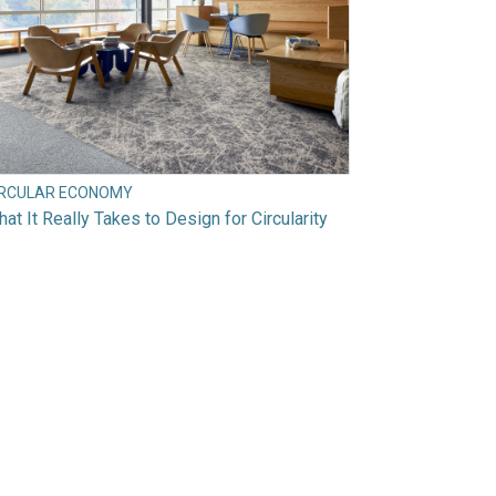
IRCULAR ECONOMY
at It Really Takes to Design for Circularity