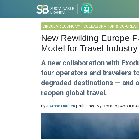
CIRCULAR ECONOMY
COLLABORATION & CO-CREAT
New Rewilding Europe Pa
Model for Travel Industry
A new collaboration with Exod
tour operators and travelers t
degraded destinations — and a
reopen global travel.
By
JoAnna Haugen
| Published 5 years ago | About a 4