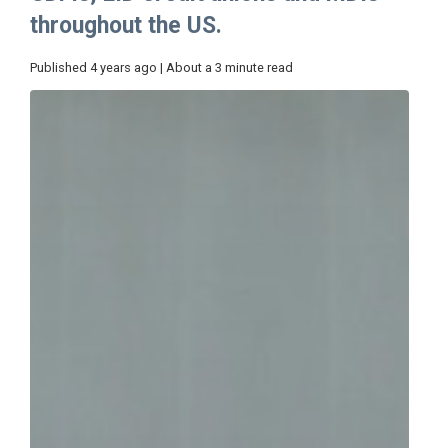
throughout the US.
Published 4 years ago | About a 3 minute read