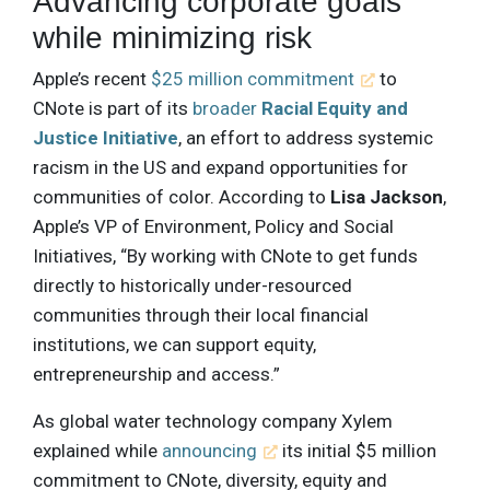
Advancing corporate goals
while minimizing risk
Apple’s recent
$25 million commitment
to
CNote is part of its
broader
Racial Equity and
Justice Initiative
, an effort to address systemic
racism in the US and expand opportunities for
communities of color. According to
Lisa Jackson
,
Apple’s VP of Environment, Policy and Social
Initiatives, “By working with CNote to get funds
directly to historically under-resourced
communities through their local financial
institutions, we can support equity,
entrepreneurship and access.”
As global water technology company Xylem
explained while
announcing
its initial $5 million
commitment to CNote, diversity, equity and