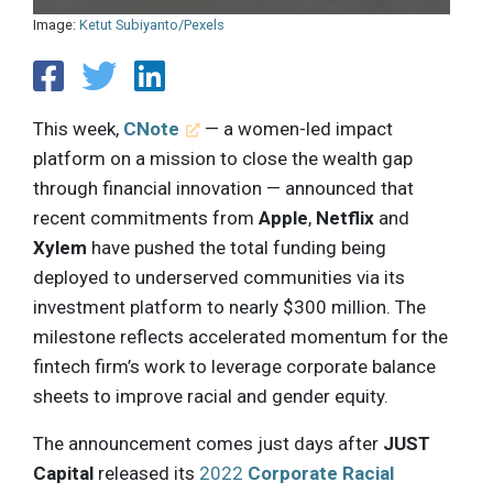
Image:
Ketut Subiyanto/Pexels
This week,
CNote
— a women-led impact
platform on a mission to close the wealth gap
through financial innovation — announced that
recent commitments from
Apple
,
Netflix
and
Xylem
have pushed the total funding being
deployed to underserved communities via its
investment platform to nearly $300 million. The
milestone reflects accelerated momentum for the
fintech firm’s work to leverage corporate balance
sheets to improve racial and gender equity.
The announcement comes just days after
JUST
Capital
released its
2022
Corporate Racial