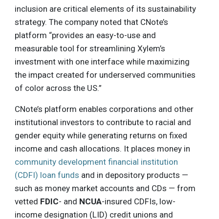
inclusion are critical elements of its sustainability
strategy. The company noted that CNote’s
platform “provides an easy-to-use and
measurable tool for streamlining Xylem’s
investment with one interface while maximizing
the impact created for underserved communities
of color across the US.”
CNote’s platform enables corporations and other
institutional investors to contribute to racial and
gender equity while generating returns on fixed
income and cash allocations. It places money in
community development financial institution
(CDFI) loan funds
and in depository products —
such as money market accounts and CDs — from
vetted
FDIC
- and
NCUA
-insured CDFIs, low-
income designation (LID) credit unions and