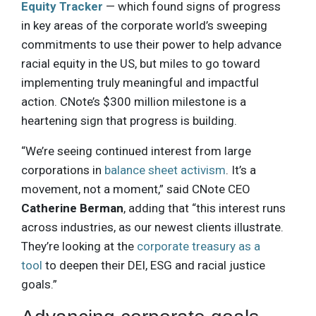
Equity Tracker
— which found signs of progress
in key areas of the corporate world’s sweeping
commitments to use their power to help advance
racial equity in the US, but miles to go toward
implementing truly meaningful and impactful
action. CNote’s $300 million milestone is a
heartening sign that progress is building.
“We’re seeing continued interest from large
corporations in
balance sheet activism
. It’s a
movement, not a moment,” said CNote CEO
Catherine Berman
, adding that “this interest runs
across industries, as our newest clients illustrate.
They’re looking at the
corporate treasury as a
tool
to deepen their DEI, ESG and racial justice
goals.”