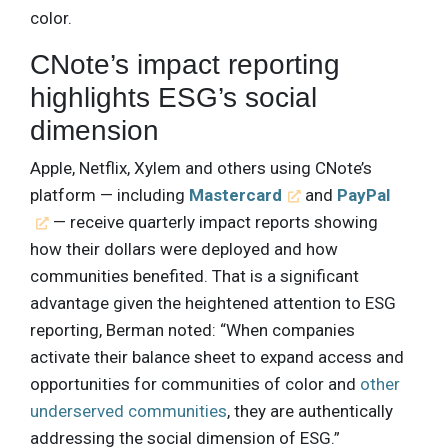
color.
CNote’s impact reporting
highlights ESG’s social
dimension
Apple, Netflix, Xylem and others using CNote’s
platform — including
Mastercard
and
PayPal
— receive quarterly impact reports showing
how their dollars were deployed and how
communities benefited. That is a significant
advantage given the heightened attention to ESG
reporting, Berman noted: “When companies
activate their balance sheet to expand access and
opportunities for communities of color and
other
underserved communities
, they are authentically
addressing the social dimension of ESG.”