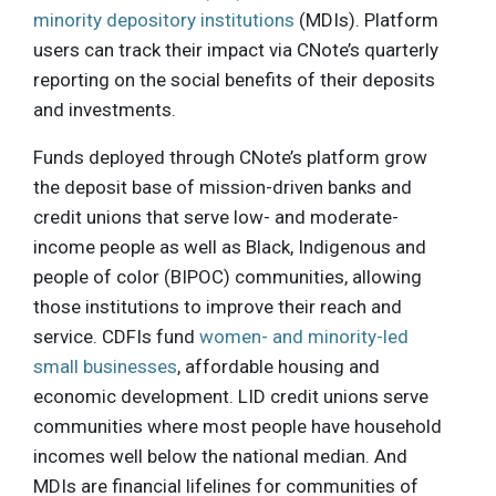
minority depository institutions
(MDIs). Platform
users can track their impact via CNote’s quarterly
reporting on the social benefits of their deposits
and investments.
Funds deployed through CNote’s platform grow
the deposit base of mission-driven banks and
credit unions that serve low- and moderate-
income people as well as Black, Indigenous and
people of color (BIPOC) communities, allowing
those institutions to improve their reach and
service. CDFIs fund
women- and minority-led
small businesses
, affordable housing and
economic development. LID credit unions serve
communities where most people have household
incomes well below the national median. And
MDIs are financial lifelines for communities of