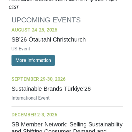
CEST
UPCOMING EVENTS
AUGUST 24-25, 2026
SB’26 Ōtautahi Christchurch
US Event
More Information
SEPTEMBER 29-30, 2026
Sustainable Brands Türkiye’26
International Event
DECEMBER 2-3, 2026
SB Member Network: Selling Sustainability
and Shifting Consumer Demand and