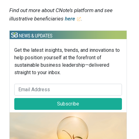
Find out more about CNote’s platform and see
illustrative beneficiaries
here
.
Get the latest insights, trends, and innovations to
help position yourself at the forefront of
sustainable business leadership—delivered
straight to your inbox.
Subscribe