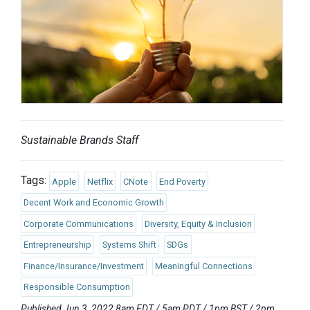
Sustainable Brands Staff
Tags:
Apple
Netflix
CNote
End Poverty
Decent Work and Economic Growth
Corporate Communications
Diversity, Equity & Inclusion
Entrepreneurship
Systems Shift
SDGs
Finance/Insurance/Investment
Meaningful Connections
Responsible Consumption
Published Jun 3, 2022 8am EDT / 5am PDT / 1pm BST / 2pm