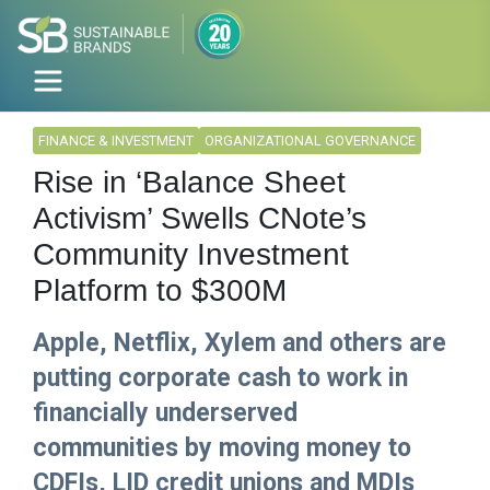
FINANCE & INVESTMENT
ORGANIZATIONAL GOVERNANCE
Rise in ‘Balance Sheet
Activism’ Swells CNote’s
Community Investment
Platform to $300M
Apple, Netflix, Xylem and others are
putting corporate cash to work in
financially underserved
communities by moving money to
CDFIs, LID credit unions and MDIs