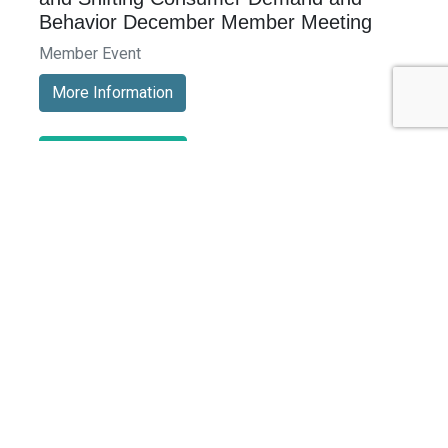
Behavior December Member Meeting
Member Event
More Information
See All Events >
Related Stories