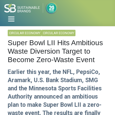
CIRCULAR ECONOMY
CIRCULAR ECONOMY
Super Bowl LII Hits Ambitious
Waste Diversion Target to
Become Zero-Waste Event
Earlier this year, the NFL, PepsiCo,
Aramark, U.S. Bank Stadium, SMG
and the Minnesota Sports Facilities
Authority announced an ambitious
plan to make Super Bowl LII a zero-
waste event. The results are finally