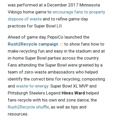
was performed at a December 2017 Minnesota
Vikings home game to
encourage fans to properly
dispose of waste
and to refine game-day
practices for Super Bowl LII.
Ahead of game day, PepsiCo launched the
Rush2Recycle campaign
to show fans how to
make recycling fun and easy in the stadium and at
in-home Super Bowl parties across the country.
Fans attending the Super Bowl were greeted by a
team of zero-waste ambassadors who helped
identify the correct bins for recycling, composting
and
waste-to-energy
. Super Bowl XL MVP and
Pittsburgh Steelers Legend
Hines Ward
helped
fans recycle with his own end zone dance, the
Rush2Recycle shuffle
, as well as tips and
resources.