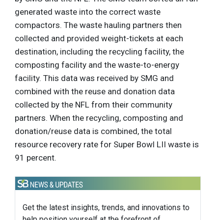
generated waste into the correct waste
compactors. The waste hauling partners then
collected and provided weight-tickets at each
destination, including the recycling facility, the
composting facility and the waste-to-energy
facility. This data was received by SMG and
combined with the reuse and donation data
collected by the NFL from their community
partners. When the recycling, composting and
donation/reuse data is combined, the total
resource recovery rate for Super Bowl LII waste is
91 percent.
Get the latest insights, trends, and innovations to
help position yourself at the forefront of