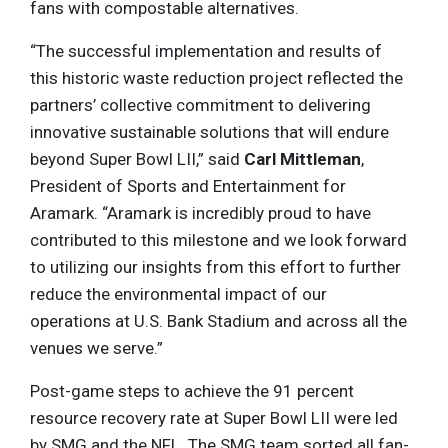
fans with compostable alternatives.
“The successful implementation and results of
this historic waste reduction project reflected the
partners’ collective commitment to delivering
innovative sustainable solutions that will endure
beyond Super Bowl LII,” said
Carl Mittleman
,
President of Sports and Entertainment for
Aramark. “Aramark is incredibly proud to have
contributed to this milestone and we look forward
to utilizing our insights from this effort to further
reduce the environmental impact of our
operations at U.S. Bank Stadium and across all the
venues we serve.”
Post-game steps to achieve the 91 percent
resource recovery rate at Super Bowl LII were led
by SMG and the NFL. The SMG team sorted all fan-