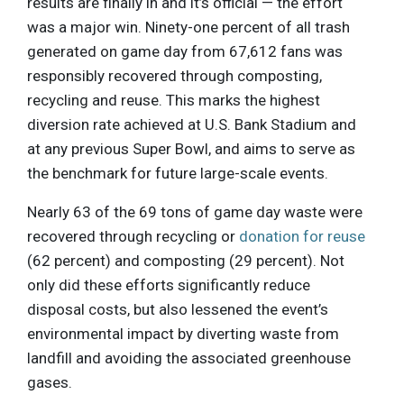
results are finally in and it’s official — the effort
was a major win. Ninety-one percent of all trash
generated on game day from 67,612 fans was
responsibly recovered through composting,
recycling and reuse. This marks the highest
diversion rate achieved at U.S. Bank Stadium and
at any previous Super Bowl, and aims to serve as
the benchmark for future large-scale events.
Nearly 63 of the 69 tons of game day waste were
recovered through recycling or
donation for reuse
(62 percent) and composting (29 percent). Not
only did these efforts significantly reduce
disposal costs, but also lessened the event’s
environmental impact by diverting waste from
landfill and avoiding the associated greenhouse
gases.