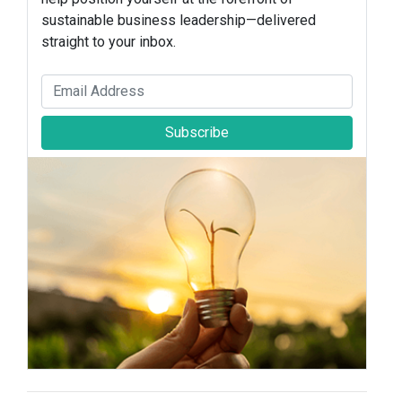
sustainable business leadership—delivered
straight to your inbox.
Subscribe