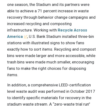
one season, the Stadium and its partners were
able to achieve a 71 percent increase in waste
recovery through behavior change campaigns and
increased recycling and composting
infrastructure. Working with
Recycle Across
America
, U.S. Bank Stadium installed three-bin
stations with illustrated signs to show fans
exactly how to sort items. Recycling and compost
bins were made larger and more accessible, while
trash bins were made much smaller, encouraging
fans to make the right choices for disposing
items.
In addition, a comprehensive LEED-certification
level waste audit was performed in October 2017
to identify specific materials for recovery in the
stadium waste stream. A “zero-waste trial run”