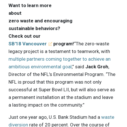
Want to learn more
about
zero waste and encouraging
sustainable behaviors?
Check out our
SB'18 Vancouver
program!
“The zero-waste
legacy project is a testament to teamwork, with
multiple partners coming together to achieve an
ambitious environmental goal
,” said
Jack Groh
,
Director of the NFL’s Environmental Program. “The
NFL is proud that this program was not only
successful at Super Bowl LII, but will also serve as
a permanent installation at the stadium and leave
a lasting impact on the community.”
Just one year ago, U.S. Bank Stadium had a
waste
diversion
rate of 20 percent. Over the course of