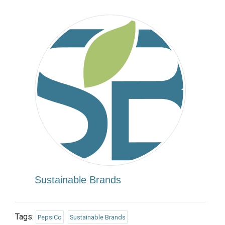
Sustainable Brands
Tags:
PepsiCo
Sustainable Brands