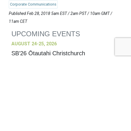
Corporate Communications
Published Feb 28, 2018 5am EST / 2am PST / 10am GMT /
11am CET
UPCOMING EVENTS
AUGUST 24-25, 2026
SB’26 Ōtautahi Christchurch
US Event
More Information
SEPTEMBER 29-30, 2026
Sustainable Brands Türkiye’26
International Event
DECEMBER 2-3, 2026