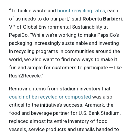
“To tackle waste and
boost recycling rates
, each
of us needs to do our part,” said
Roberta Barbieri
,
VP of Global Environmental Sustainability at
PepsiCo. “While we’re working to make PepsiCo’s
packaging increasingly sustainable and investing
in recycling programs in communities around the
world, we also want to find new ways to make it
fun and simple for customers to participate — like
Rush2Recycle.”
Removing items from stadium inventory that
could not be recycled or composted
was also
critical to the initiative’s success. Aramark, the
food and beverage partner for U.S. Bank Stadium,
replaced almost its entire inventory of food
vessels, service products and utensils handed to