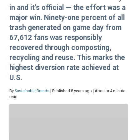
in and it’s official — the effort was a
major win. Ninety-one percent of all
trash generated on game day from
67,612 fans was responsibly
recovered through composting,
recycling and reuse. This marks the
highest diversion rate achieved at
U.S.
By
Sustainable Brands
| Published 8 years ago | About a 4 minute
read