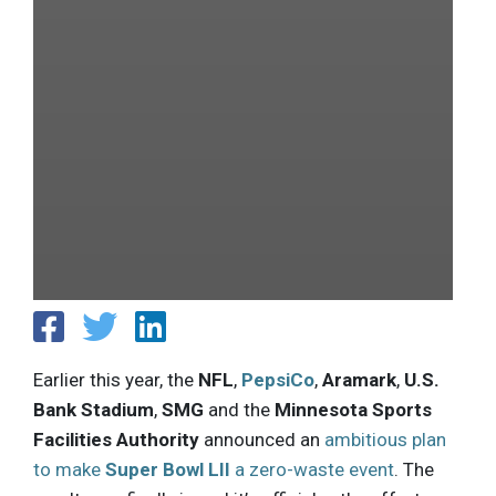
Earlier this year, the
NFL
,
PepsiCo
,
Aramark
,
U.S.
Bank Stadium
,
SMG
and the
Minnesota Sports
Facilities Authority
announced an
ambitious plan
to make
Super Bowl LII
a zero-waste event
. The