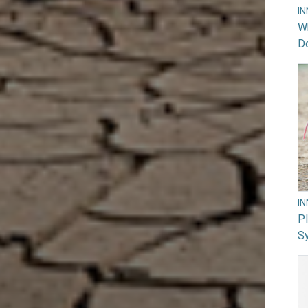
I
Wh
Do
I
PI
Sy