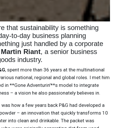
e that sustainability is something
 day-to-day business planning
ething just handled by a corporate
s
Martin Riant
, a senior business
oods industry.
&G
, spent more than 36 years at the multinational
arious national, regional and global roles. I met him
d in **Gone Adventurin’**s model to integrate
iness – a vision he also passionately believes in.
d was how a few years back P&G had developed a
 powder – an innovation that quickly transforms 10
 water into clean and drinkable. The packet was