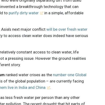
 who were originally separating dirt from used
o invented a breakthrough technology that can
ld to
purify dirty water
in a simple, affordable
 Asia’s next major conflict
will be over fresh water
lity to access clean water does indeed have serious
 relatively constant access to clean water, life
not a pressing issue. However the ground realities
ferent story.
rum
ranked water crises as the
number-one Global
rds of the global population – are currently facing
them live in India and China
.
t has less fresh water per person than any other
er pollution. The recent drought that hit parts of