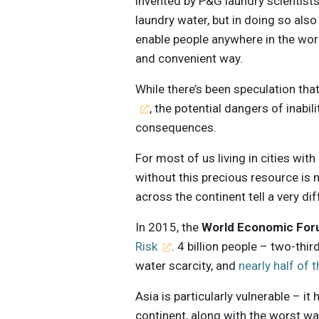
invented by P&G laundry scientists
laundry water, but in doing so als
enable people anywhere in the wor
and convenient way.
While there’s been speculation that
, the potential dangers of inabi
consequences.
For most of us living in cities with
without this precious resource is 
across the continent tell a very dif
In 2015, the
World Economic Fo
Risk
. 4 billion people – two-thi
water scarcity, and
nearly half of 
Asia is particularly vulnerable – i
continent, along with the worst wat