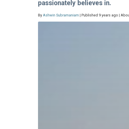
passionately believes in.
By
Ashwin Subramaniam
| Published 9 years ago | Abou