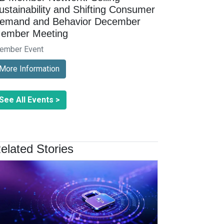
ustainability and Shifting Consumer
emand and Behavior December
ember Meeting
ember Event
More Information
See All Events >
elated Stories