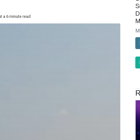
S
D
t a 6 minute read
M
M
R