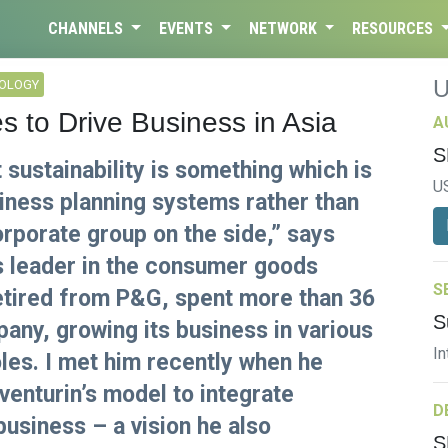
CHANNELS
EVENTS
NETWORK
RESOURCES
NOLOGY
s to Drive Business in Asia
A
S
 sustainability is something which is
U
siness planning systems rather than
rporate group on the side,” says
ss leader in the consumer goods
S
retired from P&G, spent more than 36
S
pany, growing its business in various
In
oles. I met him recently when he
enturin’s model to integrate
D
 business – a vision he also
S