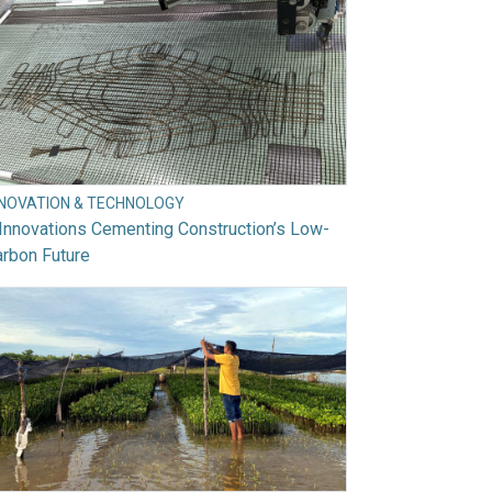
NNOVATION & TECHNOLOGY
Innovations Cementing Construction’s Low-
rbon Future