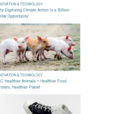
NNOVATION & TECHNOLOGY
y Digitizing Climate Action Is a ‘Billion-
llar Opportunity’
NNOVATION & TECHNOLOGY
C: Healthier Animals = Healthier Food
stem, Healthier Planet