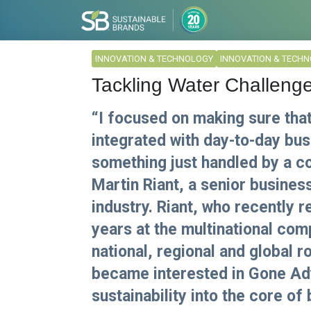
INNOVATION & TECHNOLOGY
INNOVATION & TECH
Tackling Water Challenge
“I focused on making sure that
integrated with day-to-day bu
something just handled by a co
Martin Riant, a senior busine
industry. Riant, who recently 
years at the multinational com
national, regional and global r
became interested in Gone Adv
sustainability into the core of