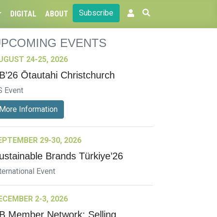
Subscribe
DIGITAL
ABOUT
UPCOMING EVENTS
UGUST 24-25, 2026
B’26 Ōtautahi Christchurch
S Event
More Information
EPTEMBER 29-30, 2026
ustainable Brands Türkiye’26
ternational Event
ECEMBER 2-3, 2026
B Member Network: Selling