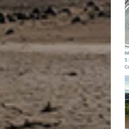
I
5 
Ca