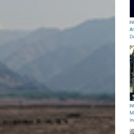
I
Ar
D
I
M
In