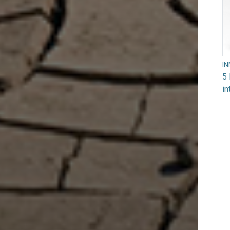
I
5 
in