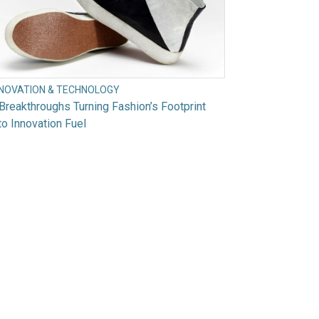
NNOVATION & TECHNOLOGY
Breakthroughs Turning Fashion’s Footprint
to Innovation Fuel