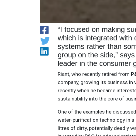
“I focused on making sur
which is integrated with
systems rather than som
group on the side,” say
leader in the consumer g
Riant, who recently retired from
P
company, growing its business in v
recently when he became intereste
sustainability into the core of bus
One of the examples he discusse
water-purification technology in a
litres of dirty, potentially deadly