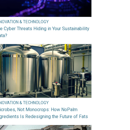
NNOVATION & TECHNOLOGY
e Cyber Threats Hiding in Your Sustainability
ata?
NNOVATION & TECHNOLOGY
icrobes, Not Monocrops: How NoPalm
gredients Is Redesigning the Future of Fats