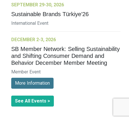
SEPTEMBER 29-30, 2026
Sustainable Brands Türkiye’26
International Event
DECEMBER 2-3, 2026
SB Member Network: Selling Sustainability
and Shifting Consumer Demand and
Behavior December Member Meeting
Member Event
More Information
See All Events >