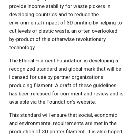
provide income stability for waste pickers in
developing countries and to reduce the
environmental impact of 3D printing by helping to
cut levels of plastic waste, an often overlooked
by-product of this otherwise revolutionary
technology.
The Ethical Filament Foundation is developing a
recognized standard and global mark that will be
licensed for use by partner organizations
producing filament. A draft of these guidelines
has been released for comment and review and is
available via the Foundation’s website.
This standard will ensure that social, economic
and environmental requirements are met in the
production of 3D printer filament. It is also hoped