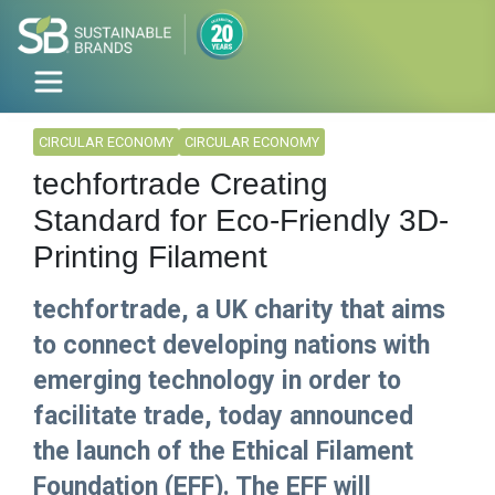
CIRCULAR ECONOMY
CIRCULAR ECONOMY
techfortrade Creating
Standard for Eco-Friendly 3D-
Printing Filament
techfortrade, a UK charity that aims
to connect developing nations with
emerging technology in order to
facilitate trade, today announced
the launch of the Ethical Filament
Foundation (EFF). The EFF will