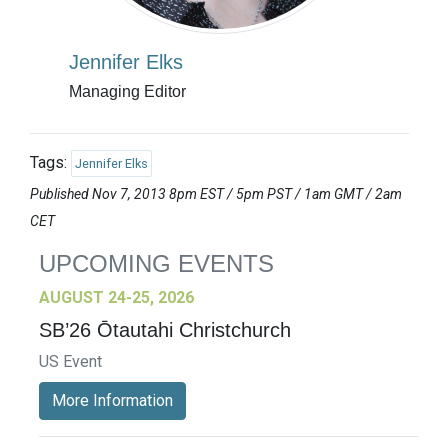
Jennifer Elks
Managing Editor
Tags:
Jennifer Elks
Published Nov 7, 2013 8pm EST / 5pm PST / 1am GMT / 2am
CET
UPCOMING EVENTS
AUGUST 24-25, 2026
SB’26 Ōtautahi Christchurch
US Event
More Information