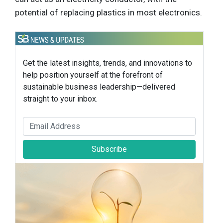
potential of replacing plastics in most electronics.
Get the latest insights, trends, and innovations to
help position yourself at the forefront of
sustainable business leadership—delivered
straight to your inbox.
Subscribe