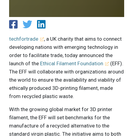
techfortrade
, a UK charity that aims to connect
developing nations with emerging technology in
order to facilitate trade, today announced the
launch of the
Ethical Filament Foundation
(EFF).
The EFF will collaborate with organizations around
the world to ensure the availability and viability of
ethically produced 3D-printing filament, made
from recycled plastic waste.
With the growing global market for 3D printer
filament, the EFF will set benchmarks for the
manufacture of a recycled alternative to the
standard virgin plastic. The initiative aims to both