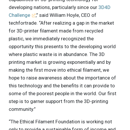
developing nations, particularly since our
3D4D
Challenge
,” said William Hoyle, CEO of
techfortrade. “After realizing a gap in the market
for 3D-printer filament made from recycled
plastic, we immediately recognized the
opportunity this presents to the developing world
where plastic waste is in abundance. The 3D
printing market is growing exponentially and by
making the first move into ethical filament, we
hope to raise awareness about the importance of
this technology and the benefits it can provide to
some of the poorest people in the world. Our first
step is to garner support from the 3D-printing
community.”
“The Ethical Filament Foundation is working not
only to provide a sustainable form of income and