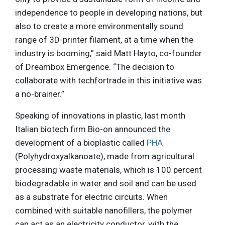
independence to people in developing nations, but
also to create a more environmentally sound
range of 3D-printer filament, at a time when the
industry is booming,” said Matt Hayto, co-founder
of Dreambox Emergence. “The decision to
collaborate with techfortrade in this initiative was
a no-brainer.”
Speaking of innovations in plastic, last month
Italian biotech firm Bio-on announced the
development of a bioplastic called
PHA
(Polyhydroxyalkanoate), made from agricultural
processing waste materials, which is 100 percent
biodegradable in water and soil and can be used
as a substrate for electric circuits. When
combined with suitable nanofillers, the polymer
can act as an electricity conductor, with the