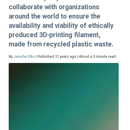
collaborate with organizations
around the world to ensure the
availability and viability of ethically
produced 3D-printing filament,
made from recycled plastic waste.
By
Jennifer Elks
| Published 12 years ago | About a 3 minute read