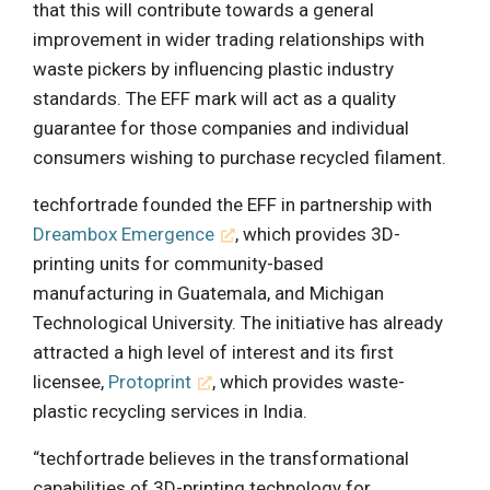
that this will contribute towards a general
improvement in wider trading relationships with
waste pickers by influencing plastic industry
standards. The EFF mark will act as a quality
guarantee for those companies and individual
consumers wishing to purchase recycled filament.
techfortrade founded the EFF in partnership with
Dreambox Emergence
, which provides 3D-
printing units for community-based
manufacturing in Guatemala, and Michigan
Technological University. The initiative has already
attracted a high level of interest and its first
licensee,
Protoprint
, which provides waste-
plastic recycling services in India.
“techfortrade believes in the transformational
capabilities of 3D-printing technology for