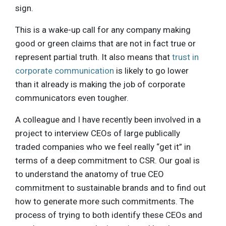
sign.
This is a wake-up call for any company making
good or green claims that are not in fact true or
represent partial truth. It also means that
trust in
corporate communication
is likely to go lower
than it already is making the job of corporate
communicators even tougher.
A colleague and I have recently been involved in a
project to interview CEOs of large publically
traded companies who we feel really “get it” in
terms of a deep commitment to CSR. Our goal is
to understand the anatomy of true CEO
commitment to sustainable brands and to find out
how to generate more such commitments. The
process of trying to both identify these CEOs and