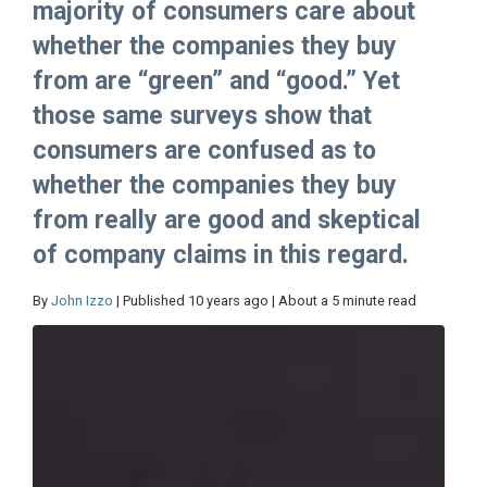
majority of consumers care about
whether the companies they buy
from are “green” and “good.” Yet
those same surveys show that
consumers are confused as to
whether the companies they buy
from really are good and skeptical
of company claims in this regard.
By
John Izzo
| Published 10 years ago | About a 5 minute read