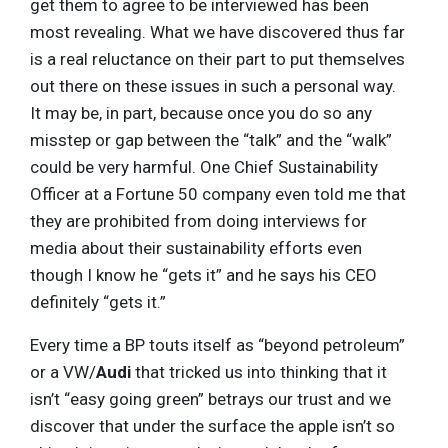
get them to agree to be interviewed has been
most revealing. What we have discovered thus far
is a real reluctance on their part to put themselves
out there on these issues in such a personal way.
It may be, in part, because once you do so any
misstep or gap between the “talk” and the “walk”
could be very harmful. One Chief Sustainability
Officer at a Fortune 50 company even told me that
they are prohibited from doing interviews for
media about their sustainability efforts even
though I know he “gets it” and he says his CEO
definitely “gets it.”
Every time a BP touts itself as “beyond petroleum”
or a VW/
Audi
that tricked us into thinking that it
isn’t “easy going green” betrays our trust and we
discover that under the surface the apple isn’t so