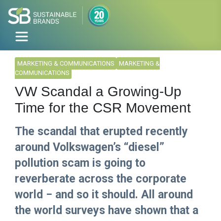
MARKETING & COMMUNICATIONS
MARKETING &
COMMUNICATIONS
VW Scandal a Growing-Up
Time for the CSR Movement
The scandal that erupted recently
around Volkswagen’s “diesel”
pollution scam is going to
reverberate across the corporate
world − and so it should. All around
the world surveys have shown that a