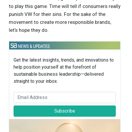
to play this game. Time will tell if consumers really
punish VW for their sins. For the sake of the
movement to create more responsible brands,
let’s hope they do.
Get the latest insights, trends, and innovations to
help position yourself at the forefront of
sustainable business leadership—delivered
straight to your inbox.
Subscribe