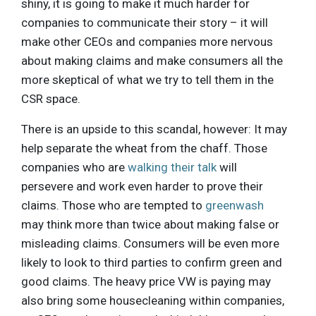
shiny, it is going to make it much harder for
companies to communicate their story – it will
make other CEOs and companies more nervous
about making claims and make consumers all the
more skeptical of what we try to tell them in the
CSR space.
There is an upside to this scandal, however: It may
help separate the wheat from the chaff. Those
companies who are
walking their talk
will
persevere and work even harder to prove their
claims. Those who are tempted to
greenwash
may think more than twice about making false or
misleading claims. Consumers will be even more
likely to look to third parties to confirm green and
good claims. The heavy price VW is paying may
also bring some housecleaning within companies,