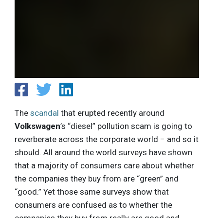
The
scandal
that erupted recently around
Volkswagen
’s “diesel” pollution scam is going to
reverberate across the corporate world − and so it
should. All around the world surveys have shown
that a majority of consumers care about whether
the companies they buy from are “green” and
“good.” Yet those same surveys show that
consumers are confused as to whether the