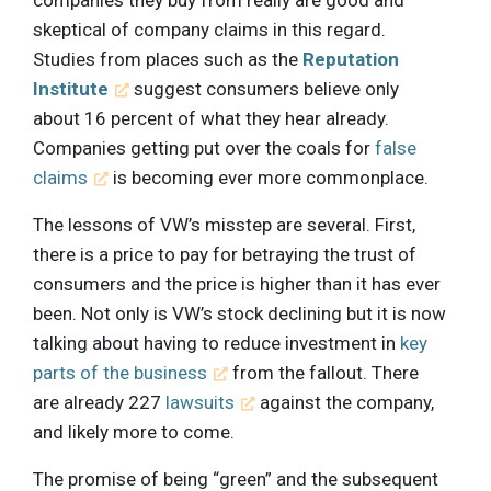
companies they buy from really are good and
skeptical of company claims in this regard.
Studies from places such as the
Reputation
Institute
suggest consumers believe only
about 16 percent of what they hear already.
Companies getting put over the coals for
false
claims
is becoming ever more commonplace.
The lessons of VW’s misstep are several. First,
there is a price to pay for betraying the trust of
consumers and the price is higher than it has ever
been. Not only is VW’s stock declining but it is now
talking about having to reduce investment in
key
parts of the business
from the fallout. There
are already 227
lawsuits
against the company,
and likely more to come.
The promise of being “green” and the subsequent