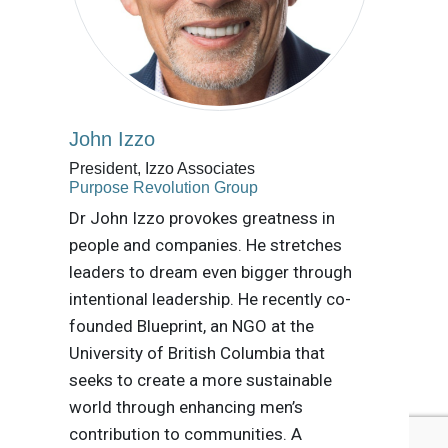
John Izzo
President, Izzo Associates
Purpose Revolution Group
Dr John Izzo provokes greatness in
people and companies. He stretches
leaders to dream even bigger through
intentional leadership. He recently co-
founded Blueprint, an NGO at the
University of British Columbia that
seeks to create a more sustainable
world through enhancing men’s
contribution to communities. A