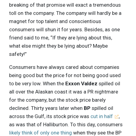
breaking of that promise will exact a tremendous
toll on the company. The company will hardly be a
magnet for top talent and conscientious
consumers will shun it for years. Besides, as one
friend said to me, “If they are lying about this,
what else might they be lying about? Maybe
safety!”
Consumers have always cared about companies
being good but the price for not being good used
to be very low. When the
Exxon Valdez
spilled oil
all over the Alaskan coast it was a PR nightmare
for the company, but the stock price barely
declined. Thirty years later when
BP
spilled oil
across the Gulf, its stock price was
cut in half
,
as was that of Halliburton. To this day, consumers
likely think of only one thing
when they see the BP