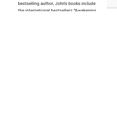
bestselling author, John’s books include
the international bestsellers "Awakening
Corporate Soul," "Values Shift," "The Five
Secrets You Must Discover Before You
Die," "Stepping Up" and "The Five Thieves
of Happiness." His latest, "The Purpose
Revolution (How Leaders Create
Engagement & Competitive Advantage
in an Age of Social Good)," was
published in March 2018.
Tags:
Volkswagen
ExxonMobil
BP
John Izzo
John Izzo
Automotive
Energy/Utilities
Published Oct 6, 2015 8pm EDT / 5pm PDT / 1am BST / 2am