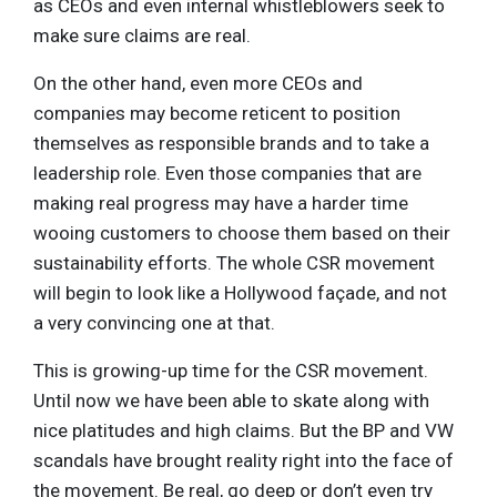
as CEOs and even internal whistleblowers seek to
make sure claims are real.
On the other hand, even more CEOs and
companies may become reticent to position
themselves as responsible brands and to take a
leadership role. Even those companies that are
making real progress may have a harder time
wooing customers to choose them based on their
sustainability efforts. The whole CSR movement
will begin to look like a Hollywood façade, and not
a very convincing one at that.
This is growing-up time for the CSR movement.
Until now we have been able to skate along with
nice platitudes and high claims. But the BP and VW
scandals have brought reality right into the face of
the movement. Be real, go deep or don’t even try