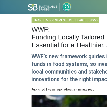
FINANCE & INVESTMENT
CIRCULAR ECONOMY
WWF:
Funding Locally Tailored
Essential for a Healthier
WWF’s new framework guides i
funds in food systems, so inv
local communities and stakehol
innovations for the right impact
Published 3 years ago | About a 4 minute read