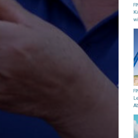
F
Ki
wi
F
Le
A