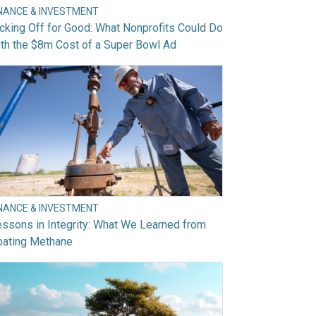
INANCE & INVESTMENT
cking Off for Good: What Nonprofits Could Do
th the $8m Cost of a Super Bowl Ad
INANCE & INVESTMENT
ssons in Integrity: What We Learned from
bating Methane