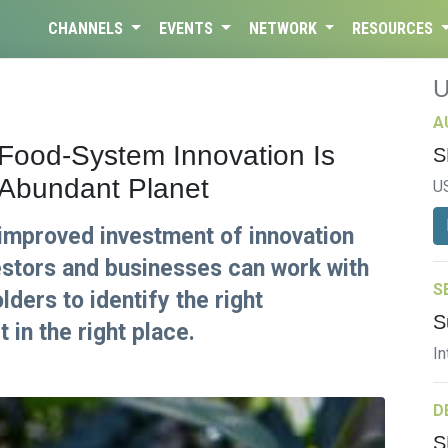
CHANNELS
EVENTS
NETWORK
RESOURCES
A
 Food-System Innovation Is
S
, Abundant Planet
U
mproved investment of innovation
estors and businesses can work with
S
ders to identify the right
S
 in the right place.
In
D
S