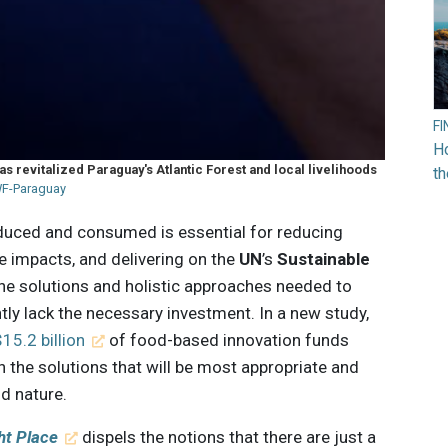
F
Ho
 revitalized Paraguay's Atlantic Forest and local livelihoods
t
F-Paraguay
duced and consumed is essential for reducing
 impacts, and delivering on the
UN
’s
Sustainable
 the solutions and holistic approaches needed to
tly lack the necessary investment. In a new study,
15.2 billion
of food-based innovation funds
 the solutions that will be most appropriate and
d nature.
ht Place
dispels the notions that there are just a