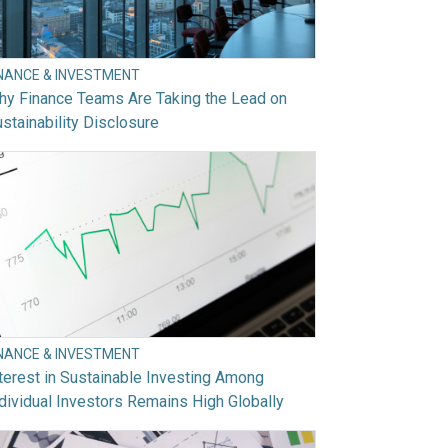
INANCE & INVESTMENT
hy Finance Teams Are Taking the Lead on
stainability Disclosure
INANCE & INVESTMENT
terest in Sustainable Investing Among
dividual Investors Remains High Globally