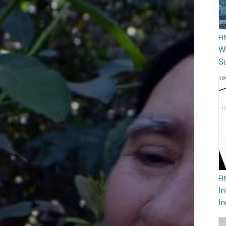
F
W
Su
F
In
In