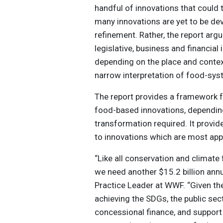
handful of innovations that could
many innovations are yet to be dev
refinement. Rather, the report argue
legislative, business and financia
depending on the place and contex
narrow interpretation of food-syst
The report provides a framework 
food-based innovations, depending 
transformation required. It provid
to innovations which are most appr
“Like all conservation and climat
we need another $15.2 billion annu
Practice Leader at WWF. “Given t
achieving the SDGs, the public se
concessional finance, and suppor