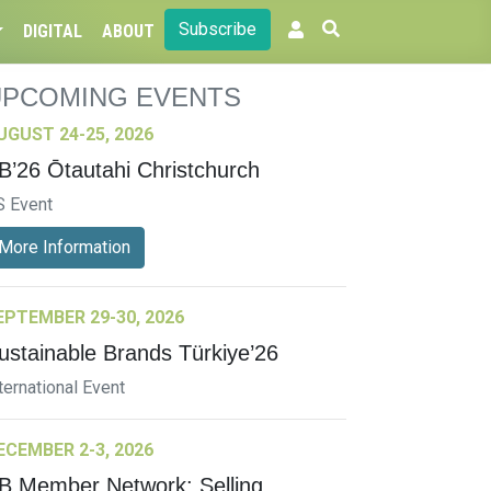
Subscribe
DIGITAL
ABOUT
UPCOMING EVENTS
UGUST 24-25, 2026
B’26 Ōtautahi Christchurch
S Event
More Information
EPTEMBER 29-30, 2026
ustainable Brands Türkiye’26
ternational Event
ECEMBER 2-3, 2026
B Member Network: Selling