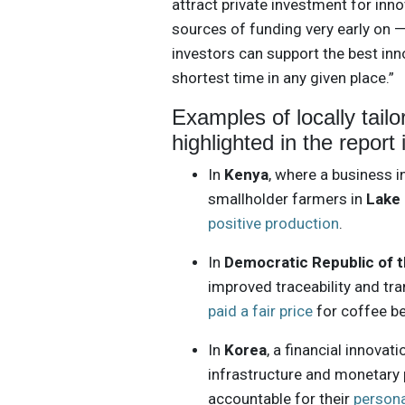
attract private investment for inno
sources of funding very early on —
investors can support the best inn
shortest time in any given place.”
Examples of locally tail
highlighted in the report 
In
Kenya
, where a business 
smallholder farmers in
Lake 
positive production
.
In
Democratic Republic of 
improved traceability and tr
paid a fair price
for coffee be
In
Korea
, a financial innova
infrastructure and monetary 
accountable for their
person