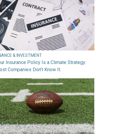
INANCE & INVESTMENT
ur Insurance Policy Is a Climate Strategy.
ost Companies Don’t Know It.