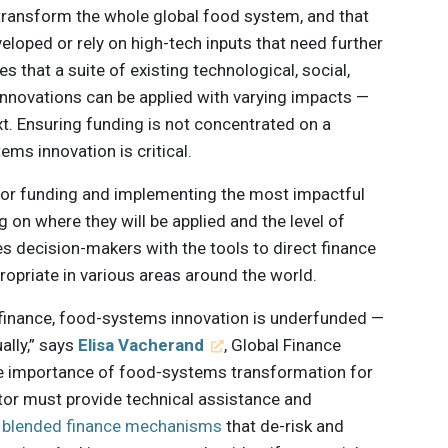
 transform the whole global food system, and that
eloped or rely on high-tech inputs that need further
s that a suite of existing technological, social,
l innovations can be applied with varying impacts —
t. Ensuring funding is not concentrated on a
ems innovation is critical.
for funding and implementing the most impactful
on where they will be applied and the level of
es decision-makers with the tools to direct finance
opriate in various areas around the world.
e finance, food-systems innovation is underfunded —
ally,” says
Elisa Vacherand
, Global Finance
he importance of food-systems transformation for
ctor must provide technical assistance and
t
blended finance mechanisms
that de-risk and