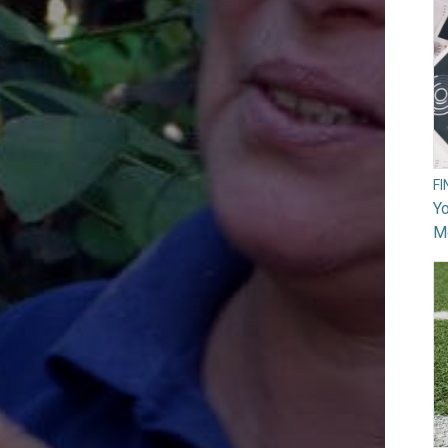
F
Yo
M