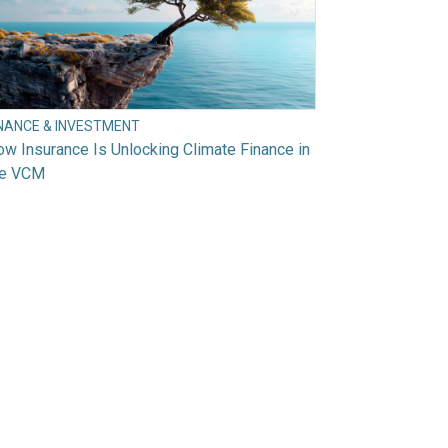
INANCE & INVESTMENT
w Insurance Is Unlocking Climate Finance in
he VCM