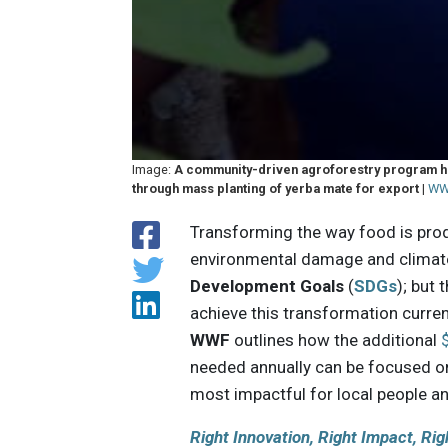
Image:
A community-driven agroforestry program has
through mass planting of yerba mate for export
|
WW
Transforming the way food is pro
environmental damage and climate
Development Goals
(
SDGs
); but
achieve this transformation curren
WWF
outlines how the additional
$
needed annually can be focused on
most impactful for local people an
Right Innovation, Right Impact, Rig