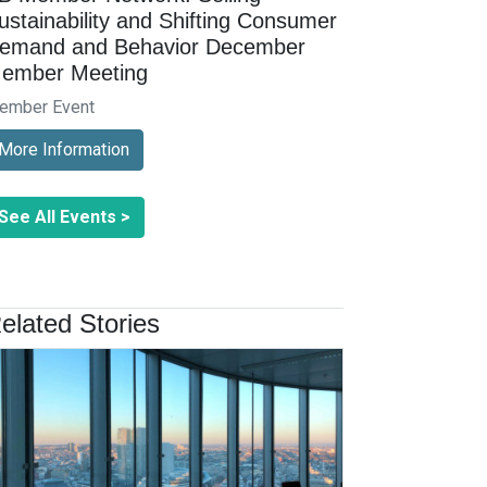
ustainability and Shifting Consumer
emand and Behavior December
ember Meeting
ember Event
More Information
See All Events >
elated Stories