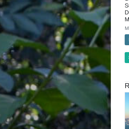
S
D
M
M
R