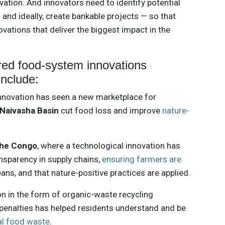
vation. And innovators need to identify potential
 and ideally, create bankable projects — so that
ovations that deliver the biggest impact in the
ored food-system innovations
include:
innovation has seen a new marketplace for
Naivasha Basin
cut food loss and improve
nature-
the Congo
, where a technological innovation has
ansparency in supply chains,
ensuring farmers are
ans, and that nature-positive practices are applied.
tion in the form of organic-waste recycling
penalties has helped residents understand and be
al food waste
.