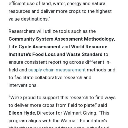
efficient use of land, water, energy and natural
resources and deliver more crops to the highest
value destinations.”
Researchers will utilize tools such as the
Community System Assessment Methodology
,
Life Cycle Assessment
and
World Resource
Institute’s Food Loss and Waste Standard
to
ensure consistent reporting across different in-
field and
supply chain measurement
methods and
to facilitate collaborative research and
interventions.
“We’re proud to support this research to find ways
to deliver more crops from field to plate,” said
Eileen Hyde
, Director for Walmart Giving. “This
program aligns with the Walmart Foundation’s