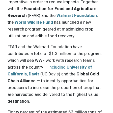
imperative in order to reduce impacts. Together
with the
Foundation for Food and Agriculture
Research
(FFAR) and the
Walmart Foundation
,
the
World Wildlife Fund
has launched a new
research program geared at maximizing crop
utilization and edible food recovery.
FFAR and the Walmart Foundation have
contributed a total of $1.3 million to the program,
which will see WWF work with research teams
across the country —
including
University of
California, Davis
(UC Davis) and the
Global Cold
Chain Alliance
— to identify opportunities for
producers to increase the proportion of crop that
are harvested and delivered to the highest value
destination.
Eighty percent of the estimated 63 million tons of