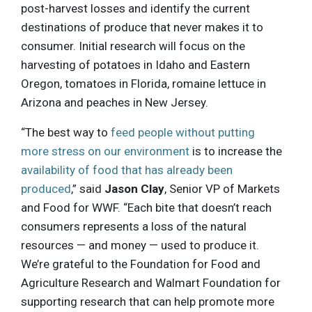
post-harvest losses and identify the current
destinations of produce that never makes it to
consumer. Initial research will focus on the
harvesting of potatoes in Idaho and Eastern
Oregon, tomatoes in Florida, romaine lettuce in
Arizona and peaches in New Jersey.
“The best way to
feed people without putting
more stress on our environment
is to increase the
availability of food that has already been
produced
,” said
Jason Clay
, Senior VP of Markets
and Food for WWF. “Each bite that doesn’t reach
consumers represents a loss of the natural
resources — and money — used to produce it.
We’re grateful to the Foundation for Food and
Agriculture Research and Walmart Foundation for
supporting research that can help promote more