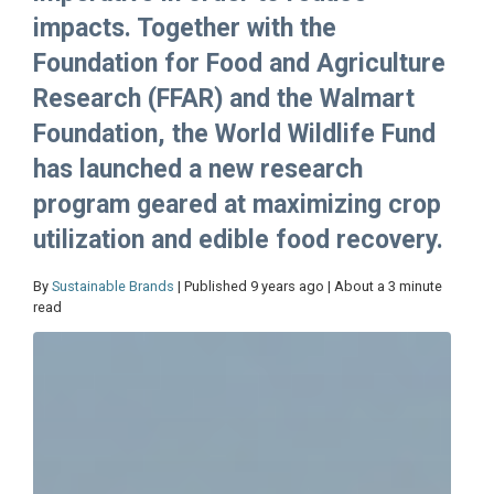
impacts. Together with the
Foundation for Food and Agriculture
Research (FFAR) and the Walmart
Foundation, the World Wildlife Fund
has launched a new research
program geared at maximizing crop
utilization and edible food recovery.
By
Sustainable Brands
| Published 9 years ago | About a 3 minute
read