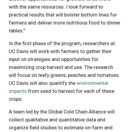
with the same resources. I look forward to
practical results that will bolster bottom lines for
farmers and deliver more nutritious food to dinner
tables.”
In the first phase of the program, researchers at
UC Davis will work with farmers to gather their
input on strategies and opportunities for
maximizing crop harvest and use. The research
will focus on leafy greens, peaches and tomatoes.
UC Davis will also quantify the
environmental
impacts
from seed to harvest for each of these
crops.
A team led by the Global Cold Chain Alliance will
collect qualitative and quantitative data and
organize field studies to estimate on-farm and