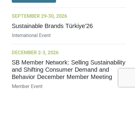
SEPTEMBER 29-30, 2026
Sustainable Brands Türkiye’26
International Event
DECEMBER 2-3, 2026
SB Member Network: Selling Sustainability
and Shifting Consumer Demand and
Behavior December Member Meeting
Member Event
More Information
See All Events >