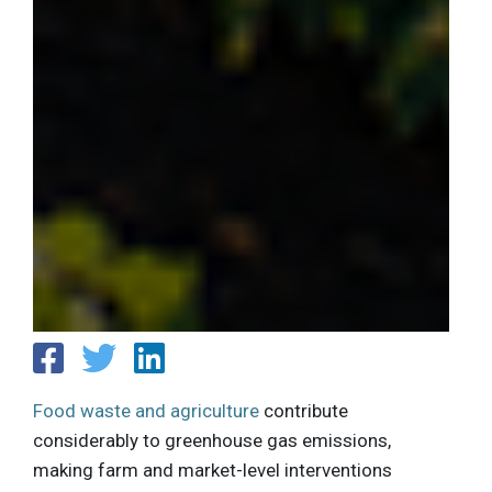
Food waste and agriculture
contribute
considerably to greenhouse gas emissions,
making farm and market-level interventions