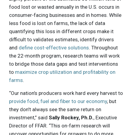
food lost or wasted annually in the U.S. occurs in
consumer-facing businesses and in homes. While
less food is lost on farms, the lack of data
quantifying this loss in different crops make it
difficult to validates estimates, identify drivers
and
define cost-effective solutions
. Throughout
the 22-month program, research teams will work
to bridge those data gaps and test interventions
to
maximize crop utilization and profitability on
farms
.
“Our nation’s producers work hard every harvest to
provide food, fuel and fiber to our economy
, but
they don’t always see the same return on
investment,” said
Sally Rockey, Ph.D.
, Executive
Director of FFAR. “This on-farm research will
uncover opportunities for growers to do more