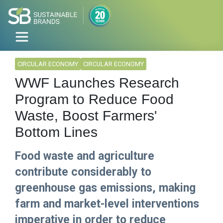
CIRCULAR ECONOMY
CIRCULAR ECONOMY
WWF Launches Research
Program to Reduce Food
Waste, Boost Farmers'
Bottom Lines
Food waste and agriculture
contribute considerably to
greenhouse gas emissions, making
farm and market-level interventions
imperative in order to reduce