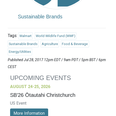
Sustainable Brands
Tags:
Walmart
World Wildlife Fund (WWF)
Sustainable Brands
Agriculture
Food & Beverage
Energy/Utilities
Published Jul 28, 2017 12pm EDT / 9am PDT / 5pm BST / 6pm
CEST
UPCOMING EVENTS
AUGUST 24-25, 2026
SB’26 Ōtautahi Christchurch
US Event
More Information