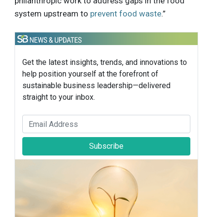
philanthropic work to address gaps in the food
system upstream to
prevent food waste
.”
Get the latest insights, trends, and innovations to
help position yourself at the forefront of
sustainable business leadership—delivered
straight to your inbox.
Subscribe