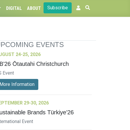
Subscribe
DIGITAL
ABOUT
UPCOMING EVENTS
UGUST 24-25, 2026
B’26 Ōtautahi Christchurch
S Event
More Information
EPTEMBER 29-30, 2026
ustainable Brands Türkiye’26
ternational Event