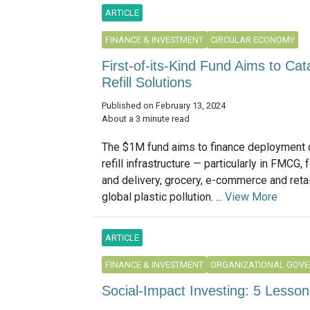
ARTICLE
FINANCE & INVESTMENT
CIRCULAR ECONOMY
First-of-its-Kind Fund Aims to Ca
Refill Solutions
Published on February 13, 2024
About a 3 minute read
The $1M fund aims to finance deployment 
refill infrastructure — particularly in FMCG,
and delivery, grocery, e-commerce and reta
global plastic pollution. ...
View More
ARTICLE
FINANCE & INVESTMENT
ORGANIZATIONAL GOV
Social-Impact Investing: 5 Lesson