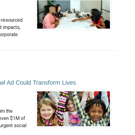
r-resourced
d impacts,
corporate
wl Ad Could Transform Lives
im the
 even $1M of
urgent social