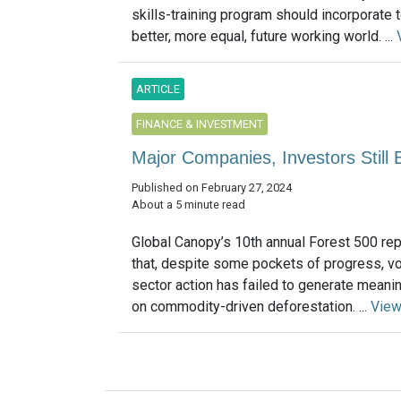
skills-training program should incorporate t
better, more equal, future working world. ...
ARTICLE
FINANCE & INVESTMENT
Major Companies, Investors Still B
Published on February 27, 2024
About a 5 minute read
Global Canopy’s 10th annual Forest 500 rep
that, despite some pockets of progress, vo
sector action has failed to generate meani
on commodity-driven deforestation. ...
View