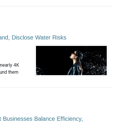
and, Disclose Water Risks
 nearly 4K
ound them
t Businesses Balance Efficiency,