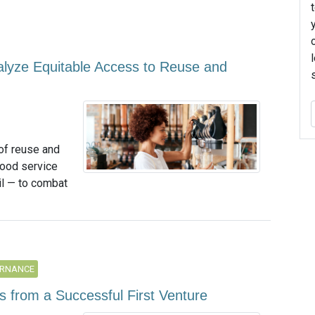
talyze Equitable Access to Reuse and
of reuse and
 food service
il — to combat
ERNANCE
s from a Successful First Venture