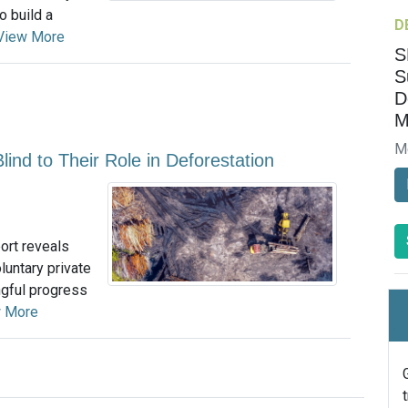
o build a
D
View More
S
S
D
M
M
lind to Their Role in Deforestation
ort reveals
luntary private
ngful progress
 More