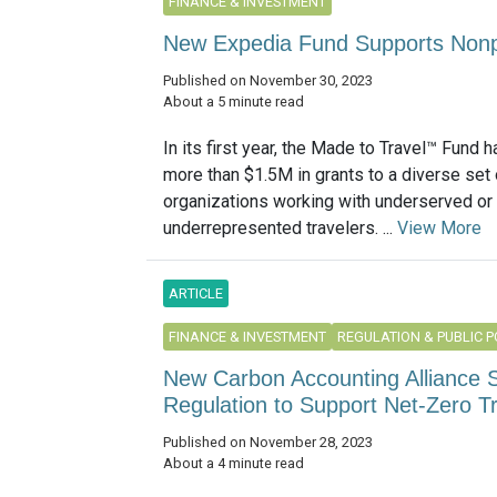
FINANCE & INVESTMENT
New Expedia Fund Supports Nonpr
Published on November 30, 2023
About a 5 minute read
In its first year, the Made to Travel™ Fund
more than $1.5M in grants to a diverse set 
organizations working with underserved or
underrepresented travelers. ...
View More
ARTICLE
FINANCE & INVESTMENT
REGULATION & PUBLIC P
New Carbon Accounting Alliance S
Regulation to Support Net-Zero Tr
Published on November 28, 2023
About a 4 minute read