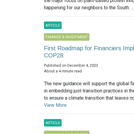
the major focus on plant-based protein inn
happening for our neighbors to the South. ..
ARTICLE
FINANCE & INVESTMENT
First Roadmap for Financiers Impl
COP28
Published on December 4, 2023
About a 4 minute read
The new guidance will support the global fi
in embedding just-transition practices in th
to ensure a climate transition that leaves no
View More
ARTICLE