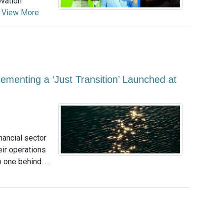
ovation
.
View More
ementing a ‘Just Transition’ Launched at
nancial sector
eir operations
 one behind. ...