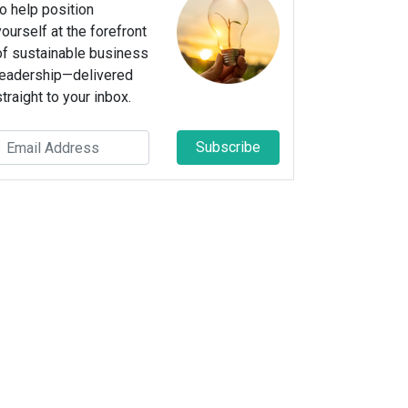
to help position
yourself at the forefront
of sustainable business
leadership—delivered
straight to your inbox.
Subscribe