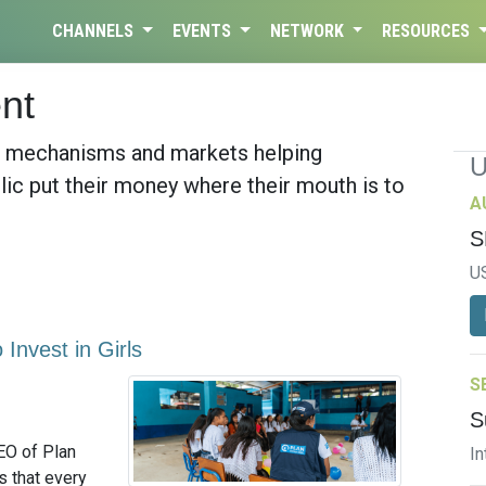
CHANNELS
EVENTS
NETWORK
RESOURCES
nt
, mechanisms and markets helping
lic put their money where their mouth is to
A
S
U
Invest in Girls
S
S
EO of Plan
In
s that every