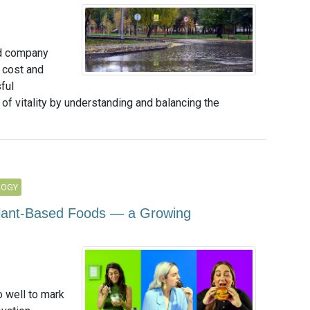
nd company
 cost and
ful
of vitality by understanding and balancing the
LOGY
Plant-Based Foods — a Growing
 well to mark