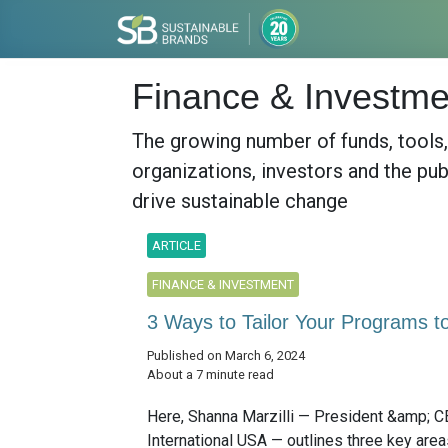
Finance & Investme
The growing number of funds, tools
organizations, investors and the pub
drive sustainable change
ARTICLE
FINANCE & INVESTMENT
3 Ways to Tailor Your Programs to 
Published on March 6, 2024
About a 7 minute read
Here, Shanna Marzilli — President &amp; C
International USA — outlines three key area