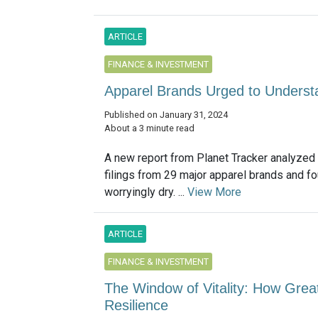
ARTICLE
FINANCE & INVESTMENT
Apparel Brands Urged to Underst
Published on January 31, 2024
About a 3 minute read
A new report from Planet Tracker analyzed
filings from 29 major apparel brands and f
worryingly dry. ...
View More
ARTICLE
FINANCE & INVESTMENT
The Window of Vitality: How Grea
Resilience