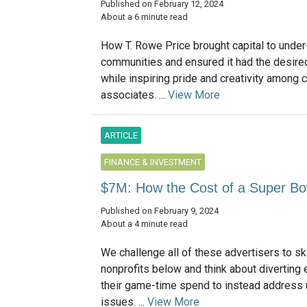
Published on February 12, 2024
About a 6 minute read
How T. Rowe Price brought capital to unde
communities and ensured it had the desire
while inspiring pride and creativity among 
associates. ...
View More
ARTICLE
FINANCE & INVESTMENT
$7M: How the Cost of a Super Bo
Published on February 9, 2024
About a 4 minute read
We challenge all of these advertisers to sk
nonprofits below and think about diverting
their game-time spend to instead address 
issues. ...
View More