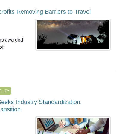
ofits Removing Barriers to Travel
 has awarded
of
OLICY
eeks Industry Standardization,
ansition