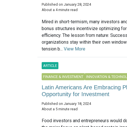
Published on January 28, 2024
About a 4 minute read
Mired in short-termism, many investors a
bonus structures incentivize optimizing for
efficiency. The lesson from nature: Success
organizations stay within their own window 
tension b...
View More
ARTICLE
FINANCE & INVESTMENT
INNOVATION & TECHNO
Latin Americans Are Embracing 
Opportunity for Investment
Published on January 18, 2024
About a 5 minute read
Food investors and entrepreneurs would do