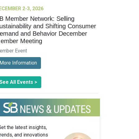
ECEMBER 2-3, 2026
B Member Network: Selling
ustainability and Shifting Consumer
emand and Behavior December
ember Meeting
ember Event
More Information
See All Events >
Get the latest insights,
trends, and innovations