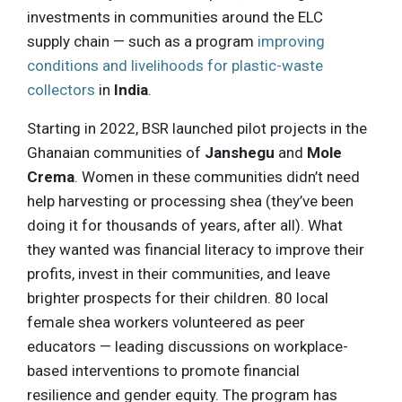
investments in communities around the ELC
supply chain — such as a program
improving
conditions and livelihoods for plastic-waste
collectors
in
India
.
Starting in 2022, BSR launched pilot projects in the
Ghanaian communities of
Janshegu
and
Mole
Crema
. Women in these communities didn’t need
help harvesting or processing shea (they’ve been
doing it for thousands of years, after all). What
they wanted was financial literacy to improve their
profits, invest in their communities, and leave
brighter prospects for their children. 80 local
female shea workers volunteered as peer
educators — leading discussions on workplace-
based interventions to promote financial
resilience and gender equity. The program has