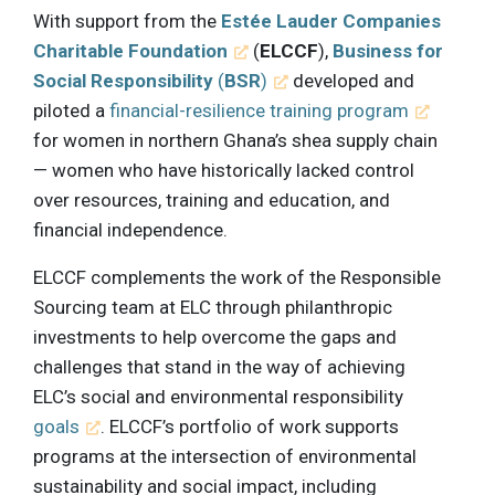
With support from the
Estée Lauder Companies
Charitable Foundation
(
ELCCF
),
Business for
Social Responsibility
(
BSR
)
developed and
piloted a
financial-resilience training program
for women in northern Ghana’s shea supply chain
— women who have historically lacked control
over resources, training and education, and
financial independence.
ELCCF complements the work of the Responsible
Sourcing team at ELC through philanthropic
investments to help overcome the gaps and
challenges that stand in the way of achieving
ELC’s social and environmental responsibility
goals
. ELCCF’s portfolio of work supports
programs at the intersection of environmental
sustainability and social impact, including