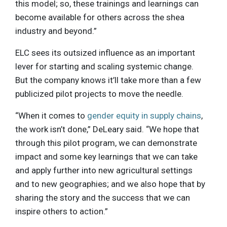
this model; so, these trainings and learnings can
become available for others across the shea
industry and beyond.”
ELC sees its outsized influence as an important
lever for starting and scaling systemic change.
But the company knows it’ll take more than a few
publicized pilot projects to move the needle.
“When it comes to
gender equity in supply chains
,
the work isn’t done,” DeLeary said. “We hope that
through this pilot program, we can demonstrate
impact and some key learnings that we can take
and apply further into new agricultural settings
and to new geographies; and we also hope that by
sharing the story and the success that we can
inspire others to action.”