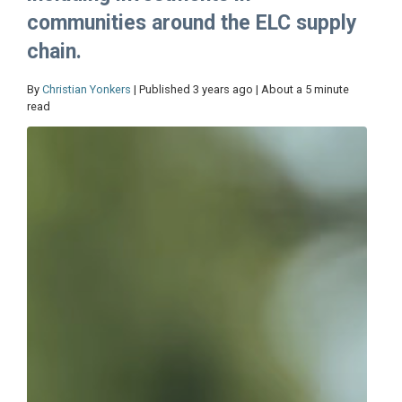
communities around the ELC supply
chain.
By
Christian Yonkers
| Published 3 years ago | About a 5 minute
read