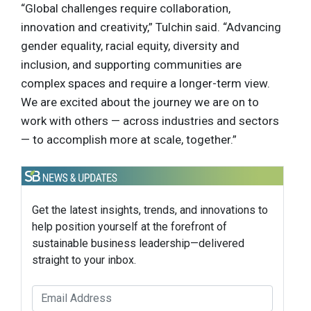
“Global challenges require collaboration,
innovation and creativity,” Tulchin said. “Advancing
gender equality, racial equity, diversity and
inclusion, and supporting communities are
complex spaces and require a longer-term view.
We are excited about the journey we are on to
work with others — across industries and sectors
— to accomplish more at scale, together.”
Get the latest insights, trends, and innovations to
help position yourself at the forefront of
sustainable business leadership—delivered
straight to your inbox.