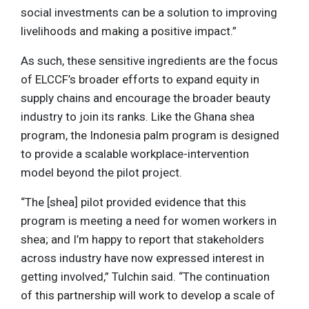
social investments can be a solution to improving
livelihoods and making a positive impact.”
As such, these sensitive ingredients are the focus
of ELCCF’s broader efforts to expand equity in
supply chains and encourage the broader beauty
industry to join its ranks. Like the Ghana shea
program, the Indonesia palm program is designed
to provide a scalable workplace-intervention
model beyond the pilot project.
“The [shea] pilot provided evidence that this
program is meeting a need for women workers in
shea; and I’m happy to report that stakeholders
across industry have now expressed interest in
getting involved,” Tulchin said. “The continuation
of this partnership will work to develop a scale of