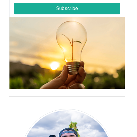
Subscribe