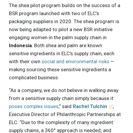
The shea pilot program builds on the success of a
BSR program launched with two of ELC’s
packaging suppliers in 2020. The shea program is
now being adapted to pilot a new BSR initiative
engaging women in the palm supply chain in
Indonesia
. Both shea and palm are known
sensitive ingredients in ELC’s supply chain, each
with their own
social and environmental risks
—
making sourcing these sensitive ingredients a
complicated business.
“As a company, we do not believe in walking away
from a sensitive supply chain simply because it
poses complex issues
,” said
Rachel Tulchin
,
Executive Director of Philanthropic Partnerships at
ELC. “Due to the complexity of many ingredient
supply chains, a 360° approach is needed; and