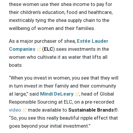
these women use their shea income to pay for
their children’s education, food and healthcare,
inextricably tying the shea supply chain to the
wellbeing of women and their families.
As a major purchaser of shea,
Estée Lauder
Companies
(
ELC
) sees investments in the
women who cultivate it as water that lifts all
boats.
“When you invest in women, you see that they will
in turn invest in their family and their community
at large,” said
Mindi DeLeary
, head of Global
Responsible Sourcing at ELC, on a pre-recorded
video
made available to
Sustainable Brands®
.
“So, you see this really beautiful ripple effect that
goes beyond your initial investment.”