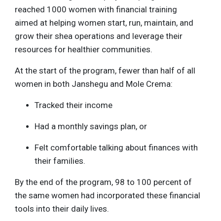
reached 1000 women with financial training
aimed at helping women start, run, maintain, and
grow their shea operations and leverage their
resources for healthier communities.
At the start of the program, fewer than half of all
women in both Janshegu and Mole Crema:
Tracked their income
Had a monthly savings plan, or
Felt comfortable talking about finances with
their families.
By the end of the program, 98 to 100 percent of
the same women had incorporated these financial
tools into their daily lives.