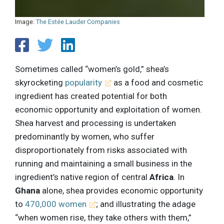
Image:
The Estée Lauder Companies
Sometimes called “women’s gold,” shea’s
skyrocketing
popularity
as a food and cosmetic
ingredient has created potential for both
economic opportunity and exploitation of women.
Shea harvest and processing is undertaken
predominantly by women, who suffer
disproportionately from risks associated with
running and maintaining a small business in the
ingredient’s native region of central
Africa
. In
Ghana
alone, shea provides economic opportunity
to
470,000 women
; and illustrating the adage
“when women rise, they take others with them,”