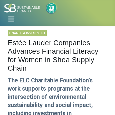
FINANCE & INVESTMENT
Estée Lauder Companies
Advances Financial Literacy
for Women in Shea Supply
Chain
The ELC Charitable Foundation’s
work supports programs at the
intersection of environmental
sustainability and social impact,
including investments in