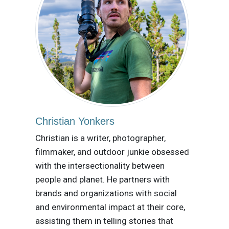
Christian Yonkers
Christian is a writer, photographer,
filmmaker, and outdoor junkie obsessed
with the intersectionality between
people and planet. He partners with
brands and organizations with social
and environmental impact at their core,
assisting them in telling stories that