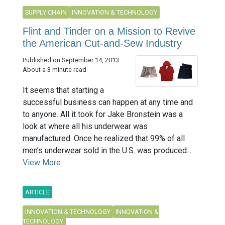
SUPPLY CHAIN
INNOVATION & TECHNOLOGY
Flint and Tinder on a Mission to Revive
the American Cut-and-Sew Industry
Published on September 14, 2013
About a 3 minute read
It seems that starting a
successful business can happen at any time and
to anyone. All it took for Jake Bronstein was a
look at where all his underwear was
manufactured. Once he realized that 99% of all
men’s underwear sold in the U.S. was produced...
View More
ARTICLE
INNOVATION & TECHNOLOGY
INNOVATION &
TECHNOLOGY