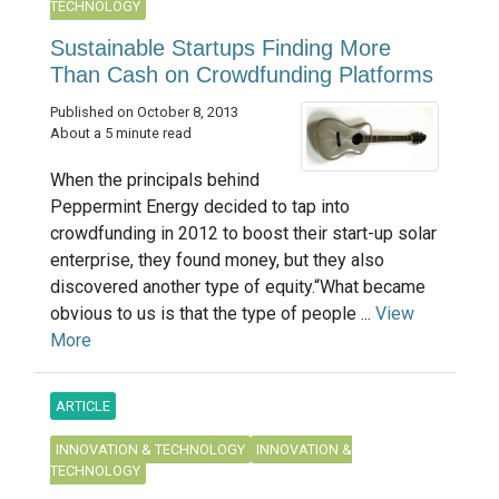
TECHNOLOGY
Sustainable Startups Finding More
Than Cash on Crowdfunding Platforms
Published on October 8, 2013
About a 5 minute read
When the principals behind
Peppermint Energy decided to tap into
crowdfunding in 2012 to boost their start-up solar
enterprise, they found money, but they also
discovered another type of equity.“What became
obvious to us is that the type of people ...
View
More
ARTICLE
INNOVATION & TECHNOLOGY
INNOVATION &
TECHNOLOGY