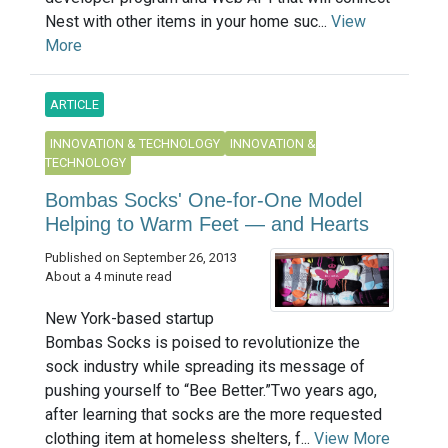
Nest with other items in your home suc...
View
More
ARTICLE
INNOVATION & TECHNOLOGY
INNOVATION &
TECHNOLOGY
Bombas Socks' One-for-One Model
Helping to Warm Feet — and Hearts
Published on September 26, 2013
About a 4 minute read
New York-based startup
Bombas Socks is poised to revolutionize the
sock industry while spreading its message of
pushing yourself to “Bee Better.”Two years ago,
after learning that socks are the more requested
clothing item at homeless shelters, f...
View More