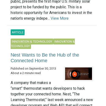
public, presents the first major U.S. military solar
project to be funded by the public. This is a
historic opportunity for Americans to invest in the
nation's energy indepe...
View More
ARTICLE
INNOVATION & TECHNOLOGY
INNOVATION &
TECHNOLOGY
Nest Wants to Be the Hub of the
Connected Home
Published on September 30, 2013
About a 2 minute read
A company that makes a
“smart” thermostat wants developers to hack
together your connected home. Nest, “The
Learning Thermostat,” last week announced a new
developer program and Web API that will connect