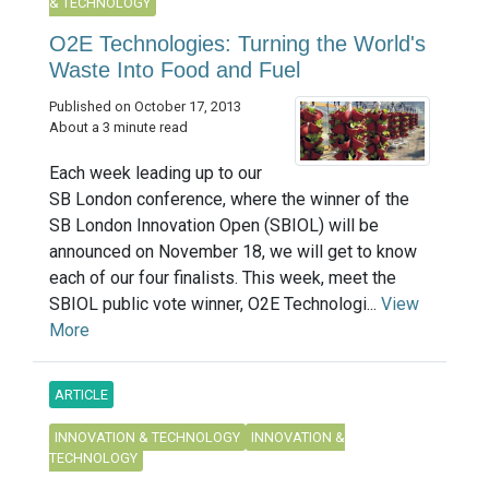
& TECHNOLOGY
O2E Technologies: Turning the World's
Waste Into Food and Fuel
Published on October 17, 2013
About a 3 minute read
Each week leading up to our
SB London conference, where the winner of the
SB London Innovation Open (SBIOL) will be
announced on November 18, we will get to know
each of our four finalists. This week, meet the
SBIOL public vote winner, O2E Technologi...
View
More
ARTICLE
INNOVATION & TECHNOLOGY
INNOVATION &
TECHNOLOGY