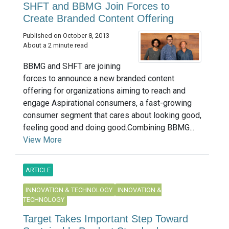
SHFT and BBMG Join Forces to
Create Branded Content Offering
Published on October 8, 2013
About a 2 minute read
BBMG and SHFT are joining
forces to announce a new branded content
offering for organizations aiming to reach and
engage Aspirational consumers, a fast-growing
consumer segment that cares about looking good,
feeling good and doing good.Combining BBMG...
View More
ARTICLE
INNOVATION & TECHNOLOGY
INNOVATION &
TECHNOLOGY
Target Takes Important Step Toward