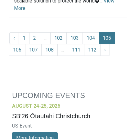
scalable solution to protect the world�...
View
More
‹
1
2
...
102
103
104
105
106
107
108
...
111
112
›
UPCOMING EVENTS
AUGUST 24-25, 2026
SB’26 Ōtautahi Christchurch
US Event
More Information