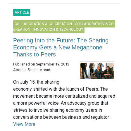
ARTICLE
COLLABORATION & CO-CREATION
COLLABORATION & CO-
CREATION
INNOVATION & TECHNOLOGY
Peering Into the Future: The Sharing
Economy Gets a New Megaphone
Thanks to Peers
Published on September 19, 2013
About a 5 minute read
On July 15, the sharing
economy shifted with the launch of Peers: The
movement became more centralized and acquired
a more powerful voice. An advocacy group that
strives to involve sharing economy users in
conversations between business and regulator...
View More