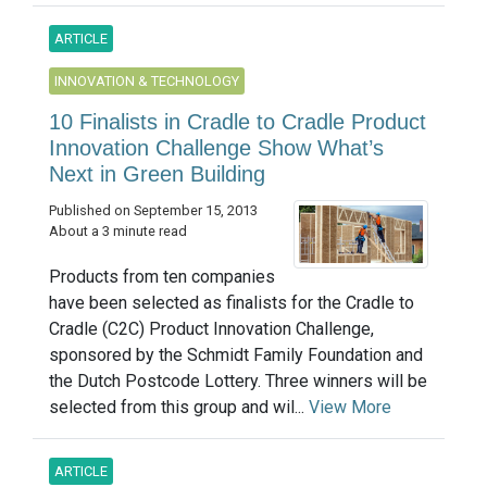
ARTICLE
INNOVATION & TECHNOLOGY
10 Finalists in Cradle to Cradle Product
Innovation Challenge Show What’s
Next in Green Building
Published on September 15, 2013
About a 3 minute read
Products from ten companies
have been selected as finalists for the Cradle to
Cradle (C2C) Product Innovation Challenge,
sponsored by the Schmidt Family Foundation and
the Dutch Postcode Lottery. Three winners will be
selected from this group and wil...
View More
ARTICLE