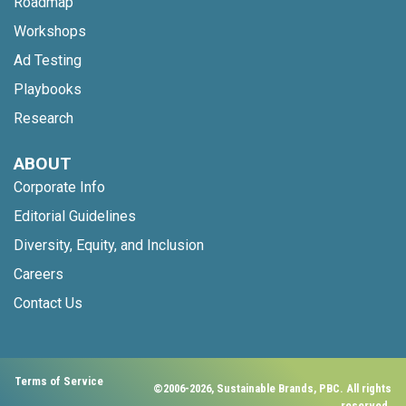
Roadmap
Workshops
Ad Testing
Playbooks
Research
ABOUT
Corporate Info
Editorial Guidelines
Diversity, Equity, and Inclusion
Careers
Contact Us
Terms of Service
©2006-2026, Sustainable Brands, PBC. All rights
reserved.