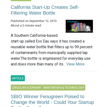
California Start-Up Creates Self-
Filtering Water Bottle
Published on September 12, 2013
About a 2 minute read
A Southern California-based
start-up called Evo Eau says it has created a
reusable water bottle that filters up to 99 percent
of contaminants from municipally supplied tap
water.The bottle is engineered for everyday use
and does more than many of its...
View More
ARTICLE
CIRCULAR ECONOMY
INNOVATION & TECHNOLOGY
SBIO Winner Fenugreen Poised to
Change the World - Could Your Startup