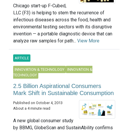
Chicago start-up F-Cubed,
LLC (F3) is helping to stem the recurrence of
infectious diseases across the food, health and
environmental testing sectors with its disruptive
invention — a portable diagnostic device that can
analyze raw samples for path...
View More
ARTICLE
INNOVATION & TECHNOLOGY
INNOVATION &
TECHNOLOGY
2.5 Billion Aspirational Consumers
Mark Shift in Sustainable Consumption
Published on October 4, 2013
About a 4 minute read
A new global consumer study
by BBMG, GlobeScan and SustainAbility confirms