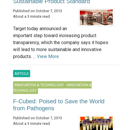
Sustainable Product Standard
Published on October 7, 2013
About a 3 minute read
Target today announced an
important step toward increasing product
transparency, which the company says it hopes
will lead to more sustainable and innovative
products. ...
View More
ARTICLE
INNOVATION & TECHNOLOGY
INNOVATION &
TECHNOLOGY
F-Cubed: Poised to Save the World
from Pathogens
Published on October 7, 2013
About a 3 minute read