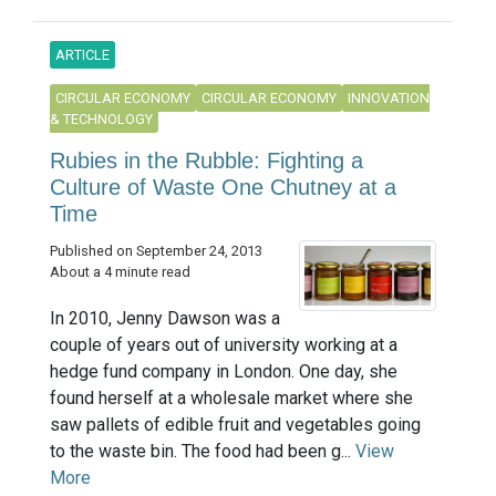
ARTICLE
CIRCULAR ECONOMY
CIRCULAR ECONOMY
INNOVATION
& TECHNOLOGY
Rubies in the Rubble: Fighting a
Culture of Waste One Chutney at a
Time
Published on September 24, 2013
About a 4 minute read
In 2010, Jenny Dawson was a
couple of years out of university working at a
hedge fund company in London. One day, she
found herself at a wholesale market where she
saw pallets of edible fruit and vegetables going
to the waste bin. The food had been g...
View
More