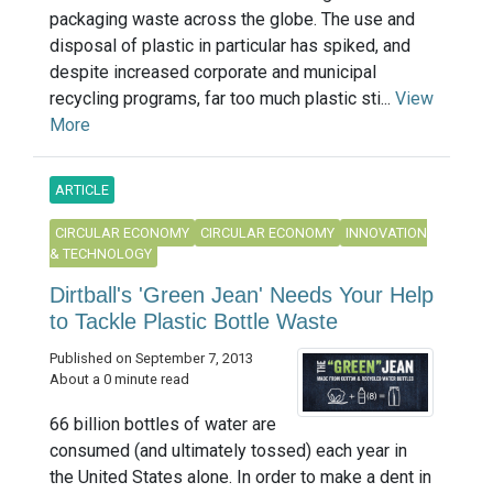
packaging waste across the globe. The use and
disposal of plastic in particular has spiked, and
despite increased corporate and municipal
recycling programs, far too much plastic sti...
View
More
ARTICLE
CIRCULAR ECONOMY
CIRCULAR ECONOMY
INNOVATION
& TECHNOLOGY
Dirtball's 'Green Jean' Needs Your Help
to Tackle Plastic Bottle Waste
Published on September 7, 2013
About a 0 minute read
66 billion bottles of water are
consumed (and ultimately tossed) each year in
the United States alone. In order to make a dent in