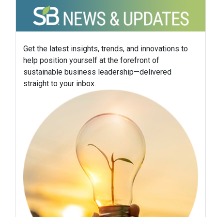
Get the latest insights, trends, and innovations to
help position yourself at the forefront of
sustainable business leadership—delivered
straight to your inbox.