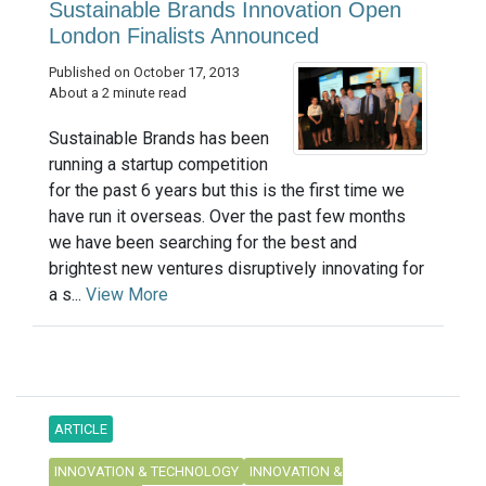
Sustainable Brands Innovation Open
London Finalists Announced
Published on October 17, 2013
About a 2 minute read
Sustainable Brands has been
running a startup competition
for the past 6 years but this is the first time we
have run it overseas. Over the past few months
we have been searching for the best and
brightest new ventures disruptively innovating for
a s...
View More
ARTICLE
INNOVATION & TECHNOLOGY
INNOVATION &