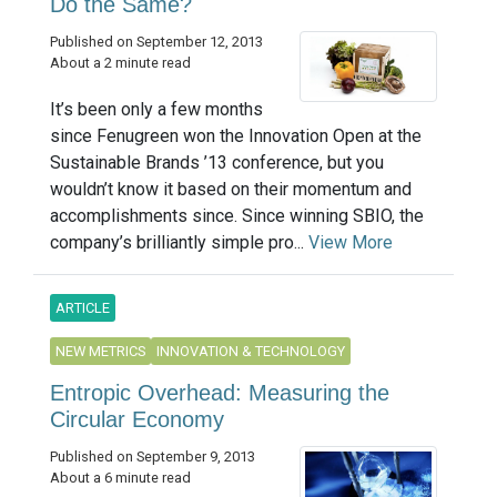
Do the Same?
Published on September 12, 2013
About a 2 minute read
It’s been only a few months
since Fenugreen won the Innovation Open at the
Sustainable Brands ’13 conference, but you
wouldn’t know it based on their momentum and
accomplishments since. Since winning SBIO, the
company’s brilliantly simple pro...
View More
ARTICLE
NEW METRICS
INNOVATION & TECHNOLOGY
Entropic Overhead: Measuring the
Circular Economy
Published on September 9, 2013
About a 6 minute read