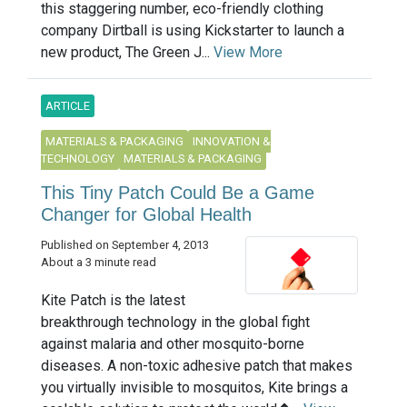
this staggering number, eco-friendly clothing
company Dirtball is using Kickstarter to launch a
new product, The Green J...
View More
ARTICLE
MATERIALS & PACKAGING
INNOVATION &
TECHNOLOGY
MATERIALS & PACKAGING
This Tiny Patch Could Be a Game
Changer for Global Health
Published on September 4, 2013
About a 3 minute read
Kite Patch is the latest
breakthrough technology in the global fight
against malaria and other mosquito-borne
diseases. A non-toxic adhesive patch that makes
you virtually invisible to mosquitos, Kite brings a