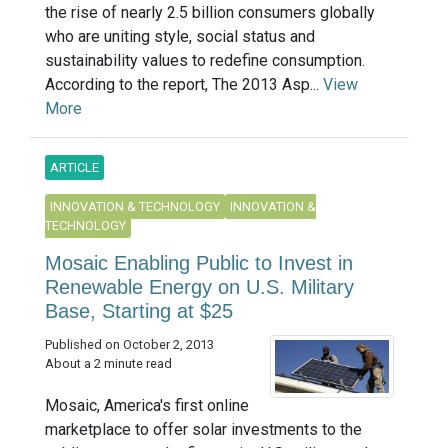
the rise of nearly 2.5 billion consumers globally
who are uniting style, social status and
sustainability values to redefine consumption.
According to the report, The 2013 Asp...
View
More
ARTICLE
INNOVATION & TECHNOLOGY
INNOVATION &
TECHNOLOGY
Mosaic Enabling Public to Invest in
Renewable Energy on U.S. Military
Base, Starting at $25
Published on October 2, 2013
About a 2 minute read
Mosaic, America's first online
marketplace to offer solar investments to the