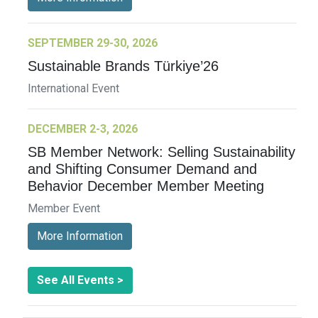
SEPTEMBER 29-30, 2026
Sustainable Brands Türkiye’26
International Event
DECEMBER 2-3, 2026
SB Member Network: Selling Sustainability
and Shifting Consumer Demand and
Behavior December Member Meeting
Member Event
More Information
See All Events >