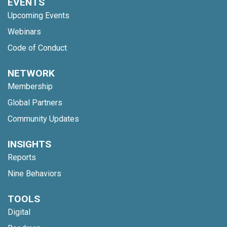
EVENTS
Upcoming Events
Webinars
Code of Conduct
NETWORK
Membership
Global Partners
Community Updates
INSIGHTS
Reports
Nine Behaviors
TOOLS
Digital