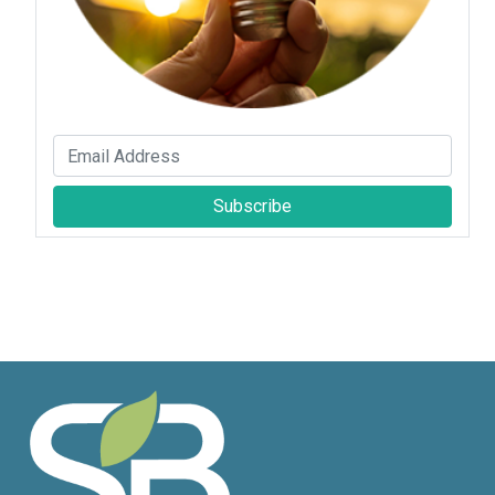
Subscribe