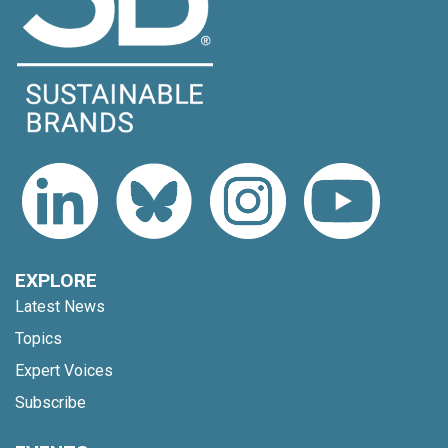
EXPLORE
Latest News
Topics
Expert Voices
Subscribe