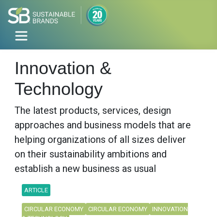
Innovation &
Technology
The latest products, services, design
approaches and business models that are
helping organizations of all sizes deliver
on their sustainability ambitions and
establish a new business as usual
ARTICLE
CIRCULAR ECONOMY
CIRCULAR ECONOMY
INNOVATION