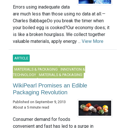
Errors using inadequate data
are much less than those using no data at all.—
Charles BabbageDo you break the timer when
your boiled egg is cooked?Our economy does; it
is like a broken hourglass. We collect together
valuable materials, apply energy ...
View More
ARTICLE
MATERIALS & PACKAGING
INNOVATION &
TECHNOLOGY
MATERIALS & PACKAGING
WikiPearl Promises an Edible
Packaging Revolution
Published on September 9, 2013
About a 5 minute read
Consumer demand for foods
convenient and fast has led to a surge in