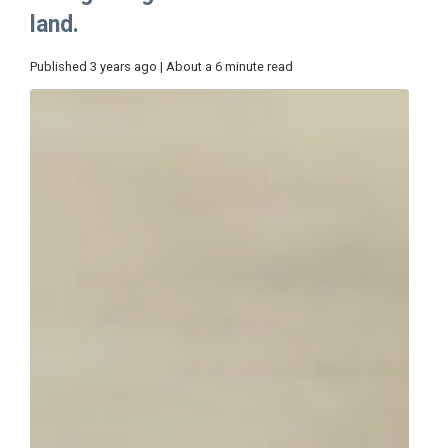
land.
Published 3 years ago | About a 6 minute read