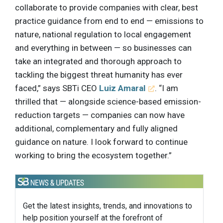
collaborate to provide companies with clear, best
practice guidance from end to end — emissions to
nature, national regulation to local engagement
and everything in between — so businesses can
take an integrated and thorough approach to
tackling the biggest threat humanity has ever
faced,” says SBTi CEO
Luiz Amaral
. “I am
thrilled that — alongside science-based emission-
reduction targets — companies can now have
additional, complementary and fully aligned
guidance on nature. I look forward to continue
working to bring the ecosystem together.”
Get the latest insights, trends, and innovations to
help position yourself at the forefront of