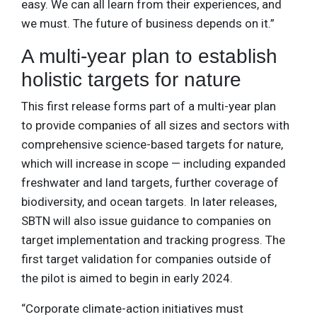
easy. We can all learn from their experiences, and
we must. The future of business depends on it.”
A multi-year plan to establish
holistic targets for nature
This first release forms part of a multi-year plan
to provide companies of all sizes and sectors with
comprehensive science-based targets for nature,
which will increase in scope — including expanded
freshwater and land targets, further coverage of
biodiversity, and ocean targets. In later releases,
SBTN will also issue guidance to companies on
target implementation and tracking progress. The
first target validation for companies outside of
the pilot is aimed to begin in early 2024.
“Corporate climate-action initiatives must