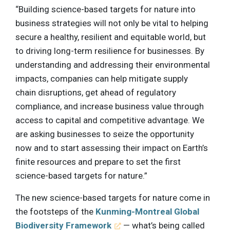
“Building science-based targets for nature into
business strategies will not only be vital to helping
secure a healthy, resilient and equitable world, but
to driving long-term resilience for businesses. By
understanding and addressing their environmental
impacts, companies can help mitigate supply
chain disruptions, get ahead of regulatory
compliance, and increase business value through
access to capital and competitive advantage. We
are asking businesses to seize the opportunity
now and to start assessing their impact on Earth’s
finite resources and prepare to set the first
science-based targets for nature.”
The new science-based targets for nature come in
the footsteps of the
Kunming-Montreal Global
Biodiversity Framework
— what’s being called