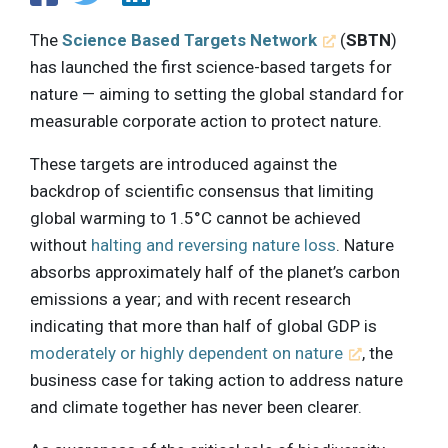
The
Science Based Targets Network
(
SBTN
)
has launched the first science-based targets for
nature — aiming to setting the global standard for
measurable corporate action to protect nature.
These targets are introduced against the
backdrop of scientific consensus that limiting
global warming to 1.5°C cannot be achieved
without
halting and reversing nature loss
. Nature
absorbs approximately half of the planet’s carbon
emissions a year; and with recent research
indicating that more than half of global GDP is
moderately or highly dependent on nature
, the
business case for taking action to address nature
and climate together has never been clearer.