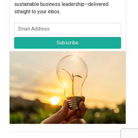
sustainable business leadership—delivered
straight to your inbox.
Subscribe