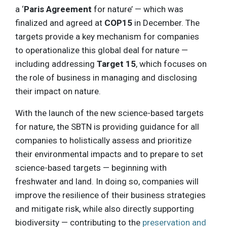
a ‘
Paris Agreement
for nature’ — which was
finalized and agreed at
COP15
in December. The
targets provide a key mechanism for companies
to operationalize this global deal for nature —
including addressing
Target 15
, which focuses on
the role of business in managing and disclosing
their impact on nature.
With the launch of the new science-based targets
for nature, the SBTN is providing guidance for all
companies to holistically assess and prioritize
their environmental impacts and to prepare to set
science-based targets — beginning with
freshwater and land. In doing so, companies will
improve the resilience of their business strategies
and mitigate risk, while also directly supporting
biodiversity — contributing to the
preservation and