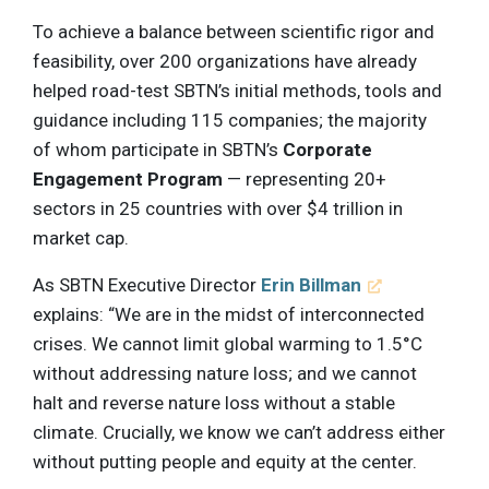
To achieve a balance between scientific rigor and
feasibility, over 200 organizations have already
helped road-test SBTN’s initial methods, tools and
guidance including 115 companies; the majority
of whom participate in SBTN’s
Corporate
Engagement Program
— representing 20+
sectors in 25 countries with over $4 trillion in
market cap.
As SBTN Executive Director
Erin Billman
explains: “We are in the midst of interconnected
crises. We cannot limit global warming to 1.5°C
without addressing nature loss; and we cannot
halt and reverse nature loss without a stable
climate. Crucially, we know we can’t address either
without putting people and equity at the center.