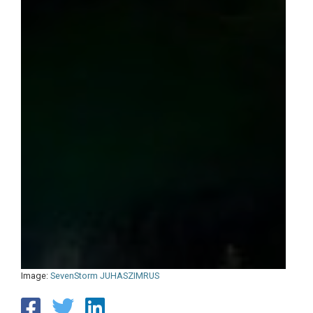
Image:
SevenStorm JUHASZIMRUS