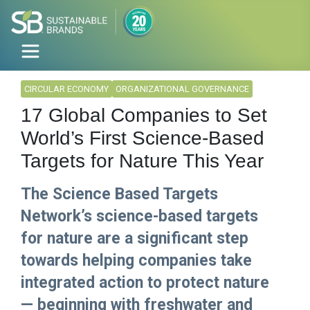
CIRCULAR ECONOMY
ORGANIZATIONAL GOVERNANCE
17 Global Companies to Set
World’s First Science-Based
Targets for Nature This Year
The Science Based Targets
Network’s science-based targets
for nature are a significant step
towards helping companies take
integrated action to protect nature
— beginning with freshwater and