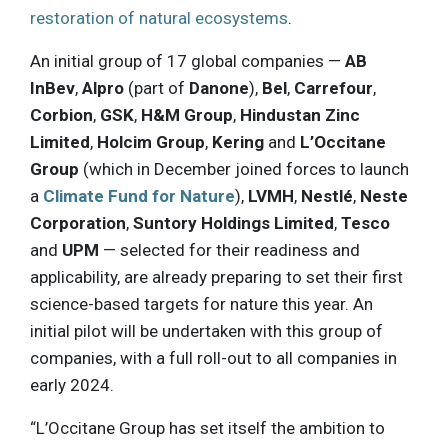
restoration of natural ecosystems
.
An initial group of 17 global companies —
AB
InBev
,
Alpro
(part of
Danone
),
Bel
,
Carrefour
,
Corbion
,
GSK
,
H&M Group
,
Hindustan Zinc
Limited
,
Holcim Group
,
Kering
and
L’Occitane
Group
(which in December joined forces to launch
a
Climate Fund for Nature
),
LVMH
,
Nestlé
,
Neste
Corporation
,
Suntory Holdings Limited
,
Tesco
and
UPM
— selected for their readiness and
applicability, are already preparing to set their first
science-based targets for nature this year. An
initial pilot will be undertaken with this group of
companies, with a full roll-out to all companies in
early 2024.
“L’Occitane Group has set itself the ambition to