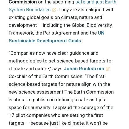
Commission
on the upcoming
safe and just Earth
System Boundaries
. They are also aligned with
existing global goals on climate, nature and
development — including the Global Biodiversity
Framework, the Paris Agreement and the
UN
Sustainable Development Goals
.
“Companies now have clear guidance and
methodologies to set science-based targets for
climate and nature,” says
Johan Rockström
,
Co-chair of the Earth Commission. “The first
science-based targets for nature align with the
new science assessment The Earth Commission
is about to publish on defining a safe and just
space for humanity. I applaud the courage of the
17 pilot companies who are setting the first
targets — because just like climate, it won’t be