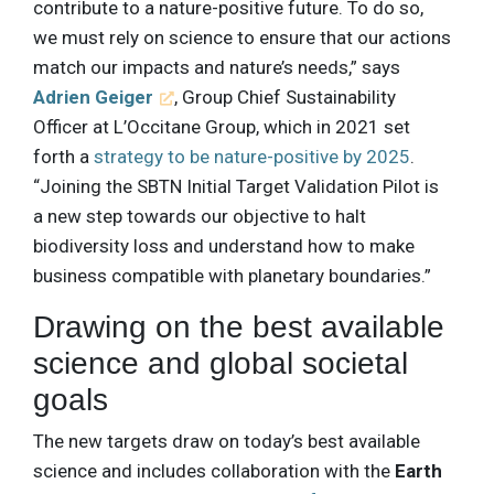
contribute to a nature-positive future. To do so,
we must rely on science to ensure that our actions
match our impacts and nature’s needs,” says
Adrien Geiger
, Group Chief Sustainability
Officer at L’Occitane Group, which in 2021 set
forth a
strategy to be nature-positive by 2025
.
“Joining the SBTN Initial Target Validation Pilot is
a new step towards our objective to halt
biodiversity loss and understand how to make
business compatible with planetary boundaries.”
Drawing on the best available
science and global societal
goals
The new targets draw on today’s best available
science and includes collaboration with the
Earth