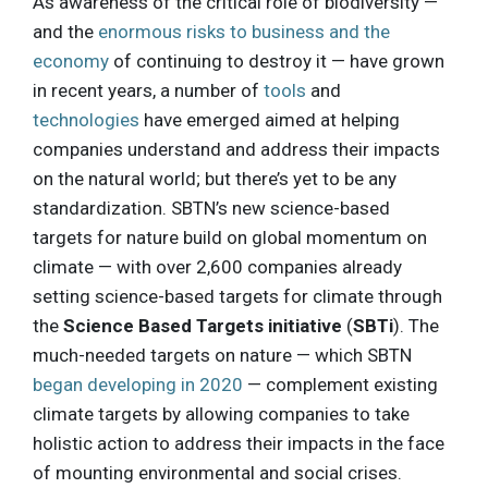
As awareness of the critical role of biodiversity —
and the
enormous risks to business and the
economy
of continuing to destroy it — have grown
in recent years, a number of
tools
and
technologies
have emerged aimed at helping
companies understand and address their impacts
on the natural world; but there’s yet to be any
standardization. SBTN’s new science-based
targets for nature build on global momentum on
climate — with over 2,600 companies already
setting science-based targets for climate through
the
Science Based Targets initiative
(
SBTi
). The
much-needed targets on nature — which SBTN
began developing in 2020
— complement existing
climate targets by allowing companies to take
holistic action to address their impacts in the face
of mounting environmental and social crises.