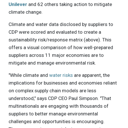
Unilever
and 62 others taking action to mitigate
climate change.
Climate and water data disclosed by suppliers to
CDP were scored and evaluated to create a
sustainability risk/response matrix (above). This
offers a visual comparison of how well-prepared
suppliers across 11 major economies are to
mitigate and manage environmental risk.
"While climate and
water risks
are apparent, the
implications for businesses and economies reliant
on complex supply chain models are less
understood," says CDP CEO Paul Simpson. "That
multinationals are engaging with thousands of
suppliers to better manage environmental
challenges and opportunities is encouraging.