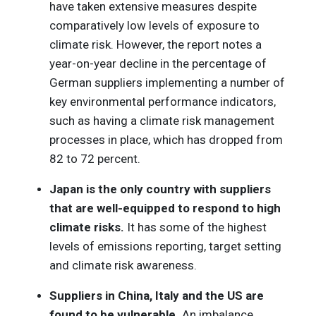
have taken extensive measures despite
comparatively low levels of exposure to
climate risk. However, the report notes a
year-on-year decline in the percentage of
German suppliers implementing a number of
key environmental performance indicators,
such as having a climate risk management
processes in place, which has dropped from
82 to 72 percent.
Japan is the only country with suppliers
that are well-equipped to respond to high
climate risks.
It has some of the highest
levels of emissions reporting, target setting
and climate risk awareness.
Suppliers in China, Italy and the US are
found to be vulnerable.
An imbalance