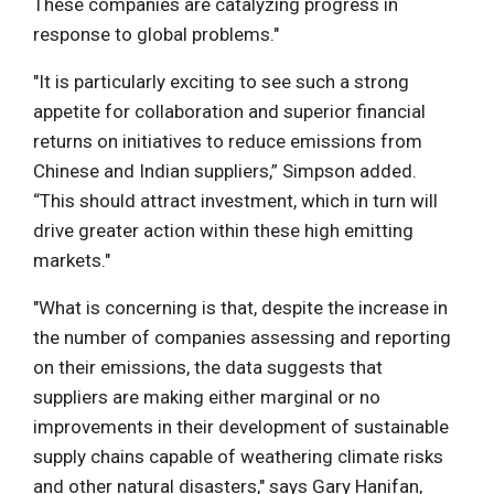
These companies are catalyzing progress in
response to global problems."
"It is particularly exciting to see such a strong
appetite for collaboration and superior financial
returns on initiatives to reduce emissions from
Chinese and Indian suppliers,” Simpson added.
“This should attract investment, which in turn will
drive greater action within these high emitting
markets."
"What is concerning is that, despite the increase in
the number of companies assessing and reporting
on their emissions, the data suggests that
suppliers are making either marginal or no
improvements in their development of sustainable
supply chains capable of weathering climate risks
and other natural disasters," says Gary Hanifan,