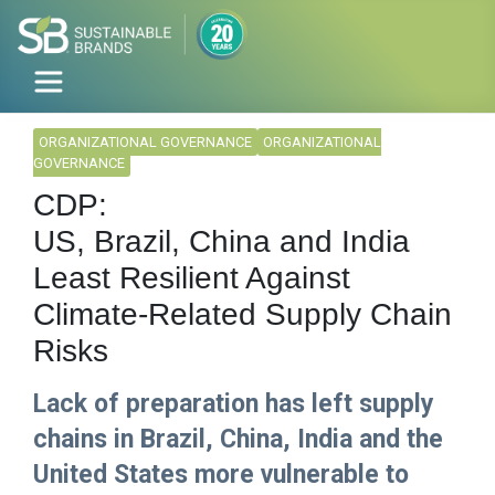
ORGANIZATIONAL GOVERNANCE
ORGANIZATIONAL
GOVERNANCE
CDP:
US, Brazil, China and India
Least Resilient Against
Climate-Related Supply Chain
Risks
Lack of preparation has left supply
chains in Brazil, China, India and the
United States more vulnerable to