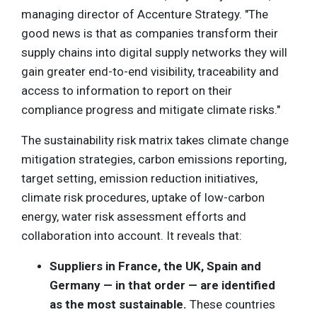
managing director of Accenture Strategy. "The
good news is that as companies transform their
supply chains into digital supply networks they will
gain greater end-to-end visibility, traceability and
access to information to report on their
compliance progress and mitigate climate risks."
The sustainability risk matrix takes climate change
mitigation strategies, carbon emissions reporting,
target setting, emission reduction initiatives,
climate risk procedures, uptake of low-carbon
energy, water risk assessment efforts and
collaboration into account. It reveals that:
Suppliers in France, the UK, Spain and
Germany — in that order — are identified
as the most sustainable.
These countries