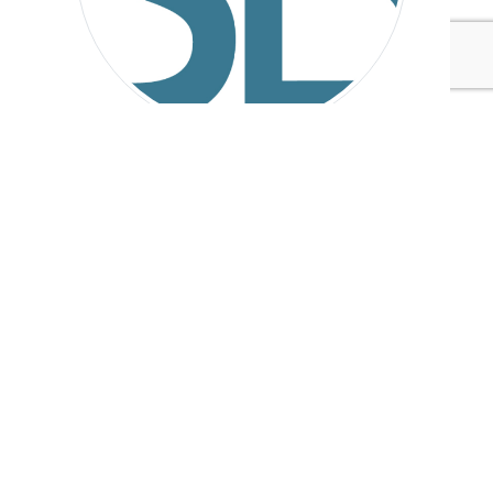
Sustainable Brands
Tags:
Ford Motor Company
Accenture
Nestlé
Unilever
L'Oréal
Cisco
Nissan
CDP
General Motors
Coca-Cola
Philips
Sustainable Brands
Water & Oceans
Government
Published Jan 28, 2015 4pm EST / 1pm PST / 9pm GMT /
10pm CET
UPCOMING EVENTS
AUGUST 24-25, 2026