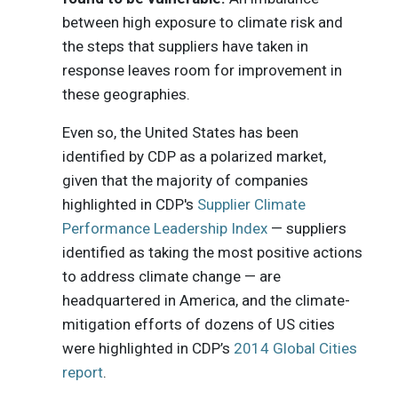
between high exposure to climate risk and
the steps that suppliers have taken in
response leaves room for improvement in
these geographies.
Even so, the United States has been
identified by CDP as a polarized market,
given that the majority of companies
highlighted in CDP's
Supplier Climate
Performance Leadership Index
— suppliers
identified as taking the most positive actions
to address climate change — are
headquartered in America, and the climate-
mitigation efforts of dozens of US cities
were highlighted in CDP’s
2014 Global Cities
report
.