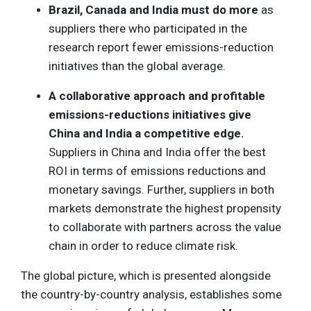
Brazil, Canada and India must do more
as
suppliers there who participated in the
research report fewer emissions-reduction
initiatives than the global average.
A collaborative approach and profitable
emissions-reductions initiatives give
China and India a competitive edge.
Suppliers in China and India offer the best
ROI in terms of emissions reductions and
monetary savings. Further, suppliers in both
markets demonstrate the highest propensity
to collaborate with partners across the value
chain in order to reduce climate risk.
The global picture, which is presented alongside
the country-by-country analysis, establishes some