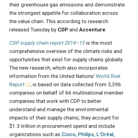
their greenhouse gas emissions and demonstrate
the strongest appetite for collaboration across
the value chain. This according to research
released Tuesday by
CDP
and
Accenture
.
CDP supply chain report 2014–15
is the most
comprehensive overview of the climate risks and
opportunities that exist for supply chains globally.
The new research, which also incorporates
information from the United Nations’
World Risk
Report
, is based on data collected from 3,396
companies on behalf of 66 multinational member
companies that work with CDP to better
understand and manage the environmental
impacts of their supply chains; they account for
$1.3 trillion in procurement spend and include
organizations such as
Cisco, Philips, L'Oréal,