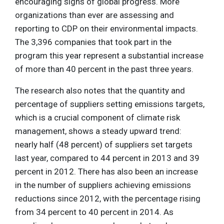
encouraging signs of global progress. More
organizations than ever are assessing and
reporting to CDP on their environmental impacts.
The 3,396 companies that took part in the
program this year represent a substantial increase
of more than 40 percent in the past three years.
The research also notes that the quantity and
percentage of suppliers setting emissions targets,
which is a crucial component of climate risk
management, shows a steady upward trend:
nearly half (48 percent) of suppliers set targets
last year, compared to 44 percent in 2013 and 39
percent in 2012. There has also been an increase
in the number of suppliers achieving emissions
reductions since 2012, with the percentage rising
from 34 percent to 40 percent in 2014. As