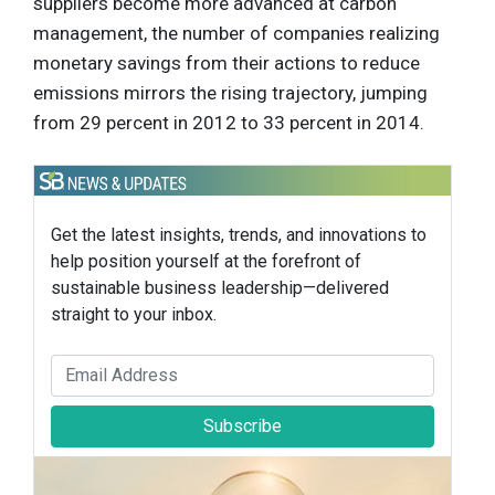
suppliers become more advanced at carbon
management, the number of companies realizing
monetary savings from their actions to reduce
emissions mirrors the rising trajectory, jumping
from 29 percent in 2012 to 33 percent in 2014.
Get the latest insights, trends, and innovations to
help position yourself at the forefront of
sustainable business leadership—delivered
straight to your inbox.
Subscribe