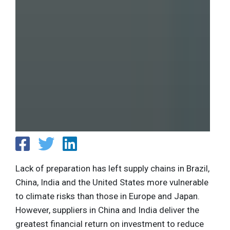
Lack of preparation has left supply chains in Brazil,
China, India and the United States more vulnerable
to climate risks than those in Europe and Japan.
However, suppliers in China and India deliver the
greatest financial return on investment to reduce