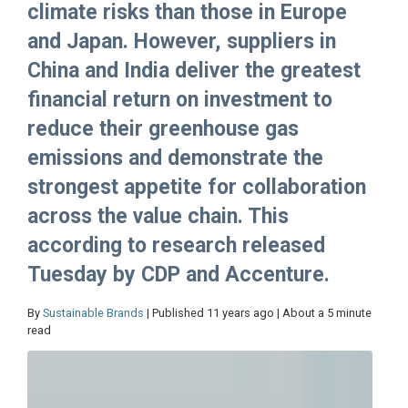
climate risks than those in Europe
and Japan. However, suppliers in
China and India deliver the greatest
financial return on investment to
reduce their greenhouse gas
emissions and demonstrate the
strongest appetite for collaboration
across the value chain. This
according to research released
Tuesday by CDP and Accenture.
By
Sustainable Brands
| Published 11 years ago | About a 5 minute
read