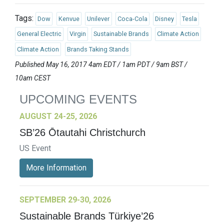
Tags:
Dow
Kenvue
Unilever
Coca-Cola
Disney
Tesla
General Electric
Virgin
Sustainable Brands
Climate Action
Climate Action
Brands Taking Stands
Published May 16, 2017 4am EDT / 1am PDT / 9am BST /
10am CEST
UPCOMING EVENTS
AUGUST 24-25, 2026
SB’26 Ōtautahi Christchurch
US Event
More Information
SEPTEMBER 29-30, 2026
Sustainable Brands Türkiye’26