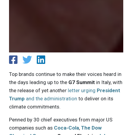
Top brands continue to make their voices heard in
the days leading up to the
G7 Summit
in Italy, with
the release of yet
another
letter urging
President
Trump
and the administration
to deliver on its
climate commitments.
Penned by 30 chief executives from major US
companies such as
Coca-Cola
,
The Dow