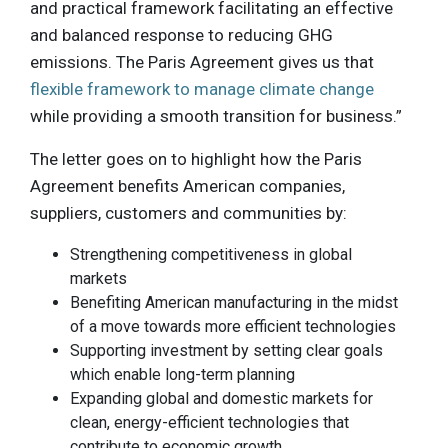
and practical framework facilitating an effective
and balanced response to reducing GHG
emissions. The Paris Agreement gives us that
flexible framework to manage climate change
while providing a smooth transition for business.”
The letter goes on to highlight how the Paris
Agreement benefits American companies,
suppliers, customers and communities by:
Strengthening competitiveness in global
markets
Benefiting American manufacturing in the midst
of a move towards more efficient technologies
Supporting investment by setting clear goals
which enable long-term planning
Expanding global and domestic markets for
clean, energy-efficient technologies that
contribute to economic growth