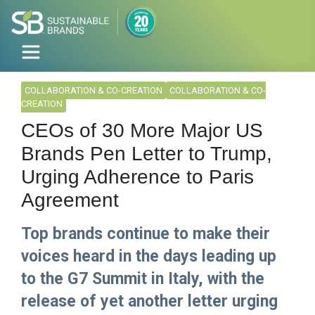
COLLABORATION & CO-CREATION
COLLABORATION & CO-
CREATION
CEOs of 30 More Major US
Brands Pen Letter to Trump,
Urging Adherence to Paris
Agreement
Top brands continue to make their
voices heard in the days leading up
to the G7 Summit in Italy, with the
release of yet another letter urging