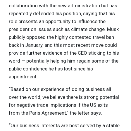
collaboration with the new administration but has
repeatedly defended his position, saying that his
role presents an opportunity to influence the
president on issues such as climate change. Musk
publicly opposed the highly contested travel ban
back in January, and this most recent move could
provide further evidence of the CEO sticking to his
word — potentially helping him regain some of the
public confidence he has lost since his
appointment.
“Based on our experience of doing business all
over the world, we believe there is strong potential
for negative trade implications if the US exits
from the Paris Agreement,” the letter says.
“Our business interests are best served by a stable