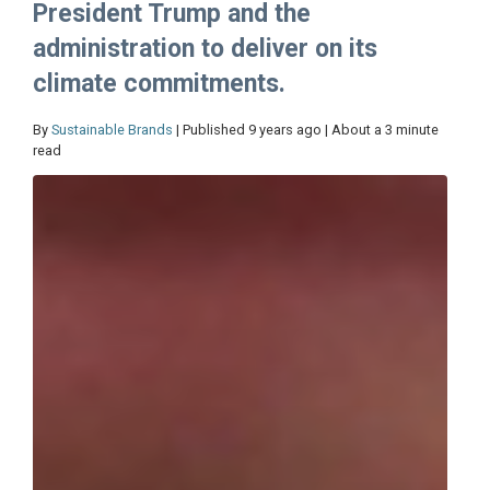
President Trump and the
administration to deliver on its
climate commitments.
By
Sustainable Brands
| Published 9 years ago | About a 3 minute
read