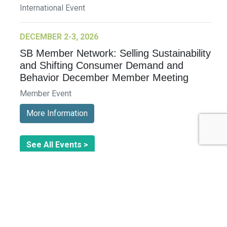
International Event
DECEMBER 2-3, 2026
SB Member Network: Selling Sustainability
and Shifting Consumer Demand and
Behavior December Member Meeting
Member Event
More Information
See All Events >
Related Stories