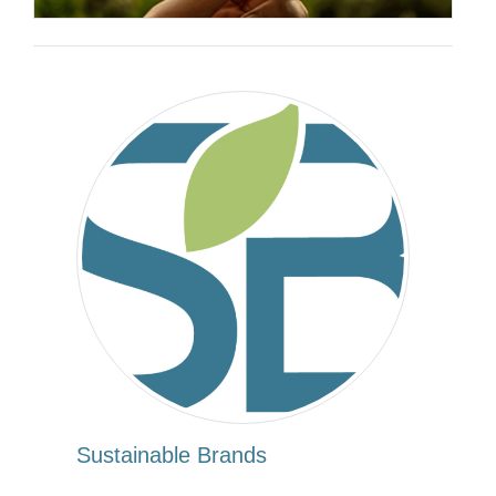
Sustainable Brands