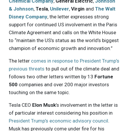
Chemical Company
,
General Electric
,
Johnson
& Johnson
,
Tesla
,
Unilever
,
Virgin
and
The Walt
Disney Company
, the letter expresses strong
support for continued US involvement in the Paris
Climate Agreement and calls on the White House
to “maintain the US’s status as the world’s biggest
champion of economic growth and innovation.”
The letter
comes in response to President Trump’s
previous threats
to pull out of the climate deal and
follows two other letters written by 13
Fortune
500
companies and over 200 major investors
touching on the same topic.
Tesla CEO
Elon Musk
’s involvement in the letter is
of particular interest considering his position in
President Trump’s economic advisory council
.
Musk has previously come under fire for his