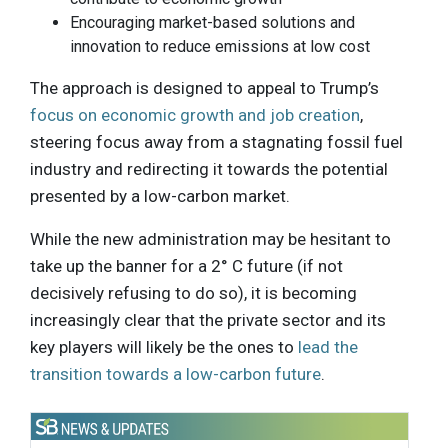
Encouraging market-based solutions and
innovation to reduce emissions at low cost
The approach is designed to appeal to Trump’s
focus on economic growth and job creation
,
steering focus away from a stagnating fossil fuel
industry and redirecting it towards the potential
presented by a low-carbon market.
While the new administration may be hesitant to
take up the banner for a 2° C future (if not
decisively refusing to do so), it is becoming
increasingly clear that the private sector and its
key players will likely be the ones to
lead the
transition towards a low-carbon future
.