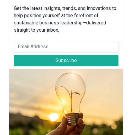
Get the latest insights, trends, and innovations to
help position yourself at the forefront of
sustainable business leadership—delivered
straight to your inbox.
Subscribe