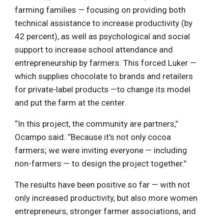
farming families — focusing on providing both
technical assistance to increase productivity (by
42 percent), as well as psychological and social
support to increase school attendance and
entrepreneurship by farmers. This forced Luker —
which supplies chocolate to brands and retailers
for private-label products —to change its model
and put the farm at the center.
“In this project, the community are partners,”
Ocampo said. “Because it's not only cocoa
farmers; we were inviting everyone — including
non-farmers — to design the project together.”
The results have been positive so far — with not
only increased productivity, but also more women
entrepreneurs, stronger farmer associations, and