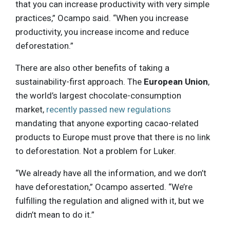
that you can increase productivity with very simple
practices,” Ocampo said. “When you increase
productivity, you increase income and reduce
deforestation.”
There are also other benefits of taking a
sustainability-first approach. The
European Union
,
the world’s largest chocolate-consumption
market,
recently passed new regulations
mandating that anyone exporting cacao-related
products to Europe must prove that there is no link
to deforestation. Not a problem for Luker.
“We already have all the information, and we don’t
have deforestation,” Ocampo asserted. “We’re
fulfilling the regulation and aligned with it, but we
didn’t mean to do it.”