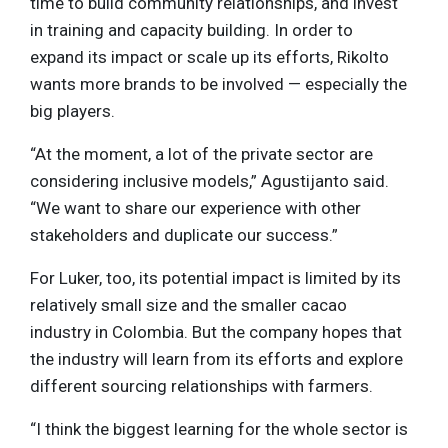
time to build community relationships, and invest
in training and capacity building. In order to
expand its impact or scale up its efforts, Rikolto
wants more brands to be involved — especially the
big players.
“At the moment, a lot of the private sector are
considering inclusive models,” Agustijanto said.
“We want to share our experience with other
stakeholders and duplicate our success.”
For Luker, too, its potential impact is limited by its
relatively small size and the smaller cacao
industry in Colombia. But the company hopes that
the industry will learn from its efforts and explore
different sourcing relationships with farmers.
“I think the biggest learning for the whole sector is