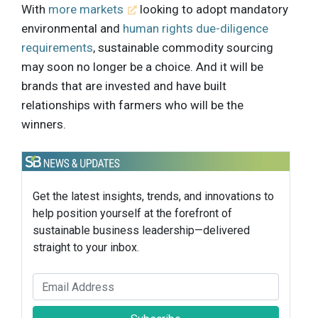
With
more markets
looking to adopt mandatory
environmental and
human rights due-diligence
requirements
, sustainable commodity sourcing
may soon no longer be a choice. And it will be
brands that are invested and have built
relationships with farmers who will be the
winners.
Get the latest insights, trends, and innovations to
help position yourself at the forefront of
sustainable business leadership—delivered
straight to your inbox.