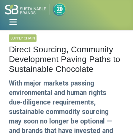
SUPPLY CHAIN
Direct Sourcing, Community
Development Paving Paths to
Sustainable Chocolate
With major markets passing
environmental and human rights
due-diligence requirements,
sustainable commodity sourcing
may soon no longer be optional —
and brands that have invested and