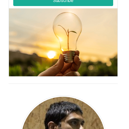
Subscribe