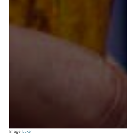
Image:
Luker