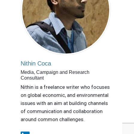
Nithin Coca
Media, Campaign and Research
Consultant
Nithin is a freelance writer who focuses
on global economic, and environmental
issues with an aim at building channels
of communication and collaboration
around common challenges.