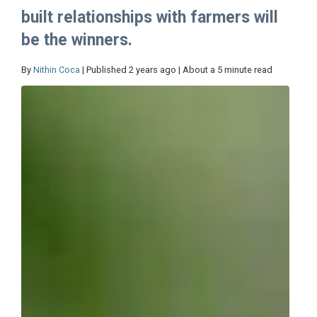
built relationships with farmers will
be the winners.
By
Nithin Coca
| Published 2 years ago | About a 5 minute read