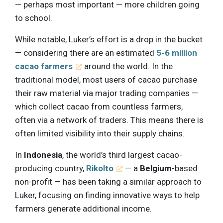
— perhaps most important — more children going
to school.
While notable, Luker’s effort is a drop in the bucket
— considering there are an estimated
5-6 million
cacao farmers
around the world. In the
traditional model, most users of cacao purchase
their raw material via major trading companies —
which collect cacao from countless farmers,
often via a network of traders. This means there is
often limited visibility into their supply chains.
In
Indonesia
, the world’s third largest cacao-
producing country,
Rikolto
— a
Belgium
-based
non-profit — has been taking a similar approach to
Luker, focusing on finding innovative ways to help
farmers generate additional income.