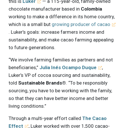
this is
Luker
— a 115-year-old, family-owned
chocolate manufacturer based in
Colombia
working to make a difference in its home country,
which is a small but
growing producer of cacao
. Luker’s goals: increase farmers income and
sustainability, and make cacao farming appealing
to future generations.
“We involve farming families as partners and not
beneficiaries,”
Julia Inés Ocampo Duque
,
Luker’s VP of cocoa sourcing and sustainability,
told
Sustainable Brands®
. “To be responsibly
sourcing, you have to be working with the family,
so that they can have better income and better
living conditions.”
Through a multi-year effort called
The Cacao
Effect
, Luker worked with over 1,500 cacao-