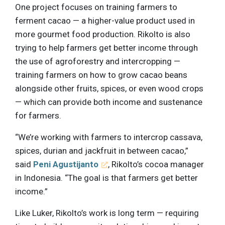
One project focuses on training farmers to
ferment cacao — a higher-value product used in
more gourmet food production. Rikolto is also
trying to help farmers get better income through
the use of agroforestry and intercropping —
training farmers on how to grow cacao beans
alongside other fruits, spices, or even wood crops
— which can provide both income and sustenance
for farmers.
“We’re working with farmers to intercrop cassava,
spices, durian and jackfruit in between cacao,”
said
Peni Agustijanto
, Rikolto’s cocoa manager
in Indonesia. “The goal is that farmers get better
income.”
Like Luker, Rikolto’s work is long term — requiring