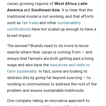
cacao-growing regions of
West Africa
,
Latin
America
and
Southeast Asia
. It is clear that the
traditional model is not working, and that efforts
such as
fair trade
and other
sustainability
certifications
have not scaled up enough to have a
broad impact.
The answer? Brands need to do more to know
exactly where their cacao is coming from — and
ensure that farmers are both getting paid a living
wage and also have the
resources and skills to
farm sustainably
. In fact, some are looking to
address this by going far beyond sourcing — to
working in communities to address the root of the
problem and ensure sustainable livelihoods.
One company taking an innovative approach to