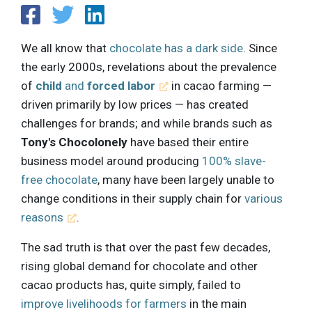
We all know that
chocolate has a dark side
. Since
the early 2000s, revelations about the prevalence
of
child
and
forced labor
in cacao farming —
driven primarily by low prices — has created
challenges for brands; and while brands such as
Tony's Chocolonely
have based their entire
business model around producing
100% slave-
free chocolate
, many have been largely unable to
change conditions in their supply chain for
various
reasons
.
The sad truth is that over the past few decades,
rising global demand for chocolate and other
cacao products has, quite simply, failed to
improve livelihoods for farmers
in the main