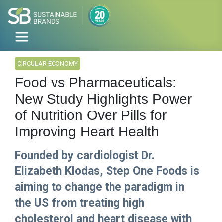
CIRCULAR ECONOMY
Food vs Pharmaceuticals:
New Study Highlights Power
of Nutrition Over Pills for
Improving Heart Health
Founded by cardiologist Dr.
Elizabeth Klodas, Step One Foods is
aiming to change the paradigm in
the US from treating high
cholesterol and heart disease with