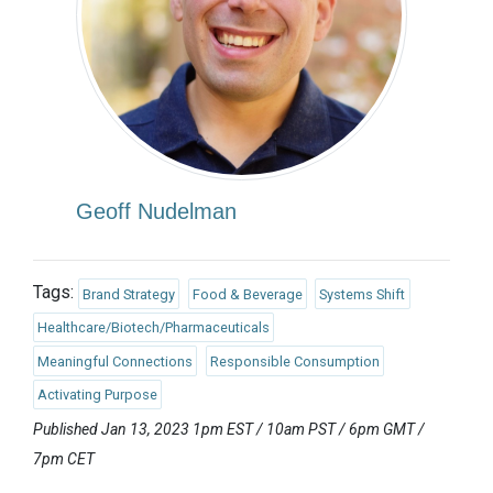
Geoff Nudelman
Tags:
Brand Strategy
Food & Beverage
Systems Shift
Healthcare/Biotech/Pharmaceuticals
Meaningful Connections
Responsible Consumption
Activating Purpose
Published Jan 13, 2023 1pm EST / 10am PST / 6pm GMT /
7pm CET