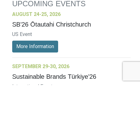
UPCOMING EVENTS
AUGUST 24-25, 2026
SB’26 Ōtautahi Christchurch
US Event
More Information
SEPTEMBER 29-30, 2026
Sustainable Brands Türkiye’26
International Event
DECEMBER 2-3, 2026
SB Member Network: Selling Sustainability
and Shifting Consumer Demand and
Behavior December Member Meeting
Member Event