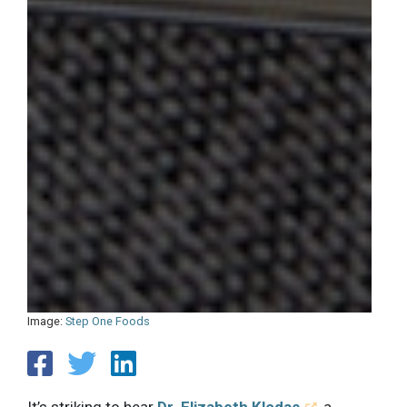
Image:
Step One Foods
It’s striking to hear
Dr. Elizabeth Klodas
, a