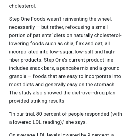
cholesterol.
Step One Foods wasn’t reinventing the wheel,
necessarily — but rather, refocusing a small
portion of patients’ diets on naturally cholesterol-
lowering foods such as chia, flax and oat; all
incorporated into low-sugar, low-salt and high-
fiber products. Step One’s current product line
includes snack bars, a pancake mix and a ground
granola — foods that are easy to incorporate into
most diets and generally easy on the stomach.
The study also showed the diet-over-drug plan
provided striking results.
“In our trial, 80 percent of people responded (with
a lowered LDL reading),” she says.
On average, LDL levels lowered by 9 percent, a