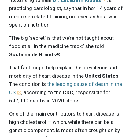
practicing cardiologist, say that in her 14 years of
medicine-related training, not even an hour was
spent on nutrition.
“The big ‘secret’ is that we’re not taught about
food at all in the medicine track,” she told
Sustainable Brands®
.
That fact might help explain the prevalence and
morbidity of heart disease in the
United States
:
The condition is
the leading cause of death in the
US
, according to the
CDC
, responsible for
697,000 deaths in 2020 alone.
One of the main contributors to heart disease is
high cholesterol — which, while there can be a
genetic component, is most often brought on by