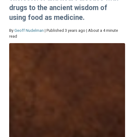
drugs to the ancient wisdom of
using food as medicine.
By
Geoff Nudelman
| Published 3 years ago | About a 4 minute
read