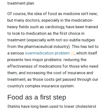
treatment plan.
Of course, the idea of food as medicine isn’t new;
but many doctors, especially in the medication-
heavy fields such as cardiology, have been trained
to look to medication as the first choice in
treatment (especially with not-so-subtle nudges
from the pharmaceutical industry). This has led to
a serious
overmedication problem
, which itself
presents two major problems: reducing the
effectiveness of medications for those who need
them; and increasing the cost of insurance and
treatment, as those costs get passed through our
country’s complex insurance system.
Food as a first step
Statins have long been used to lower cholesterol