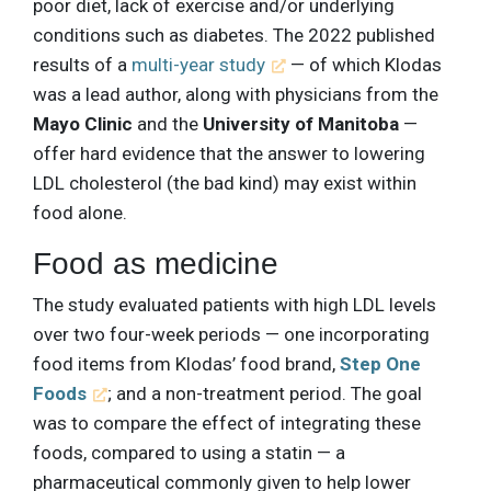
poor diet, lack of exercise and/or underlying
conditions such as diabetes. The 2022 published
results of a
multi-year study
— of which Klodas
was a lead author, along with physicians from the
Mayo Clinic
and the
University of Manitoba
—
offer hard evidence that the answer to lowering
LDL cholesterol (the bad kind) may exist within
food alone.
Food as medicine
The study evaluated patients with high LDL levels
over two four-week periods — one incorporating
food items from Klodas’ food brand,
Step One
Foods
; and a non-treatment period. The goal
was to compare the effect of integrating these
foods, compared to using a statin — a
pharmaceutical commonly given to help lower