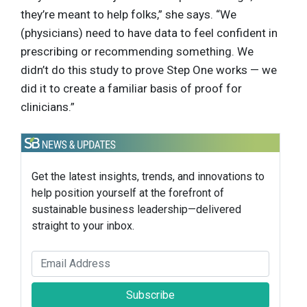
they’re meant to help folks,” she says. “We
(physicians) need to have data to feel confident in
prescribing or recommending something. We
didn’t do this study to prove Step One works — we
did it to create a familiar basis of proof for
clinicians.”
Get the latest insights, trends, and innovations to
help position yourself at the forefront of
sustainable business leadership—delivered
straight to your inbox.
Subscribe