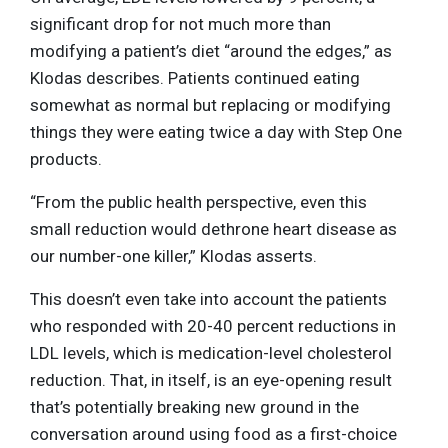
significant drop for not much more than
modifying a patient’s diet “around the edges,” as
Klodas describes. Patients continued eating
somewhat as normal but replacing or modifying
things they were eating twice a day with Step One
products.
“From the public health perspective, even this
small reduction would dethrone heart disease as
our number-one killer,” Klodas asserts.
This doesn’t even take into account the patients
who responded with 20-40 percent reductions in
LDL levels, which is medication-level cholesterol
reduction. That, in itself, is an eye-opening result
that’s potentially breaking new ground in the
conversation around using food as a first-choice