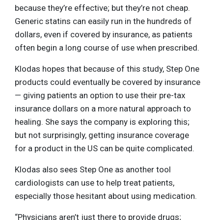
because they’re effective; but they’re not cheap.
Generic statins can easily run in the hundreds of
dollars, even if covered by insurance, as patients
often begin a long course of use when prescribed.
Klodas hopes that because of this study, Step One
products could eventually be covered by insurance
— giving patients an option to use their pre-tax
insurance dollars on a more natural approach to
healing. She says the company is exploring this;
but not surprisingly, getting insurance coverage
for a product in the US can be quite complicated.
Klodas also sees Step One as another tool
cardiologists can use to help treat patients,
especially those hesitant about using medication.
“Physicians aren’t just there to provide drugs;