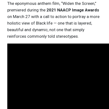
The eponymous anthem film, “Widen the Screen,”
premiered during the
2021 NAACP Image Awards
on March 27 with a call to action to portray a more
holistic view of Black life — one that is layered,
beautiful and dynamic, not one that simply
reinforces commonly told stereotypes.