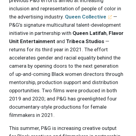
previous P&G efforts aimed at increasing
inclusion and representation of people of color in
the advertising industry.
Queen Collective
—
P&G’s signature multicultural talent-development
initiative in partnership with
Queen Latifah
,
Flavor
Unit Entertainment
and
Tribeca Studios
—
returns for its third year in 2021. The effort
accelerates gender and racial equality behind the
camera by opening doors to the next generation
of up-and-coming Black women directors through
mentorship, production support and distribution
opportunities. Two films were produced in both
2019 and 2020; and P&G has greenlighted four
documentary-style productions for female
filmmakers in 2021.
This summer, P&G is increasing creative output