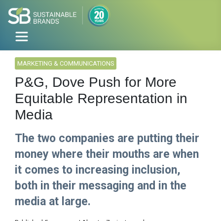
MARKETING & COMMUNICATIONS
P&G, Dove Push for More
Equitable Representation in
Media
The two companies are putting their
money where their mouths are when
it comes to increasing inclusion,
both in their messaging and in the
media at large.