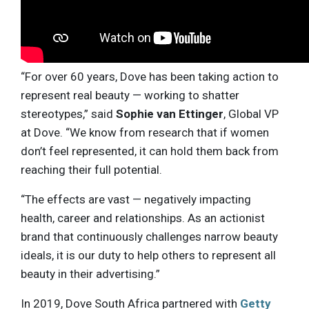
“For over 60 years, Dove has been taking action to
represent real beauty — working to shatter
stereotypes,” said
Sophie van Ettinger
, Global VP
at Dove. “We know from research that if women
don’t feel represented, it can hold them back from
reaching their full potential.
“The effects are vast — negatively impacting
health, career and relationships. As an actionist
brand that continuously challenges narrow beauty
ideals, it is our duty to help others to represent all
beauty in their advertising.”
In 2019, Dove South Africa partnered with
Getty