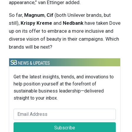
appearance,” van Ettinger added.
So far,
Magnum
,
Cif
(both Unilever brands, but
still),
Krispy Kreme
and
Nedbank
have taken Dove
up on its offer to embrace a more inclusive and
diverse vision of beauty in their campaigns. Which
brands will be next?
Get the latest insights, trends, and innovations to
help position yourself at the forefront of
sustainable business leadership—delivered
straight to your inbox.
Subscribe