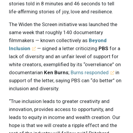
stories told in 8 minutes and 46 seconds to tell
life-affirming stories of joy, love and resilience.
The Widen the Screen initiative was launched the
same week that roughly 140 documentary
filmmakers — known collectively as
Beyond
Inclusion
— signed a letter criticizing
PBS
for a
lack of diversity and an unfair level of support for
white creators, exemplified by its “overreliance” on
documentarian
Ken Burns
;
Burns responded
in
support of the letter, saying PBS can “do better” on
inclusion and diversity.
“True inclusion leads to greater creativity and
innovation, provides access to opportunity, and
leads to equity in income and wealth creation. Our
hope is that we will create a ripple effect and the