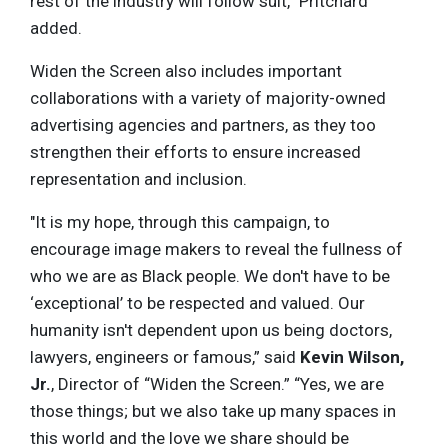
rest of the industry will follow suit,” Pritchard
added.
Widen the Screen also includes important
collaborations with a variety of majority-owned
advertising agencies and partners, as they too
strengthen their efforts to ensure increased
representation and inclusion.
"It is my hope, through this campaign, to
encourage image makers to reveal the fullness of
who we are as Black people. We don't have to be
‘exceptional’ to be respected and valued. Our
humanity isn't dependent upon us being doctors,
lawyers, engineers or famous,” said
Kevin Wilson,
Jr.
, Director of “Widen the Screen.” “Yes, we are
those things; but we also take up many spaces in
this world and the love we share should be