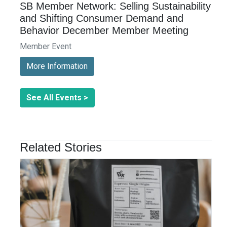
SB Member Network: Selling Sustainability
and Shifting Consumer Demand and
Behavior December Member Meeting
Member Event
More Information
See All Events >
Related Stories