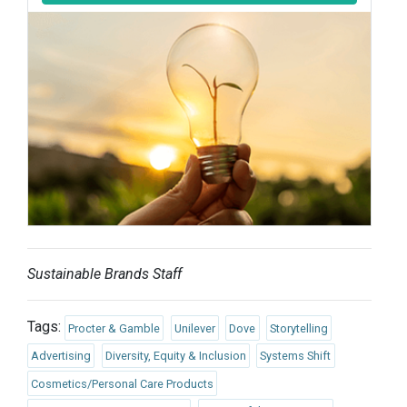
Sustainable Brands Staff
Tags:
Procter & Gamble
Unilever
Dove
Storytelling
Advertising
Diversity, Equity & Inclusion
Systems Shift
Cosmetics/Personal Care Products