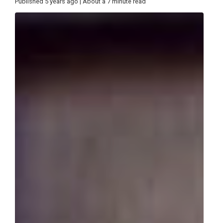
Published 5 years ago | About a 7 minute read