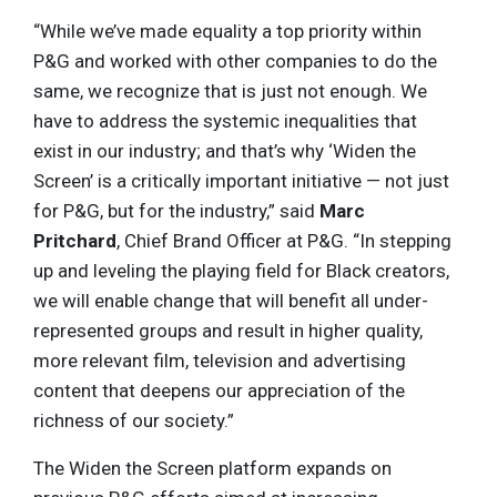
“While we’ve made equality a top priority within
P&G and worked with other companies to do the
same, we recognize that is just not enough. We
have to address the systemic inequalities that
exist in our industry; and that’s why ‘Widen the
Screen’ is a critically important initiative — not just
for P&G, but for the industry,” said
Marc
Pritchard
, Chief Brand Officer at P&G. “In stepping
up and leveling the playing field for Black creators,
we will enable change that will benefit all under-
represented groups and result in higher quality,
more relevant film, television and advertising
content that deepens our appreciation of the
richness of our society.”
The Widen the Screen platform expands on