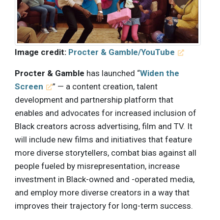
Image credit:
Procter & Gamble/YouTube
Procter & Gamble
has launched “
Widen the
Screen
” — a content creation, talent
development and partnership platform that
enables and advocates for increased inclusion of
Black creators across advertising, film and TV. It
will include new films and initiatives that feature
more diverse storytellers, combat bias against all
people fueled by misrepresentation, increase
investment in Black-owned and -operated media,
and employ more diverse creators in a way that
improves their trajectory for long-term success.