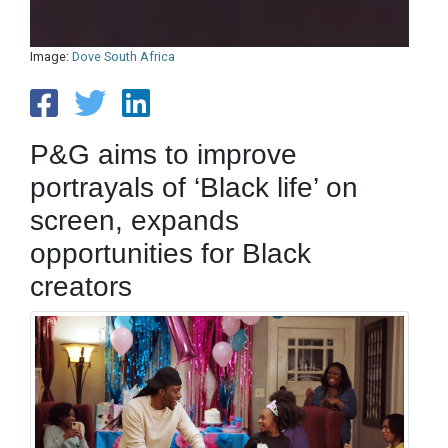
Image:
Dove South Africa
P&G aims to improve
portrayals of ‘Black life’ on
screen, expands
opportunities for Black
creators