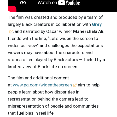
The film was created and produced by a team of
largely Black creators in collaboration with
Grey
, and narrated by Oscar winner
Mahershala Ali
.
It ends with the line, “Let’s widen the screen to
widen our view” and challenges the expectations
viewers may have about the characters and
stories often played by Black actors — fueled by a
limited view of Black Life on screen.
The film and additional content
at
www.pg.com/widenthescreen
aim to help
people learn about how disparities in
representation behind the camera lead to
misrepresentation of people and communities
that fuel bias in real life.