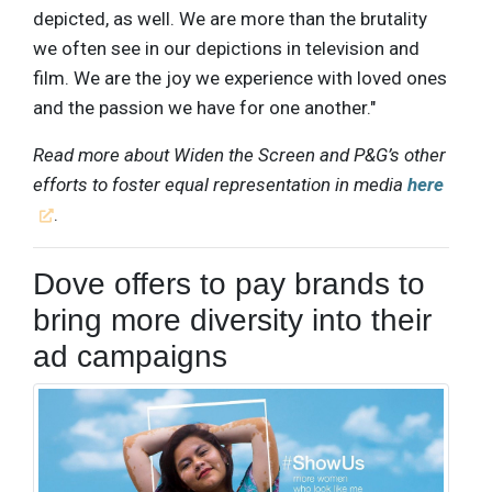
depicted, as well. We are more than the brutality
we often see in our depictions in television and
film. We are the joy we experience with loved ones
and the passion we have for one another."
Read more about Widen the Screen and P&G’s other
efforts to foster equal representation in media
here
.
Dove offers to pay brands to
bring more diversity into their
ad campaigns