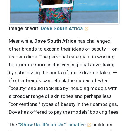
Image credit:
Dove South Africa
Meanwhile,
Dove South Africa
has challenged
other brands to expand their ideas of beauty — on
its own dime. The personal care giant is working
to promote more inclusivity in global advertising
by subsidizing the costs of more diverse talent —
if other brands can rethink their ideas of what
“beauty” should look like by including models with
a broader range of skin tones and perhaps less
“conventional” types of beauty in their campaigns,
Dove has offered to pay the models’ booking fees.
The
“Show Us. It’s on Us.”
initiative
builds on