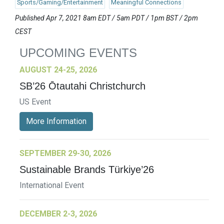
Sports/Gaming/Entertainment
Meaningful Connections
Published Apr 7, 2021 8am EDT / 5am PDT / 1pm BST / 2pm
CEST
UPCOMING EVENTS
AUGUST 24-25, 2026
SB’26 Ōtautahi Christchurch
US Event
More Information
SEPTEMBER 29-30, 2026
Sustainable Brands Türkiye’26
International Event
DECEMBER 2-3, 2026