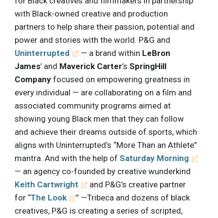
for Black creatives and filmmakers in partnership
with Black-owned creative and production
partners to help share their passion, potential and
power and stories with the world. P&G and
Uninterrupted
— a brand within
LeBron
James
’ and
Maverick Carter
’s
SpringHill
Company
focused on empowering greatness in
every individual — are collaborating on a film and
associated community programs aimed at
showing young Black men that they can follow
and achieve their dreams outside of sports, which
aligns with Uninterrupted’s “More Than an Athlete”
mantra. And with the help of
Saturday Morning
— an agency co-founded by creative wunderkind
Keith Cartwright
and P&G’s creative partner
for “
The Look
” —Tribeca and dozens of black
creatives, P&G is creating a series of scripted,