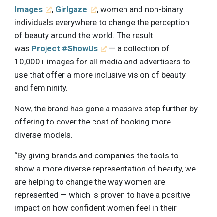
Images
,
Girlgaze
, women and non-binary
individuals everywhere to change the perception
of beauty around the world. The result
was
Project #ShowUs
— a collection of
10,000+ images for all media and advertisers to
use that offer a more inclusive vision of beauty
and femininity.
Now, the brand has gone a massive step further by
offering to cover the cost of booking more
diverse models.
“By giving brands and companies the tools to
show a more diverse representation of beauty, we
are helping to change the way women are
represented — which is proven to have a positive
impact on how confident women feel in their