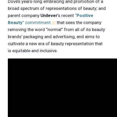
Dove’s years-long embracing and promotion of a
broad spectrum of representations of beauty; and
parent company
Unilever
’s recent
“
Positive
Beauty
” commitment
that sees the company
removing the word “normal” from all of its beauty
brands’ packaging and advertising, and aims to
cultivate a new era of beauty representation that
is equitable and inclusive.