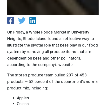
On Friday, a Whole Foods Market in University
Heights, Rhode Island found an effective way to
illustrate the pivotal role that bees play in our food
system by removing all produce items that are
dependent on bees and other pollinators,
according to the company's website.
The store's produce team pulled 237 of 453
products — 52 percent of the department's normal
product mix, including:
Apples
Onions