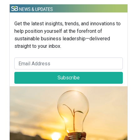
Get the latest insights, trends, and innovations to
help position yourself at the forefront of
sustainable business leadership—delivered
straight to your inbox.
Subscribe