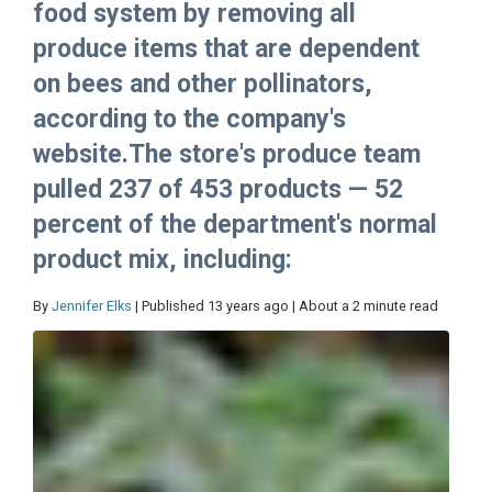
food system by removing all
produce items that are dependent
on bees and other pollinators,
according to the company's
website.The store's produce team
pulled 237 of 453 products — 52
percent of the department's normal
product mix, including:
By
Jennifer Elks
| Published 13 years ago | About a 2 minute read