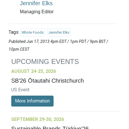
Jennifer Elks
Managing Editor
Tags:
Whole Foods
Jennifer Elks
Published Jun 17, 2013 4pm EDT / 1pm PDT / 9pm BST /
10pm CEST
UPCOMING EVENTS
AUGUST 24-25, 2026
SB’26 Ōtautahi Christchurch
US Event
More Information
SEPTEMBER 29-30, 2026
Sustainable Brands Türkiye’26