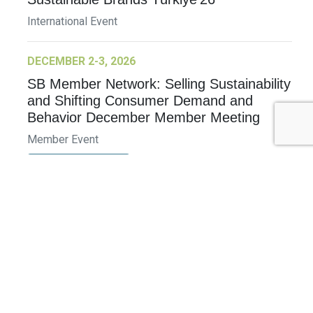
International Event
DECEMBER 2-3, 2026
SB Member Network: Selling Sustainability
and Shifting Consumer Demand and
Behavior December Member Meeting
Member Event
More Information
See All Events >
Related Stories