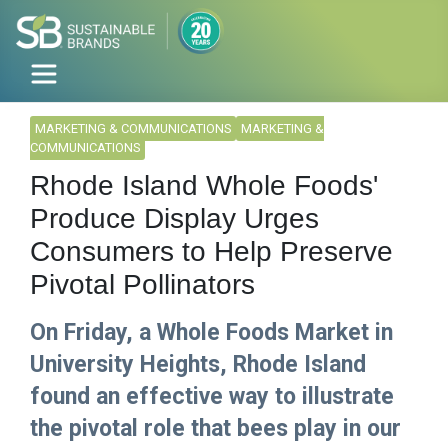
MARKETING & COMMUNICATIONS
MARKETING &
COMMUNICATIONS
Rhode Island Whole Foods'
Produce Display Urges
Consumers to Help Preserve
Pivotal Pollinators
On Friday, a Whole Foods Market in
University Heights, Rhode Island
found an effective way to illustrate
the pivotal role that bees play in our