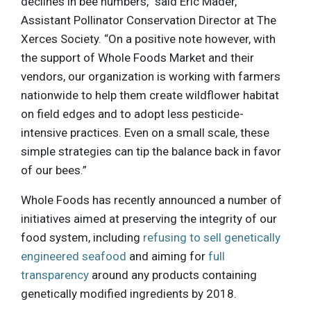
declines in bee numbers,” said Eric Mader,
Assistant Pollinator Conservation Director at The
Xerces Society. “On a positive note however, with
the support of Whole Foods Market and their
vendors, our organization is working with farmers
nationwide to help them create wildflower habitat
on field edges and to adopt less pesticide-
intensive practices. Even on a small scale, these
simple strategies can tip the balance back in favor
of our bees.”
Whole Foods has recently announced a number of
initiatives aimed at preserving the integrity of our
food system, including
refusing to sell genetically
engineered seafood
and aiming for
full
transparency
around any products containing
genetically modified ingredients by 2018.