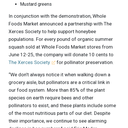
Mustard greens
In conjunction with the demonstration, Whole
Foods Market announced a partnership with The
Xerces Society to help support honeybee
populations. For every pound of organic summer
squash sold at Whole Foods Market stores from
June 12-25, the company will donate 10 cents to
The Xerces Society
for pollinator preservation.
“We don’t always notice it when walking down a
grocery aisle, but pollinators are a critical link in
our food system. More than 85% of the plant
species on earth require bees and other
pollinators to exist, and these plants include some
of the most nutritious parts of our diet. Despite
their importance, we continue to see alarming