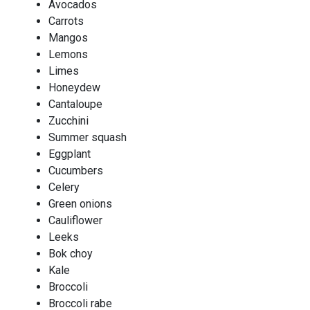
Avocados
Carrots
Mangos
Lemons
Limes
Honeydew
Cantaloupe
Zucchini
Summer squash
Eggplant
Cucumbers
Celery
Green onions
Cauliflower
Leeks
Bok choy
Kale
Broccoli
Broccoli rabe