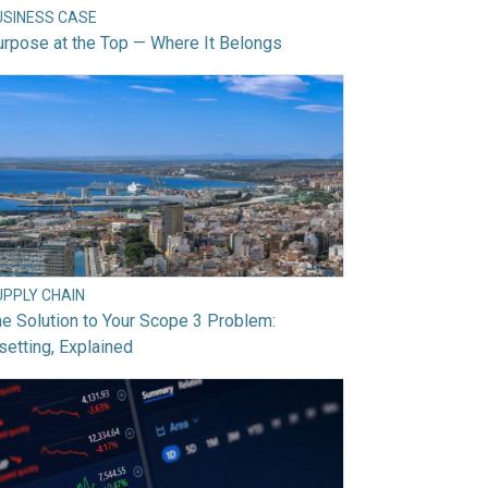
USINESS CASE
rpose at the Top — Where It Belongs
UPPLY CHAIN
e Solution to Your Scope 3 Problem:
setting, Explained