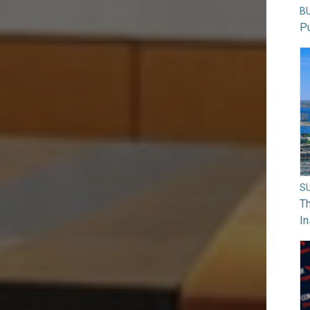
B
Pu
S
Th
In