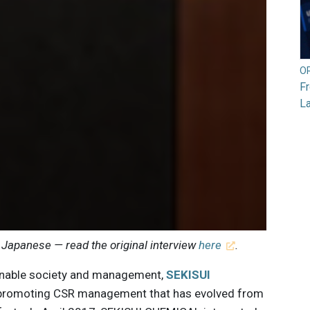
O
F
L
 Japanese — read the original interview
here
.
tainable society and management,
SEKISUI
promoting CSR management that has evolved from