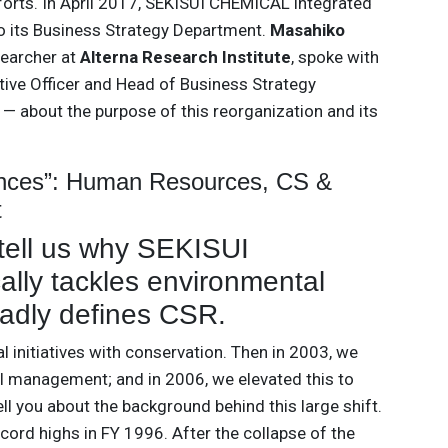
orts. In April 2017, SEKISUI CHEMICAL integrated
o its Business Strategy Department.
Masahiko
searcher at
Alterna Research Institute
, spoke with
ve Officer and Head of Business Strategy
 about the purpose of this reorganization and its
ences”: Human Resources, CS &
t
tell us why SEKISUI
lly tackles environmental
adly defines CSR.
 initiatives with conservation. Then in 2003, we
l management; and in 2006, we elevated this to
l you about the background behind this large shift.
ord highs in FY 1996. After the collapse of the