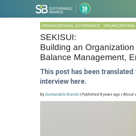
ORGANIZATIONAL GOVERNANCE
ORGANIZATIONA
SEKISUI:
Building an Organization 
Balance Management, E
This post has been translated
interview here.
By
Sustainable Brands
| Published 8 years ago | About 