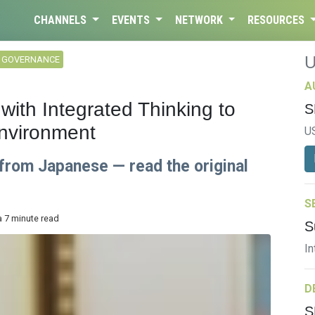
CHANNELS
EVENTS
NETWORK
RESOURCES
L GOVERNANCE
A
with Integrated Thinking to
S
nvironment
U
 from Japanese — read the original
S
a 7 minute read
S
In
D
S