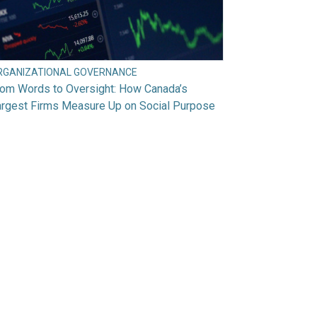
RGANIZATIONAL GOVERNANCE
rom Words to Oversight: How Canada’s
argest Firms Measure Up on Social Purpose