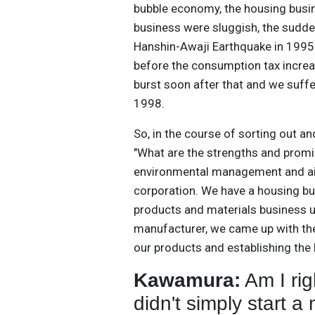
bubble economy, the housing busin
business were sluggish, the sudde
Hanshin-Awaji Earthquake in 1995 
before the consumption tax increa
burst soon after that and we suffe
1998.
So, in the course of sorting out a
"What are the strengths and prom
environmental management and aim
corporation. We have a housing b
products and materials business u
manufacturer, we came up with the
our products and establishing th
Kawamura:
Am I rig
didn't simply start 