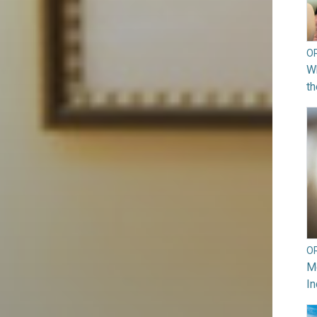
O
Wh
th
O
Mo
In