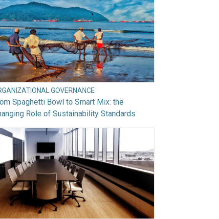
RGANIZATIONAL GOVERNANCE
om Spaghetti Bowl to Smart Mix: the
anging Role of Sustainability Standards