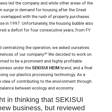
ess led the company and while other areas of the
n surge in demand for housing after the Great
overlapped with the rush of property purchases
se in 1997. Unfortunately, the housing bubble also
red a deficit for four consecutive years, from FY
nd centralizing the operation, we asked ourselves:
inences of our company?" We decided to work on
ed to be a prominent and highly profitable
usiness under the
SEKISUI HEIM
brand, and a final
sing our plastics processing technology. As a
 idea of contributing to the environment through
e balance between ecology and economy.
ht in thinking that SEKISUI
a new business, but reviewed