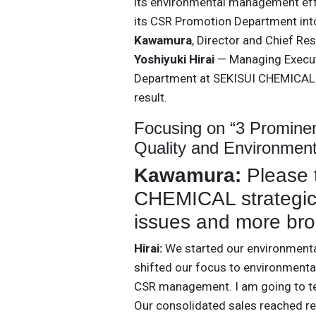
its environmental management eff
its CSR Promotion Department int
Kawamura
, Director and Chief Re
Yoshiyuki Hirai
— Managing Executi
Department at SEKISUI CHEMICAL —
result.
Focusing on “3 Promin
Quality and Environmen
Kawamura:
Please 
CHEMICAL strategica
issues and more bro
Hirai:
We started our environmental
shifted our focus to environmenta
CSR management. I am going to tel
Our consolidated sales reached rec