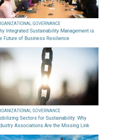
RGANIZATIONAL GOVERNANCE
y Integrated Sustainability Management is
e Future of Business Resilience
RGANIZATIONAL GOVERNANCE
bilizing Sectors for Sustainability: Why
dustry Associations Are the Missing Link