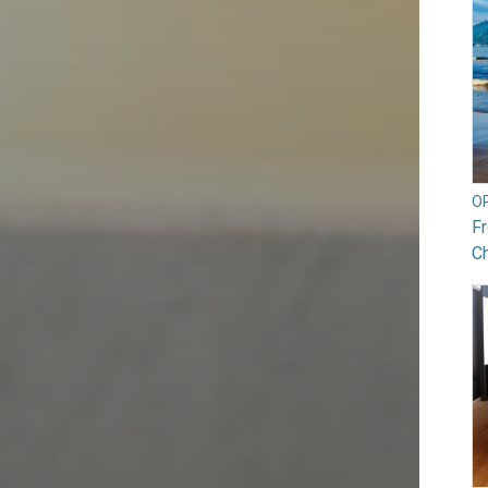
O
Fr
Ch