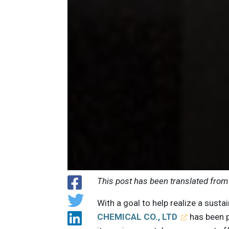
This post has been translated from
With a goal to help realize a sus
CHEMICAL CO., LTD
has been 