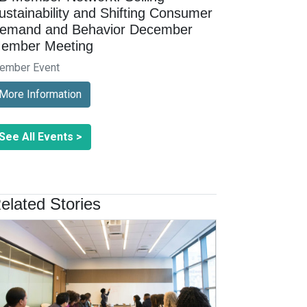
ustainability and Shifting Consumer
emand and Behavior December
ember Meeting
ember Event
More Information
See All Events >
elated Stories