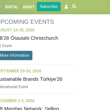
Subscribe
DIGITAL
ABOUT
UPCOMING EVENTS
UGUST 24-25, 2026
B’26 Ōtautahi Christchurch
S Event
More Information
EPTEMBER 29-30, 2026
ustainable Brands Türkiye’26
ternational Event
ECEMBER 2-3, 2026
B Member Network: Selling