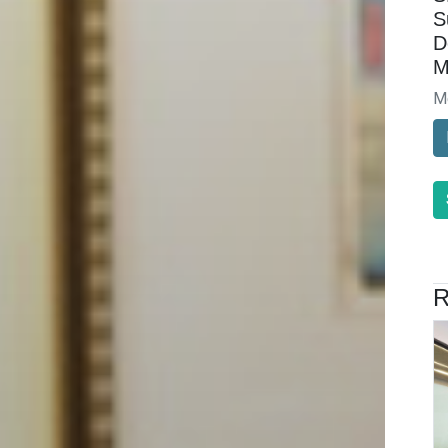
S
D
M
M
R