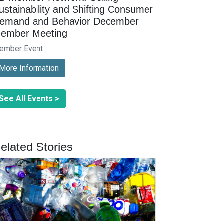
ustainability and Shifting Consumer
emand and Behavior December
ember Meeting
ember Event
More Information
See All Events >
elated Stories