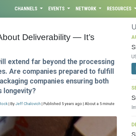
CHANNELS
EVENTS
NETWORK
RESOURCES
bout Deliverability — It’s
A
S
U
ll extend far beyond the processing
es. Are companies prepared to fulfill
packaging companies ensuring both
S
s longevity?
S
Rock
| By
Jeff Chalovich
| Published 5 years ago | About a 5 minute
In
D
S