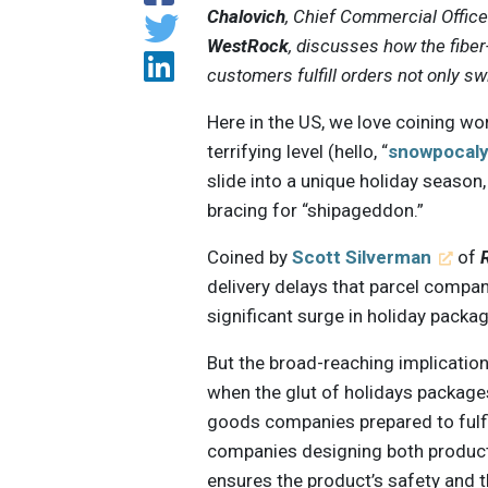
Chalovich
, Chief Commercial Offic
WestRock
, discusses how the fibe
customers fulfill orders not only swi
Here in the US, we love coining wo
terrifying level (hello, “
snowpocal
slide into a unique holiday season
bracing for “shipageddon.”
Coined by
Scott Silverman
of
delivery delays that parcel compa
significant surge in holiday packag
But the broad-reaching implicati
when the glut of holidays packag
goods companies prepared to fulfi
companies designing both product
ensures the product’s safety and t