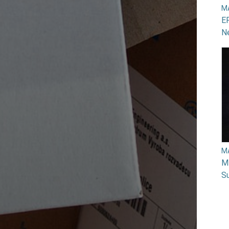
M
EP
N
M
Mi
Su