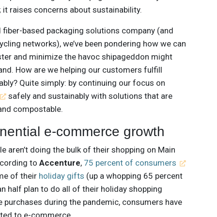
; it raises concerns about sustainability.
 fiber-based packaging solutions company (and
cycling networks), we’ve been pondering how we can
aster and minimize the havoc shipageddon might
nd. How are we helping our customers fulfill
nably? Quite simply: by continuing our focus on
safely and sustainably with solutions that are
e and compostable.
onential e-commerce growth
e aren’t doing the bulk of their shopping on Main
according to
Accenture
,
75 percent of consumers
me of their
holiday gifts
(up a whopping 65 percent
han half plan to do all of their holiday shopping
line purchases during the pandemic, consumers have
cted to e-commerce.