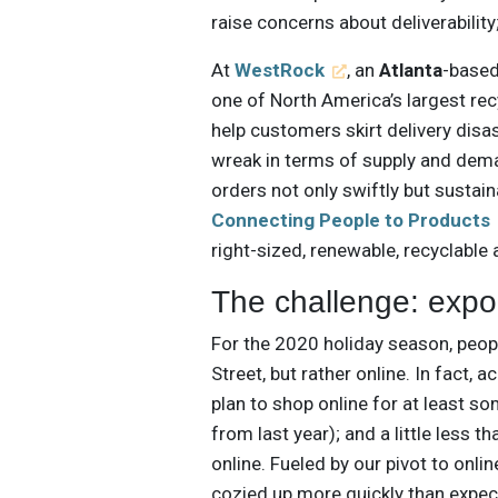
raise concerns about deliverability
At
WestRock
, an
Atlanta
-based
one of North America’s largest re
help customers skirt delivery dis
wreak in terms of supply and dema
orders not only swiftly but sustai
Connecting People to Products
right-sized, renewable, recyclabl
The challenge: exp
For the 2020 holiday season, peopl
Street, but rather online. In fact, 
plan to shop online for at least so
from last year); and a little less t
online. Fueled by our pivot to on
cozied up more quickly than expe