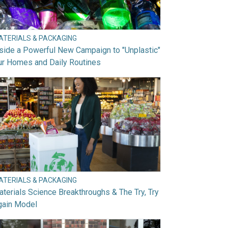
ATERIALS & PACKAGING
side a Powerful New Campaign to "Unplastic"
ur Homes and Daily Routines
ATERIALS & PACKAGING
terials Science Breakthroughs & The Try, Try
gain Model