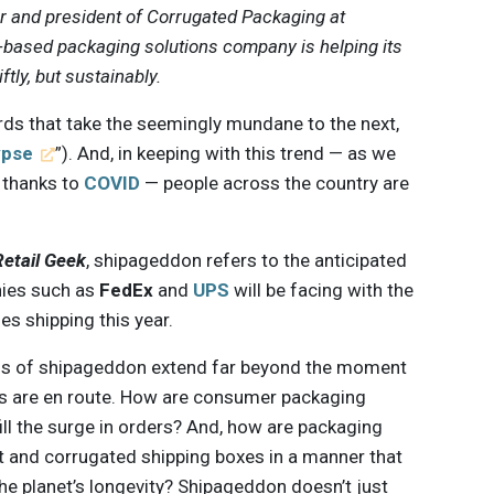
er and president of Corrugated Packaging at
r-based packaging solutions company is helping its
ftly, but sustainably.
rds that take the seemingly mundane to the next,
ypse
”). And, in keeping with this trend — as we
, thanks to
COVID
— people across the country are
Retail Geek
, shipageddon refers to the anticipated
nies such as
FedEx
and
UPS
will be facing with the
es shipping this year.
ons of shipageddon extend far beyond the moment
es are en route. How are consumer packaging
ll the surge in orders? And, how are packaging
 and corrugated shipping boxes in a manner that
he planet’s longevity? Shipageddon doesn’t just