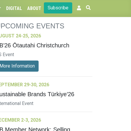
Subscribe
DIGITAL
ABOUT
UPCOMING EVENTS
UGUST 24-25, 2026
B’26 Ōtautahi Christchurch
S Event
More Information
EPTEMBER 29-30, 2026
ustainable Brands Türkiye’26
ternational Event
ECEMBER 2-3, 2026
B Member Network: Selling