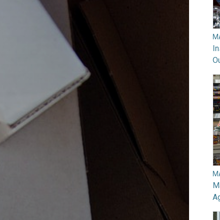
M
In
O
M
Ma
A