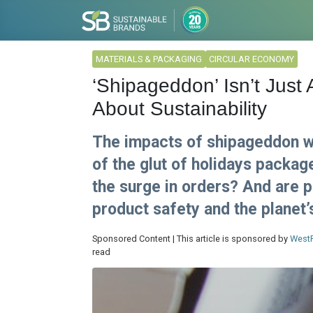
MATERIALS & PACKAGING
CIRCULAR ECONOMY
‘Shipageddon’ Isn’t Just A
About Sustainability
The impacts of shipageddon wi
of the glut of holidays packag
the surge in orders? And are 
product safety and the planet’
Sponsored Content | This article is sponsored by
West
read