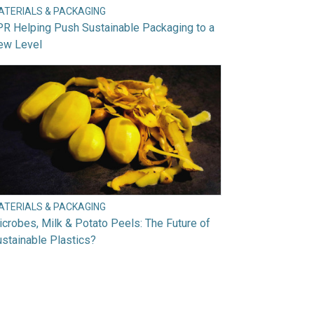
ATERIALS & PACKAGING
R Helping Push Sustainable Packaging to a
ew Level
ATERIALS & PACKAGING
crobes, Milk & Potato Peels: The Future of
stainable Plastics?