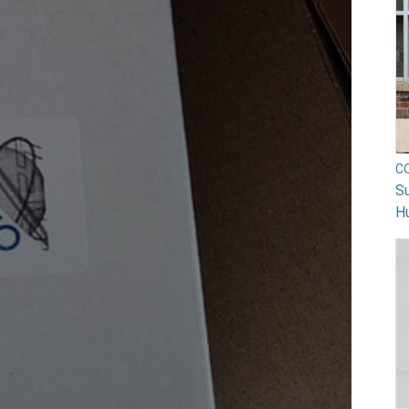
C
Su
H