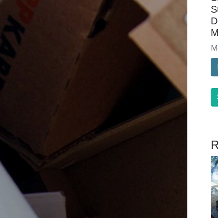
S
D
M
M
R