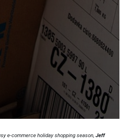
busy e-commerce holiday shopping season,
Jeff