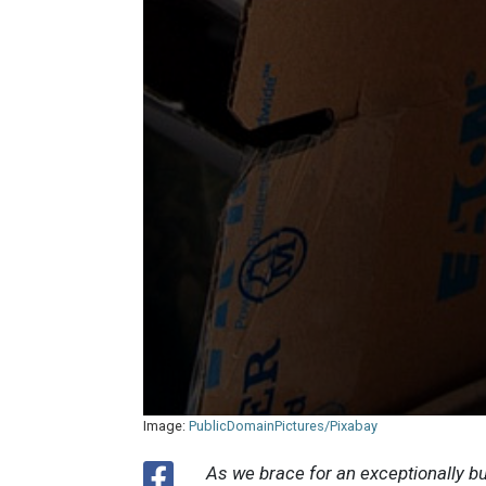
Image:
PublicDomainPictures/Pixabay
As we brace for an exceptionally 