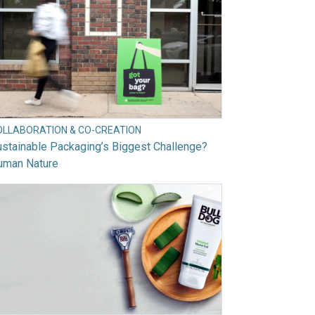
OLLABORATION & CO-CREATION
stainable Packaging’s Biggest Challenge?
uman Nature