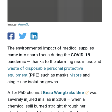
Image:
AmorSui
The environmental impact of medical supplies
came into sharp focus during the
COVID-19
pandemic — thanks to the alarming rise in use and
waste of disposable personal protective
equipment
(
PPE
) such as masks,
visors
and
single-use isolation gowns.
After PhD chemist
Beau Wangtrakuldee
was
severely injured in a lab in 2008 — when a
chemical spill burned straight through her