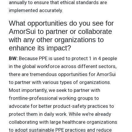
annually to ensure that ethical standards are
implemented accurately.
What opportunities do you see for
AmorSui to partner or collaborate
with any other organizations to
enhance its impact?
BW:
Because PPE is used to protect 1 in 4 people
in the global workforce across different sectors,
there are tremendous opportunities for AmorSui
to partner with various types of organizations.
Most importantly, we seek to partner with
frontline-professional working groups to
advocate for better product-safety practices to
protect them in daily work. While we're already
collaborating with large healthcare organizations
to adopt sustainable PPE practices and reduce