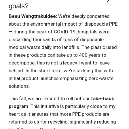
goals?
Beau Wangtrakuldee:
We're deeply concerned
about the environmental impact of disposable PPE
— during the peak of COVID-19, hospitals were
discarding thousands of tons of disposable
medical waste daily into landfills. The plastic used
in these products can take up to 400 years to
decompose; this is not a legacy I want to leave
behind. In the short term, we're tackling this with
initial product launches emphasizing zero-waste
solutions.
This fall, we are excited to roll out our
take-back
program
. This initiative is particularly close to my
heart as it ensures that more PPE products are
returned to us for recycling, significantly reducing