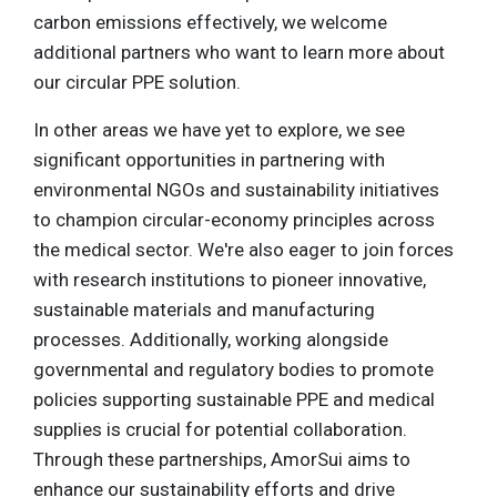
carbon emissions effectively, we welcome
additional partners who want to learn more about
our circular PPE solution.
In other areas we have yet to explore, we see
significant opportunities in partnering with
environmental NGOs and sustainability initiatives
to champion circular-economy principles across
the medical sector. We're also eager to join forces
with research institutions to pioneer innovative,
sustainable materials and manufacturing
processes. Additionally, working alongside
governmental and regulatory bodies to promote
policies supporting sustainable PPE and medical
supplies is crucial for potential collaboration.
Through these partnerships, AmorSui aims to
enhance our sustainability efforts and drive