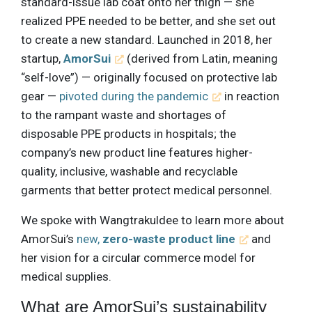
standard-issue lab coat onto her thigh — she
realized PPE needed to be better, and she set out
to create a new standard. Launched in 2018, her
startup,
AmorSui
(derived from Latin, meaning
“self-love”) — originally focused on protective lab
gear —
pivoted during the pandemic
in reaction
to the rampant waste and shortages of
disposable PPE products in hospitals; the
company’s new product line features higher-
quality, inclusive, washable and recyclable
garments that better protect medical personnel.
We spoke with Wangtrakuldee to learn more about
AmorSui’s
new,
zero-waste product line
and
her vision for a circular commerce model for
medical supplies.
What are AmorSui’s sustainability