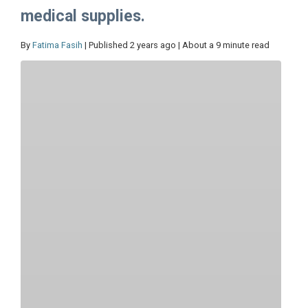
medical supplies.
By
Fatima Fasih
| Published 2 years ago | About a 9 minute read