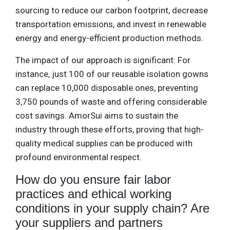
sourcing to reduce our carbon footprint, decrease
transportation emissions, and invest in renewable
energy and energy-efficient production methods.
The impact of our approach is significant: For
instance, just 100 of our reusable isolation gowns
can replace 10,000 disposable ones, preventing
3,750 pounds of waste and offering considerable
cost savings. AmorSui aims to sustain the
industry through these efforts, proving that high-
quality medical supplies can be produced with
profound environmental respect.
How do you ensure fair labor
practices and ethical working
conditions in your supply chain? Are
your suppliers and partners