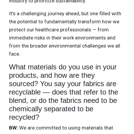
industry to prioritize sustainability.
It's a challenging journey ahead, but one filled with
the potential to fundamentally transform how we
protect our healthcare professionals — from
immediate risks in their work environments and
from the broader environmental challenges we all
face.
What materials do you use in your
products, and how are they
sourced? You say your fabrics are
recyclable — does that refer to the
blend, or do the fabrics need to be
chemically separated to be
recycled?
BW:
We are committed to using materials that