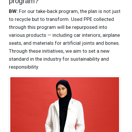
program?
BW:
For our take-back program, the plan is not just
to recycle but to transform. Used PPE collected
through this program will be repurposed into
various products — including car interiors, airplane
seats, and materials for artificial joints and bones.
Through these initiatives, we aim to set a new
standard in the industry for sustainability and
responsibility.