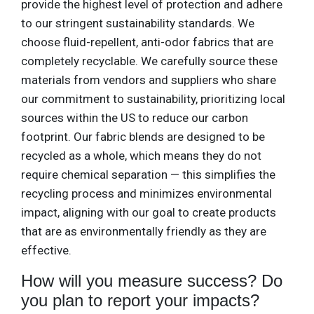
provide the highest level of protection and adhere
to our stringent sustainability standards. We
choose fluid-repellent, anti-odor fabrics that are
completely recyclable. We carefully source these
materials from vendors and suppliers who share
our commitment to sustainability, prioritizing local
sources within the US to reduce our carbon
footprint. Our fabric blends are designed to be
recycled as a whole, which means they do not
require chemical separation — this simplifies the
recycling process and minimizes environmental
impact, aligning with our goal to create products
that are as environmentally friendly as they are
effective.
How will you measure success? Do
you plan to report your impacts?