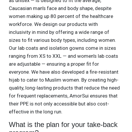
as unisex — is designed to fit the average,
Caucasian man’s face and body shape, despite
women making up 80 percent of the healthcare
workforce. We design our products with
inclusivity in mind by offering a wide range of
sizes to fit various body types, including women.
Our lab coats and isolation gowns come in sizes
ranging from XS to XXL — and women’s lab coats
are adjustable — ensuring a proper fit for
everyone. We have also developed a fire-resistant
hijab to cater to Muslim women. By creating high-
quality, long-lasting products that reduce the need
for frequent replacements, AmorSui ensures that
their PPE is not only accessible but also cost-
effective in the long run.
What is the plan for your take-back