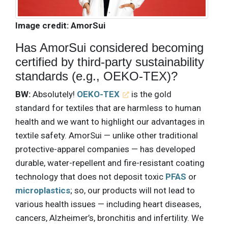
Image credit: AmorSui
Has AmorSui considered becoming
certified by third-party sustainability
standards (e.g., OEKO-TEX)?
BW:
Absolutely!
OEKO-TEX
is the gold
standard for textiles that are harmless to human
health and we want to highlight our advantages in
textile safety. AmorSui — unlike other traditional
protective-apparel companies — has developed
durable, water-repellent and fire-resistant coating
technology that does not deposit toxic
PFAS
or
microplastics
; so, our products will not lead to
various health issues — including heart diseases,
cancers, Alzheimer’s, bronchitis and infertility. We