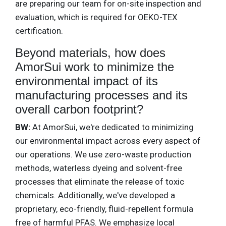
are preparing our team for on-site inspection and
evaluation, which is required for OEKO-TEX
certification.
Beyond materials, how does
AmorSui work to minimize the
environmental impact of its
manufacturing processes and its
overall carbon footprint?
BW:
At AmorSui, we're dedicated to minimizing
our environmental impact across every aspect of
our operations. We use zero-waste production
methods, waterless dyeing and solvent-free
processes that eliminate the release of toxic
chemicals. Additionally, we've developed a
proprietary, eco-friendly, fluid-repellent formula
free of harmful PFAS. We emphasize local