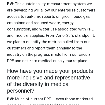
BW:
The sustainability-measurement system we
are developing will allow our enterprise customers
access to real-time reports on greenhouse gas
emissions and reduced waste, energy
consumption, and water use associated with PPE
and medical supplies. From AmorSui’s standpoint,
we plan to quantify the metrics pulled from our
customers and report them annually to the
industry on the progress made from our circular
PPE and net-zero medical supply marketplace.
How have you made your products
more inclusive and representative
of the diversity in medical
personnel?
BW:
Much of current PPE — even those marketed