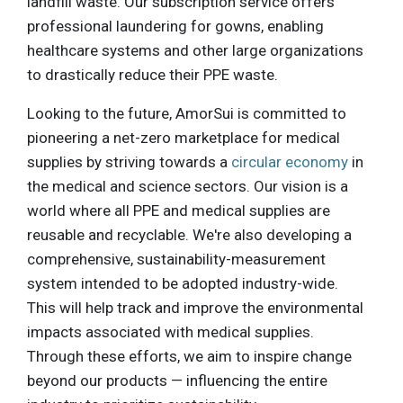
landfill waste. Our subscription service offers
professional laundering for gowns, enabling
healthcare systems and other large organizations
to drastically reduce their PPE waste.
Looking to the future, AmorSui is committed to
pioneering a net-zero marketplace for medical
supplies by striving towards a
circular economy
in
the medical and science sectors. Our vision is a
world where all PPE and medical supplies are
reusable and recyclable. We're also developing a
comprehensive, sustainability-measurement
system intended to be adopted industry-wide.
This will help track and improve the environmental
impacts associated with medical supplies.
Through these efforts, we aim to inspire change
beyond our products — influencing the entire