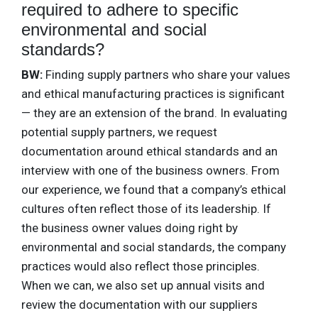
required to adhere to specific
environmental and social
standards?
BW:
Finding supply partners who share your values
and ethical manufacturing practices is significant
— they are an extension of the brand. In evaluating
potential supply partners, we request
documentation around ethical standards and an
interview with one of the business owners. From
our experience, we found that a company’s ethical
cultures often reflect those of its leadership. If
the business owner values doing right by
environmental and social standards, the company
practices would also reflect those principles.
When we can, we also set up annual visits and
review the documentation with our suppliers