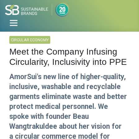
CIRCULAR ECONOMY
Meet the Company Infusing
Circularity, Inclusivity into PPE
AmorSui's new line of higher-quality,
inclusive, washable and recyclable
garments eliminate waste and better
protect medical personnel. We
spoke with founder Beau
Wangtrakuldee about her vision for
a circular commerce model for