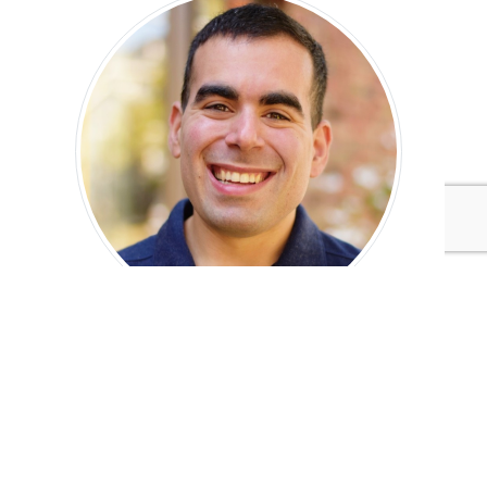
Geoff Nudelman
Tags:
IntegrityNext
Swiss Re
Climate Action
Climate Action
Corporate Communications