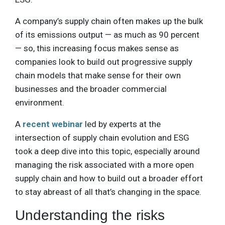
A company’s supply chain often makes up the bulk
of its emissions output — as much as 90 percent
— so, this increasing focus makes sense as
companies look to build out progressive supply
chain models that make sense for their own
businesses and the broader commercial
environment.
A
recent webinar
led by experts at the
intersection of supply chain evolution and ESG
took a deep dive into this topic, especially around
managing the risk associated with a more open
supply chain and how to build out a broader effort
to stay abreast of all that’s changing in the space.
Understanding the risks