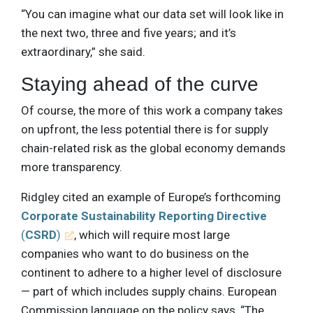
“You can imagine what our data set will look like in
the next two, three and five years; and it’s
extraordinary,” she said.
Staying ahead of the curve
Of course, the more of this work a company takes
on upfront, the less potential there is for supply
chain-related risk as the global economy demands
more transparency.
Ridgley cited an example of Europe’s forthcoming
Corporate Sustainability Reporting Directive
(
CSRD
)
, which will require most large
companies who want to do business on the
continent to adhere to a higher level of disclosure
— part of which includes supply chains. European
Commission language on the policy says, “The