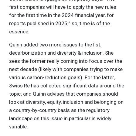
first companies will have to apply the new rules
for the first time in the 2024 financial year, for
reports published in 2025;” so, time is of the
essence.
Quinn added two more issues to the list:
decarbonization and diversity & inclusion. She
sees the former really coming into focus over the
next decade (likely with companies trying to make
various carbon-reduction goals). For the latter,
Swiss Re has collected significant data around the
topic; and Quinn advises that companies should
look at diversity, equity, inclusion and belonging on
a country-by-country basis as the regulatory
landscape on this issue in particular is widely
variable.