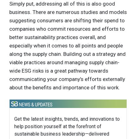
Simply put, addressing all of this is also good
business. There are numerous studies and models
suggesting consumers are shifting their spend to
companies who commit resources and efforts to
better sustainability practices overall, and
especially when it comes to all points and people
along the supply chain. Building out a strategy and
viable practices around managing supply chain-
wide ESG risks is a great pathway towards
communicating your company’s efforts externally
about the benefits and importance of this work.
Get the latest insights, trends, and innovations to
help position yourself at the forefront of
sustainable business leadership—delivered