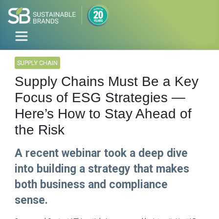
SUPPLY CHAIN
Supply Chains Must Be a Key
Focus of ESG Strategies —
Here’s How to Stay Ahead of
the Risk
A recent webinar took a deep dive
into building a strategy that makes
both business and compliance
sense.