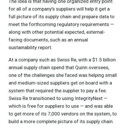
The idea is that having one organized entry point
for all of a company’s suppliers will help it get a
full picture of its supply chain and prepare data to
meet the forthcoming regulatory requirements —
along with other potential expected, external-
facing documents, such as an annual
sustainability report.
At a company such as Swiss Re, with a $1.5 billion
annual supply chain spend that Quinn oversees,
one of the challenges she faced was helping small
and medium-sized suppliers get on board with a
system that required the supplier to pay a fee.
Swiss Re transitioned to using IntegrityNext —
which is free for suppliers to use — and was able
to get more of its 7,000 vendors on the system, to
build a more complete picture of its supply chain.