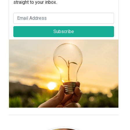
straight to your inbox.
Subscribe