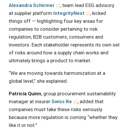
Alexandra Schirmer
, team lead ESG advisory
at supplier platform
IntegrityNext
, kicked
things off — highlighting four key areas for
companies to consider pertaining to risk:
regulation, B2B customers, consumers and
investors. Each stakeholder represents its own set
of risks around how a supply chain works and
ultimately brings a product to market.
“We are moving towards harmonization at a
global level,” she explained.
Patricia Quinn
, group procurement sustainability
manager at insurer
Swiss Re
, added that
companies must take these risks seriously
because more regulation is coming “whether they
like it or not.”