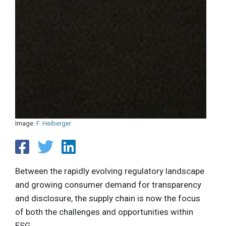
Image:
F. Heiberger
Between the rapidly evolving regulatory landscape
and growing consumer demand for transparency
and disclosure, the supply chain is now the focus
of both the challenges and opportunities within
ESG.