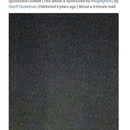
Sponsored Content | This article is sponsored by
IntegrityNext
| By
Geoff Nudelman
| Published 3 years ago | About a 4 minute read