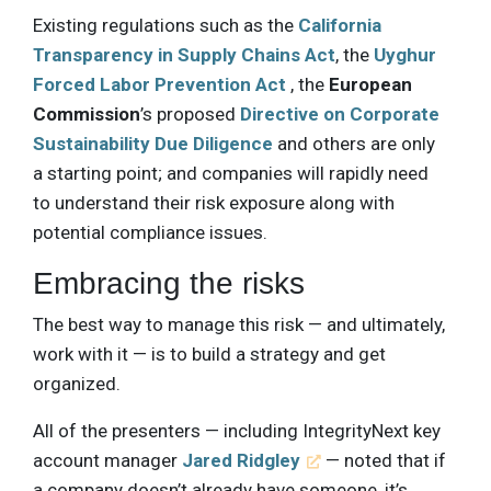
Existing regulations such as the
California
Transparency in Supply Chains Act
, the
Uyghur
Forced Labor Prevention Act
, the
European
Commission
’s proposed
Directive on Corporate
Sustainability Due Diligence
and others are only
a starting point; and companies will rapidly need
to understand their risk exposure along with
potential compliance issues.
Embracing the risks
The best way to manage this risk — and ultimately,
work with it — is to build a strategy and get
organized.
All of the presenters — including IntegrityNext key
account manager
Jared Ridgley
— noted that if
a company doesn’t already have someone, it’s