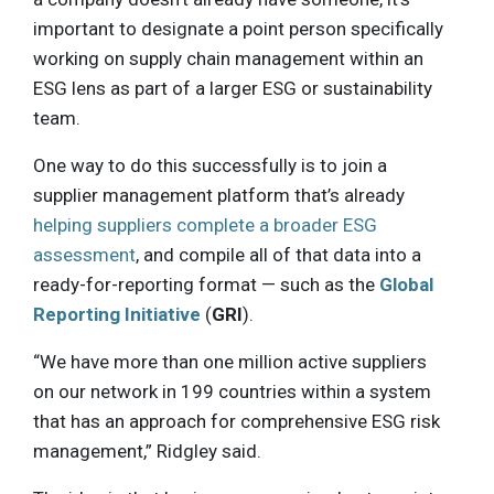
important to designate a point person specifically
working on supply chain management within an
ESG lens as part of a larger ESG or sustainability
team.
One way to do this successfully is to join a
supplier management platform that’s already
helping suppliers complete a broader ESG
assessment
, and compile all of that data into a
ready-for-reporting format — such as the
Global
Reporting Initiative
(
GRI
).
“We have more than one million active suppliers
on our network in 199 countries within a system
that has an approach for comprehensive ESG risk
management,” Ridgley said.