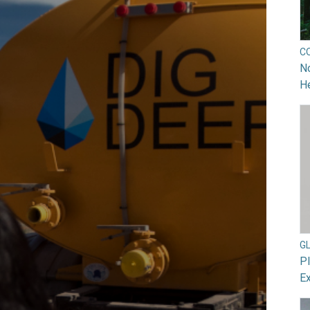
C
No
He
G
Pl
Ex