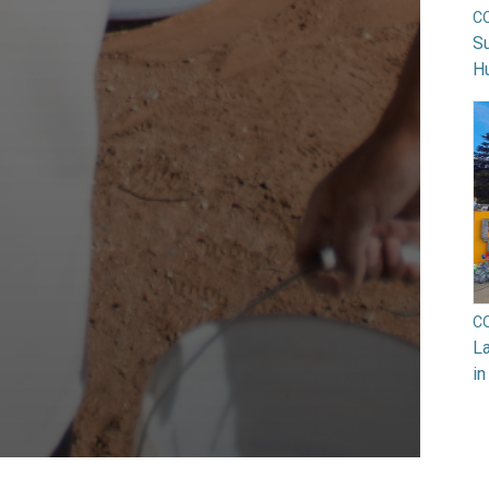
C
Su
H
C
La
in