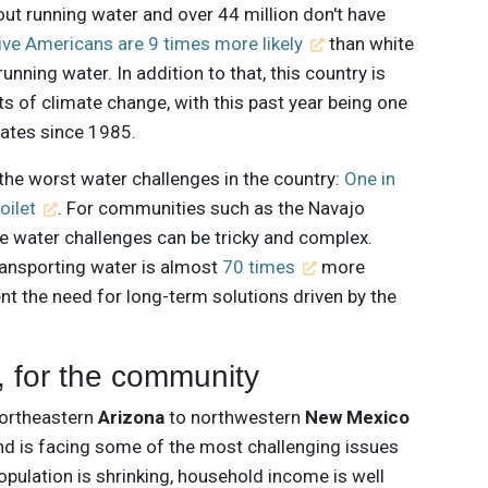
out running water and over 44 million don't have
ive Americans are 9 times more likely
than white
unning water. In addition to that, this country is
ts of climate change, with this past year being one
ates since 1985.
he worst water challenges in the country:
One in
oilet
. For communities such as the Navajo
se water challenges can be tricky and complex.
ransporting water is almost
70 times
more
nt the need for long-term solutions driven by the
 for the community
northeastern
Arizona
to northwestern
New Mexico
and is facing some of the most challenging issues
pulation is shrinking, household income is well