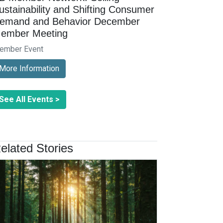
ustainability and Shifting Consumer
emand and Behavior December
ember Meeting
ember Event
More Information
See All Events >
elated Stories