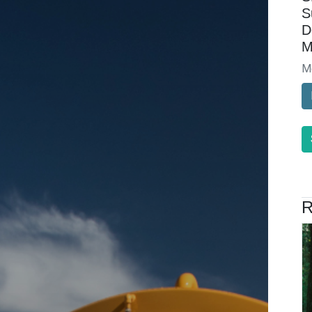
S
D
M
M
R