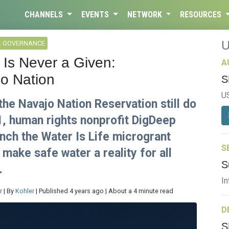
CHANNELS
EVENTS
NETWORK
RESOURCES
L GOVERNANCE
 Is Never a Given:
A
jo Nation
S
U
the Navajo Nation Reservation still do
21, human rights nonprofit DigDeep
unch the Water Is Life microgrant
S
make safe water a reality for all
S
.
In
r
| By
Kohler
| Published 4 years ago | About a 4 minute read
D
S