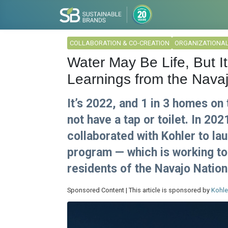
COLLABORATION & CO-CREATION
ORGANIZATIONA
Water May Be Life, But It
Learnings from the Nava
It’s 2022, and 1 in 3 homes on 
not have a tap or toilet. In 20
collaborated with Kohler to la
program — which is working to 
residents of the Navajo Nation
Sponsored Content | This article is sponsored by
Kohle