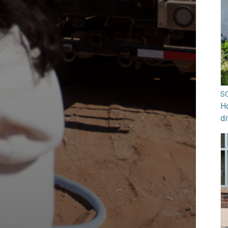
S
Ho
di