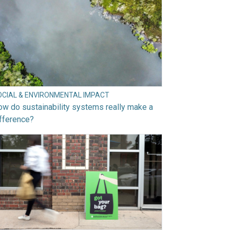
OCIAL & ENVIRONMENTAL IMPACT
w do sustainability systems really make a
fference?