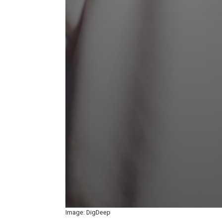
Image: DigDeep