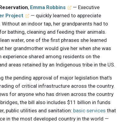
 Reservation
,
Emma Robbins
— Executive
er Project
— quickly learned to appreciate
. Without an indoor tap, her grandparents had to
 for bathing, cleaning and feeding their animals.
lean water, one of the first phrases she learned
hat her grandmother would give her when she was
on experience shared among residents on the
and areas retained by an Indigenous tribe in the US.
ng the pending approval of major legislation that’s
ding of critical infrastructure across the country.
news for anyone who has driven across the country
idges, the bill also includes $11 billion in funds
, public utilities and sanitation:
basic services
that
e in the most developed country in the world —