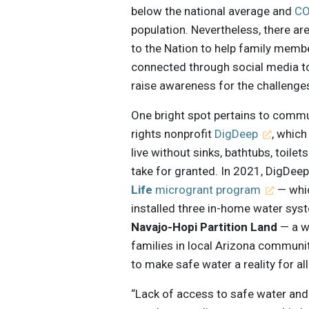
below the national average and
CO
population. Nevertheless, there ar
to the Nation to help family membe
connected through social media to 
raise awareness for the challenge
One bright spot pertains to comm
rights nonprofit
DigDeep
, whic
live without sinks, bathtubs, toilet
take for granted. In 2021, DigDee
Life
microgrant program
— whic
installed three in-home water syst
Navajo-Hopi Partition Land
— a wa
families in local Arizona communi
to make safe water a reality for al
“Lack of access to safe water and 