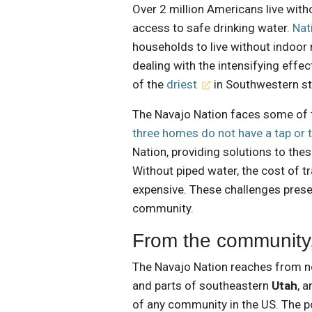
Over 2 million Americans live with
access to safe drinking water.
Nat
households to live without indoor r
dealing with the intensifying effec
of the
driest
in Southwestern st
The Navajo Nation faces some of t
three homes do not have a tap or t
Nation, providing solutions to the
Without piped water, the cost of t
expensive. These challenges prese
community.
From the community,
The Navajo Nation reaches from 
and parts of southeastern
Utah
, 
of any community in the US. The po