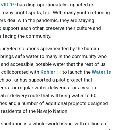
VID-19
has disproportionately impacted its
e many bright spots, too. With many youth returning
rs deal with the pandemic, they are staying
support each other, preserve their culture and
s facing the community.
unity-led solutions spearheaded by the human
h brings safe water to many in the community who
s and accessible, potable water that the rest of us
p collaborated with
Kohler
to launch the
Water Is
h so far has supported a pilot project that
ems for regular water deliveries for a year in
ter delivery route that will bring water to 60
ties and a number of additional projects designed
l residents of the Navajo Nation.
sanitation is a whole-world issue, with millions of