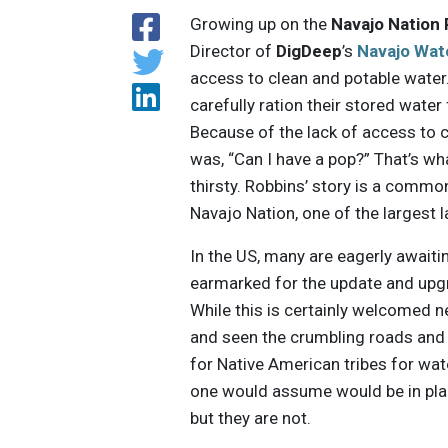
Growing up on the
Navajo Nation
Director of
DigDeep
’s
Navajo Wat
access to clean and potable water
carefully ration their stored water
Because of the lack of access to c
was, “Can I have a pop?” That’s w
thirsty. Robbins’ story is a comm
Navajo Nation, one of the largest l
In the US, many are eagerly awaiti
earmarked for the update and upgra
While this is certainly welcomed 
and seen the crumbling roads and br
for Native American tribes for water
one would assume would be in plac
but they are not.