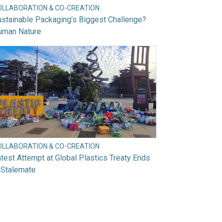
OLLABORATION & CO-CREATION
stainable Packaging’s Biggest Challenge?
uman Nature
OLLABORATION & CO-CREATION
test Attempt at Global Plastics Treaty Ends
 Stalemate