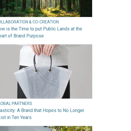
OLLABORATION & CO-CREATION
w is the Time to put Public Lands at the
art of Brand Purpose
LOBAL PARTNERS
asticity: A Brand that Hopes to No Longer
ist in Ten Years