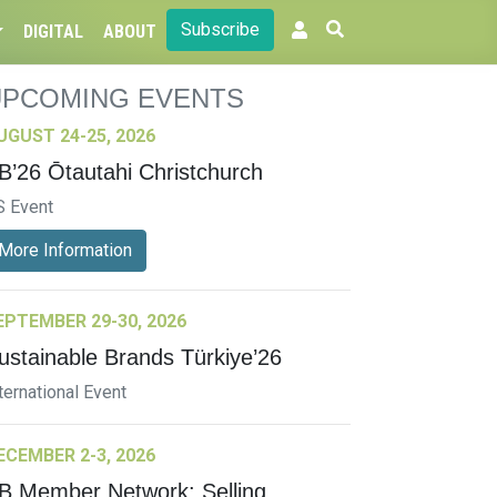
Subscribe
DIGITAL
ABOUT
UPCOMING EVENTS
UGUST 24-25, 2026
B’26 Ōtautahi Christchurch
S Event
More Information
EPTEMBER 29-30, 2026
ustainable Brands Türkiye’26
ternational Event
ECEMBER 2-3, 2026
B Member Network: Selling