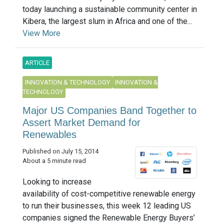
today launching a sustainable community center in
Kibera, the largest slum in Africa and one of the...
View More
ARTICLE
INNOVATION & TECHNOLOGY
INNOVATION &
TECHNOLOGY
Major US Companies Band Together to
Assert Market Demand for
Renewables
Published on July 15, 2014
About a 5 minute read
Looking to increase
availability of cost-competitive renewable energy
to run their businesses, this week 12 leading US
companies signed the Renewable Energy Buyers’