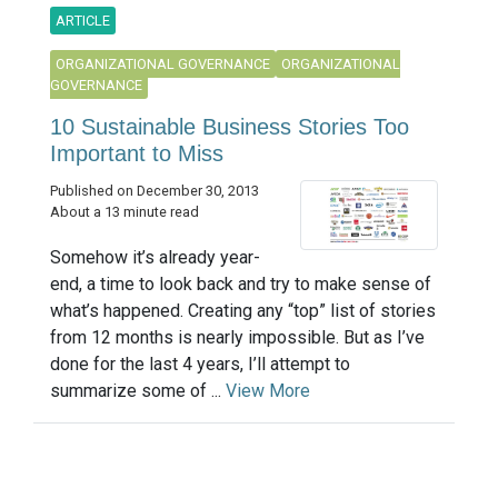
ARTICLE
ORGANIZATIONAL GOVERNANCE
ORGANIZATIONAL
GOVERNANCE
10 Sustainable Business Stories Too
Important to Miss
Published on December 30, 2013
About a 13 minute read
Somehow it’s already year-
end, a time to look back and try to make sense of
what’s happened. Creating any “top” list of stories
from 12 months is nearly impossible. But as I’ve
done for the last 4 years, I’ll attempt to
summarize some of ...
View More