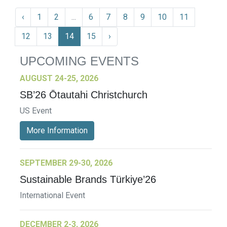
‹
1
2
...
6
7
8
9
10
11
12
13
14
15
›
UPCOMING EVENTS
AUGUST 24-25, 2026
SB’26 Ōtautahi Christchurch
US Event
More Information
SEPTEMBER 29-30, 2026
Sustainable Brands Türkiye’26
International Event
DECEMBER 2-3, 2026