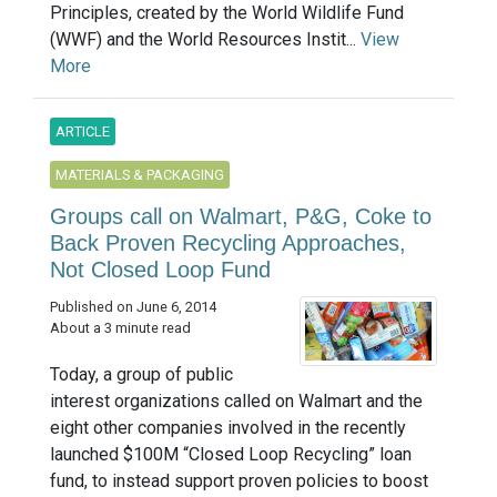
Principles, created by the World Wildlife Fund
(WWF) and the World Resources Instit...
View
More
ARTICLE
MATERIALS & PACKAGING
Groups call on Walmart, P&G, Coke to
Back Proven Recycling Approaches,
Not Closed Loop Fund
Published on June 6, 2014
About a 3 minute read
Today, a group of public
interest organizations called on Walmart and the
eight other companies involved in the recently
launched $100M “Closed Loop Recycling” loan
fund, to instead support proven policies to boost