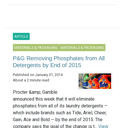
ARTICLE
MATERIALS & PACKAGING
MATERIALS & PACKAGING
P&G Removing Phosphates from All
Detergents by End of 2015
Published on January 31, 2014
About a 2 minute read
Procter &amp; Gamble
announced this week that it will eliminate
phosphates from all of its laundry detergents —
which include brands such as Tide, Ariel, Cheer,
Gain, Ace and Bold — by the end of 2015. The
company says the goal of the change is t...
View