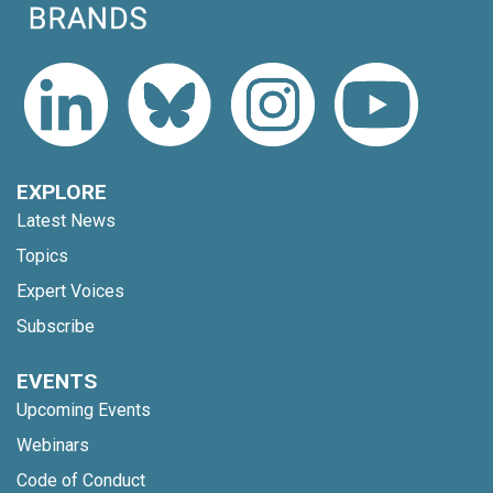
EXPLORE
Latest News
Topics
Expert Voices
Subscribe
EVENTS
Upcoming Events
Webinars
Code of Conduct