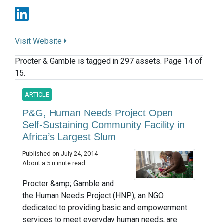
Visit Website
Procter & Gamble is tagged in 297 assets. Page 14 of
15.
ARTICLE
P&G, Human Needs Project Open
Self-Sustaining Community Facility in
Africa’s Largest Slum
Published on July 24, 2014
About a 5 minute read
Procter &amp; Gamble and
the Human Needs Project (HNP), an NGO
dedicated to providing basic and empowerment
services to meet everyday human needs, are