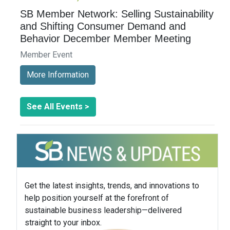
SB Member Network: Selling Sustainability
and Shifting Consumer Demand and
Behavior December Member Meeting
Member Event
More Information
See All Events >
Get the latest insights, trends, and innovations to
help position yourself at the forefront of
sustainable business leadership—delivered
straight to your inbox.