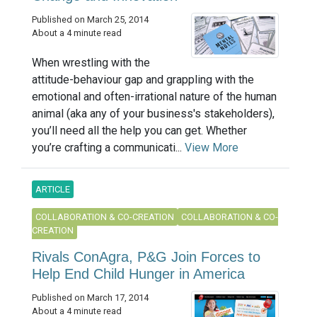
Published on March 25, 2014
About a 4 minute read
When wrestling with the
attitude-behaviour gap and grappling with the
emotional and often-irrational nature of the human
animal (aka any of your business's stakeholders),
you’ll need all the help you can get. Whether
you’re crafting a communicati...
View More
ARTICLE
COLLABORATION & CO-CREATION
COLLABORATION & CO-
CREATION
Rivals ConAgra, P&G Join Forces to
Help End Child Hunger in America
Published on March 17, 2014
About a 4 minute read