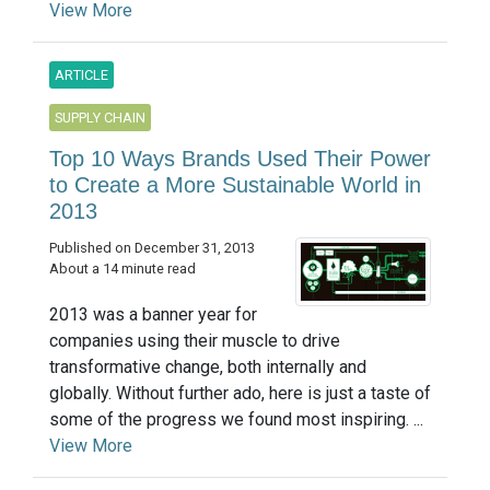
View More
ARTICLE
SUPPLY CHAIN
Top 10 Ways Brands Used Their Power
to Create a More Sustainable World in
2013
Published on December 31, 2013
About a 14 minute read
2013 was a banner year for
companies using their muscle to drive
transformative change, both internally and
globally. Without further ado, here is just a taste of
some of the progress we found most inspiring. ...
View More