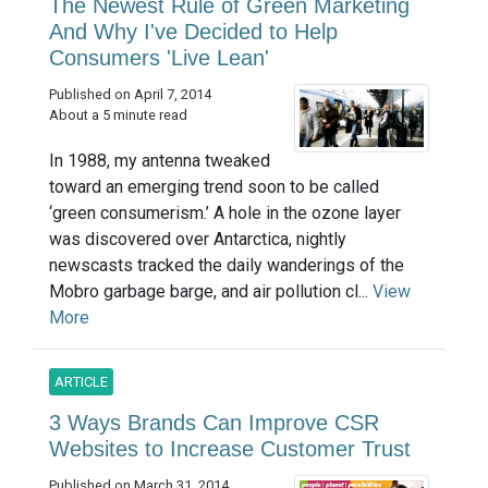
The Newest Rule of Green Marketing
And Why I've Decided to Help
Consumers 'Live Lean'
Published on April 7, 2014
About a 5 minute read
In 1988, my antenna tweaked
toward an emerging trend soon to be called
‘green consumerism.’ A hole in the ozone layer
was discovered over Antarctica, nightly
newscasts tracked the daily wanderings of the
Mobro garbage barge, and air pollution cl...
View
More
ARTICLE
3 Ways Brands Can Improve CSR
Websites to Increase Customer Trust
Published on March 31, 2014