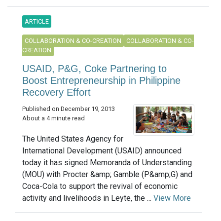
ARTICLE
COLLABORATION & CO-CREATION
COLLABORATION & CO-
CREATION
USAID, P&G, Coke Partnering to
Boost Entrepreneurship in Philippine
Recovery Effort
Published on December 19, 2013
About a 4 minute read
The United States Agency for
International Development (USAID) announced
today it has signed Memoranda of Understanding
(MOU) with Procter &amp; Gamble (P&amp;G) and
Coca-Cola to support the revival of economic
activity and livelihoods in Leyte, the ...
View More