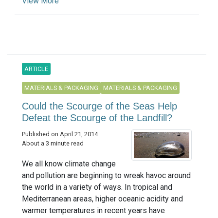
View More
ARTICLE
MATERIALS & PACKAGING
MATERIALS & PACKAGING
Could the Scourge of the Seas Help
Defeat the Scourge of the Landfill?
Published on April 21, 2014
About a 3 minute read
We all know climate change
and pollution are beginning to wreak havoc around
the world in a variety of ways. In tropical and
Mediterranean areas, higher oceanic acidity and
warmer temperatures in recent years have