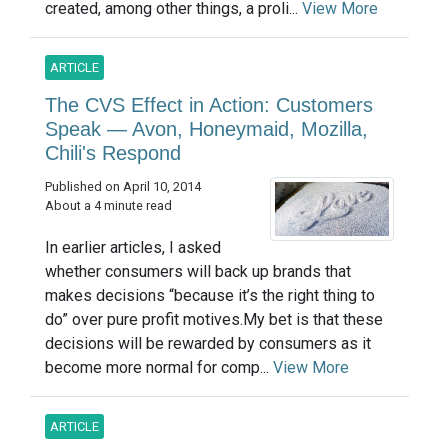
created, among other things, a proli...
View More
ARTICLE
The CVS Effect in Action: Customers
Speak — Avon, Honeymaid, Mozilla,
Chili's Respond
Published on April 10, 2014
About a 4 minute read
In earlier articles, I asked
whether consumers will back up brands that
makes decisions “because it’s the right thing to
do” over pure profit motives.My bet is that these
decisions will be rewarded by consumers as it
become more normal for comp...
View More
ARTICLE