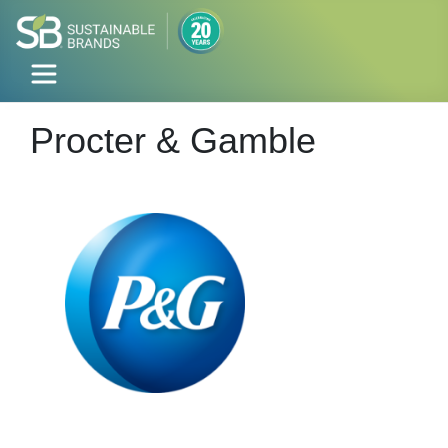
Procter & Gamble