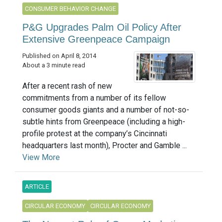
CONSUMER BEHAVIOR CHANGE
P&G Upgrades Palm Oil Policy After
Extensive Greenpeace Campaign
Published on April 8, 2014
About a 3 minute read
After a recent rash of new
commitments from a number of its fellow
consumer goods giants and a number of not-so-
subtle hints from Greenpeace (including a high-
profile protest at the company’s Cincinnati
headquarters last month), Procter and Gamble ...
View More
ARTICLE
CIRCULAR ECONOMY
CIRCULAR ECONOMY