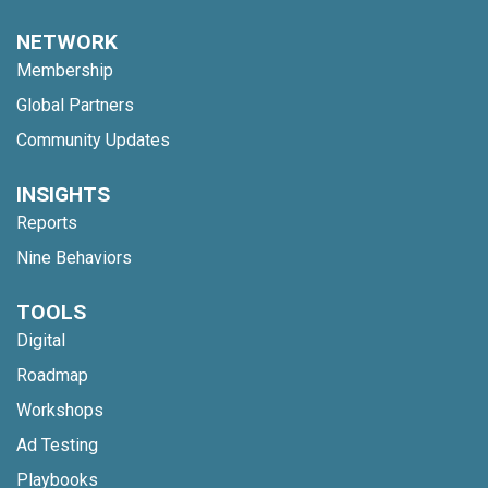
NETWORK
Membership
Global Partners
Community Updates
INSIGHTS
Reports
Nine Behaviors
TOOLS
Digital
Roadmap
Workshops
Ad Testing
Playbooks