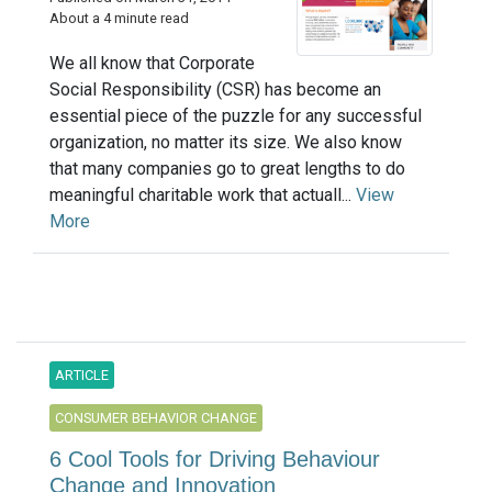
About a 4 minute read
We all know that Corporate
Social Responsibility (CSR) has become an
essential piece of the puzzle for any successful
organization, no matter its size. We also know
that many companies go to great lengths to do
meaningful charitable work that actuall...
View
More
ARTICLE
CONSUMER BEHAVIOR CHANGE
6 Cool Tools for Driving Behaviour
Change and Innovation