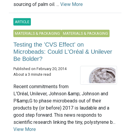
sourcing of palm oil. ...
View More
ARTICLE
MATERIALS & PACKAGING
MATERIALS & PACKAGING
Testing the 'CVS Effect' on
Microbeads: Could L'Oréal & Unilever
Be Bolder?
Published on February 20, 2014
About a 3 minute read
Recent commitments from
L'Oréal, Unilever, Johnson &amp; Johnson and
P&amp;G to phase microbeads out of their
products by (or before) 2017 is laudable and a
good step forward. This news responds to
scientific research linking the tiny, polystyrene b...
View More