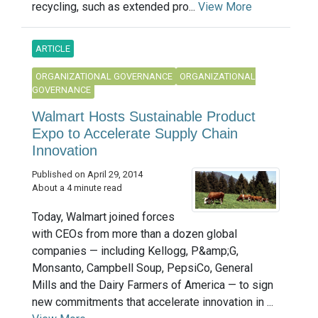
recycling, such as extended pro...
View More
ARTICLE
ORGANIZATIONAL GOVERNANCE
ORGANIZATIONAL
GOVERNANCE
Walmart Hosts Sustainable Product
Expo to Accelerate Supply Chain
Innovation
Published on April 29, 2014
About a 4 minute read
Today, Walmart joined forces
with CEOs from more than a dozen global
companies — including Kellogg, P&amp;G,
Monsanto, Campbell Soup, PepsiCo, General
Mills and the Dairy Farmers of America — to sign
new commitments that accelerate innovation in ...