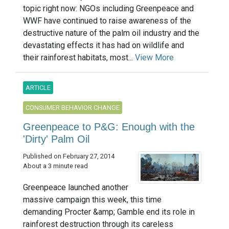
topic right now: NGOs including Greenpeace and
WWF have continued to raise awareness of the
destructive nature of the palm oil industry and the
devastating effects it has had on wildlife and
their rainforest habitats, most...
View More
ARTICLE
CONSUMER BEHAVIOR CHANGE
Greenpeace to P&G: Enough with the
'Dirty' Palm Oil
Published on February 27, 2014
About a 3 minute read
Greenpeace launched another
massive campaign this week, this time
demanding Procter &amp; Gamble end its role in
rainforest destruction through its careless