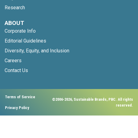
Research
ABOUT
Corporate Info
Editorial Guidelines
Diversity, Equity, and Inclusion
Careers
Contact Us
Terms of Service
©2006-2026, Sustainable Brands, PBC. All rights
reserved.
Privacy Policy