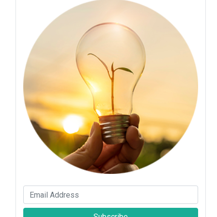
Subscribe