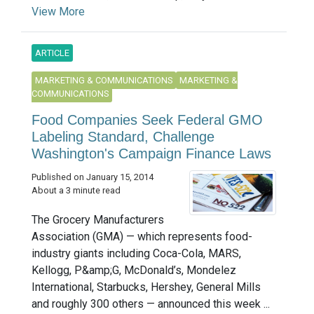
View More
ARTICLE
MARKETING & COMMUNICATIONS
MARKETING &
COMMUNICATIONS
Food Companies Seek Federal GMO
Labeling Standard, Challenge
Washington's Campaign Finance Laws
Published on January 15, 2014
About a 3 minute read
The Grocery Manufacturers
Association (GMA) — which represents food-
industry giants including Coca-Cola, MARS,
Kellogg, P&amp;G, McDonald’s, Mondelez
International, Starbucks, Hershey, General Mills
and roughly 300 others — announced this week ...