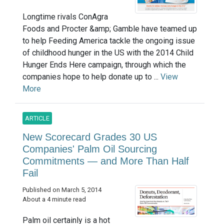
Longtime rivals ConAgra
Foods and Procter &amp; Gamble have teamed up
to help Feeding America tackle the ongoing issue
of childhood hunger in the US with the 2014 Child
Hunger Ends Here campaign, through which the
companies hope to help donate up to ...
View
More
ARTICLE
New Scorecard Grades 30 US
Companies' Palm Oil Sourcing
Commitments — and More Than Half
Fail
Published on March 5, 2014
About a 4 minute read
Palm oil certainly is a hot