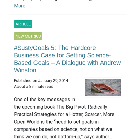
More
ARTICLE
NEW METRICS
#SustyGoals 5: The Hardcore
Business Case for Setting Science-
Based Goals – A Dialogue with Andrew
Winston
Published on January 29, 2014
About a 8 minute read
One of the key messages in
the upcoming book The Big Pivot: Radically
Practical Strategies for a Hotter, Scarcer, More
Open World is the “need to set goals in
companies based on science, not on what we
think we can do, not bottom-up,” says author...