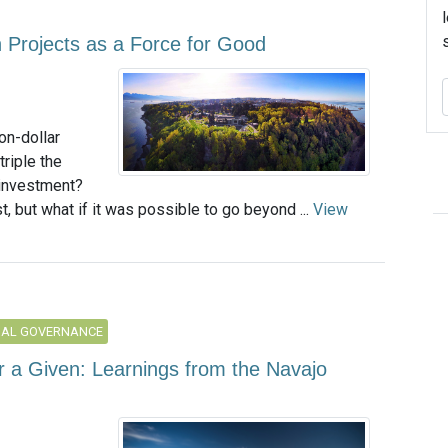
on Projects as a Force for Good
on-dollar
triple the
 investment?
, but what if it was possible to go beyond ...
View
NAL GOVERNANCE
r a Given: Learnings from the Navajo