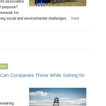
ts associates
al purpose?
ramework for
ng social and environmental challenges. ...
View
NOMY
 Can Companies Thrive While Solving for
inwaring