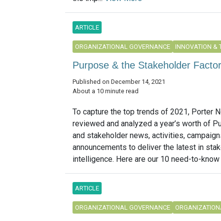
ARTICLE
ORGANIZATIONAL GOVERNANCE
INNOVATION &
Purpose & the Stakeholder Facto
Published on December 14, 2021
About a 10 minute read
To capture the top trends of 2021, Porter N
reviewed and analyzed a year’s worth of P
and stakeholder news, activities, campaig
announcements to deliver the latest in sta
intelligence. Here are our 10 need-to-know t
ARTICLE
ORGANIZATIONAL GOVERNANCE
ORGANIZATION