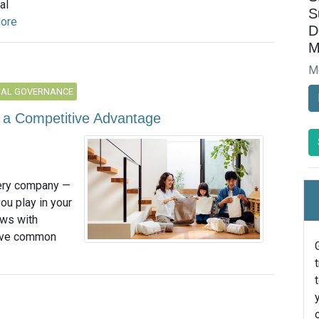
al
S
ore
D
M
M
NAL GOVERNANCE
o a Competitive Advantage
very company —
you play in your
ews with
five common