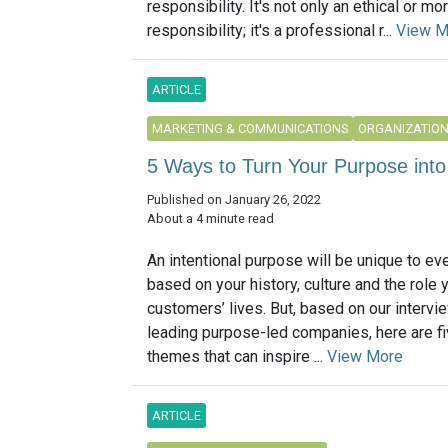
responsibility. It's not only an ethical or mor
responsibility; it's a professional r...
View M
ARTICLE
MARKETING & COMMUNICATIONS
ORGANIZATIO
5 Ways to Turn Your Purpose int
Published on January 26, 2022
About a 4 minute read
An intentional purpose will be unique to e
based on your history, culture and the role 
customers’ lives. But, based on our intervi
leading purpose-led companies, here are 
themes that can inspire ...
View More
ARTICLE