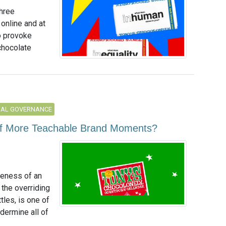
three
 online and at
o provoke
chocolate
NAL GOVERNANCE
 of More Teachable Brand Moments?
reness of an
t the overriding
tles, is one of
ndermine all of