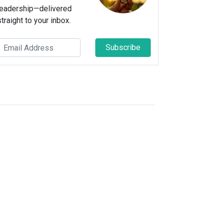
leadership—delivered
straight to your inbox.
Subscribe