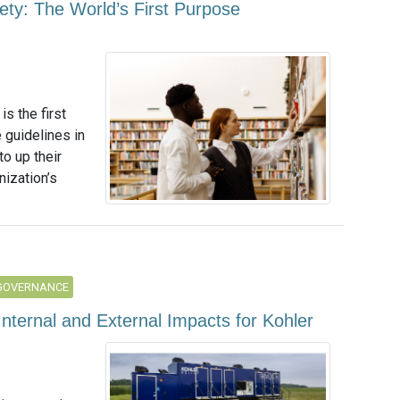
ty: The World’s First Purpose
s the first
guidelines in
to up their
nization’s
GOVERNANCE
Internal and External Impacts for Kohler