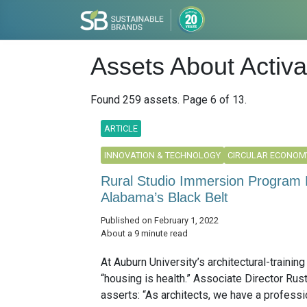
Assets About Activ
Found 259 assets. Page 6 of 13.
ARTICLE
INNOVATION & TECHNOLOGY
CIRCULAR ECONOM
Rural Studio Immersion Program 
Alabama’s Black Belt
Published on February 1, 2022
About a 9 minute read
At Auburn University’s architectural-trainin
“housing is health.” Associate Director Rus
asserts: “As architects, we have a professi