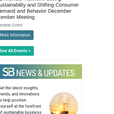
ustainability and Shifting Consumer
emand and Behavior December
ember Meeting
ember Event
More Information
See All Events >
Get the latest insights,
trends, and innovations
to help position
yourself at the forefront
of sustainable business