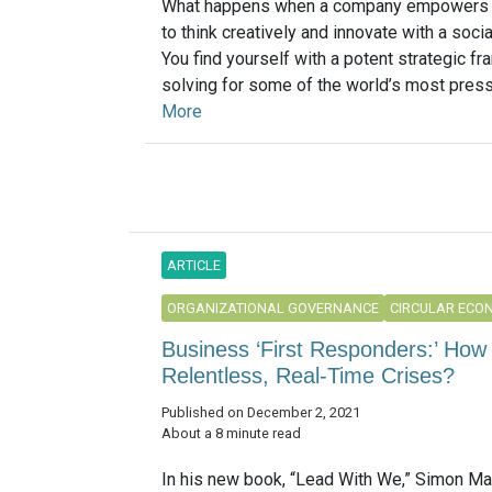
What happens when a company empowers i
to think creatively and innovate with a soci
You find yourself with a potent strategic f
solving for some of the world’s most pressi
More
ARTICLE
ORGANIZATIONAL GOVERNANCE
CIRCULAR ECO
Business ‘First Responders:’ How
Relentless, Real-Time Crises?
Published on December 2, 2021
About a 8 minute read
In his new book, “Lead With We,” Simon Ma