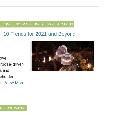
 TECHNOLOGY
MARKETING & COMMUNICATIONS
r: 10 Trends for 2021 and Beyond
ovelli
urpose-driven
ns and
keholder
...
View More
AL GOVERNANCE