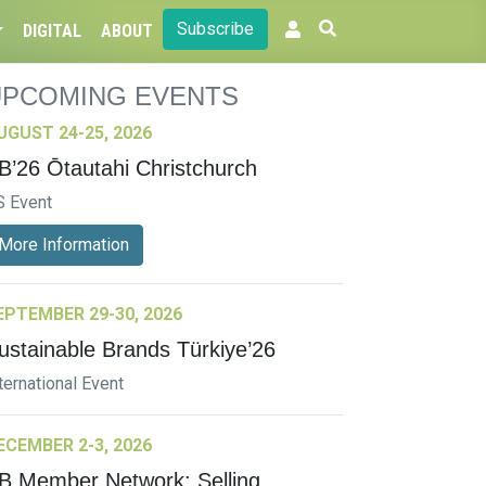
Subscribe
DIGITAL
ABOUT
UPCOMING EVENTS
UGUST 24-25, 2026
B’26 Ōtautahi Christchurch
S Event
More Information
EPTEMBER 29-30, 2026
ustainable Brands Türkiye’26
ternational Event
ECEMBER 2-3, 2026
B Member Network: Selling