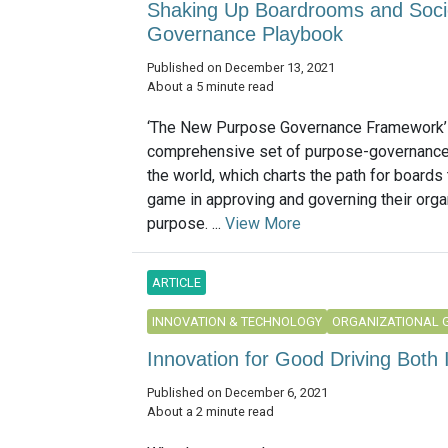
Shaking Up Boardrooms and Socie
Governance Playbook
Published on December 13, 2021
About a 5 minute read
‘The New Purpose Governance Framework’ i
comprehensive set of purpose-governance 
the world, which charts the path for boards 
game in approving and governing their orga
purpose. ...
View More
ARTICLE
INNOVATION & TECHNOLOGY
ORGANIZATIONAL 
Innovation for Good Driving Both 
Published on December 6, 2021
About a 2 minute read