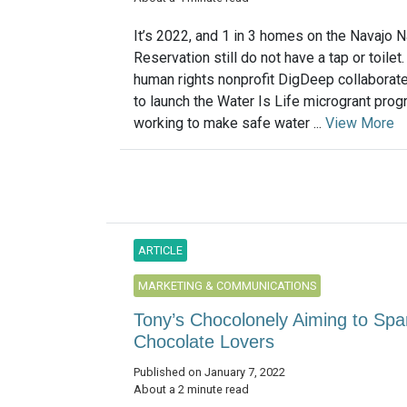
It’s 2022, and 1 in 3 homes on the Navajo N
Reservation still do not have a tap or toilet.
human rights nonprofit DigDeep collaborate
to launch the Water Is Life microgrant pro
working to make safe water ...
View More
ARTICLE
MARKETING & COMMUNICATIONS
Tony’s Chocolonely Aiming to Spar
Chocolate Lovers
Published on January 7, 2022
About a 2 minute read