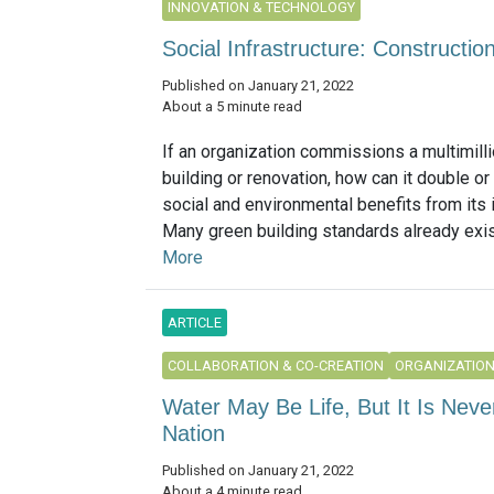
INNOVATION & TECHNOLOGY
Social Infrastructure: Constructi
Published on January 21, 2022
About a 5 minute read
If an organization commissions a multimilli
building or renovation, how can it double or 
social and environmental benefits from its
Many green building standards already exist
More
ARTICLE
COLLABORATION & CO-CREATION
ORGANIZATIO
Water May Be Life, But It Is Neve
Nation
Published on January 21, 2022
About a 4 minute read