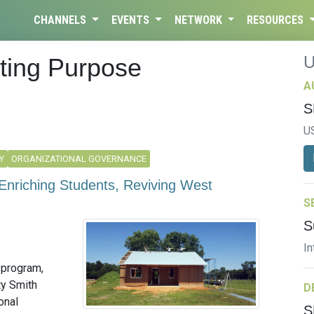
CHANNELS
EVENTS
NETWORK
RESOURCES
ating Purpose
A
S
U
Y
ORGANIZATIONAL GOVERNANCE
Enriching Students, Reviving West
S
S
In
g program,
ty Smith
D
onal
S