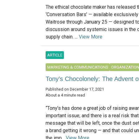
The ethical chocolate maker has released 
‘Conversation Bars’ — available exclusively
Waitrose through January 25 — designed t
discussion around systemic issues in the 
supply chain. ...
View More
ARTICLE
MARKETING & COMMUNICATIONS
ORGANIZATIO
Tony’s Chocolonely: The Advent
Published on December 17, 2021
About a 4 minute read
“Tony’s has done a great job of raising awa
important issue; and there is a real risk tha
message that will be left, once the dust set
a brand getting it wrong — and that could u
the imp...
View More