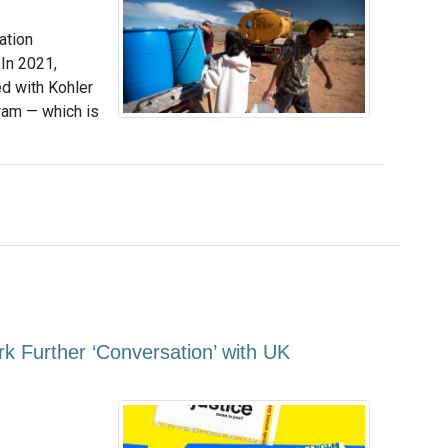
ation
 In 2021,
d with Kohler
gram — which is
k Further ‘Conversation’ with UK