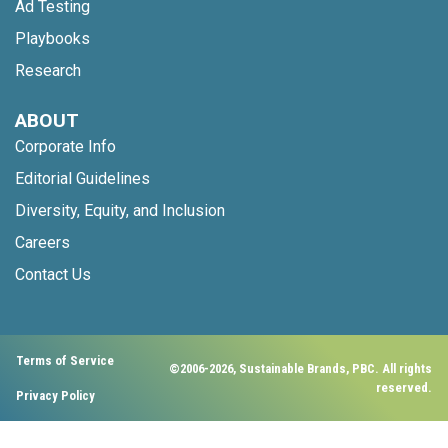
Ad Testing
Playbooks
Research
ABOUT
Corporate Info
Editorial Guidelines
Diversity, Equity, and Inclusion
Careers
Contact Us
Terms of Service
©2006-2026, Sustainable Brands, PBC. All rights
reserved.
Privacy Policy