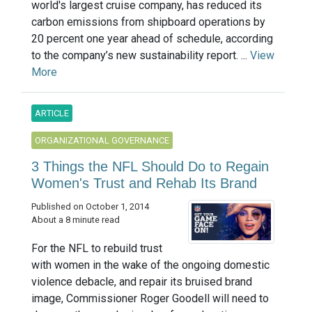
world's largest cruise company, has reduced its
carbon emissions from shipboard operations by
20 percent one year ahead of schedule, according
to the company’s new sustainability report. ...
View
More
ARTICLE
ORGANIZATIONAL GOVERNANCE
3 Things the NFL Should Do to Regain
Women's Trust and Rehab Its Brand
Published on October 1, 2014
About a 8 minute read
For the NFL to rebuild trust
with women in the wake of the ongoing domestic
violence debacle, and repair its bruised brand
image, Commissioner Roger Goodell will need to