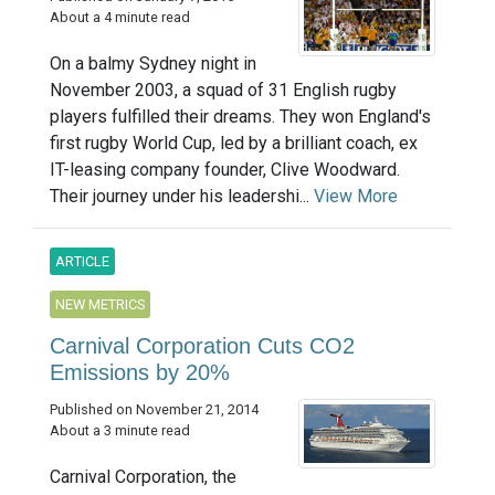
About a 4 minute read
On a balmy Sydney night in
November 2003, a squad of 31 English rugby
players fulfilled their dreams. They won England's
first rugby World Cup, led by a brilliant coach, ex
IT-leasing company founder, Clive Woodward.
Their journey under his leadershi...
View More
ARTICLE
NEW METRICS
Carnival Corporation Cuts CO2
Emissions by 20%
Published on November 21, 2014
About a 3 minute read
Carnival Corporation, the