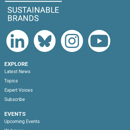
EXPLORE
Latest News
Topics
Expert Voices
Subscribe
EVENTS
Upcoming Events