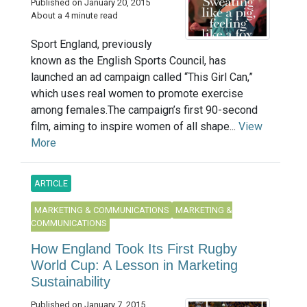
Published on January 20, 2015
About a 4 minute read
Sport England, previously
known as the English Sports Council, has
launched an ad campaign called “This Girl Can,”
which uses real women to promote exercise
among females.The campaign’s first 90-second
film, aiming to inspire women of all shape...
View
More
ARTICLE
MARKETING & COMMUNICATIONS
MARKETING &
COMMUNICATIONS
How England Took Its First Rugby
World Cup: A Lesson in Marketing
Sustainability
Published on January 7, 2015