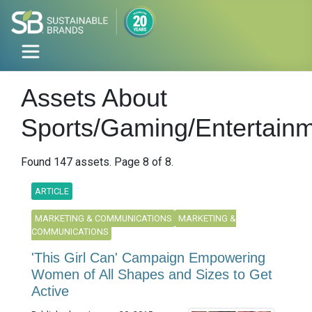
Assets About
Sports/Gaming/Entertain
Found 147 assets. Page 8 of 8.
ARTICLE
MARKETING & COMMUNICATIONS
MARKETING &
COMMUNICATIONS
'This Girl Can' Campaign Empowering
Women of All Shapes and Sizes to Get
Active