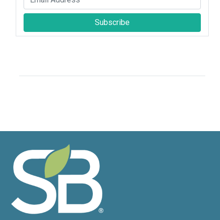
Subscribe