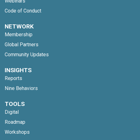
Webinars
Code of Conduct
NETWORK
Membership
Global Partners
Community Updates
INSIGHTS
Reports
Nine Behaviors
TOOLS
Digital
Roadmap
Workshops