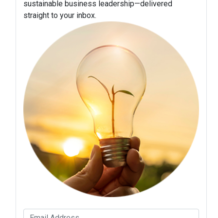
sustainable business leadership—delivered
straight to your inbox.