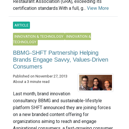
Restaurant Association (GRA), exceeding its
certification standards.With a full, g...
View More
ARTICLE
INNOVATION & TECHNOLOGY
INNOVATION &
TECHNOLOGY
BBMG-SHFT Partnership Helping
Brands Engage Savvy, Values-Driven
Consumers
Published on November 27, 2013
About a 3 minute read
Last month, brand innovation
consultancy BBMG and sustainable-lifestyle
platform SHFT announced they are joining forces
on a new branded content offering for
organizations aiming to reach and engage
Aspirational consumers, a fast-growing consumer