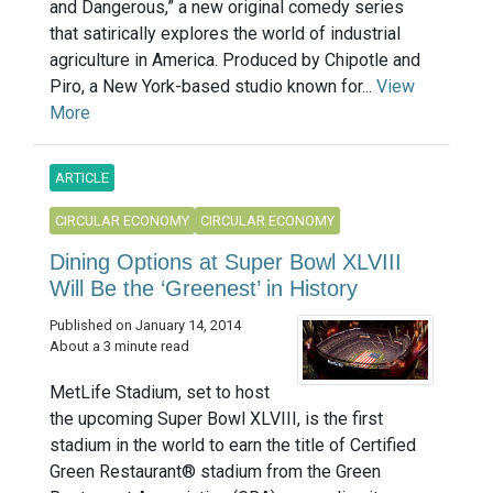
and Dangerous,” a new original comedy series
that satirically explores the world of industrial
agriculture in America. Produced by Chipotle and
Piro, a New York-based studio known for...
View
More
ARTICLE
CIRCULAR ECONOMY
CIRCULAR ECONOMY
Dining Options at Super Bowl XLVIII
Will Be the ‘Greenest’ in History
Published on January 14, 2014
About a 3 minute read
MetLife Stadium, set to host
the upcoming Super Bowl XLVIII, is the first
stadium in the world to earn the title of Certified
Green Restaurant® stadium from the Green