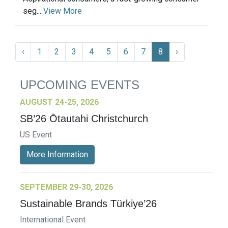
seg...
View More
‹
1
2
3
4
5
6
7
8
›
UPCOMING EVENTS
AUGUST 24-25, 2026
SB’26 Ōtautahi Christchurch
US Event
More Information
SEPTEMBER 29-30, 2026
Sustainable Brands Türkiye’26
International Event