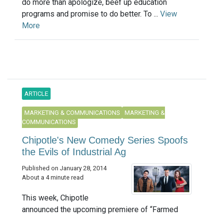
do more than apologize, beef up education
programs and promise to do better. To ...
View
More
ARTICLE
MARKETING & COMMUNICATIONS
MARKETING &
COMMUNICATIONS
Chipotle's New Comedy Series Spoofs
the Evils of Industrial Ag
Published on January 28, 2014
About a 4 minute read
This week, Chipotle
announced the upcoming premiere of “Farmed