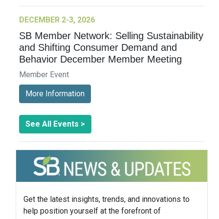
DECEMBER 2-3, 2026
SB Member Network: Selling Sustainability
and Shifting Consumer Demand and
Behavior December Member Meeting
Member Event
More Information
See All Events >
Get the latest insights, trends, and innovations to
help position yourself at the forefront of