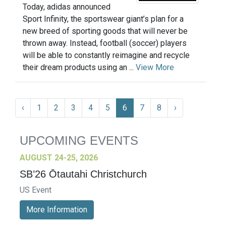
Today, adidas announced
Sport Infinity, the sportswear giant’s plan for a
new breed of sporting goods that will never be
thrown away. Instead, football (soccer) players
will be able to constantly reimagine and recycle
their dream products using an ...
View More
‹
1
2
3
4
5
6
7
8
›
UPCOMING EVENTS
AUGUST 24-25, 2026
SB’26 Ōtautahi Christchurch
US Event
More Information