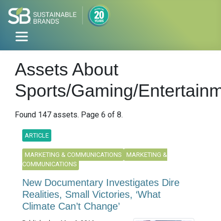
Assets About
Sports/Gaming/Entertain
Found 147 assets. Page 6 of 8.
ARTICLE
MARKETING & COMMUNICATIONS
MARKETING &
COMMUNICATIONS
New Documentary Investigates Dire
Realities, Small Victories, ‘What
Climate Can’t Change’