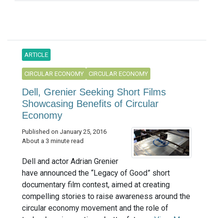
ARTICLE
CIRCULAR ECONOMY
CIRCULAR ECONOMY
Dell, Grenier Seeking Short Films
Showcasing Benefits of Circular
Economy
Published on January 25, 2016
About a 3 minute read
Dell and actor Adrian Grenier
have announced the “Legacy of Good” short
documentary film contest, aimed at creating
compelling stories to raise awareness around the
circular economy movement and the role of