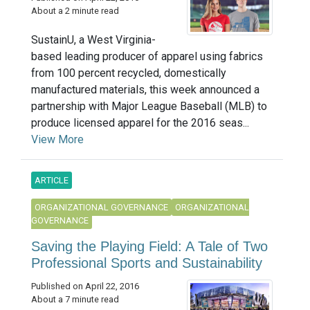
About a 2 minute read
SustainU, a West Virginia-
based leading producer of apparel using fabrics
from 100 percent recycled, domestically
manufactured materials, this week announced a
partnership with Major League Baseball (MLB) to
produce licensed apparel for the 2016 seas...
View More
ARTICLE
ORGANIZATIONAL GOVERNANCE
ORGANIZATIONAL
GOVERNANCE
Saving the Playing Field: A Tale of Two
Professional Sports and Sustainability
Published on April 22, 2016
About a 7 minute read