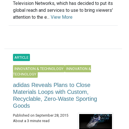
Television Networks, which has decided to put its
global reach and services to use to bring viewers'
attention to the e...
View More
ARTICLE
INNOVATION & TECHNOLOGY
INNOVATION &
TECHNOLOGY
adidas Reveals Plans to Close
Materials Loops with Custom,
Recyclable, Zero-Waste Sporting
Goods
Published on September 28, 2015
About a 3 minute read