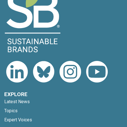
EXPLORE
Latest News
Topics
Expert Voices