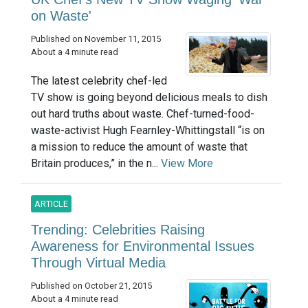
on Waste'
Published on November 11, 2015
About a 4 minute read
The latest celebrity chef-led
TV show is going beyond delicious meals to dish
out hard truths about waste. Chef-turned-food-
waste-activist Hugh Fearnley-Whittingstall “is on
a mission to reduce the amount of waste that
Britain produces,” in the n...
View More
ARTICLE
Trending: Celebrities Raising
Awareness for Environmental Issues
Through Virtual Media
Published on October 21, 2015
About a 4 minute read