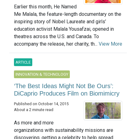
Earlier this month, He Named
Me Malala, the feature-length documentary on the
inspiring story of Nobel Laureate and girls’
education activist Malala Yousafzai, opened in
theatres across the U.S. and Canada. To
accompany the release, her charity, th...
View More
ARTICLE
INNOVATION & TECHNOLOGY
‘The Best Ideas Might Not Be Ours’:
DiCaprio Produces Film on Biomimicry
Published on October 14, 2015
About a 2 minute read
As more and more
organizations with sustainability missions are
discovering, getting a celebrity to help spread