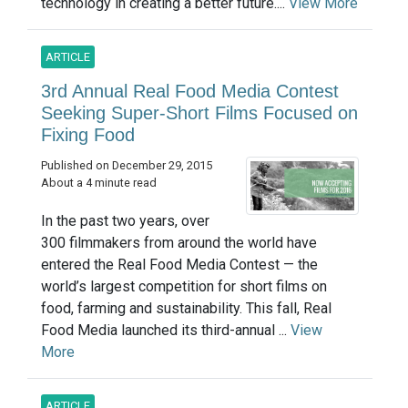
technology in creating a better future....
View More
ARTICLE
3rd Annual Real Food Media Contest
Seeking Super-Short Films Focused on
Fixing Food
Published on December 29, 2015
About a 4 minute read
In the past two years, over
300 filmmakers from around the world have
entered the Real Food Media Contest — the
world’s largest competition for short films on
food, farming and sustainability. This fall, Real
Food Media launched its third-annual ...
View
More
ARTICLE