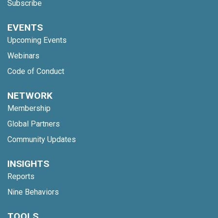
Subscribe
EVENTS
Upcoming Events
Webinars
Code of Conduct
NETWORK
Membership
Global Partners
Community Updates
INSIGHTS
Reports
Nine Behaviors
TOOLS