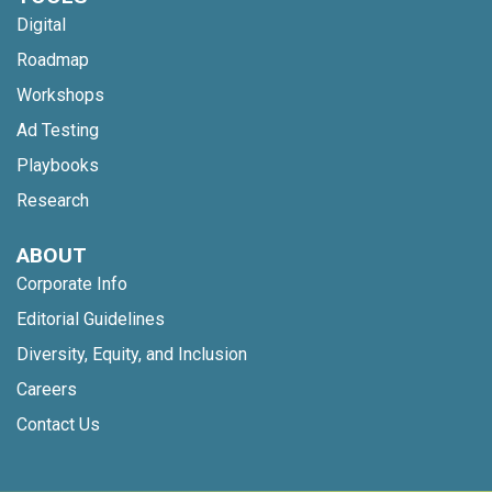
Digital
Roadmap
Workshops
Ad Testing
Playbooks
Research
ABOUT
Corporate Info
Editorial Guidelines
Diversity, Equity, and Inclusion
Careers
Contact Us