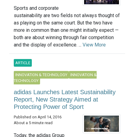
Sports and corporate
sustainability are two fields not always thought of
as playing on the same court. But the two have
more in common than one might initially expect —
both are about winning through fair competition
and the display of excellence. ...
View More
ARTICLE
INNOVATION & TECHNOLOGY
INNOVATION &
TECHNOLOGY
adidas Launches Latest Sustainability
Report, New Strategy Aimed at
Protecting Power of Sport
Published on April 14, 2016
About a 5 minute read
Today, the adidas Group