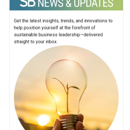
Get the latest insights, trends, and innovations to
help position yourself at the forefront of
sustainable business leadership—delivered
straight to your inbox.