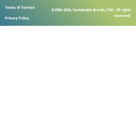
Terms of Service
©2006-2026, Sustainable Brands, PBC. All rights
reserved.
Privacy Policy