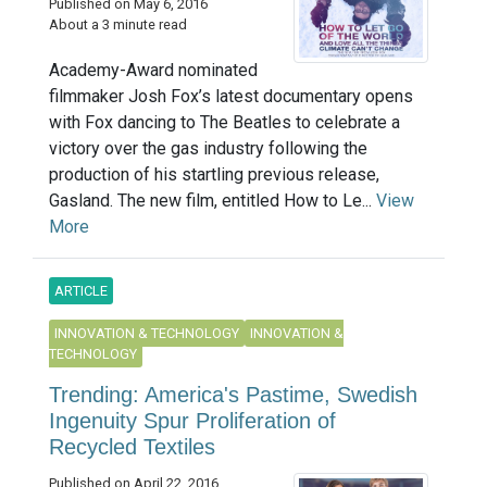
Published on May 6, 2016
About a 3 minute read
Academy-Award nominated
filmmaker Josh Fox’s latest documentary opens
with Fox dancing to The Beatles to celebrate a
victory over the gas industry following the
production of his startling previous release,
Gasland. The new film, entitled How to Le...
View
More
ARTICLE
INNOVATION & TECHNOLOGY
INNOVATION &
TECHNOLOGY
Trending: America's Pastime, Swedish
Ingenuity Spur Proliferation of
Recycled Textiles
Published on April 22, 2016