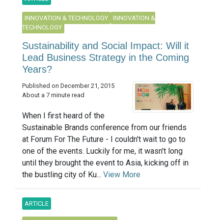
INNOVATION & TECHNOLOGY
INNOVATION &
TECHNOLOGY
Sustainability and Social Impact: Will it
Lead Business Strategy in the Coming
Years?
Published on December 21, 2015
About a 7 minute read
When I first heard of the
Sustainable Brands conference from our friends
at Forum For The Future - I couldn't wait to go to
one of the events. Luckily for me, it wasn't long
until they brought the event to Asia, kicking off in
the bustling city of Ku...
View More
ARTICLE