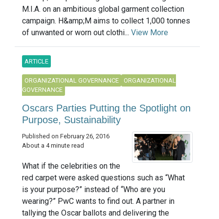
M.I.A. on an ambitious global garment collection
campaign. H&amp;M aims to collect 1,000 tonnes
of unwanted or worn out clothi...
View More
ARTICLE
ORGANIZATIONAL GOVERNANCE
ORGANIZATIONAL
GOVERNANCE
Oscars Parties Putting the Spotlight on
Purpose, Sustainability
Published on February 26, 2016
About a 4 minute read
What if the celebrities on the
red carpet were asked questions such as “What
is your purpose?” instead of “Who are you
wearing?” PwC wants to find out. A partner in
tallying the Oscar ballots and delivering the