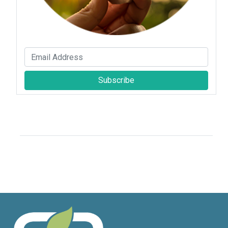
Subscribe