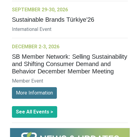
SEPTEMBER 29-30, 2026
Sustainable Brands Türkiye’26
International Event
DECEMBER 2-3, 2026
SB Member Network: Selling Sustainability
and Shifting Consumer Demand and
Behavior December Member Meeting
Member Event
More Information
See All Events >