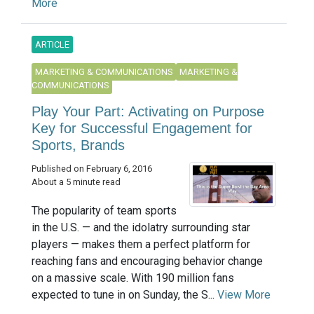
More
ARTICLE
MARKETING & COMMUNICATIONS
MARKETING &
COMMUNICATIONS
Play Your Part: Activating on Purpose
Key for Successful Engagement for
Sports, Brands
Published on February 6, 2016
About a 5 minute read
The popularity of team sports
in the U.S. — and the idolatry surrounding star
players — makes them a perfect platform for
reaching fans and encouraging behavior change
on a massive scale. With 190 million fans
expected to tune in on Sunday, the S...
View More