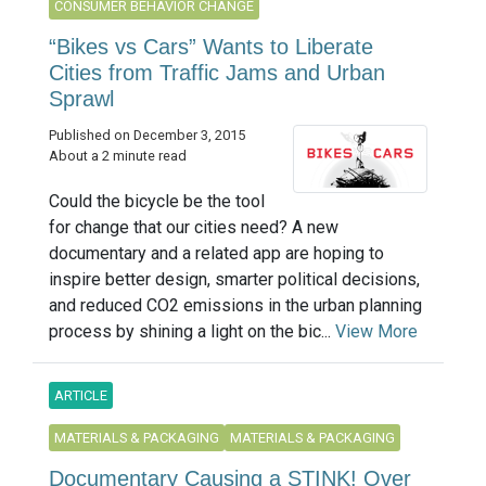
CONSUMER BEHAVIOR CHANGE
“Bikes vs Cars” Wants to Liberate
Cities from Traffic Jams and Urban
Sprawl
Published on December 3, 2015
About a 2 minute read
Could the bicycle be the tool
for change that our cities need? A new
documentary and a related app are hoping to
inspire better design, smarter political decisions,
and reduced CO2 emissions in the urban planning
process by shining a light on the bic...
View More
ARTICLE
MATERIALS & PACKAGING
MATERIALS & PACKAGING
Documentary Causing a STINK! Over