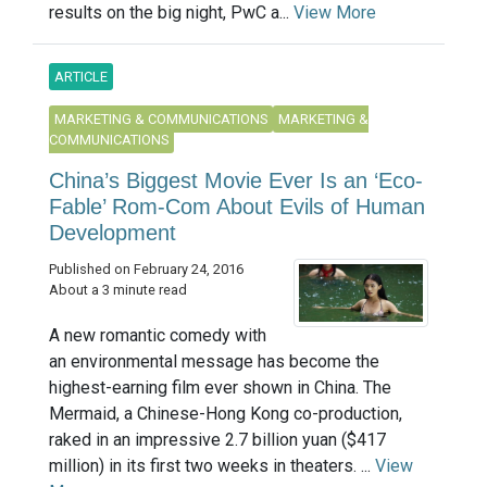
results on the big night, PwC a...
View More
ARTICLE
MARKETING & COMMUNICATIONS
MARKETING &
COMMUNICATIONS
China’s Biggest Movie Ever Is an ‘Eco-
Fable’ Rom-Com About Evils of Human
Development
Published on February 24, 2016
About a 3 minute read
A new romantic comedy with
an environmental message has become the
highest-earning film ever shown in China. The
Mermaid, a Chinese-Hong Kong co-production,
raked in an impressive 2.7 billion yuan ($417
million) in its first two weeks in theaters. ...
View