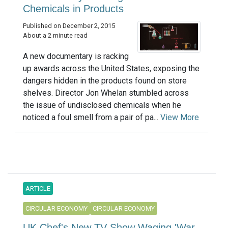
Chemicals in Products
Published on December 2, 2015
About a 2 minute read
A new documentary is racking
up awards across the United States, exposing the
dangers hidden in the products found on store
shelves. Director Jon Whelan stumbled across
the issue of undisclosed chemicals when he
noticed a foul smell from a pair of pa...
View More
ARTICLE
CIRCULAR ECONOMY
CIRCULAR ECONOMY
UK Chef's New TV Show Waging 'War