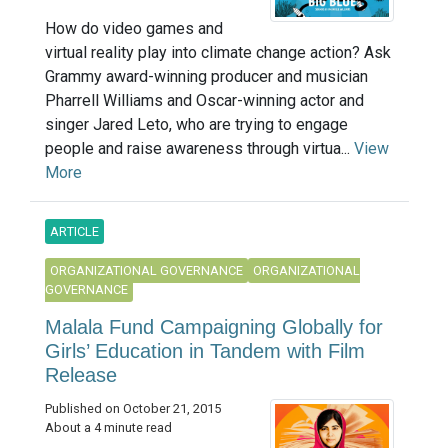
How do video games and
virtual reality play into climate change action? Ask
Grammy award-winning producer and musician
Pharrell Williams and Oscar-winning actor and
singer Jared Leto, who are trying to engage
people and raise awareness through virtua...
View
More
ARTICLE
ORGANIZATIONAL GOVERNANCE
ORGANIZATIONAL
GOVERNANCE
Malala Fund Campaigning Globally for
Girls’ Education in Tandem with Film
Release
Published on October 21, 2015
About a 4 minute read