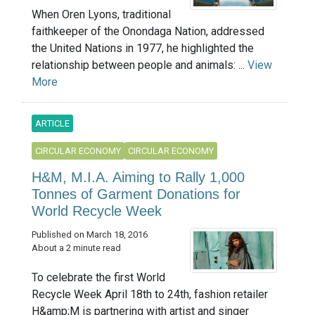
When Oren Lyons, traditional
faithkeeper of the Onondaga Nation, addressed
the United Nations in 1977, he highlighted the
relationship between people and animals: ...
View
More
ARTICLE
CIRCULAR ECONOMY
CIRCULAR ECONOMY
H&M, M.I.A. Aiming to Rally 1,000
Tonnes of Garment Donations for
World Recycle Week
Published on March 18, 2016
About a 2 minute read
To celebrate the first World
Recycle Week April 18th to 24th, fashion retailer
H&amp;M is partnering with artist and singer