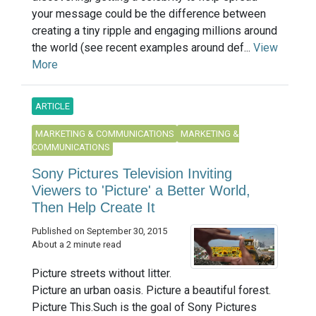
your message could be the difference between
creating a tiny ripple and engaging millions around
the world (see recent examples around def...
View
More
ARTICLE
MARKETING & COMMUNICATIONS
MARKETING &
COMMUNICATIONS
Sony Pictures Television Inviting
Viewers to 'Picture' a Better World,
Then Help Create It
Published on September 30, 2015
About a 2 minute read
Picture streets without litter.
Picture an urban oasis. Picture a beautiful forest.
Picture This.Such is the goal of Sony Pictures