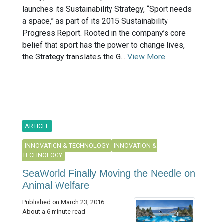
launches its Sustainability Strategy, “Sport needs
a space,” as part of its 2015 Sustainability
Progress Report. Rooted in the company’s core
belief that sport has the power to change lives,
the Strategy translates the G...
View More
ARTICLE
INNOVATION & TECHNOLOGY
INNOVATION &
TECHNOLOGY
SeaWorld Finally Moving the Needle on
Animal Welfare
Published on March 23, 2016
About a 6 minute read