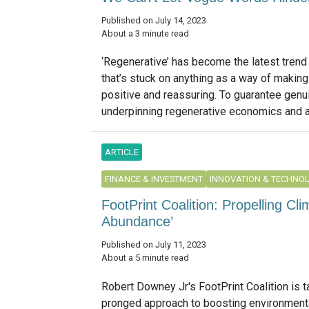
Published on July 14, 2023
About a 3 minute read
‘Regenerative’ has become the latest trend 
that’s stuck on anything as a way of making
positive and reassuring. To guarantee genu
underpinning regenerative economics and a 
ARTICLE
FINANCE & INVESTMENT
INNOVATION & TECHNO
FootPrint Coalition: Propelling Cl
Abundance’
Published on July 11, 2023
About a 5 minute read
Robert Downey Jr's FootPrint Coalition is t
pronged approach to boosting environment