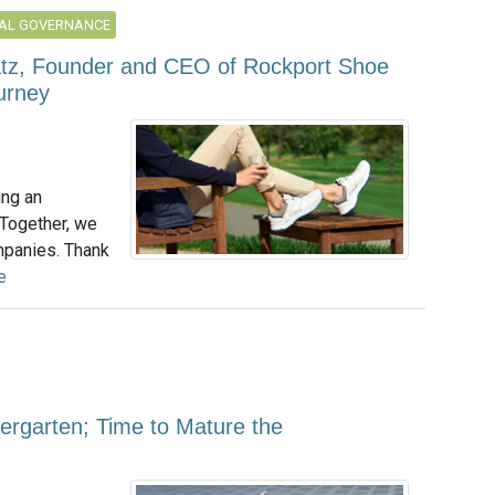
AL GOVERNANCE
atz, Founder and CEO of Rockport Shoe
urney
ing an
 Together, we
mpanies. Thank
e
ergarten; Time to Mature the