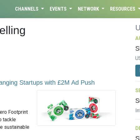
CHANNELS
EVENTS
NETWORK
RESOURCES
elling
A
S
U
anging Startups with £2M Ad Push
S
S
In
Zero Footprint
o tackle
ve sustainable
D
S