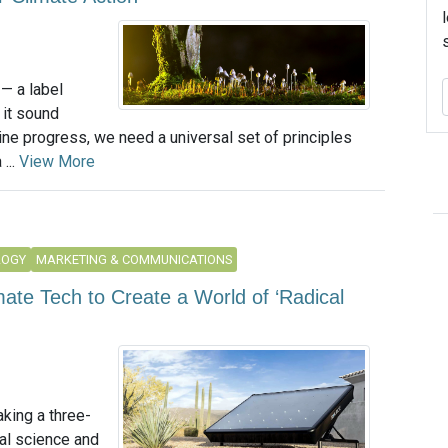
— a label
 it sound
ine progress, we need a universal set of principles
...
View More
LOGY
MARKETING & COMMUNICATIONS
imate Tech to Create a World of ‘Radical
aking a three-
al science and