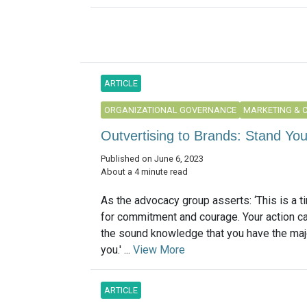
ARTICLE
ORGANIZATIONAL GOVERNANCE
MARKETING & 
Outvertising to Brands: Stand Yo
Published on June 6, 2023
About a 4 minute read
As the advocacy group asserts: ‘This is a ti
for commitment and courage. Your action c
the sound knowledge that you have the maj
you.' ...
View More
ARTICLE