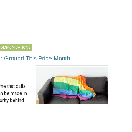
COMMUNICATIONS
ur Ground This Pride Month
me that calls
an be made in
ority behind