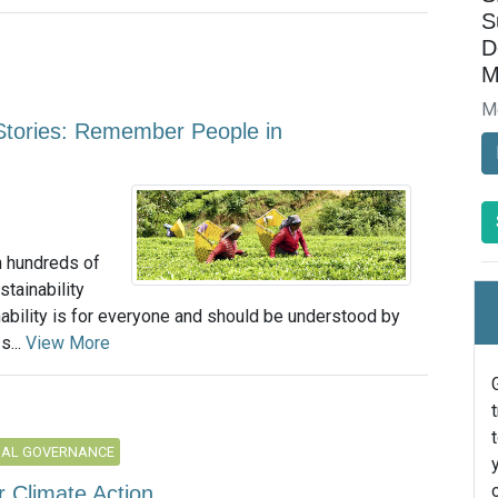
S
D
M
M
 Stories: Remember People in
n hundreds of
tainability
ability is for everyone and should be understood by
s...
View More
NAL GOVERNANCE
 Climate Action