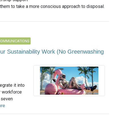
 them to take a more conscious approach to disposal.
COMMUNICATIONS
ur Sustainability Work (No Greenwashing
egrate it into
r workforce
r seven
ore