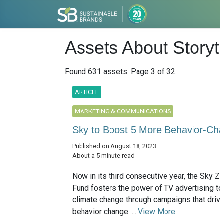
Assets About Storyt
Found 631 assets. Page 3 of 32.
ARTICLE
MARKETING & COMMUNICATIONS
Sky to Boost 5 More Behavior-Ch
Published on August 18, 2023
About a 5 minute read
Now in its third consecutive year, the Sky 
Fund fosters the power of TV advertising t
climate change through campaigns that dri
behavior change. ...
View More