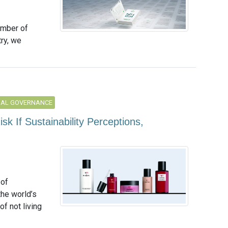
umber of
ry, we
NAL GOVERNANCE
isk If Sustainability Perceptions,
 of
the world’s
f not living