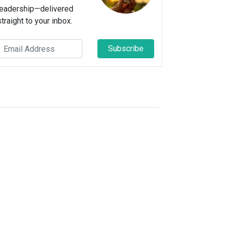
leadership—delivered
straight to your inbox.
Subscribe