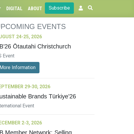
Subscribe
DIGITAL
ABOUT
UPCOMING EVENTS
UGUST 24-25, 2026
B’26 Ōtautahi Christchurch
S Event
More Information
EPTEMBER 29-30, 2026
ustainable Brands Türkiye’26
ternational Event
ECEMBER 2-3, 2026
B Member Network: Selling