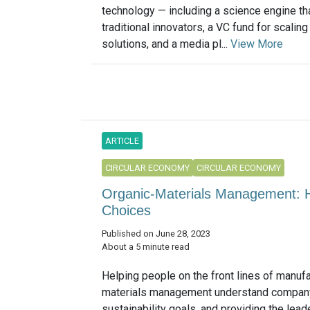
technology — including a science engine th
traditional innovators, a VC fund for scalin
solutions, and a media pl...
View More
ARTICLE
CIRCULAR ECONOMY
CIRCULAR ECONOMY
Organic-Materials Management:
Choices
Published on June 28, 2023
About a 5 minute read
Helping people on the front lines of manuf
materials management understand compan
sustainability goals, and providing the lea