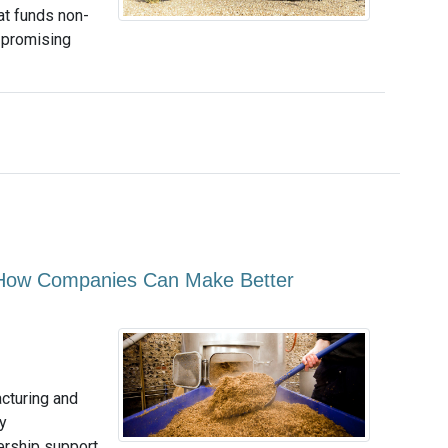
at funds non-
g promising
 How Companies Can Make Better
acturing and
y
dership support