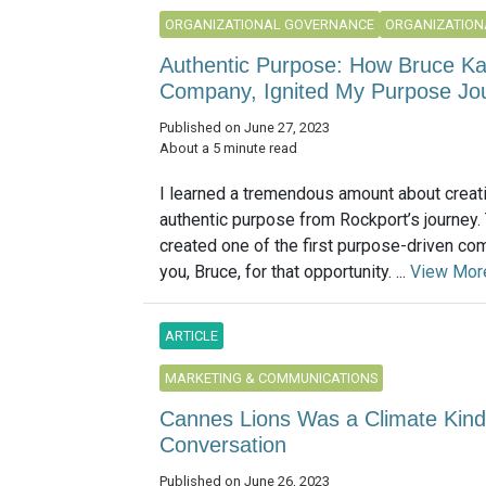
ORGANIZATIONAL GOVERNANCE
ORGANIZATION
Authentic Purpose: How Bruce K
Company, Ignited My Purpose Jo
Published on June 27, 2023
About a 5 minute read
I learned a tremendous amount about creat
authentic purpose from Rockport’s journey.
created one of the first purpose-driven co
you, Bruce, for that opportunity. ...
View Mor
ARTICLE
MARKETING & COMMUNICATIONS
Cannes Lions Was a Climate Kind
Conversation
Published on June 26, 2023