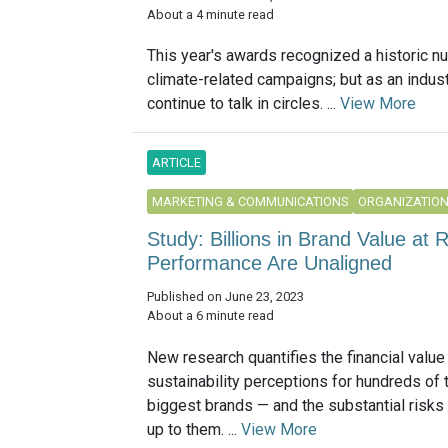
About a 4 minute read
This year's awards recognized a historic n
climate-related campaigns; but as an indust
continue to talk in circles. ...
View More
ARTICLE
MARKETING & COMMUNICATIONS
ORGANIZATIO
Study: Billions in Brand Value at R
Performance Are Unaligned
Published on June 23, 2023
About a 6 minute read
New research quantifies the financial value
sustainability perceptions for hundreds of 
biggest brands — and the substantial risks o
up to them. ...
View More