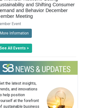
ustainability and Shifting Consumer
emand and Behavior December
ember Meeting
ember Event
More Information
See All Events >
Get the latest insights,
trends, and innovations
to help position
yourself at the forefront
of sustainable business