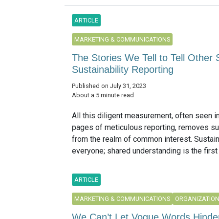
ARTICLE
MARKETING & COMMUNICATIONS
The Stories We Tell to Tell Other
Sustainability Reporting
Published on July 31, 2023
About a 5 minute read
All this diligent measurement, often seen i
pages of meticulous reporting, removes sus
from the realm of common interest. Sustain
everyone; shared understanding is the first 
ARTICLE
MARKETING & COMMUNICATIONS
ORGANIZATIO
We Can’t Let Vogue Words Hinder