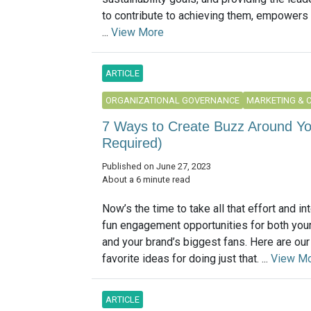
to contribute to achieving them, empowers
...
View More
ARTICLE
ORGANIZATIONAL GOVERNANCE
MARKETING & 
7 Ways to Create Buzz Around Yo
Required)
Published on June 27, 2023
About a 6 minute read
Now’s the time to take all that effort and int
fun engagement opportunities for both you
and your brand’s biggest fans. Here are ou
favorite ideas for doing just that. ...
View M
ARTICLE