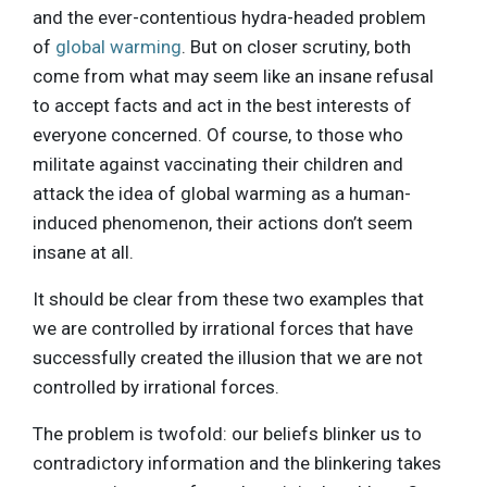
and the ever-contentious hydra-headed problem
of
global warming
. But on closer scrutiny, both
come from what may seem like an insane refusal
to accept facts and act in the best interests of
everyone concerned. Of course, to those who
militate against vaccinating their children and
attack the idea of global warming as a human-
induced phenomenon, their actions don’t seem
insane at all.
It should be clear from these two examples that
we are controlled by irrational forces that have
successfully created the illusion that we are not
controlled by irrational forces.
The problem is twofold: our beliefs blinker us to
contradictory information and the blinkering takes