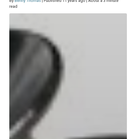
By
Benny Thomas
| Published 11 years ago | About a 3 minute
read