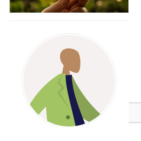
Benny Thomas