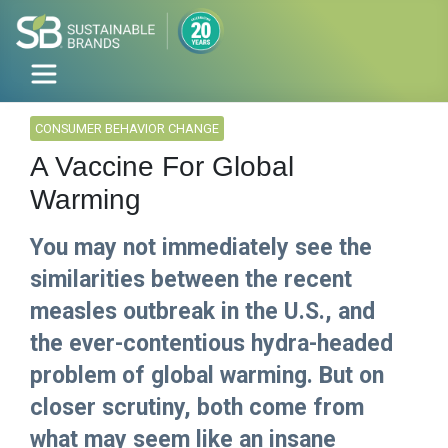
CONSUMER BEHAVIOR CHANGE
A Vaccine For Global
Warming
You may not immediately see the
similarities between the recent
measles outbreak in the U.S., and
the ever-contentious hydra-headed
problem of global warming. But on
closer scrutiny, both come from
what may seem like an insane