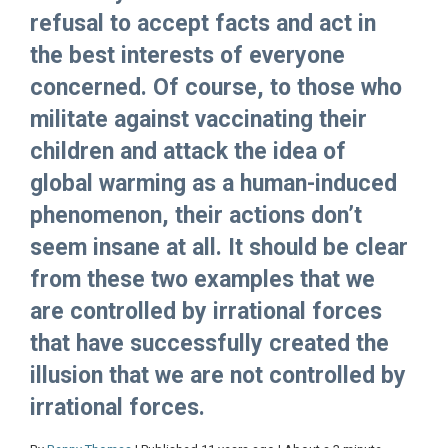
refusal to accept facts and act in
the best interests of everyone
concerned. Of course, to those who
militate against vaccinating their
children and attack the idea of
global warming as a human-induced
phenomenon, their actions don’t
seem insane at all. It should be clear
from these two examples that we
are controlled by irrational forces
that have successfully created the
illusion that we are not controlled by
irrational forces.