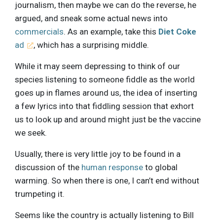
journalism, then maybe we can do the reverse, he
argued, and sneak some actual news into
commercials
. As an example, take this
Diet Coke
ad
, which has a surprising middle.
While it may seem depressing to think of our
species listening to someone fiddle as the world
goes up in flames around us, the idea of inserting
a few lyrics into that fiddling session that exhort
us to look up and around might just be the vaccine
we seek.
Usually, there is very little joy to be found in a
discussion of the
human response
to global
warming. So when there is one, I can’t end without
trumpeting it.
Seems like the country is actually listening to Bill