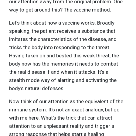
our attention away from the original problem. One
way to get around this? The vaccine method.
Let’s think about how a vaccine works. Broadly
speaking, the patient receives a substance that
imitates the characteristics of the disease, and
tricks the body into responding to the threat.
Having taken on and bested this weak threat, the
body now has the memories it needs to combat
the real disease if and when it attacks. It’s a
stealth mode way of alerting and activating the
body’s natural defenses.
Now think of our attention as the equivalent of the
immune system. It’s not an exact analogy, but go
with me here. What’s the trick that can attract
attention to an unpleasant reality and trigger a
strong response that helps start a healing