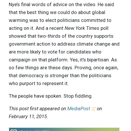
Nye’s final words of advice on the video. He said
that the best thing we could do about global
warming was to elect politicians committed to
acting on it. And a recent
New York Times
poll
showed that two-thirds of the country supports
government action to address climate change and
are more likely to vote for candidates who
campaign on that platform. Yes, it’s bipartisan. As
so few things are these days. Proving, once again,
that democracy is stronger than the politicians
who purport to represent it.
The people have spoken. Stop fiddling.
This post first appeared on
MediaPost
on
February 11, 2015.