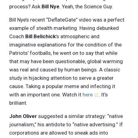
process? Ask
Bill Nye
. Yeah, the Science Guy.
Bill Nye’s recent “DeflateGate” video was a perfect
example of stealth marketing. Having debunked
Coach
Bill Belichick
’s atmospheric and
imaginative explanations for the condition of the
Patriots’ footballs, he went on to say that while
that may have been questionable, global warming
was real and caused by human beings. A classic
study in hijacking attention to serve a greater
cause. Taking a popular meme and infecting it
with an important one. Watch it
here
. It’s
brilliant.
John Oliver
suggested a similar strategy: “native
journalism,” his antidote to “native advertising.” If
corporations are allowed to sneak ads into