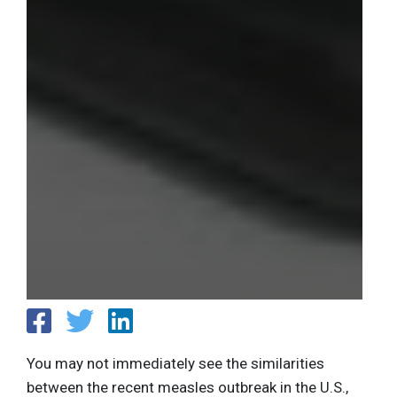
You may not immediately see the similarities
between the recent measles outbreak in the U.S.,