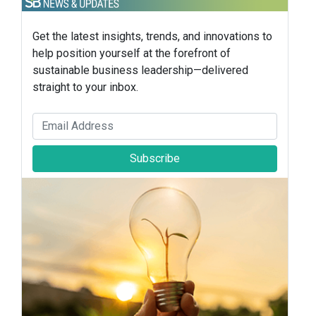
Get the latest insights, trends, and innovations to
help position yourself at the forefront of
sustainable business leadership—delivered
straight to your inbox.
Subscribe