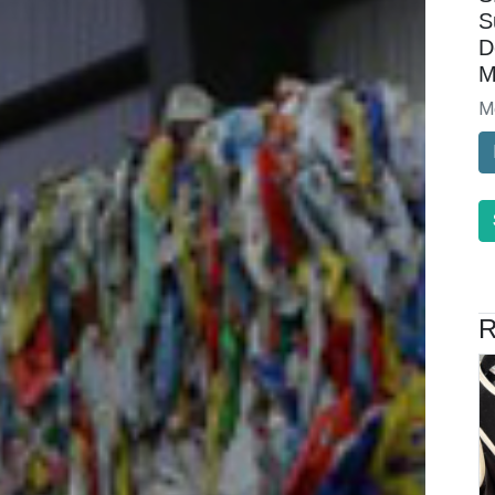
S
D
M
M
R