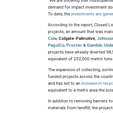
“We are showing that municipaliti
demand for impact investment dol
To date, the
investments are gene
According to the report, Closed L
projects, an amount that was mat
Cola
,
Colgate-Palmolive
,
Johnso
PepsiCo
,
Procter & Gamble
,
Unil
projects have already diverted 98,
equivalent of 232,000 metric ton
The expansion of collecting, sorti
funded projects across the count
and has led to an
increase in recyc
equivalent to a metro area the size
In addition to removing barriers to
materials from landfill, the proje