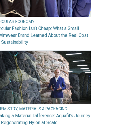
IRCULAR ECONOMY
rcular Fashion Isn’t Cheap: What a Small
wimwear Brand Learned About the Real Cost
 Sustainability
HEMISTRY, MATERIALS & PACKAGING
king a Material Difference: Aquafil’s Journey
 Regenerating Nylon at Scale