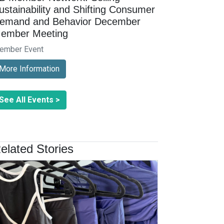
ustainability and Shifting Consumer
emand and Behavior December
ember Meeting
ember Event
More Information
See All Events >
elated Stories