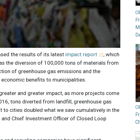
C
F
Mo
De
sed the results of its latest
impact report
, which
as the diversion of 100,000 tons of materials from
duction of greenhouse gas emissions and the
 economic benefits to municipalities.
ng greater and greater impact, as more projects come
 2016, tons diverted from landfill, greenhouse gas
C
 to cities doubled what we saw cumulatively in the
F
O and Chief Investment Officer of Closed Loop
Ch