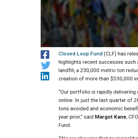
Closed Loop Fund
(CLF) has relea
highlights recent successes such 
landfill, a 230,000 metric ton re
creation of more than $530,000 in
“Our portfolio is rapidly deliveri
online. In just the last quarter of
tons avoided and economic benefit
year prior,” said
Margot Kane
, CF
Fund.