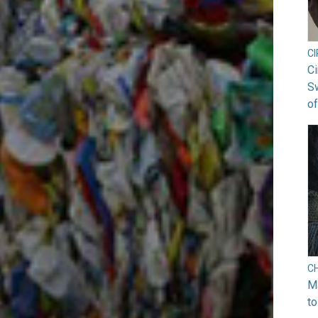
C
Ci
S
of
C
Ma
to