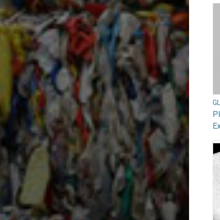
G
Pl
Ex