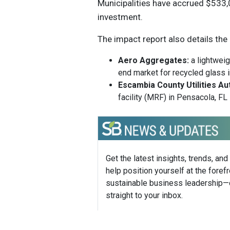
Municipalities have accrued $533
investment.
The impact report also details the
Aero Aggregates:
a lightweig
end market for recycled glass i
Escambia County Utilities Au
facility (MRF) in Pensacola, FL
Get the latest insights, trends, and
help position yourself at the forefr
sustainable business leadership—
straight to your inbox.