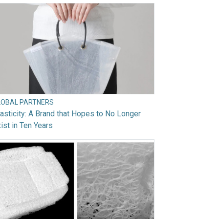
LOBAL PARTNERS
asticity: A Brand that Hopes to No Longer
ist in Ten Years