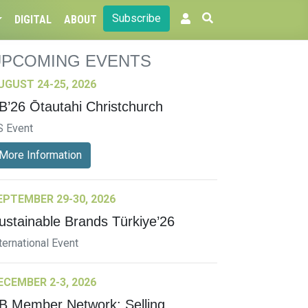
Subscribe
DIGITAL
ABOUT
UPCOMING EVENTS
UGUST 24-25, 2026
B’26 Ōtautahi Christchurch
S Event
More Information
EPTEMBER 29-30, 2026
ustainable Brands Türkiye’26
ternational Event
ECEMBER 2-3, 2026
B Member Network: Selling