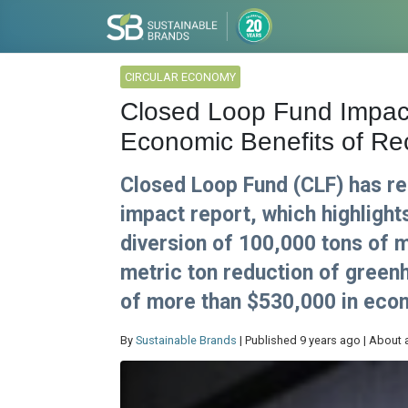
CIRCULAR ECONOMY
Closed Loop Fund Impac
Economic Benefits of Recy
Closed Loop Fund (CLF) has rel
impact report, which highligh
diversion of 100,000 tons of m
metric ton reduction of green
of more than $530,000 in econ
By
Sustainable Brands
| Published 9 years ago | About 