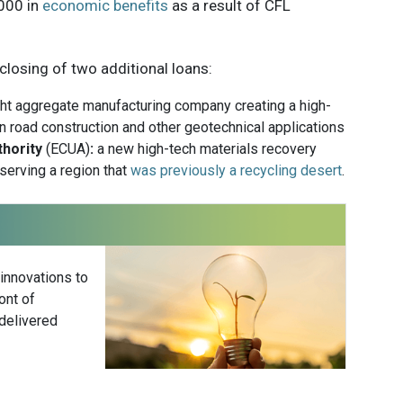
,000 in
economic benefits
as a result of CFL
 closing of two additional loans:
ht aggregate manufacturing company creating a high-
n road construction and other geotechnical applications
thority
(ECUA)
:
a new high-tech materials recovery
 serving a region that
was previously a recycling desert
.
 innovations to
ont of
delivered
Subscribe