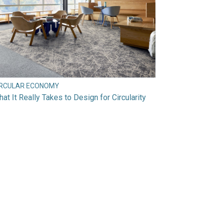
IRCULAR ECONOMY
at It Really Takes to Design for Circularity