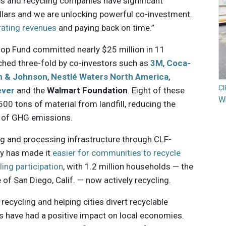
es and recycling companies have significant
lars and we are unlocking powerful co-investment.
rating revenues
and paying back on time.”
oop Fund committed nearly $25 million in 11
ched three-fold by co-investors such as
3M
,
Coca-
n & Johnson
,
Nestlé Waters North America
,
C
ever
and the
Walmart Foundation
. Eight of these
Wh
500 tons of material from landfill, reducing the
s of GHG emissions.
ng and processing infrastructure through CLF-
ry has made it
easier for communities to recycle
ling participation
, with 1.2 million households — the
 of San Diego, Calif. — now actively recycling.
 recycling and helping cities divert recyclable
cts have had a positive impact on local economies.