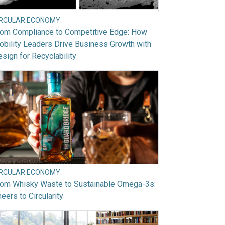
IRCULAR ECONOMY
rom Compliance to Competitive Edge: How
bility Leaders Drive Business Growth with
sign for Recyclability
IRCULAR ECONOMY
rom Whisky Waste to Sustainable Omega-3s:
eers to Circularity