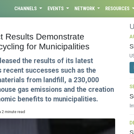
CHANNELS
EVENTS
NETWORK
RESOURCES
t Results Demonstrate
A
cling for Municipalities
S
U
eased the results of its latest
ts recent successes such as the
aterials from landfill, a 230,000
S
house gas emissions and the creation
S
omic benefits to municipalities.
In
a 2 minute read
D
S