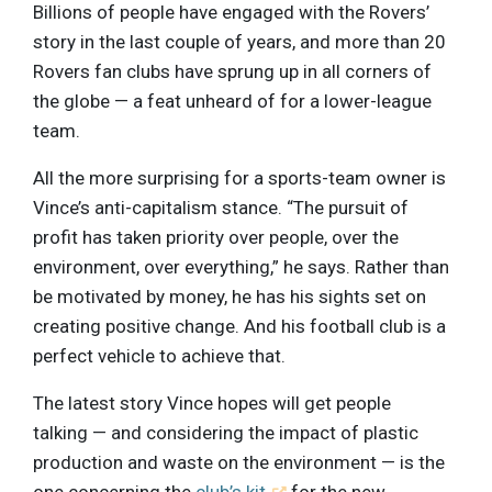
Billions of people have engaged with the Rovers’
story in the last couple of years, and more than 20
Rovers fan clubs have sprung up in all corners of
the globe — a feat unheard of for a lower-league
team.
All the more surprising for a sports-team owner is
Vince’s anti-capitalism stance. “The pursuit of
profit has taken priority over people, over the
environment, over everything,” he says. Rather than
be motivated by money, he has his sights set on
creating positive change. And his football club is a
perfect vehicle to achieve that.
The latest story Vince hopes will get people
talking — and considering the impact of plastic
production and waste on the environment — is the