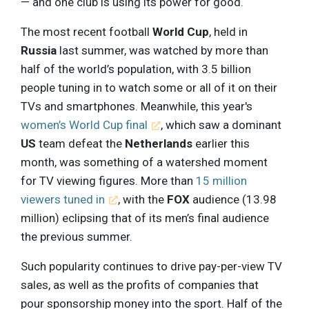
— and one club is using its power for good.
The most recent football
World Cup
, held in
Russia
last summer, was watched by more than
half of the world’s population, with 3.5 billion
people tuning in to watch some or all of it on their
TVs and smartphones. Meanwhile, this year's
women’s World Cup final
, which saw a dominant
US
team defeat the
Netherlands
earlier this
month, was something of a watershed moment
for TV viewing figures. More than
15 million
viewers tuned in
, with the
FOX
audience (13.98
million) eclipsing that of its men’s final audience
the previous summer.
Such popularity continues to drive pay-per-view TV
sales, as well as the profits of companies that
pour sponsorship money into the sport. Half of the