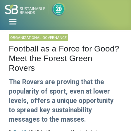
ORGANIZATIONAL GOVERNANCE
Football as a Force for Good?
Meet the Forest Green
Rovers
The Rovers are proving that the
popularity of sport, even at lower
levels, offers a unique opportunity
to spread key sustainability
messages to the masses.