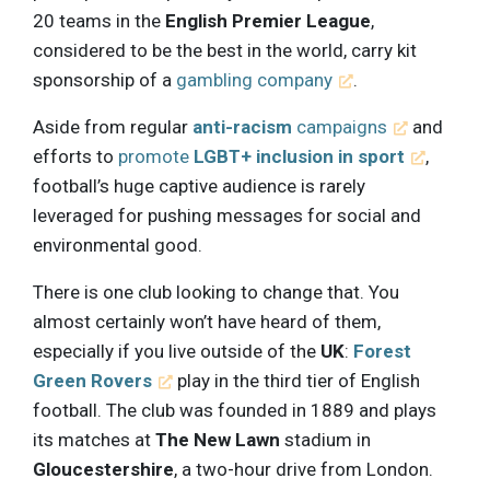
20 teams in the
English Premier League
,
considered to be the best in the world, carry kit
sponsorship of a
gambling company
.
Aside from regular
anti-racism
campaigns
and
efforts to
promote
LGBT+ inclusion in sport
,
football’s huge captive audience is rarely
leveraged for pushing messages for social and
environmental good.
There is one club looking to change that. You
almost certainly won’t have heard of them,
especially if you live outside of the
UK
:
Forest
Green Rovers
play in the third tier of English
football. The club was founded in 1889 and plays
its matches at
The New Lawn
stadium in
Gloucestershire
, a two-hour drive from London.