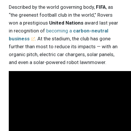
Described by the world governing body,
FIFA
, as
“the greenest football club in the world,” Rovers
won a prestigious
United Nations
award last year
in recognition of
becoming a
carbon-neutral
business
. At the stadium, the club has gone
further than most to reduce its impacts — with an
organic pitch, electric car chargers, solar panels,
and even a solar-powered robot lawnmower.