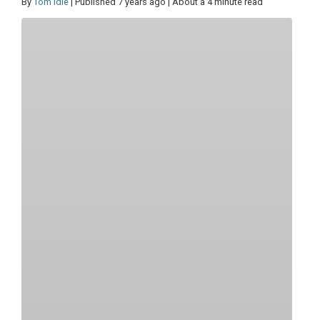
By
Tom Idle
| Published 7 years ago | About a 4 minute read