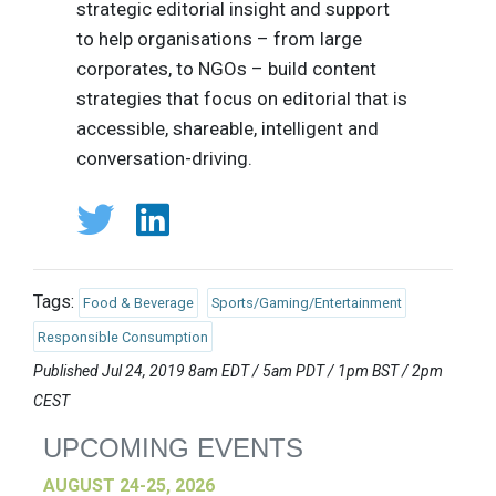
strategic editorial insight and support
to help organisations – from large
corporates, to NGOs – build content
strategies that focus on editorial that is
accessible, shareable, intelligent and
conversation-driving.
Tags:
Food & Beverage
Sports/Gaming/Entertainment
Responsible Consumption
Published Jul 24, 2019 8am EDT / 5am PDT / 1pm BST / 2pm
CEST
UPCOMING EVENTS
AUGUST 24-25, 2026