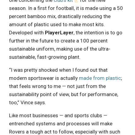
one concerning the
club’s kit
for the new
season. In a first for football, it is made using a 50
percent bamboo mix, drastically reducing the
amount of plastic used to make most kits.
Developed with
PlayerLayer
, the intention is to go
further in the future to create a 100 percent
sustainable uniform, making use of the ultra-
sustainable, fast-growing plant.
“I was pretty shocked when I found out that
modern sportswear is actually
made from plastic
;
that feels wrong to me — not just from the
sustainability point of view, but for performance,
too,” Vince says.
Like most businesses — and sports clubs —
entrenched systems and processes will make
Rovers a tough act to follow, especially with such