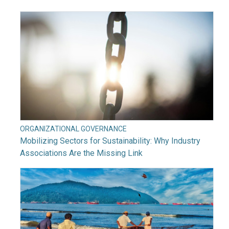
ORGANIZATIONAL GOVERNANCE
Mobilizing Sectors for Sustainability: Why Industry
Associations Are the Missing Link