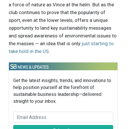
a force of nature as Vince at the helm. But as the
club continues to prove that the popularity of
sport, even at the lower levels, offers a unique
opportunity to land key sustainability messages
and spread awareness of environmental issues to
the masses — an idea that is only
just starting to
take hold in the US
.
Get the latest insights, trends, and innovations to
help position yourself at the forefront of
sustainable business leadership—delivered
straight to your inbox.