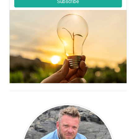
Subscribe