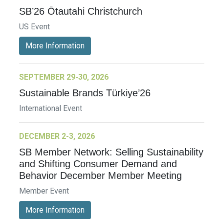
SB’26 Ōtautahi Christchurch
US Event
More Information
SEPTEMBER 29-30, 2026
Sustainable Brands Türkiye’26
International Event
DECEMBER 2-3, 2026
SB Member Network: Selling Sustainability
and Shifting Consumer Demand and
Behavior December Member Meeting
Member Event
More Information