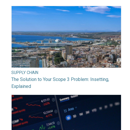
SUPPLY CHAIN
The Solution to Your Scope 3 Problem: Insetting,
Explained