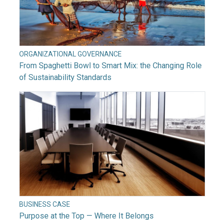
ORGANIZATIONAL GOVERNANCE
From Spaghetti Bowl to Smart Mix: the Changing Role
of Sustainability Standards
BUSINESS CASE
Purpose at the Top — Where It Belongs