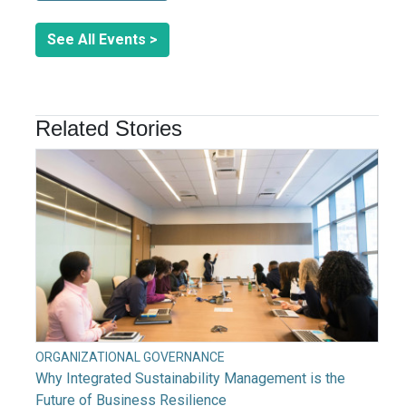
See All Events >
Related Stories
ORGANIZATIONAL GOVERNANCE
Why Integrated Sustainability Management is the
Future of Business Resilience