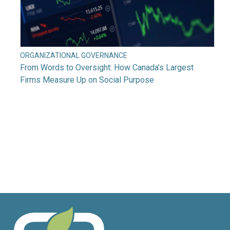
ORGANIZATIONAL GOVERNANCE
From Words to Oversight: How Canada’s Largest
Firms Measure Up on Social Purpose