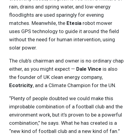
rain, drains and spring water, and low-energy
floodlights are used sparingly for evening
matches. Meanwhile, the
Etesia
robot mower
uses GPS technology to guide it around the field
without the need for human intervention, using
solar power.
The club’s chairman and owner is no ordinary chap
either, as you might expect —
Dale Vince
is also
the founder of UK clean energy company,
Ecotricity
, and a Climate Champion for the UN.
“Plenty of people doubted we could make this
improbable combination of a football club and the
environment work, but it’s proven to be a powerful
combination,” he says. What he has created is a
“new kind of football club and a new kind of fan.”