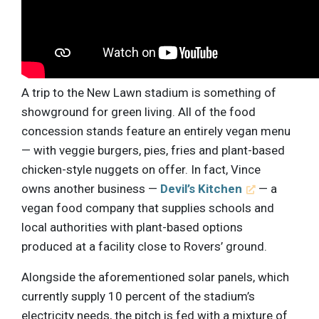
A trip to the New Lawn stadium is something of
showground for green living. All of the food
concession stands feature an entirely vegan menu
— with veggie burgers, pies, fries and plant-based
chicken-style nuggets on offer. In fact, Vince
owns another business —
Devil’s Kitchen
— a
vegan food company that supplies schools and
local authorities with plant-based options
produced at a facility close to Rovers’ ground.
Alongside the aforementioned solar panels, which
currently supply 10 percent of the stadium’s
electricity needs, the pitch is fed with a mixture of