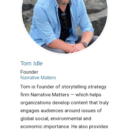
Tom Idle
Founder
Narrative Matters
Tom is founder of storytelling strategy
firm Narrative Matters — which helps
organizations develop content that truly
engages audiences around issues of
global social, environmental and
economic importance. He also provides