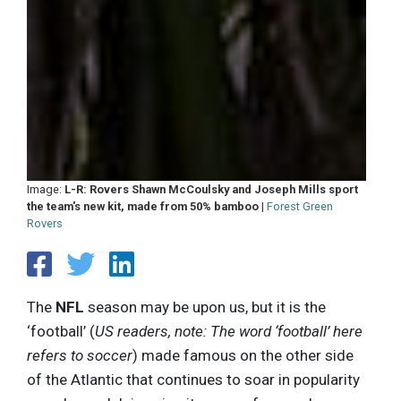
Image:
L-R: Rovers Shawn McCoulsky and Joseph Mills sport
the team's new kit, made from 50% bamboo
|
Forest Green
Rovers
The
NFL
season may be upon us, but it is the
‘football’ (
US readers, note: The word ‘football’ here
refers to soccer
) made famous on the other side
of the Atlantic that continues to soar in popularity