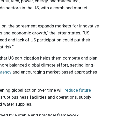
retail, tech, power, energy, pharmaceutical,
s sectors in the US, with a combined market
.
ction, the agreement expands markets for innovative
s and economic growth,” the letter states. “US
ead and lack of US participation could put their
t risk.”
that US participation helps them compete and plan
ore balanced global climate effort, setting long-
arency
and encouraging market-based approaches
ening global action over time will
reduce future
rupt business facilities and operations, supply
nd water supplies.
erved by a stable and practical framework