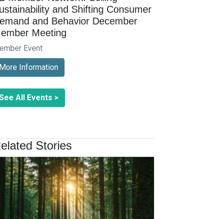
ustainability and Shifting Consumer
emand and Behavior December
ember Meeting
ember Event
More Information
See All Events >
elated Stories