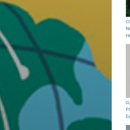
C
No
He
G
Pl
Ex