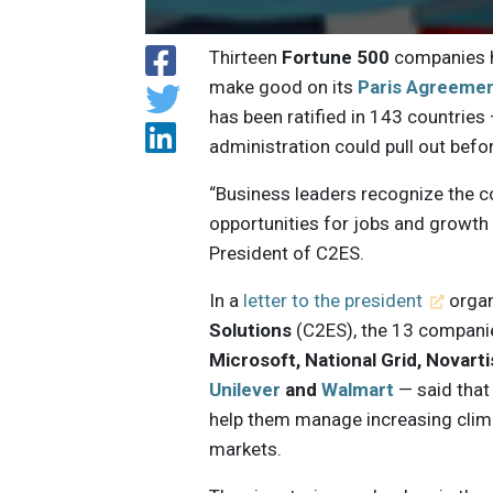
Thirteen
Fortune 500
companies h
make good on its
Paris Agreeme
has been ratified in 143 countries
administration could pull out befo
“Business leaders recognize the c
opportunities for jobs and growth 
President of C2ES.
In a
letter to the president
organ
Solutions
(C2ES), the 13 compan
Microsoft, National Grid, Novart
Unilever
and
Walmart
— said that
help them manage increasing clima
markets.