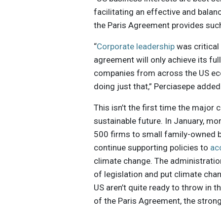
facilitating an effective and balan
the Paris Agreement provides suc
“
Corporate leadership
was critical
agreement will only achieve its fu
companies from across the US eco
doing just that,” Perciasepe added
This isn’t the first time the majo
sustainable future. In January, mo
500 firms to small family-owned b
continue supporting policies to
ac
climate change. The administratio
of legislation and put climate cha
US aren’t quite ready to throw in t
of the Paris Agreement, the stron
improving sustainability performa