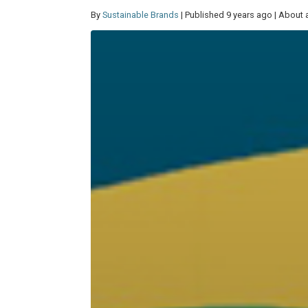
By
Sustainable Brands
| Published 9 years ago | About 