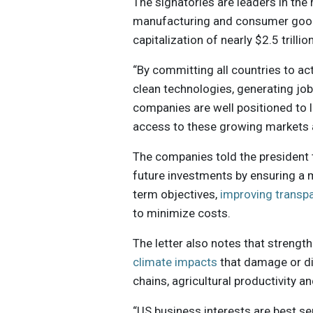
The signatories are leaders in the 
manufacturing and consumer good
capitalization of nearly $2.5 trillion
“By committing all countries to a
clean technologies, generating job
companies are well positioned to l
access to these growing markets a
The companies told the president 
future investments by ensuring a m
term objectives,
improving transp
to minimize costs.
The letter also notes that strength
climate impacts
that damage or dis
chains, agricultural productivity a
“US business interests are best s