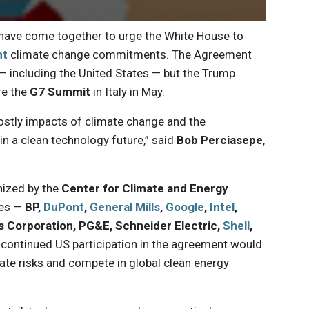
ave come together to urge the White House to
nt
climate change commitments. The Agreement
 — including the United States — but the Trump
re the
G7 Summit
in Italy in May.
ostly impacts of climate change and the
in a clean technology future,” said
Bob Perciasepe
,
ized by the
Center for Climate and Energy
ies —
BP,
DuPont
,
General Mills
,
Google
,
Intel
,
is Corporation, PG&E, Schneider Electric,
Shell
,
 continued US participation in the agreement would
te risks and compete in global clean energy