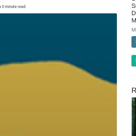
S
a 3 minute read
D
M
M
R