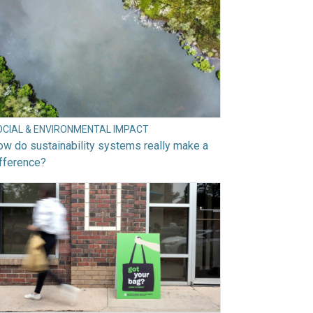
OCIAL & ENVIRONMENTAL IMPACT
w do sustainability systems really make a
fference?