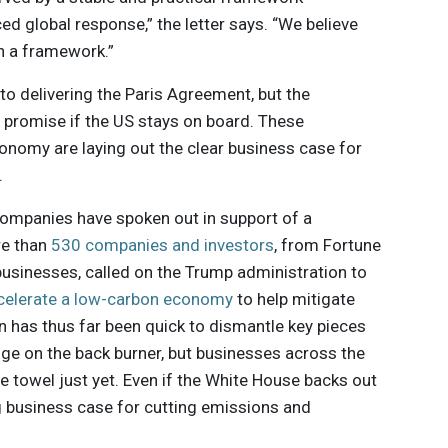
ced global response,” the letter says. “We believe
h a framework.”
 to delivering the Paris Agreement, but the
ll promise if the US stays on board. These
nomy are laying out the clear business case for
.
r companies have spoken out in support of a
re than
530 companies and investors
, from Fortune
usinesses, called on the Trump administration to
celerate a low-carbon economy
to help mitigate
n has thus far been quick to dismantle key pieces
nge on the back burner, but businesses across the
he towel just yet. Even if the White House backs out
g business case for cutting emissions and
nce will
continue to drive companies towards more