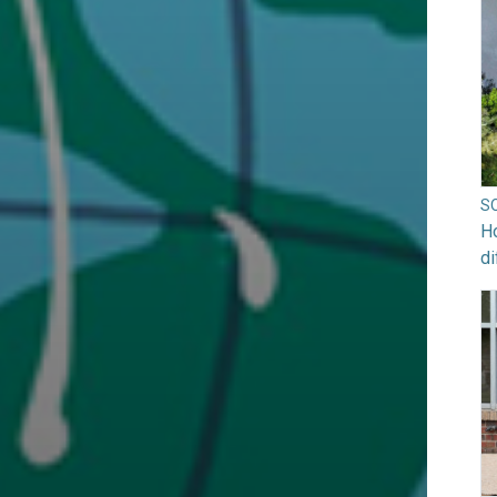
S
Ho
di