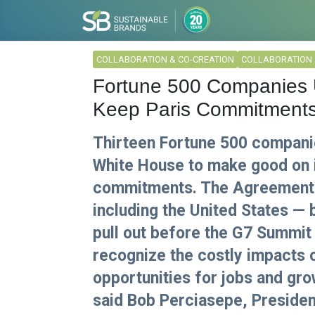
COLLABORATION & CO-CREATION
COLLABORATION 
Fortune 500 Companies U
Keep Paris Commitment
Thirteen Fortune 500 compani
White House to make good on 
commitments. The Agreement h
including the United States — 
pull out before the G7 Summit 
recognize the costly impacts 
opportunities for jobs and gro
said Bob Perciasepe, Presiden