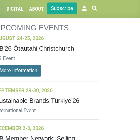
Subscribe
DIGITAL
ABOUT
UPCOMING EVENTS
UGUST 24-25, 2026
B’26 Ōtautahi Christchurch
S Event
More Information
EPTEMBER 29-30, 2026
ustainable Brands Türkiye’26
ternational Event
ECEMBER 2-3, 2026
B Member Network: Selling