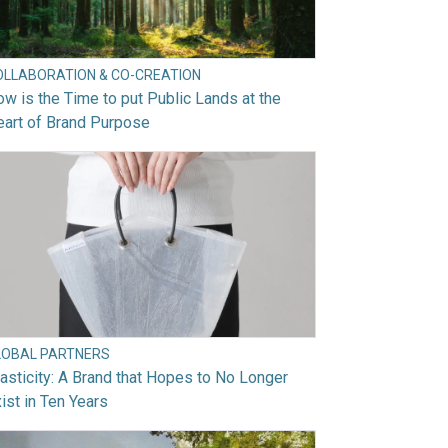
OLLABORATION & CO-CREATION
w is the Time to put Public Lands at the
art of Brand Purpose
LOBAL PARTNERS
asticity: A Brand that Hopes to No Longer
ist in Ten Years