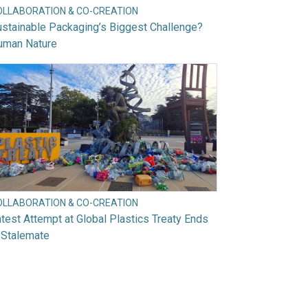
OLLABORATION & CO-CREATION
stainable Packaging’s Biggest Challenge?
uman Nature
OLLABORATION & CO-CREATION
test Attempt at Global Plastics Treaty Ends
 Stalemate