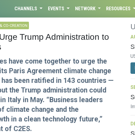
CHANNELS
EVENTS
NETWORK
RESOURCES
& CO-CREATION
rge Trump Administration to
A
s
S
U
es have come together to urge the
its Paris Agreement climate change
as been ratified in 143 countries —
S
but the Trump administration could
S
in Italy in May. “Business leaders
In
of climate change and the
wth in a clean technology future,”
D
t of C2ES.
S