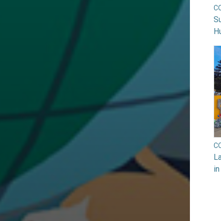
C
Su
H
C
La
in