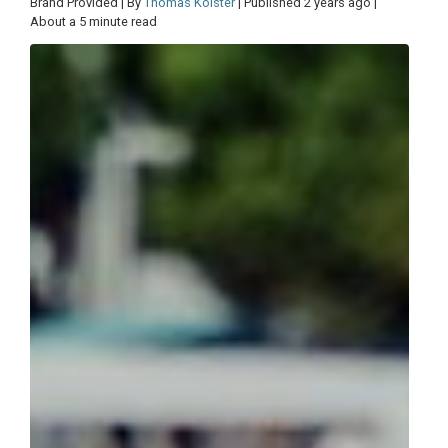
Brand Provided | By
Thomas Kolster
| Published 2 years ago |
About a 5 minute read