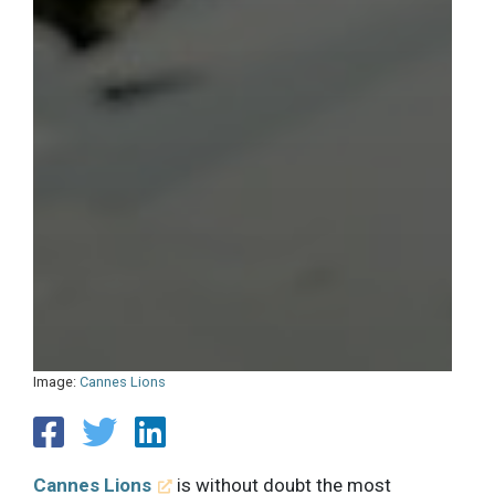
Image:
Cannes Lions
Cannes Lions
is without doubt the most