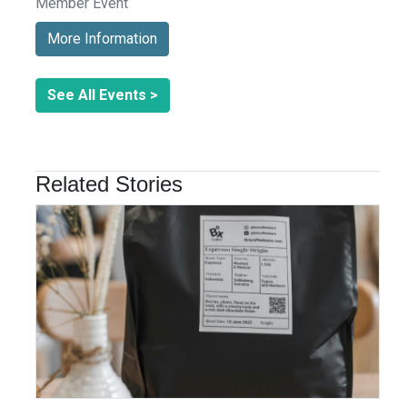
Member Event
More Information
See All Events >
Related Stories