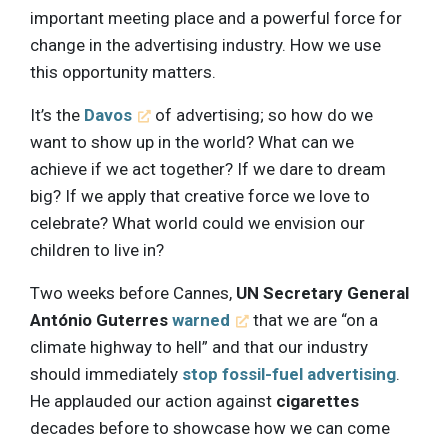
important meeting place and a powerful force for
change in the advertising industry. How we use
this opportunity matters.
It’s the
Davos
of advertising; so how do we
want to show up in the world? What can we
achieve if we act together? If we dare to dream
big? If we apply that creative force we love to
celebrate? What world could we envision our
children to live in?
Two weeks before Cannes,
UN Secretary General
António Guterres
warned
that we are “on a
climate highway to hell” and that our industry
should immediately
stop fossil-fuel advertising
.
He applauded our action against
cigarettes
decades before to showcase how we can come