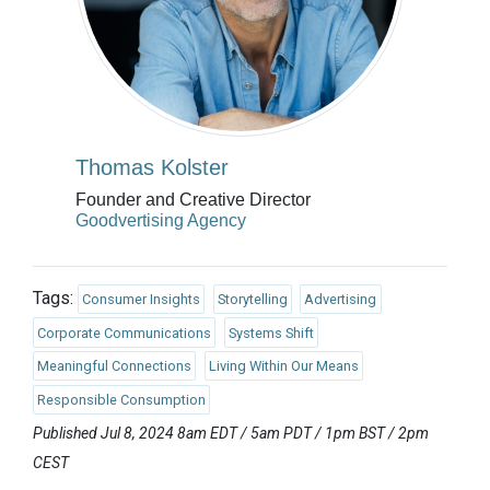
Thomas Kolster
Founder and Creative Director
Goodvertising Agency
Tags:
Consumer Insights
Storytelling
Advertising
Corporate Communications
Systems Shift
Meaningful Connections
Living Within Our Means
Responsible Consumption
Published Jul 8, 2024 8am EDT / 5am PDT / 1pm BST / 2pm
CEST