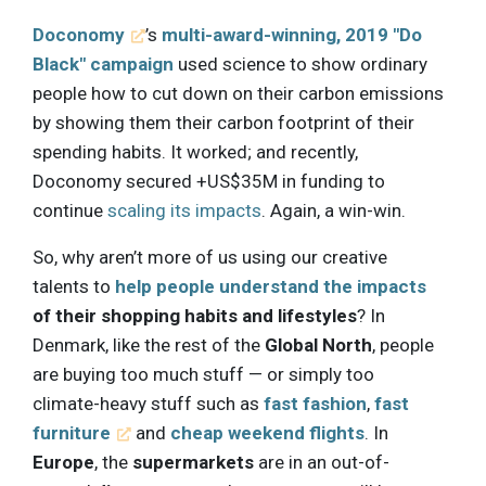
Doconomy
’s
multi-award-winning, 2019 "Do
Black" campaign
used science to show ordinary
people how to cut down on their carbon emissions
by showing them their carbon footprint of their
spending habits. It worked; and recently,
Doconomy secured +US$35M in funding to
continue
scaling its impacts
. Again, a win-win.
So, why aren’t more of us using our creative
talents to
help people understand the impacts
of their shopping habits and lifestyles
? In
Denmark, like the rest of the
Global North
, people
are buying too much stuff — or simply too
climate-heavy stuff such as
fast fashion
,
fast
furniture
and
cheap weekend flights
. In
Europe
, the
supermarkets
are in an out-of-