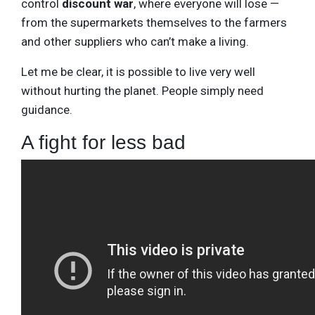
control
discount war
, where everyone will lose —
from the supermarkets themselves to the farmers
and other suppliers who can’t make a living.
Let me be clear, it is possible to live very well
without hurting the planet. People simply need
guidance.
A fight for less bad