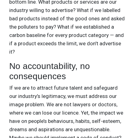
bottom line. What products or services are our
industry willing to advertise? What if we labelled
bad products instead of the good ones and asked
the polluters to pay? What if we established a
carbon baseline for every product category — and
if a product exceeds the limit, we don’t advertise
it?
No accountability, no
consequences
If we are to attract future talent and safeguard
our industry’s legitimacy, we must address our
image problem. We are not lawyers or doctors,
where we can lose our licence. Yet, the impact we
have on people’s behaviours, habits, self-esteem,
dreams and aspirations are unquestionable.
Maybe we should implement a code of conduct?