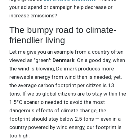
your ad spend or campaign help decrease or
increase emissions?
The bumpy road to climate-
friendlier living
Let me give you an example from a country often
viewed as "green":
Denmark
. On a good day, when
the wind is blowing, Denmark produces more
renewable energy from wind than is needed; yet,
the average carbon footprint per citizen is 13
tons. If we as global citizens are to stay within the
1.5°C scenario needed to avoid the most
dangerous effects of climate change, the
footprint should stay below 2.5 tons — even in a
country powered by wind energy, our footprint is
too high.