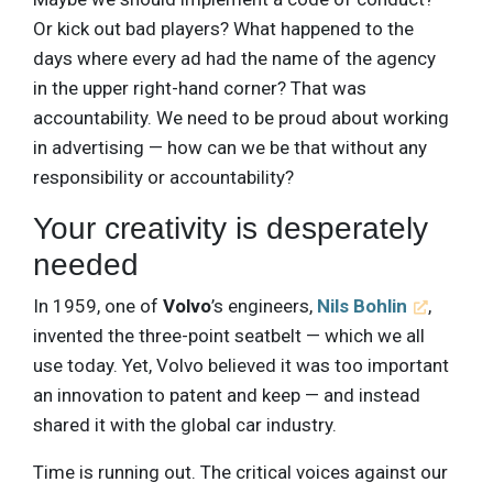
Or kick out bad players? What happened to the
days where every ad had the name of the agency
in the upper right-hand corner? That was
accountability. We need to be proud about working
in advertising — how can we be that without any
responsibility or accountability?
Your creativity is desperately
needed
In 1959, one of
Volvo
’s engineers,
Nils Bohlin
,
invented the three-point seatbelt — which we all
use today. Yet, Volvo believed it was too important
an innovation to patent and keep — and instead
shared it with the global car industry.
Time is running out. The critical voices against our