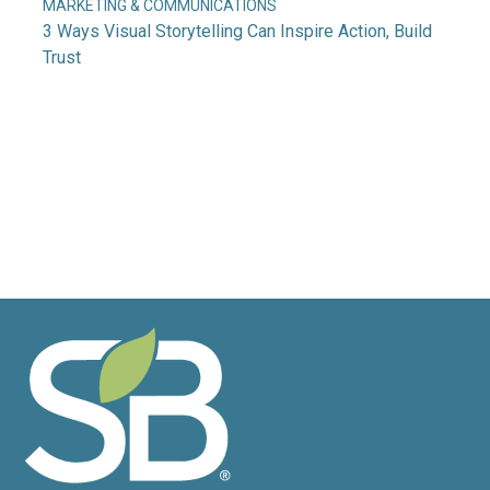
MARKETING & COMMUNICATIONS
3 Ways Visual Storytelling Can Inspire Action, Build
Trust