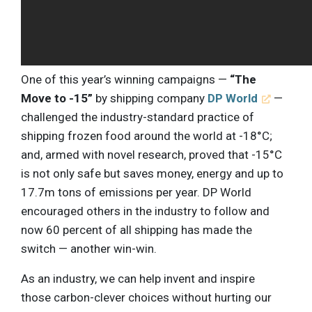
One of this year’s winning campaigns —
“The
Move to -15”
by shipping company
DP World
—
challenged the industry-standard practice of
shipping frozen food around the world at -18°C;
and, armed with novel research, proved that -15°C
is not only safe but saves money, energy and up to
17.7m tons of emissions per year. DP World
encouraged others in the industry to follow and
now 60 percent of all shipping has made the
switch — another win-win.
As an industry, we can help invent and inspire
those carbon-clever choices without hurting our