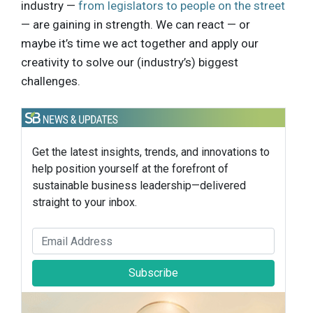
industry —
from legislators to people on the street
— are gaining in strength. We can react — or
maybe it’s time we act together and apply our
creativity to solve our (industry’s) biggest
challenges.
Get the latest insights, trends, and innovations to
help position yourself at the forefront of
sustainable business leadership—delivered
straight to your inbox.
Subscribe