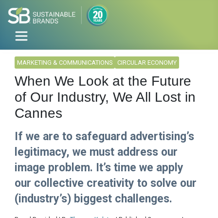
MARKETING & COMMUNICATIONS
CIRCULAR ECONOMY
When We Look at the Future
of Our Industry, We All Lost in
Cannes
If we are to safeguard advertising’s
legitimacy, we must address our
image problem. It’s time we apply
our collective creativity to solve our
(industry’s) biggest challenges.