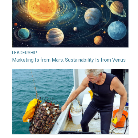
LEADERSHIP
Marketing Is from Mars, Sustainability Is from Venus