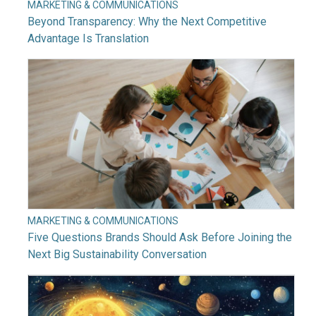
MARKETING & COMMUNICATIONS
Beyond Transparency: Why the Next Competitive
Advantage Is Translation
MARKETING & COMMUNICATIONS
Five Questions Brands Should Ask Before Joining the
Next Big Sustainability Conversation