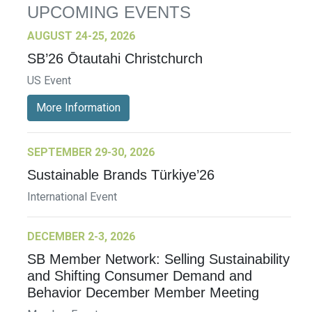
UPCOMING EVENTS
AUGUST 24-25, 2026
SB’26 Ōtautahi Christchurch
US Event
More Information
SEPTEMBER 29-30, 2026
Sustainable Brands Türkiye’26
International Event
DECEMBER 2-3, 2026
SB Member Network: Selling Sustainability
and Shifting Consumer Demand and
Behavior December Member Meeting