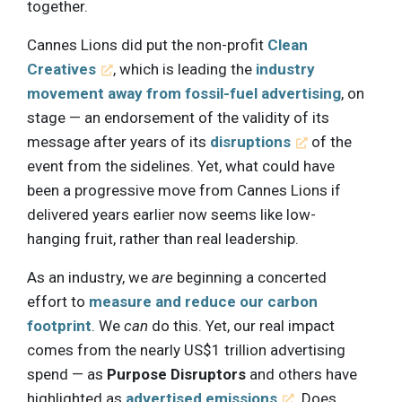
together.
Cannes Lions did put the non-profit
Clean
Creatives
, which is leading the
industry
movement away from fossil-fuel advertising
, on
stage — an endorsement of the validity of its
message after years of its
disruptions
of the
event from the sidelines. Yet, what could have
been a progressive move from Cannes Lions if
delivered years earlier now seems like low-
hanging fruit, rather than real leadership.
As an industry, we
are
beginning a concerted
effort to
measure and reduce our carbon
footprint
. We
can
do this. Yet, our real impact
comes from the nearly US$1 trillion advertising
spend — as
Purpose Disruptors
and others have
highlighted as
advertised emissions
. Does