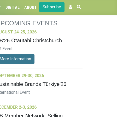
Subscribe
DIGITAL
ABOUT
UPCOMING EVENTS
UGUST 24-25, 2026
B’26 Ōtautahi Christchurch
S Event
More Information
EPTEMBER 29-30, 2026
ustainable Brands Türkiye’26
ternational Event
ECEMBER 2-3, 2026
B Member Network: Selling