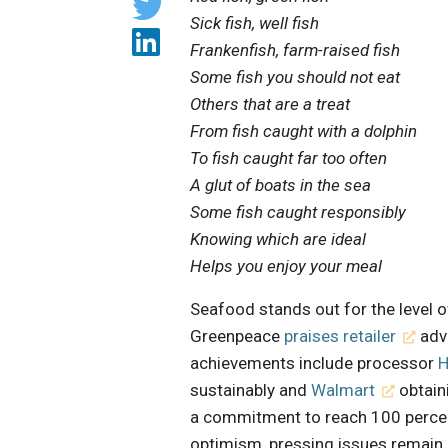
Sick fish, well fish
Frankenfish, farm-raised fish
Some fish you should not eat
Others that are a treat
From fish caught with a dolphin
To fish caught far too often
A glut of boats in the sea
Some fish caught responsibly
Knowing which are ideal
Helps you enjoy your meal
Seafood stands out for the level o
Greenpeace
praises retailer
adva
achievements include processor
H
sustainably and
Walmart
obtain
a commitment to reach 100 percen
optimism, pressing issues remain