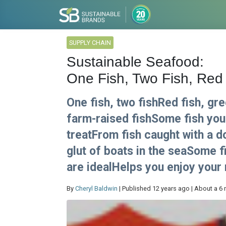
SUPPLY CHAIN
Sustainable Seafood:
One Fish, Two Fish, Red
One fish, two fishRed fish, gre
farm-raised fishSome fish you 
treatFrom fish caught with a d
glut of boats in the seaSome 
are idealHelps you enjoy your
By
Cheryl Baldwin
| Published 12 years ago | About a 6