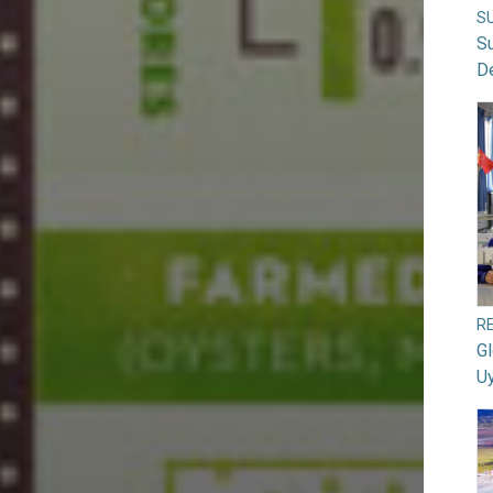
S
S
D
RE
G
U