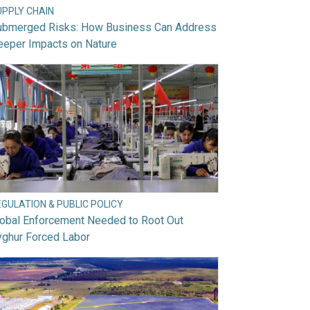
UPPLY CHAIN
ubmerged Risks: How Business Can Address
eeper Impacts on Nature
GULATION & PUBLIC POLICY
lobal Enforcement Needed to Root Out
yghur Forced Labor