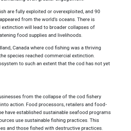
ish are fully exploited or overexploited, and 90
isappeared from the world’s oceans. There is
 extinction will lead to broader collapses of
atening food supplies and livelihoods.
dland, Canada where cod fishing was a thriving
, the species reached commercial extinction.
osystem to such an extent that the cod has not yet
usinesses from the collapse of the cod fishery
into action. Food processors, retailers and food-
be have established sustainable seafood programs
urces use sustainable fishing practices. This
es and those fished with destructive practices.