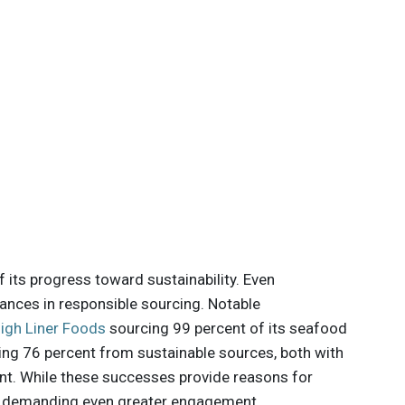
f its progress toward sustainability. Even
nces in responsible sourcing. Notable
igh Liner Foods
sourcing 99 percent of its seafood
ing 76 percent from sustainable sources, both with
t. While these successes provide reasons for
, demanding even greater engagement.