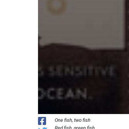
One fish, two fish
Red fish, green fish