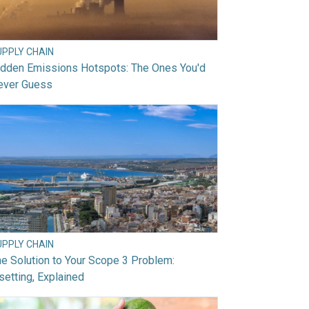
UPPLY CHAIN
idden Emissions Hotspots: The Ones You'd
ever Guess
UPPLY CHAIN
e Solution to Your Scope 3 Problem:
setting, Explained