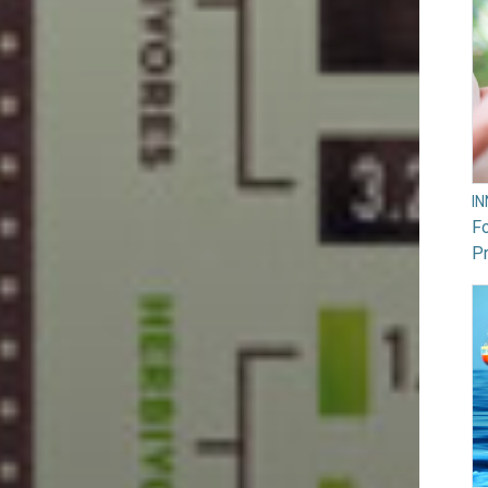
I
F
Pr