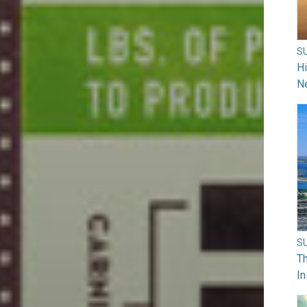
S
H
N
S
Th
In