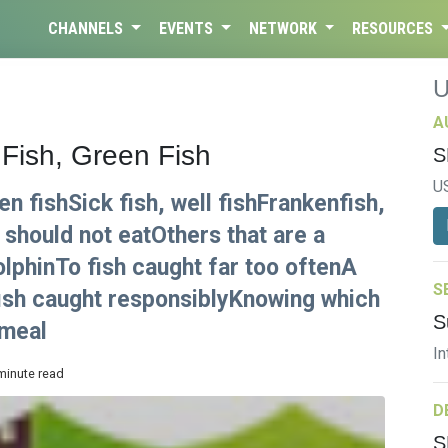
CHANNELS
EVENTS
NETWORK
RESOURCES
A
 Fish, Green Fish
S
U
en fishSick fish, well fishFrankenfish,
should not eatOthers that are a
olphinTo fish caught far too oftenA
S
fish caught responsiblyKnowing which
S
 meal
In
 minute read
D
S