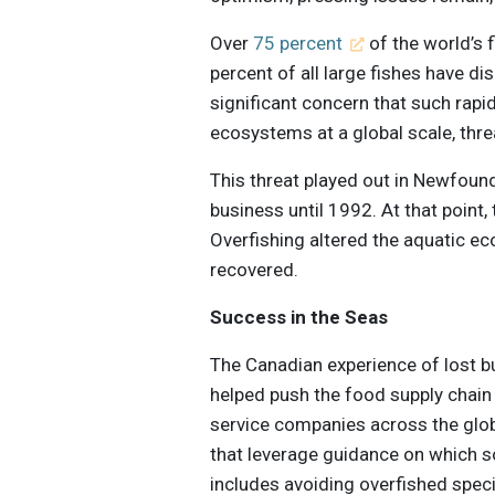
Over
75 percent
of the world’s f
percent of all large fishes have d
significant concern that such rapid
ecosystems at a global scale, thre
This threat played out in Newfoun
business until 1992. At that point
Overfishing altered the aquatic ec
recovered.
Success in the Seas
The Canadian experience of lost b
helped push the food supply chain 
service companies across the glo
that leverage guidance on which so
includes avoiding overfished speci