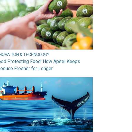
NNOVATION & TECHNOLOGY
ood Protecting Food: How Apeel Keeps
oduce Fresher for Longer