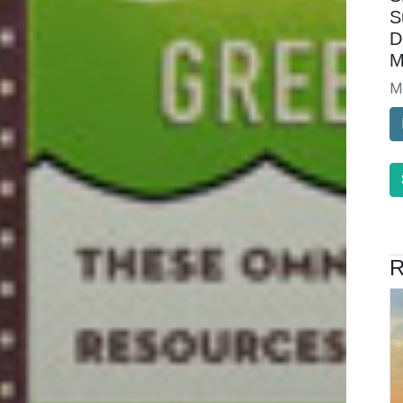
S
D
M
M
R