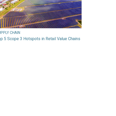
UPPLY CHAIN
p 5 Scope 3 Hotspots in Retail Value Chains