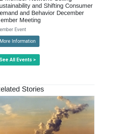
ustainability and Shifting Consumer
emand and Behavior December
ember Meeting
ember Event
More Information
See All Events >
elated Stories