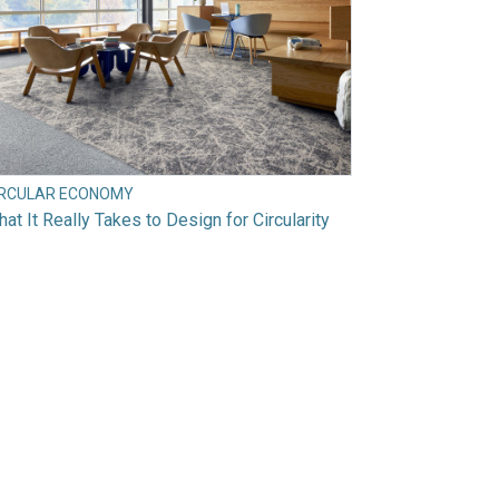
IRCULAR ECONOMY
at It Really Takes to Design for Circularity