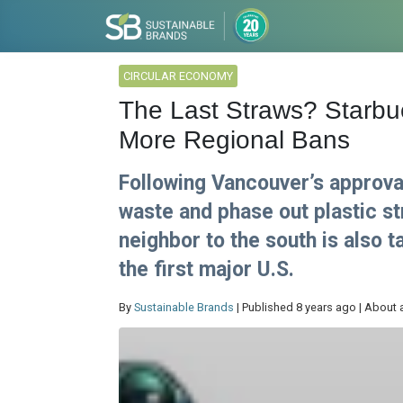
CIRCULAR ECONOMY
The Last Straws? Starbuc
More Regional Bans
Following Vancouver’s approval
waste and phase out plastic st
neighbor to the south is also 
the first major U.S.
By
Sustainable Brands
| Published 8 years ago | About 