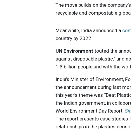
The move builds on the company’
recyclable and compostable global
Meanwhile, India announced a
com
country by 2022.
UN Environment
touted the anno
against disposable plastic,” and no
1.3 billion people and with the wo
India’s Minister of Environment, 
the announcement during last mont
this year’s theme was “Beat Plastic 
the Indian government, in collabor
World Environment Day Report:
Si
The report presents case studies 
relationships in the plastics econ