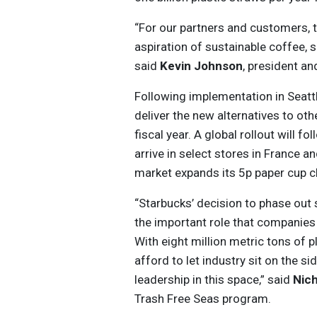
“For our partners and customers, th
aspiration of sustainable coffee, 
said
Kevin Johnson
, president a
Following implementation in Seattl
deliver the new alternatives to oth
fiscal year. A global rollout will f
arrive in select stores in France an
market expands its 5p paper cup ch
“Starbucks’ decision to phase out 
the important role that companies 
With eight million metric tons of 
afford to let industry sit on the s
leadership in this space,” said
Nich
Trash Free Seas program.