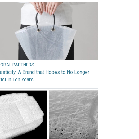
LOBAL PARTNERS
asticity: A Brand that Hopes to No Longer
ist in Ten Years