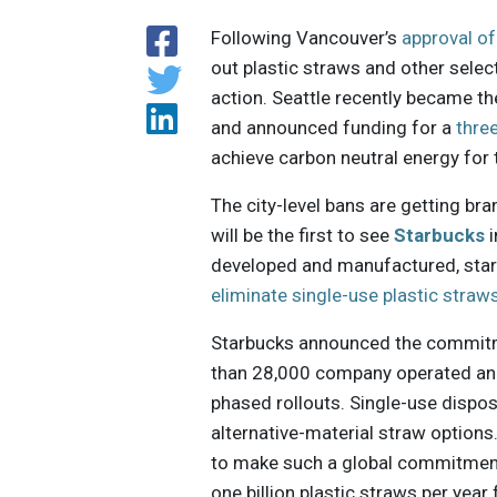
Following Vancouver’s
approval of
out plastic straws and other select
action. Seattle recently became t
and announced funding for a
thre
achieve carbon neutral energy for t
The city-level bans are getting br
will be the first to see
Starbucks
i
developed and manufactured, start
eliminate single-use plastic straw
Starbucks announced the commitme
than 28,000 company operated and 
phased rollouts. Single-use dispos
alternative-material straw options
to make such a global commitment 
one billion plastic straws per yea