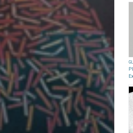
G
Pl
Ex