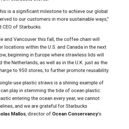
is is a significant milestone to achieve our global
served to our customers in more sustainable ways,”
nd CEO of Starbucks.
e and Vancouver this fall, the coffee chain will
er locations within the U.S. and Canada in the next
ollow, beginning in Europe where strawless lids will
d the Netherlands, as well as in the U.K. just as the
arge to 950 stores, to further promote reusability.
single-use plastic straws is a shining example of
can play in stemming the tide of ocean plastic.
plastic entering the ocean every year, we cannot
idelines, and we are grateful for Starbucks
olas Mallos
, director of
Ocean Conservancy
’s