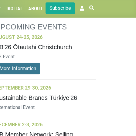
Subscribe
DIGITAL
ABOUT
UPCOMING EVENTS
UGUST 24-25, 2026
B’26 Ōtautahi Christchurch
S Event
More Information
EPTEMBER 29-30, 2026
ustainable Brands Türkiye’26
ternational Event
ECEMBER 2-3, 2026
B Member Network: Selling