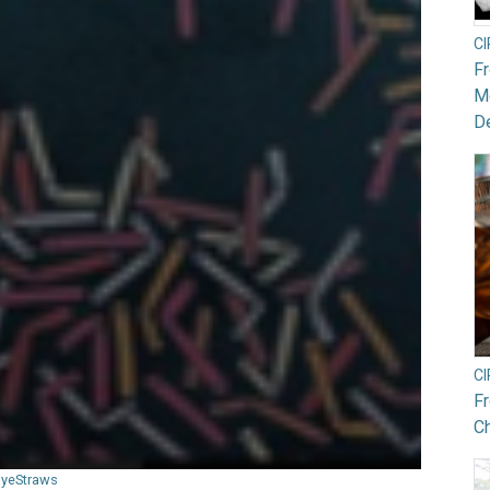
C
F
Mo
De
C
F
Ch
ByeStraws