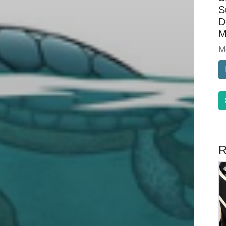
S
D
M
M
R