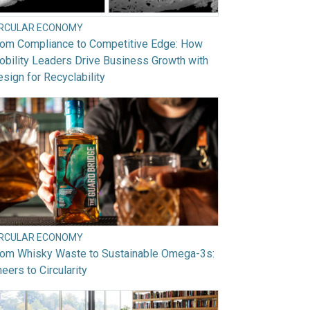
IRCULAR ECONOMY
rom Compliance to Competitive Edge: How
bility Leaders Drive Business Growth with
sign for Recyclability
IRCULAR ECONOMY
rom Whisky Waste to Sustainable Omega-3s:
eers to Circularity