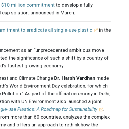
s
$10 million commitment
to develop a fully
 cup solution, announced in March.
mitment to eradicate all single-use plastic
in the
uncement as an “unprecedented ambitious move
ted the significance of such a shift by a country of
rld’s fastest growing economy.
Forest and Climate Change
Dr. Harsh Vardhan
made
h’s World Environment Day celebration, for which
Pollution.” As part of the official ceremony in Delhi,
ation with UN Environment also launched a joint
ngle-use Plastics: A Roadmap for Sustainability
.
from more than 60 countries, analyzes the complex
omy and offers an approach to rethink how the