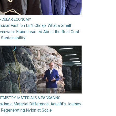
IRCULAR ECONOMY
rcular Fashion Isn’t Cheap: What a Small
wimwear Brand Learned About the Real Cost
 Sustainability
HEMISTRY, MATERIALS & PACKAGING
king a Material Difference: Aquafil’s Journey
 Regenerating Nylon at Scale