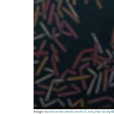
Image:
Based on the artistic work of Jota_Han for Bye