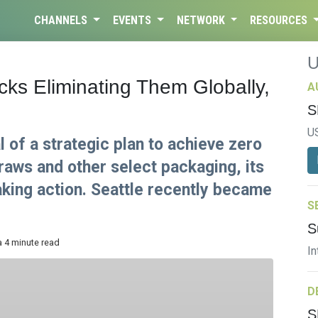
CHANNELS
EVENTS
NETWORK
RESOURCES
ks Eliminating Them Globally,
A
S
U
 of a strategic plan to achieve zero
raws and other select packaging, its
taking action. Seattle recently became
S
S
a 4 minute read
In
D
S