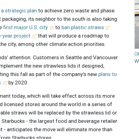
 a strategic plan
to achieve zero waste and phase
 packaging, its neighbor to the south is also taking
he
first major U.S. city
to
ban plastic straws
e-year project
that will produce a roadmap to
he city, among other climate action priorities.
C
ands’ attention. Customers in Seattle and Vancouver
Wh
mplement the new strawless lids it designed,
ing this fall as part of the company’s new
plans to
s
by 2020.
nt today, which will take effect across its more
licensed stores around the world in a series of
able straws will be replaced by the strawless lid or
. Starbucks - the largest food and beverage retailer
- anticipates the move will eliminate more than
r from Starbucks stores.