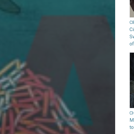
C
Ci
S
of
C
Ma
to