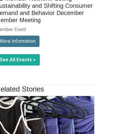
ustainability and Shifting Consumer
emand and Behavior December
ember Meeting
ember Event
More Information
See All Events >
elated Stories