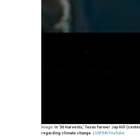
Image:
In '30 Harvests,' Texas farmer Jay Hill (cent
regarding climate change.
|
USFRA/YouTube