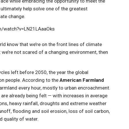
 face while embracing the opportunity to meet the
ultimately help solve one of the greatest
mate change.
com/watch?v=LN21LAaaOks
rld know that we’re on the front lines of climate
hat we’re not scared of a changing environment, then
cles left before 2050, the year the global
lion people. According to the
American Farmland
 farmland every hour, mostly to urban encroachment.
are already being felt — with increases in average
ons, heavy rainfall, droughts and extreme weather
noff, flooding and soil erosion, loss of soil carbon,
d quality of water.