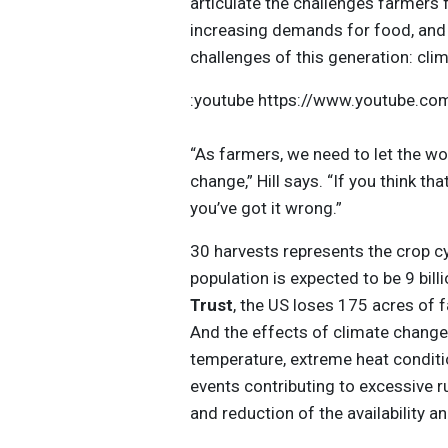
articulate the challenges farmers
increasing demands for food, and 
challenges of this generation: cli
:youtube https://www.youtube.
“As farmers, we need to let the wo
change,” Hill says. “If you think t
you’ve got it wrong.”
30 harvests represents the crop cy
population is expected to be 9 bil
Trust
, the US loses 175 acres of
And the effects of climate change 
temperature, extreme heat conditi
events contributing to excessive ru
and reduction of the availability an