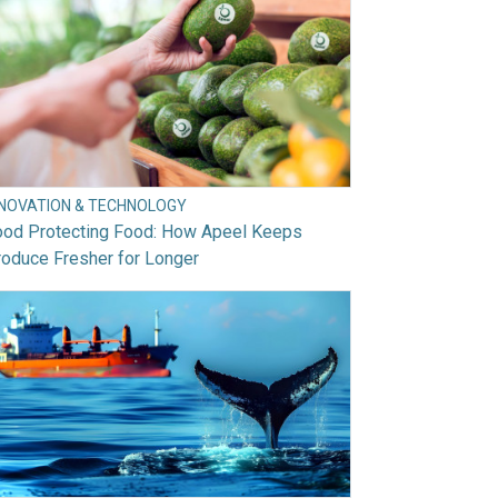
NNOVATION & TECHNOLOGY
ood Protecting Food: How Apeel Keeps
oduce Fresher for Longer