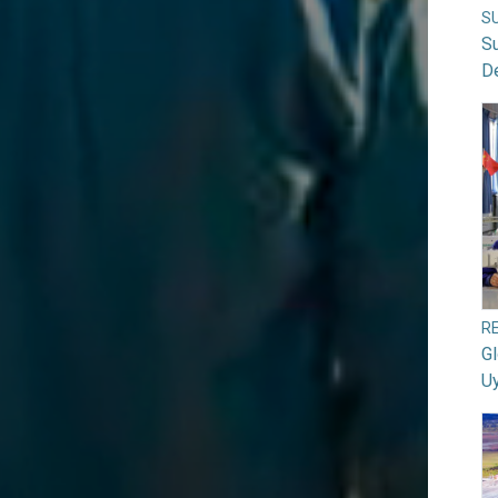
S
S
D
RE
G
U