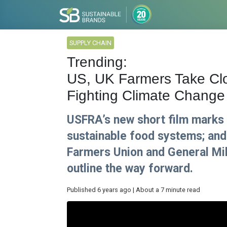
SUPPLY CHAIN
Trending:
US, UK Farmers Take Clos
Fighting Climate Change
USFRA’s new short film marks
sustainable food systems; and
Farmers Union and General Mill
outline the way forward.
Published 6 years ago | About a 7 minute read