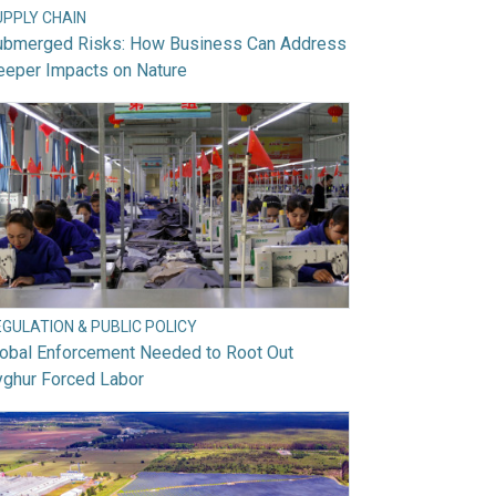
UPPLY CHAIN
ubmerged Risks: How Business Can Address
eeper Impacts on Nature
GULATION & PUBLIC POLICY
lobal Enforcement Needed to Root Out
yghur Forced Labor