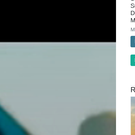
S
D
M
M
R