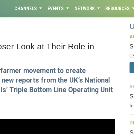
CHANNELS
EVENTS
NETWORK
RESOURCES
A
er Look at Their Role in
S
U
 farmer movement to create
 new reports from the UK’s National
S
s’ Triple Bottom Line Operating Unit
S
In
D
S