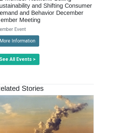
ustainability and Shifting Consumer
emand and Behavior December
ember Meeting
ember Event
More Information
See All Events >
elated Stories