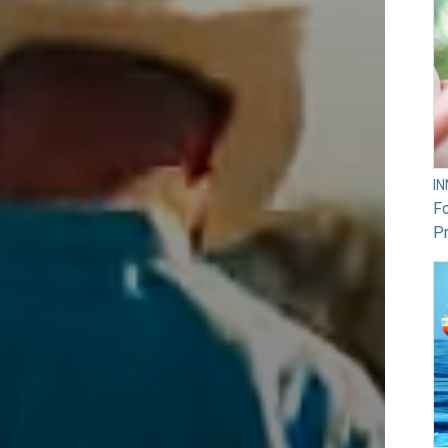
I
F
Pr