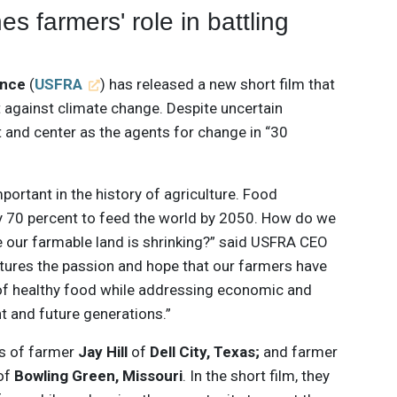
s farmers' role in battling
ance
(
USFRA
) has released a new short film that
ht against climate change. Despite uncertain
 and center as the agents for change in “30
portant in the history of agriculture. Food
by 70 percent to feed the world by 2050. How do we
e our farmable land is shrinking?” said USFRA CEO
aptures the passion and hope that our farmers have
 of healthy food while addressing economic and
t and future generations.”
s of farmer
Jay Hill
of
Dell City, Texas;
and farmer
of
Bowling Green, Missouri
. In the short film, they