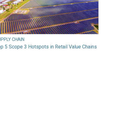
UPPLY CHAIN
p 5 Scope 3 Hotspots in Retail Value Chains