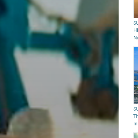
S
H
N
S
Th
In