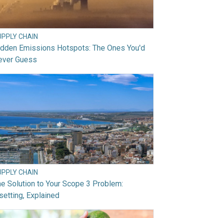
UPPLY CHAIN
idden Emissions Hotspots: The Ones You'd
ever Guess
UPPLY CHAIN
e Solution to Your Scope 3 Problem:
setting, Explained