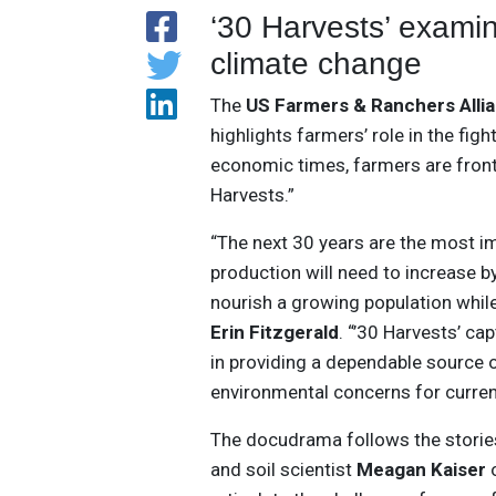
‘30 Harvests’ examine
climate change
The
US Farmers & Ranchers Alli
highlights farmers’ role in the fig
economic times, farmers are front
Harvests.”
“The next 30 years are the most im
production will need to increase 
nourish a growing population whil
Erin Fitzgerald
. “’30 Harvests’ c
in providing a dependable source
environmental concerns for curren
The docudrama follows the storie
and soil scientist
Meagan Kaiser