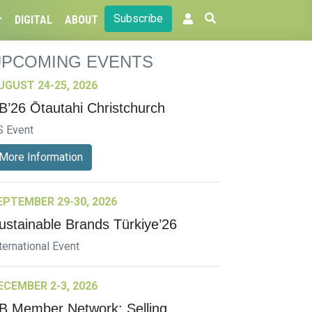
Subscribe
DIGITAL
ABOUT
UPCOMING EVENTS
UGUST 24-25, 2026
B’26 Ōtautahi Christchurch
S Event
More Information
EPTEMBER 29-30, 2026
ustainable Brands Türkiye’26
ternational Event
ECEMBER 2-3, 2026
B Member Network: Selling