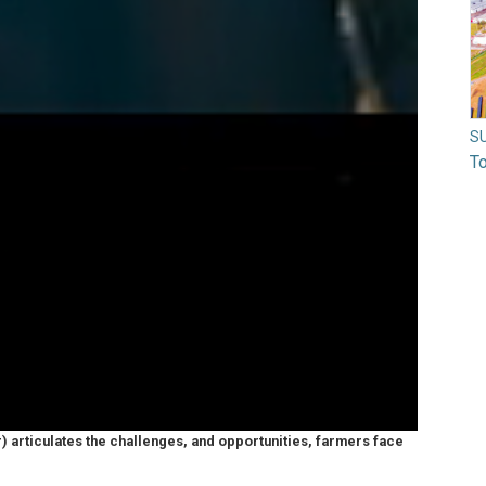
S
To
er) articulates the challenges, and opportunities, farmers face