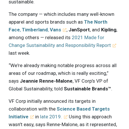
sustainable.
The company — which includes many well-known
apparel and sports brands such as
The North
Face
,
Timberland
,
Vans
,
JanSport
, and
Kipling
,
among others — released its
2021 Made for
Change Sustainability and Responsibility Report
last week.
“We're already making notable progress across all
areas of our roadmap, which is really exciting,”
says
Jeannie Renne-Malone
, VF Corp’s VP of
Global Sustainability, told
Sustainable Brands™
.
VF Corp initially announced its targets in
collaboration with the
Science Based Targets
Initiative
in
late 2019.
Using this approach
wasn’t easy, says Renne-Malone, as it represented,