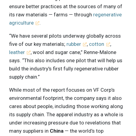
ensure better practices at the sources of many of
its raw materials — farms — through
regenerative
agriculture
.
“We have several pilots underway globally across
five of our key materials;
rubber
,
cotton
,
leather
, wool and sugar cane,” Renne-Malone
says. “This also includes one pilot that will help us
build the industry's first fully regenerative rubber
supply chain.”
While most of the report focuses on VF Corp’s
environmental footprint, the company says it also
cares about people, including those working along
its supply chain. The apparel industry as a whole is
under increasing pressure due to revelations that
many suppliers in
China
— the world’s top