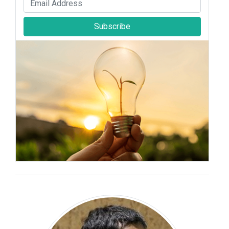
Subscribe