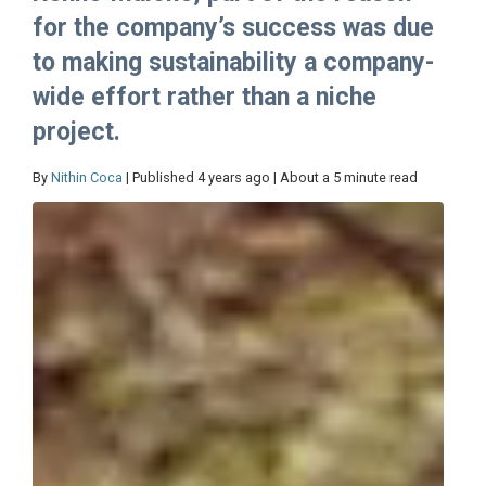
for the company’s success was due
to making sustainability a company-
wide effort rather than a niche
project.
By
Nithin Coca
| Published 4 years ago | About a 5 minute read