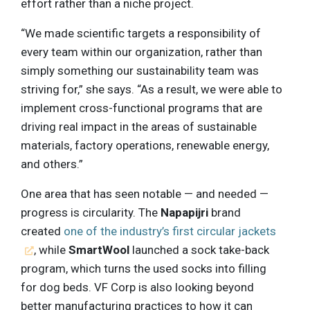
effort rather than a niche project.
“We made scientific targets a responsibility of
every team within our organization, rather than
simply something our sustainability team was
striving for,” she says. “As a result, we were able to
implement cross-functional programs that are
driving real impact in the areas of sustainable
materials, factory operations, renewable energy,
and others.”
One area that has seen notable — and needed —
progress is circularity. The
Napapijri
brand
created
one of the industry’s first circular jackets
, while
SmartWool
launched a sock take-back
program, which turns the used socks into filling
for dog beds. VF Corp is also looking beyond
better manufacturing practices to how it can