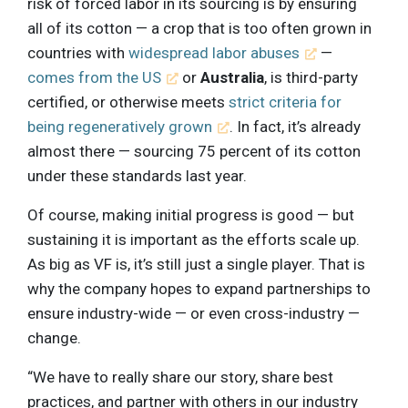
risk of forced labor in its sourcing is by ensuring
all of its cotton — a crop that is too often grown in
countries with
widespread labor abuses
—
comes from the US
or
Australia
, is third-party
certified, or otherwise meets
strict criteria for
being regeneratively grown
. In fact, it’s already
almost there — sourcing 75 percent of its cotton
under these standards last year.
Of course, making initial progress is good — but
sustaining it is important as the efforts scale up.
As big as VF is, it’s still just a single player. That is
why the company hopes to expand partnerships to
ensure industry-wide — or even cross-industry —
change.
“We have to really share our story, share best
practices, and partner with others in our industry