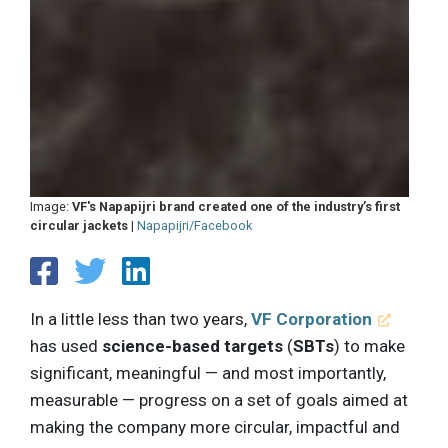
Image:
VF's Napapijri brand created one of the industry’s first
circular jackets
|
Napapijri/Facebook
In a little less than two years,
VF Corporation
has used
science-based targets
(
SBTs
) to make
significant, meaningful — and most importantly,
measurable — progress on a set of goals aimed at
making the company more circular, impactful and