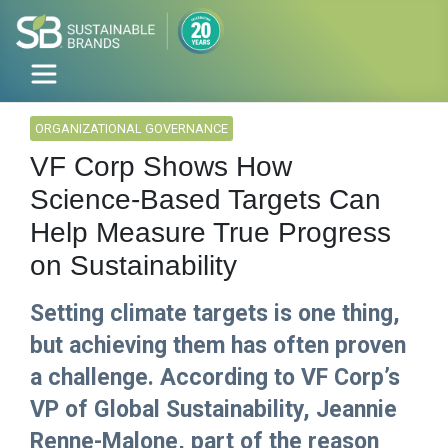
ORGANIZATIONAL GOVERNANCE
VF Corp Shows How
Science-Based Targets Can
Help Measure True Progress
on Sustainability
Setting climate targets is one thing,
but achieving them has often proven
a challenge. According to VF Corp’s
VP of Global Sustainability, Jeannie
Renne-Malone, part of the reason