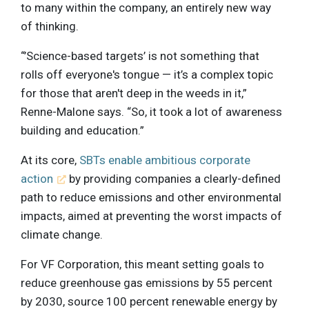
to many within the company, an entirely new way
of thinking.
“’Science-based targets’ is not something that
rolls off everyone's tongue — it’s a complex topic
for those that aren't deep in the weeds in it,”
Renne-Malone says. “So, it took a lot of awareness
building and education.”
At its core,
SBTs enable ambitious corporate
action
by providing companies a clearly-defined
path to reduce emissions and other environmental
impacts, aimed at preventing the worst impacts of
climate change.
For VF Corporation, this meant setting goals to
reduce greenhouse gas emissions by 55 percent
by 2030, source 100 percent renewable energy by