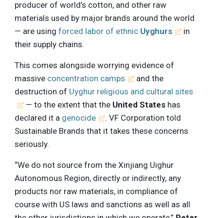
producer of world’s cotton, and other raw
materials used by major brands around the world
— are using
forced labor of ethnic
Uyghurs
in
their supply chains.
This comes alongside worrying evidence of
massive
concentration camps
and the
destruction of
Uyghur religious and cultural sites
— to the extent that the
United States
has
declared it a
genocide
. VF Corporation told
Sustainable Brands that it takes these concerns
seriously.
“We do not source from the Xinjiang Uighur
Autonomous Region, directly or indirectly, any
products nor raw materials, in compliance of
course with US laws and sanctions as well as all
the other jurisdictions in which we operate,”
Peter