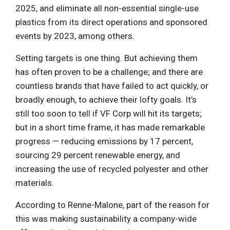
2025, and eliminate all non-essential single-use
plastics from its direct operations and sponsored
events by 2023, among others.
Setting targets is one thing. But achieving them
has often proven to be a challenge; and there are
countless brands that have failed to act quickly, or
broadly enough, to achieve their lofty goals. It’s
still too soon to tell if VF Corp will hit its targets;
but in a short time frame, it has made remarkable
progress — reducing emissions by 17 percent,
sourcing 29 percent renewable energy, and
increasing the use of recycled polyester and other
materials.
According to Renne-Malone, part of the reason for
this was making sustainability a company-wide