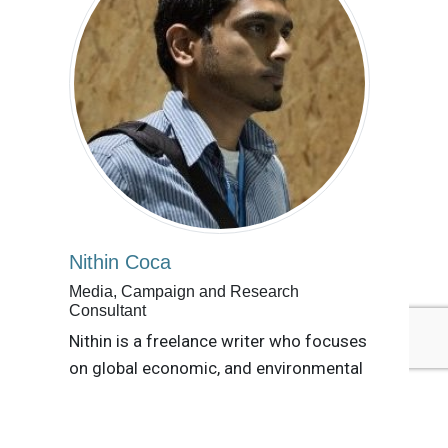
Nithin Coca
Media, Campaign and Research
Consultant
Nithin is a freelance writer who focuses
on global economic, and environmental
issues with an aim at building channels
of communication and collaboration