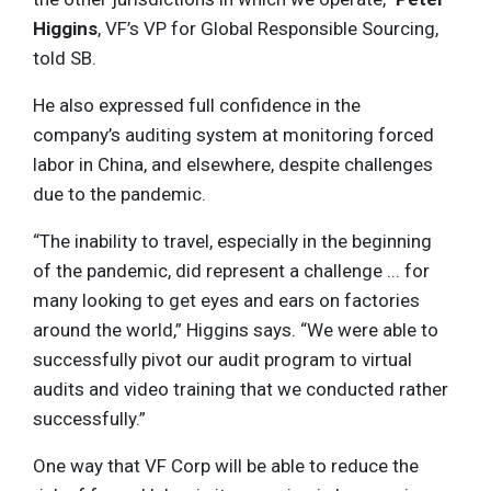
Higgins
, VF’s VP for Global Responsible Sourcing,
told SB.
He also expressed full confidence in the
company’s auditing system at monitoring forced
labor in China, and elsewhere, despite challenges
due to the pandemic.
“The inability to travel, especially in the beginning
of the pandemic, did represent a challenge ... for
many looking to get eyes and ears on factories
around the world,” Higgins says. “We were able to
successfully pivot our audit program to virtual
audits and video training that we conducted rather
successfully.”
One way that VF Corp will be able to reduce the