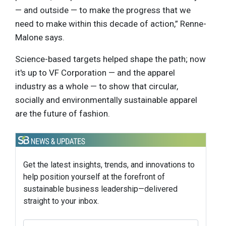
— and outside — to make the progress that we
need to make within this decade of action,” Renne-
Malone says.
Science-based targets helped shape the path; now
it's up to VF Corporation — and the apparel
industry as a whole — to show that circular,
socially and environmentally sustainable apparel
are the future of fashion.
Get the latest insights, trends, and innovations to
help position yourself at the forefront of
sustainable business leadership—delivered
straight to your inbox.