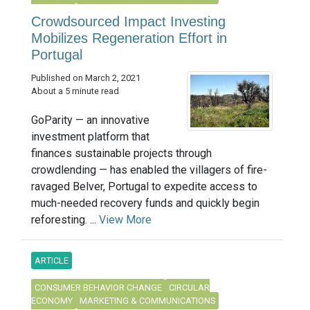
Crowdsourced Impact Investing
Mobilizes Regeneration Effort in
Portugal
Published on March 2, 2021
About a 5 minute read
GoParity — an innovative
investment platform that
finances sustainable projects through
crowdlending — has enabled the villagers of fire-
ravaged Belver, Portugal to expedite access to
much-needed recovery funds and quickly begin
reforesting. ...
View More
ARTICLE
CONSUMER BEHAVIOR CHANGE
CIRCULAR
ECONOMY
MARKETING & COMMUNICATIONS