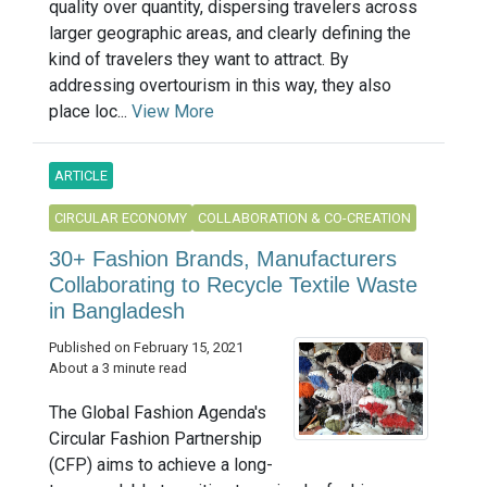
quality over quantity, dispersing travelers across
larger geographic areas, and clearly defining the
kind of travelers they want to attract. By
addressing overtourism in this way, they also
place loc...
View More
ARTICLE
CIRCULAR ECONOMY
COLLABORATION & CO-CREATION
30+ Fashion Brands, Manufacturers
Collaborating to Recycle Textile Waste
in Bangladesh
Published on February 15, 2021
About a 3 minute read
The Global Fashion Agenda's
Circular Fashion Partnership
(CFP) aims to achieve a long-