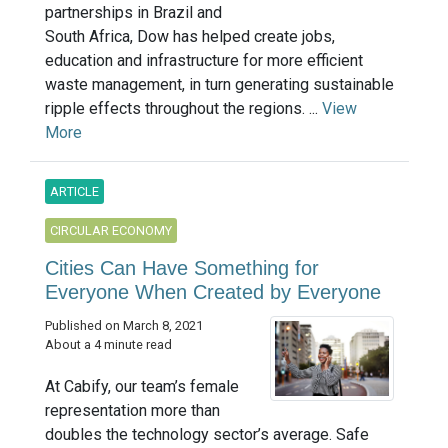
partnerships in Brazil and
South Africa, Dow has helped create jobs,
education and infrastructure for more efficient
waste management, in turn generating sustainable
ripple effects throughout the regions. ...
View
More
ARTICLE
CIRCULAR ECONOMY
Cities Can Have Something for
Everyone When Created by Everyone
Published on March 8, 2021
About a 4 minute read
At Cabify, our team’s female
representation more than
doubles the technology sector’s average. Safe