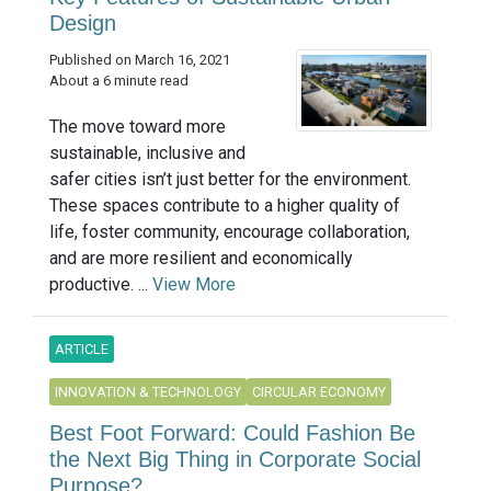
Design
Published on March 16, 2021
About a 6 minute read
The move toward more
sustainable, inclusive and
safer cities isn’t just better for the environment.
These spaces contribute to a higher quality of
life, foster community, encourage collaboration,
and are more resilient and economically
productive. ...
View More
ARTICLE
INNOVATION & TECHNOLOGY
CIRCULAR ECONOMY
Best Foot Forward: Could Fashion Be
the Next Big Thing in Corporate Social
Purpose?