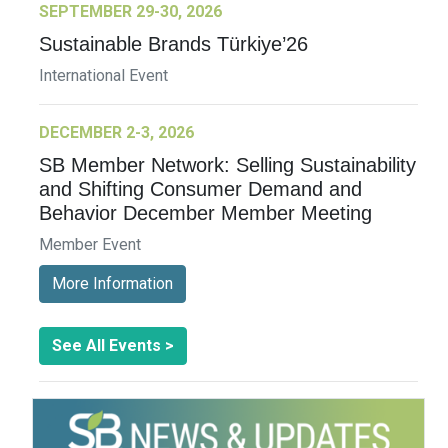
SEPTEMBER 29-30, 2026
Sustainable Brands Türkiye’26
International Event
DECEMBER 2-3, 2026
SB Member Network: Selling Sustainability
and Shifting Consumer Demand and
Behavior December Member Meeting
Member Event
More Information
See All Events >