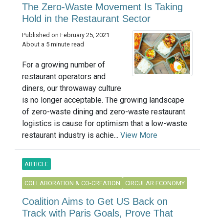
The Zero-Waste Movement Is Taking
Hold in the Restaurant Sector
Published on February 25, 2021
About a 5 minute read
For a growing number of
restaurant operators and
diners, our throwaway culture
is no longer acceptable. The growing landscape
of zero-waste dining and zero-waste restaurant
logistics is cause for optimism that a low-waste
restaurant industry is achie...
View More
ARTICLE
COLLABORATION & CO-CREATION
CIRCULAR ECONOMY
Coalition Aims to Get US Back on
Track with Paris Goals, Prove That