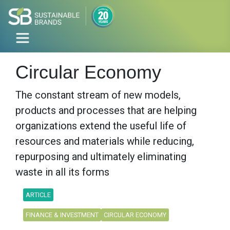
Circular Economy
The constant stream of new models,
products and processes that are helping
organizations extend the useful life of
resources and materials while reducing,
repurposing and ultimately eliminating
waste in all its forms
ARTICLE
FINANCE & INVESTMENT
CIRCULAR ECONOMY