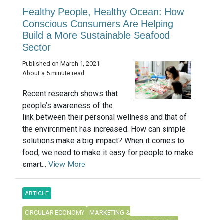
Healthy People, Healthy Ocean: How
Conscious Consumers Are Helping
Build a More Sustainable Seafood
Sector
Published on March 1, 2021
About a 5 minute read
Recent research shows that
people’s awareness of the
link between their personal wellness and that of
the environment has increased. How can simple
solutions make a big impact? When it comes to
food, we need to make it easy for people to make
smart...
View More
ARTICLE
CIRCULAR ECONOMY
MARKETING &