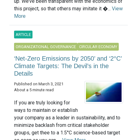
up. We’ve been transparent with the economics of
this project, so that others may imitate it �...
View
More
ARTICLE
ORGANIZATIONAL GOVERNANCE
CIRCULAR ECONOMY
‘Net-Zero Emissions by 2050’ and ‘2°C’
Climate Targets: The Devil’s in the
Details
Published on March 3, 2021
About a 5 minute read
If you are truly looking for
ways to maintain or establish
your company as a leader in sustainability, and to
minimize backlash from critical stakeholder
groups, get thee to a 1.5°C science-based target