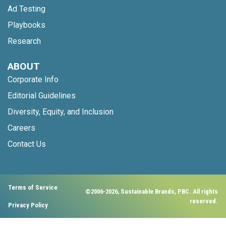
Ad Testing
Playbooks
Research
ABOUT
Corporate Info
Editorial Guidelines
Diversity, Equity, and Inclusion
Careers
Contact Us
Terms of Service
©2006-2026, Sustainable Brands, PBC. All rights
reserved.
Privacy Policy