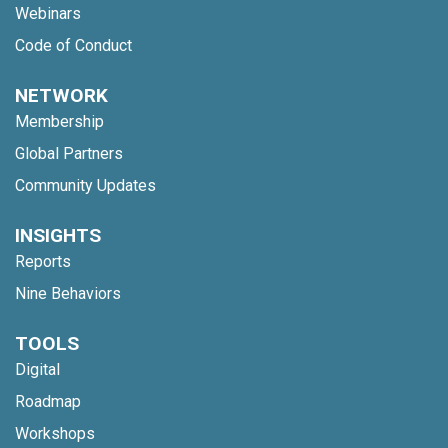
Webinars
Code of Conduct
NETWORK
Membership
Global Partners
Community Updates
INSIGHTS
Reports
Nine Behaviors
TOOLS
Digital
Roadmap
Workshops