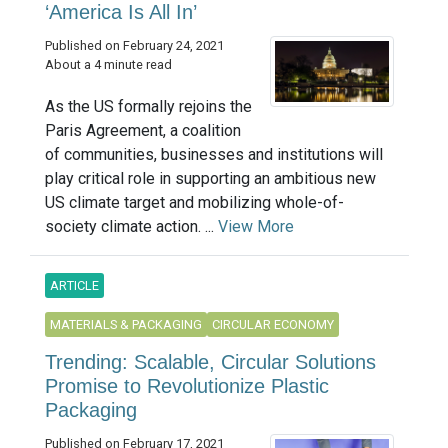
‘America Is All In’
Published on February 24, 2021
About a 4 minute read
As the US formally rejoins the
Paris Agreement, a coalition
of communities, businesses and institutions will
play critical role in supporting an ambitious new
US climate target and mobilizing whole-of-
society climate action. ...
View More
ARTICLE
MATERIALS & PACKAGING
CIRCULAR ECONOMY
Trending: Scalable, Circular Solutions
Promise to Revolutionize Plastic
Packaging
Published on February 17, 2021