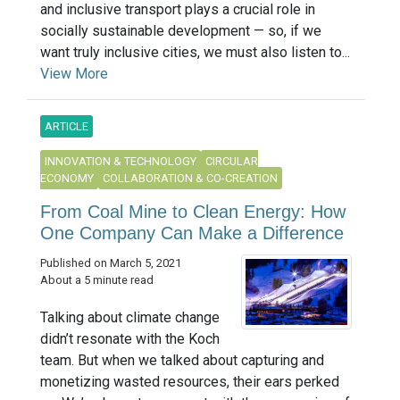
and inclusive transport plays a crucial role in
socially sustainable development — so, if we
want truly inclusive cities, we must also listen to...
View More
ARTICLE
INNOVATION & TECHNOLOGY
CIRCULAR
ECONOMY
COLLABORATION & CO-CREATION
From Coal Mine to Clean Energy: How
One Company Can Make a Difference
Published on March 5, 2021
About a 5 minute read
Talking about climate change
didn’t resonate with the Koch
team. But when we talked about capturing and
monetizing wasted resources, their ears perked