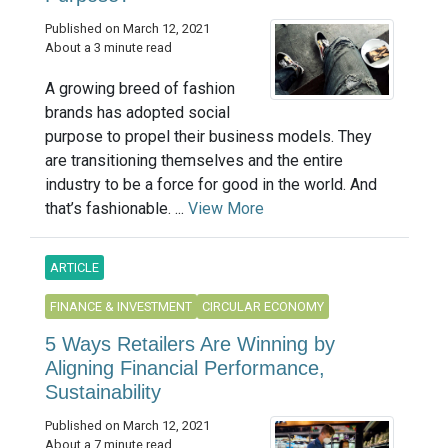
Published on March 12, 2021
About a 3 minute read
A growing breed of fashion
brands has adopted social
purpose to propel their business models. They
are transitioning themselves and the entire
industry to be a force for good in the world. And
that’s fashionable. ...
View More
ARTICLE
FINANCE & INVESTMENT
CIRCULAR ECONOMY
5 Ways Retailers Are Winning by
Aligning Financial Performance,
Sustainability
Published on March 12, 2021
About a 7 minute read