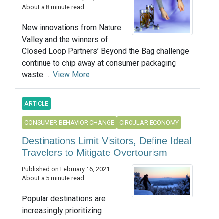
About a 8 minute read
New innovations from Nature
Valley and the winners of
Closed Loop Partners’ Beyond the Bag challenge
continue to chip away at consumer packaging
waste. ...
View More
ARTICLE
CONSUMER BEHAVIOR CHANGE
CIRCULAR ECONOMY
Destinations Limit Visitors, Define Ideal
Travelers to Mitigate Overtourism
Published on February 16, 2021
About a 5 minute read
Popular destinations are
increasingly prioritizing