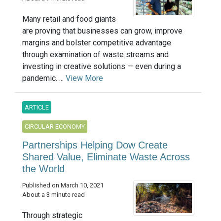
Many retail and food giants
are proving that businesses can grow, improve
margins and bolster competitive advantage
through examination of waste streams and
investing in creative solutions — even during a
pandemic. ...
View More
ARTICLE
CIRCULAR ECONOMY
Partnerships Helping Dow Create
Shared Value, Eliminate Waste Across
the World
Published on March 10, 2021
About a 3 minute read
Through strategic