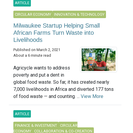
ARTICLE
CIRCULAR ECONOMY
INNOVATION & TECHNOLOGY
Milwaukee Startup Helping Small
African Farms Turn Waste into
Livelihoods
Published on March 2, 2021
About a 6 minute read
Agricycle wants to address
poverty and put a dent in
global food waste. So far, it has created nearly
7,000 livelihoods in Africa and diverted 177 tons
of food waste — and counting. ...
View More
ARTICLE
FINANCE & INVESTMENT
CIRCULAR
ECONOMY
COLLABORATION & CO-CREATION