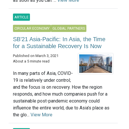
as soon as you can. ...
View More
ARTICLE
CIRCULAR ECONOMY
GLOBAL PARTNERS
SB’21 Asia-Pacific: In Asia, the Time
for a Sustainable Recovery Is Now
Published on March 3, 2021
About a 5 minute read
In many parts of Asia, COVID-
19 is relatively under control;
and the focus is on recovery. How the region
responds, and how much companies push for a
sustainable post-pandemic economy could
influence the entire world, due to Asia’s place as
the glo...
View More