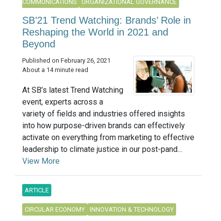
COMMUNICATIONS
ORGANIZATIONAL GOVERNANCE
SB’21 Trend Watching: Brands’ Role in
Reshaping the World in 2021 and
Beyond
Published on February 26, 2021
About a 14 minute read
At SB’s latest Trend Watching
event, experts across a
variety of fields and industries offered insights
into how purpose-driven brands can effectively
activate on everything from marketing to effective
leadership to climate justice in our post-pand...
View More
ARTICLE
CIRCULAR ECONOMY
INNOVATION & TECHNOLOGY