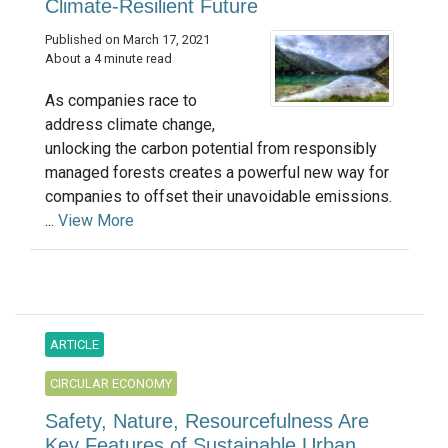
Climate-Resilient Future
Published on March 17, 2021
About a 4 minute read
As companies race to
address climate change,
unlocking the carbon potential from responsibly
managed forests creates a powerful new way for
companies to offset their unavoidable emissions.
...
View More
ARTICLE
CIRCULAR ECONOMY
Safety, Nature, Resourcefulness Are
Key Features of Sustainable Urban