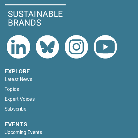
EXPLORE
Latest News
Topics
Expert Voices
Subscribe
EVENTS
Upcoming Events