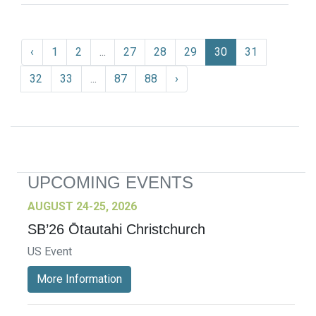
‹
1
2
...
27
28
29
30
31
32
33
...
87
88
›
UPCOMING EVENTS
AUGUST 24-25, 2026
SB’26 Ōtautahi Christchurch
US Event
More Information