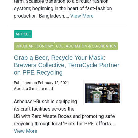
term, scalable transition to a circular fashion
system; beginning in the heart of fast-fashion
production, Bangladesh. ...
View More
ARTICLE
CIRCULAR ECONOMY
COLLABORATION & CO-CREATION
Grab a Beer, Recycle Your Mask:
Brewers Collective, TerraCycle Partner
on PPE Recycling
Published on February 12, 2021
About a 3 minute read
Anheuser-Busch is equipping
its craft facilities across the
US with Zero Waste Boxes and promoting safe
recycling through local ‘Pints for PPE’ efforts. ...
View More