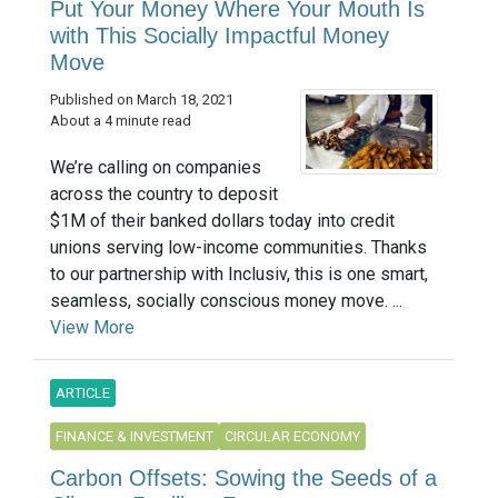
Put Your Money Where Your Mouth Is
with This Socially Impactful Money
Move
Published on March 18, 2021
About a 4 minute read
We’re calling on companies
across the country to deposit
$1M of their banked dollars today into credit
unions serving low-income communities. Thanks
to our partnership with Inclusiv, this is one smart,
seamless, socially conscious money move. ...
View More
ARTICLE
FINANCE & INVESTMENT
CIRCULAR ECONOMY
Carbon Offsets: Sowing the Seeds of a