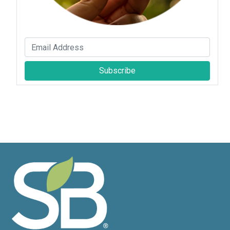
Subscribe