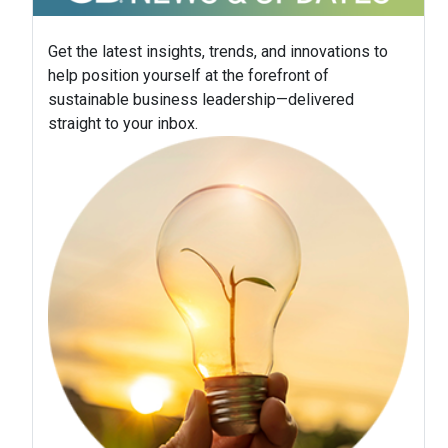
Get the latest insights, trends, and innovations to
help position yourself at the forefront of
sustainable business leadership—delivered
straight to your inbox.