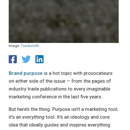
Image:
Tracksmith
Brand purpose
is a hot topic with provocateurs
on either side of the issue — from the pages of
industry trade publications to every imaginable
marketing conference in the last five years.
But here’s the thing: Purpose isn’t a marketing tool;
it’s an
everything
tool. It’s an ideology and core
idea that ideally guides and inspires everything