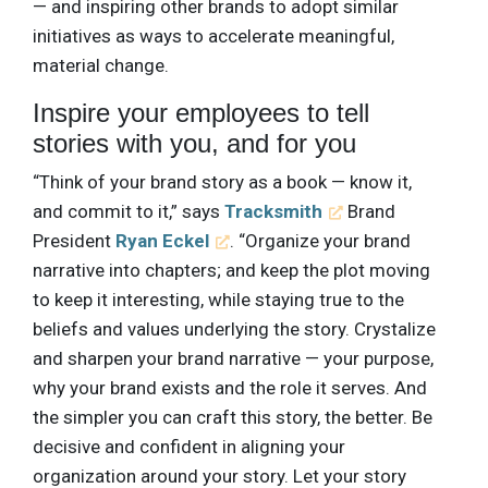
— and inspiring other brands to adopt similar
initiatives as ways to accelerate meaningful,
material change.
Inspire your employees to tell
stories with you, and for you
“Think of your brand story as a book — know it,
and commit to it,” says
Tracksmith
Brand
President
Ryan Eckel
. “Organize your brand
narrative into chapters; and keep the plot moving
to keep it interesting, while staying true to the
beliefs and values underlying the story. Crystalize
and sharpen your brand narrative — your purpose,
why your brand exists and the role it serves. And
the simpler you can craft this story, the better. Be
decisive and confident in aligning your
organization around your story. Let your story