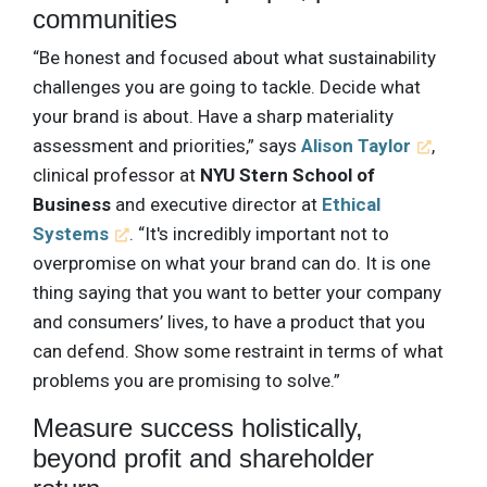
communities
“Be honest and focused about what sustainability
challenges you are going to tackle. Decide what
your brand is about. Have a sharp materiality
assessment and priorities,” says
Alison Taylor
,
clinical professor at
NYU Stern School of
Business
and executive director at
Ethical
Systems
. “It's incredibly important not to
overpromise on what your brand can do. It is one
thing saying that you want to better your company
and consumers’ lives, to have a product that you
can defend. Show some restraint in terms of what
problems you are promising to solve.”
Measure success holistically,
beyond profit and shareholder