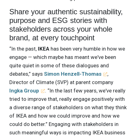
Share your authentic sustainability,
purpose and ESG stories with
stakeholders across your whole
brand, at every touchpoint
“In the past,
IKEA
has been very humble in how we
engage — which maybe has meant we've been
quite quiet in some of these dialogues and
debates,” says
Simon Henzell-Thomas
,
Director of Climate (SVP) at parent company
Ingka Group
. “In the last few years, we've really
tried to improve that, really engage positively with
a diverse range of stakeholders on what they think
of IKEA and how we could improve and how we
could do better.” Engaging with stakeholders in
such meaningful ways is impacting IKEA business