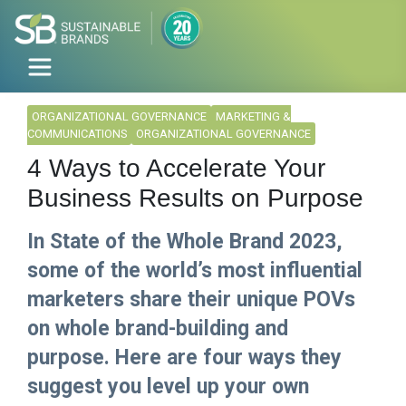
ORGANIZATIONAL GOVERNANCE
MARKETING &
COMMUNICATIONS
ORGANIZATIONAL GOVERNANCE
4 Ways to Accelerate Your
Business Results on Purpose
In State of the Whole Brand 2023,
some of the world’s most influential
marketers share their unique POVs
on whole brand-building and
purpose. Here are four ways they
suggest you level up your own