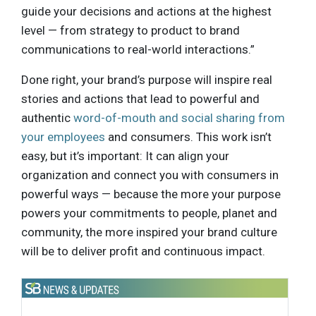
guide your decisions and actions at the highest
level — from strategy to product to brand
communications to real-world interactions.”
Done right, your brand’s purpose will inspire real
stories and actions that lead to powerful and
authentic
word-of-mouth and social sharing from
your employees
and consumers. This work isn’t
easy, but it’s important: It can align your
organization and connect you with consumers in
powerful ways — because the more your purpose
powers your commitments to people, planet and
community, the more inspired your brand culture
will be to deliver profit and continuous impact.