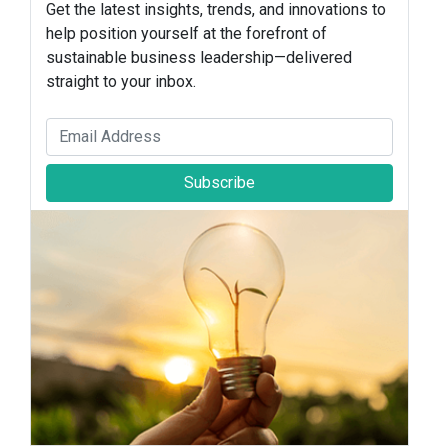
Get the latest insights, trends, and innovations to
help position yourself at the forefront of
sustainable business leadership—delivered
straight to your inbox.
Subscribe