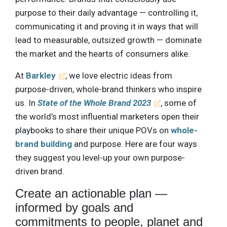
purpose to their daily advantage — controlling it,
communicating it and proving it in ways that will
lead to measurable, outsized growth — dominate
the market and the hearts of consumers alike.
At
Barkley
, we love electric ideas from
purpose-driven, whole-brand thinkers who inspire
us. In
State of the Whole Brand 2023
, some of
the world’s most influential marketers open their
playbooks to share their unique POVs on
whole-
brand building
and purpose. Here are four ways
they suggest you level-up your own purpose-
driven brand.
Create an actionable plan —
informed by goals and
commitments to people, planet and