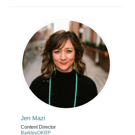
Jen Mazi
Content Director
BarkleyOKRP