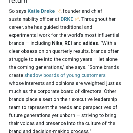
return
So says
Katie Dreke
, founder and chief
sustainability officer at
DRKE
. Throughout her
career, she has guided traditional and
experimental work for the world’s most influential
brands — including
Nike
,
REI
and
adidas
. “With a
clear obsession on quarterly results, brands often
struggle to see into the coming years — let alone
the coming generations,” she says. “Some brands
create
shadow boards of young customers
whose interests and opinions are weighted just as
much as the corporate board of directors. Other
brands place a seat on their executive leadership
team to represent the needs and perspectives of
future generations yet unborn — striving to bring
their voices and presence into the culture of the
brand and decision-making process.”