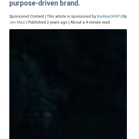
purpose-driven brand.
Sponsored Content | This article is sponsored by
BarkleyOKRP
| By
Jen Mazi
| Published 2 years ago | About a 4 minute read