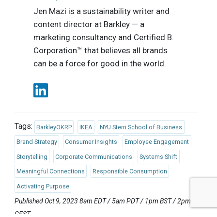
Jen Mazi is a sustainability writer and
content director at Barkley — a
marketing consultancy and Certified B.
Corporation™ that believes all brands
can be a force for good in the world.
Tags:
BarkleyOKRP
IKEA
NYU Stern School of Business
Brand Strategy
Consumer Insights
Employee Engagement
Storytelling
Corporate Communications
Systems Shift
Meaningful Connections
Responsible Consumption
Activating Purpose
Published Oct 9, 2023 8am EDT / 5am PDT / 1pm BST / 2pm
CEST