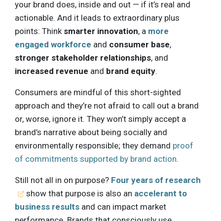
your brand does, inside and out — if it’s real and
actionable. And it leads to extraordinary plus
points: Think
smarter innovation
, a
more
engaged workforce
and
consumer base
,
stronger stakeholder relationships
, and
increased revenue
and
brand equity
.
Consumers are mindful of this short-sighted
approach and they’re not afraid to call out a brand
or, worse, ignore it. They won’t simply accept a
brand’s narrative about being socially and
environmentally responsible; they demand
proof
of commitments supported by brand action
.
Still not all in on purpose?
Four years of research
show that purpose is also an
accelerant to
business results
and can impact market
performance. Brands that consciously use