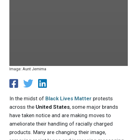
Image: Aunt Jemima
In the midst of
Black Lives Matter
protests
across the
United States
, some major brands
have taken notice and are making moves to
ameliorate their handling of racially charged
products. Many are changing their image,