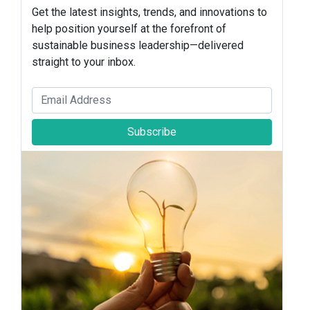
Get the latest insights, trends, and innovations to
help position yourself at the forefront of
sustainable business leadership—delivered
straight to your inbox.
Subscribe