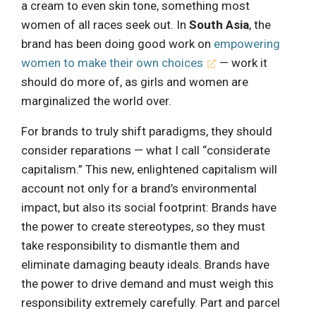
a cream to even skin tone, something most
women of all races seek out. In
South Asia
, the
brand has been doing good work on
empowering
women to make their own choices
— work it
should do more of, as girls and women are
marginalized the world over.
For brands to truly shift paradigms, they should
consider reparations — what I call “considerate
capitalism.” This new, enlightened capitalism will
account not only for a brand’s environmental
impact, but also its social footprint: Brands have
the power to create stereotypes, so they must
take responsibility to dismantle them and
eliminate damaging beauty ideals. Brands have
the power to drive demand and must weigh this
responsibility extremely carefully. Part and parcel