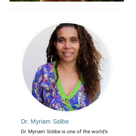
Dr. Myriam Sidibe
Dr. Myriam Sidibe is one of the world’s