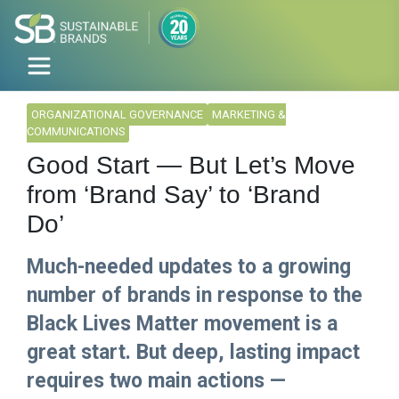
ORGANIZATIONAL GOVERNANCE
MARKETING &
COMMUNICATIONS
Good Start — But Let’s Move
from ‘Brand Say’ to ‘Brand
Do’
Much-needed updates to a growing
number of brands in response to the
Black Lives Matter movement is a
great start. But deep, lasting impact
requires two main actions —