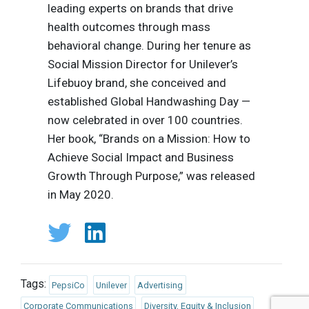
leading experts on brands that drive
health outcomes through mass
behavioral change. During her tenure as
Social Mission Director for Unilever’s
Lifebuoy brand, she conceived and
established Global Handwashing Day —
now celebrated in over 100 countries.
Her book, “Brands on a Mission: How to
Achieve Social Impact and Business
Growth Through Purpose,” was released
in May 2020.
Tags:
PepsiCo
Unilever
Advertising
Corporate Communications
Diversity, Equity & Inclusion