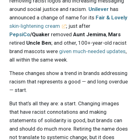
removing racist logos and increasing messaging
around social justice and racism.
Unilever
has
announced a change of name for its
Fair & Lovely
skin-lightening cream
; just after
PepsiCo
/Quaker
removed
Aunt Jemima
,
Mars
retired
Uncle Ben
; and other, 100+-year-old racist
brand mascots were
given much-needed updates
,
all within the same week.
These changes show a trend in brands addressing
racism that represents a good — and long overdue
— start.
But that’s all they are: a start. Changing images
that have racist connotations and making
statements of solidarity is good, but brands can
and should do much more. Retiring the name does
not translate to systemic change; but it does