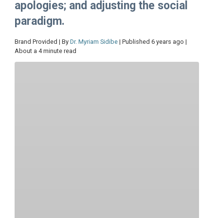
apologies; and adjusting the social
paradigm.
Brand Provided | By
Dr. Myriam Sidibe
| Published 6 years ago |
About a 4 minute read