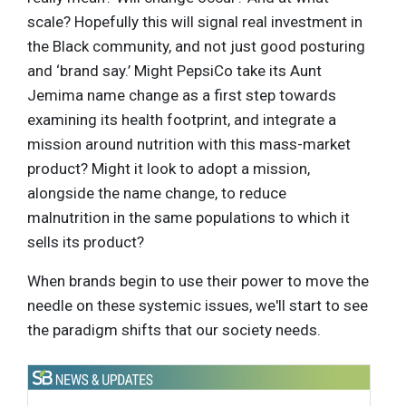
scale? Hopefully this will signal real investment in
the Black community, and not just good posturing
and ‘brand say.’ Might PepsiCo take its Aunt
Jemima name change as a first step towards
examining its health footprint, and integrate a
mission around nutrition with this mass-market
product? Might it look to adopt a mission,
alongside the name change, to reduce
malnutrition in the same populations to which it
sells its product?
When brands begin to use their power to move the
needle on these systemic issues, we'll start to see
the paradigm shifts that our society needs.