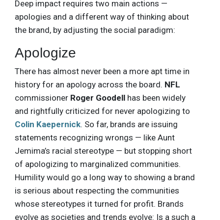
Deep impact requires two main actions —
apologies and a different way of thinking about
the brand, by adjusting the social paradigm:
Apologize
There has almost never been a more apt time in
history for an apology across the board.
NFL
commissioner
Roger Goodell
has been widely
and rightfully criticized for never apologizing to
Colin Kaepernick
. So far, brands are issuing
statements recognizing wrongs — like Aunt
Jemima’s racial stereotype — but stopping short
of apologizing to marginalized communities.
Humility would go a long way to showing a brand
is serious about respecting the communities
whose stereotypes it turned for profit. Brands
evolve as societies and trends evolve: Is a such a