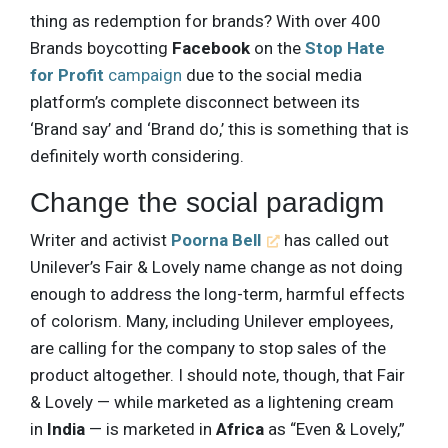
thing as redemption for brands? With over 400
Brands boycotting
Facebook
on the
Stop Hate
for Profit
campaign
due to the social media
platform’s complete disconnect between its
‘Brand say’ and ‘Brand do,’ this is something that is
definitely worth considering.
Change the social paradigm
Writer and activist
Poorna Bell
has called out
Unilever’s Fair & Lovely name change as not doing
enough to address the long-term, harmful effects
of colorism. Many, including Unilever employees,
are calling for the company to stop sales of the
product altogether. I should note, though, that Fair
& Lovely — while marketed as a lightening cream
in
India
— is marketed in
Africa
as “Even & Lovely,”