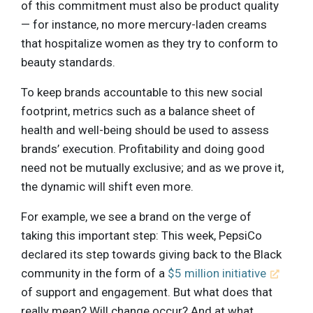
of this commitment must also be product quality
— for instance, no more mercury-laden creams
that hospitalize women as they try to conform to
beauty standards.
To keep brands accountable to this new social
footprint, metrics such as a balance sheet of
health and well-being should be used to assess
brands’ execution. Profitability and doing good
need not be mutually exclusive; and as we prove it,
the dynamic will shift even more.
For example, we see a brand on the verge of
taking this important step: This week, PepsiCo
declared its step towards giving back to the Black
community in the form of a
$5 million initiative
of support and engagement. But what does that
really mean? Will change occur? And at what