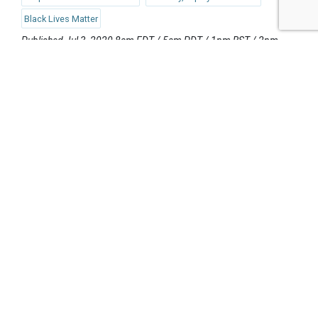
Black Lives Matter
Published Jul 3, 2020 8am EDT / 5am PDT / 1pm BST / 2pm
CEST
UPCOMING EVENTS
AUGUST 24-25, 2026
SB’26 Ōtautahi Christchurch
US Event
More Information
SEPTEMBER 29-30, 2026
Sustainable Brands Türkiye’26
International Event