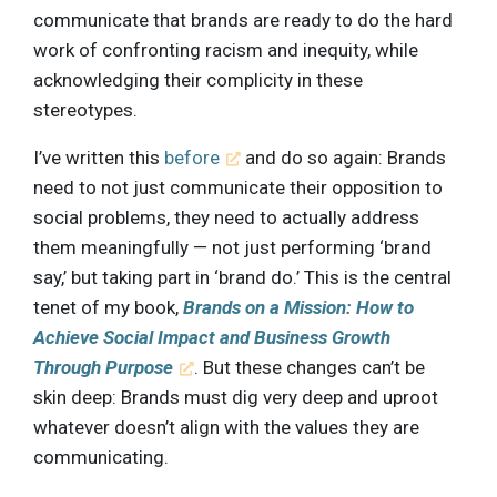
communicate that brands are ready to do the hard
work of confronting racism and inequity, while
acknowledging their complicity in these
stereotypes.
I’ve written this
before
and do so again: Brands
need to not just communicate their opposition to
social problems, they need to actually address
them meaningfully — not just performing ‘brand
say,’ but taking part in ‘brand do.’ This is the central
tenet of my book,
Brands on a Mission: How to
Achieve Social Impact and Business Growth
Through Purpose
. But these changes can’t be
skin deep: Brands must dig very deep and uproot
whatever doesn’t align with the values they are
communicating.